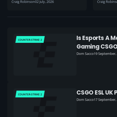
to an end
Craig Robinson
02 July, 2026
Craig Robin
Is Esports A 
COUNTER-STRIKE 2
Gaming CSG
Dom Sacco
19 September,
CSGO ESL UK P
COUNTER-STRIKE 2
Dom Sacco
17 September,