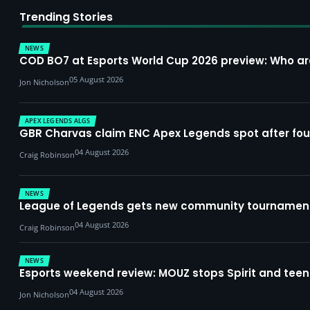
Trending Stories
NEWS
COD BO7 at Esports World Cup 2026 preview: Who a
05 August 2026
Jon Nicholson
APEX LEGENDS ALGS
GBR Charvas claim ENC Apex Legends spot after four-
04 August 2026
Craig Robinson
NEWS
League of Legends gets new community tournament 
04 August 2026
Craig Robinson
NEWS
Esports weekend review: MOUZ stops Spirit and teena
04 August 2026
Jon Nicholson