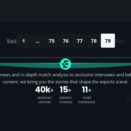
1
...
75
76
77
78
79
Back
Next
news and in-depth match analysis to exclusive interviews and be
content, we bring you the stories that shape the esports scene.
40k
15
11
+
+
+
MONTHLY
ESPORTS
YEARS
VISITORS
COVERED
EXPERIENCE