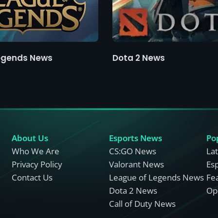
egends News
Dota 2 News
About Us
Esports News
Po
Who We Are
CS:GO News
La
Privacy Policy
Valorant News
Es
Contact Us
League of Legends News
Fe
Dota 2 News
Opi
Call of Duty News