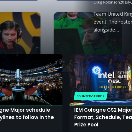
Craig Robinson
20 July
Team United King
event. The roste
alongside…
COUNTER-STRIKE 2
gne Major schedule
IEM Cologne CS2 Major
lines to follow in the
Format, Schedule, Te
Prize Pool