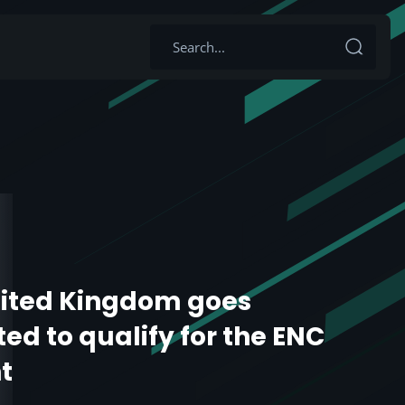
ited Kingdom goes
ed to qualify for the ENC
t