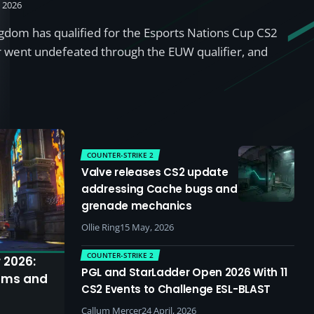
, 2026
dom has qualified for the Esports Nations Cup CS2
r went undefeated through the EUW qualifier, and
COUNTER-STRIKE 2
Valve releases CS2 update
addressing Cache bugs and
grenade mechanics
Ollie Ring
15 May, 2026
COUNTER-STRIKE 2
 2026:
PGL and StarLadder Open 2026 With 11
ams and
CS2 Events to Challenge ESL-BLAST
Callum Mercer
24 April, 2026