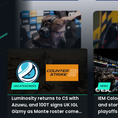
UNCATEGORIZED
NEWS
Luminosity returns to CS with
IEM Colo
Azuwu, and 100T signs UK IGL
and story
Gizmy as Monte roster comes
playoffs