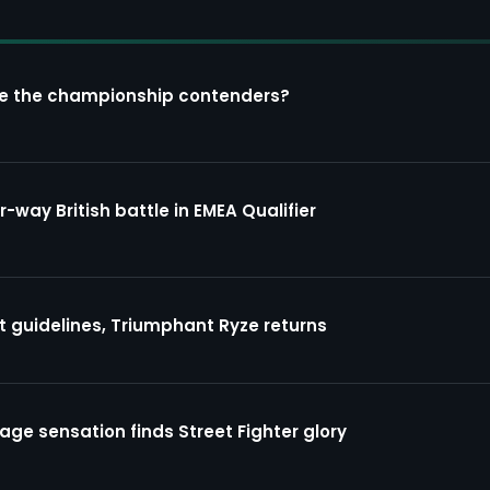
re the championship contenders?
way British battle in EMEA Qualifier
guidelines, Triumphant Ryze returns
ge sensation finds Street Fighter glory