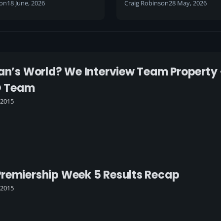
son
18 June, 2026
Craig Robinson
28 May, 2026
Man’s World? We Interview Team Property
O Team
 2015
remiership Week 5 Results Recap
 2015