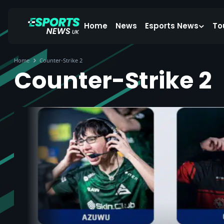
Home
News
Esports News
To
Home
Counter-Strike 2
Counter-Strike 2