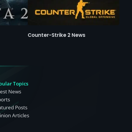
Counter-Strike 2 News
pular Topics
test News
ports
atured Posts
nion Articles