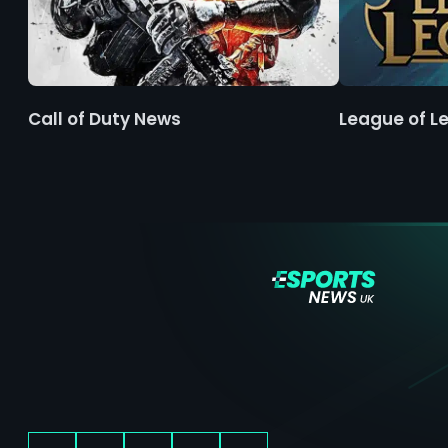
Call of Duty News
League of L