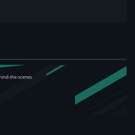
hind-the-scenes