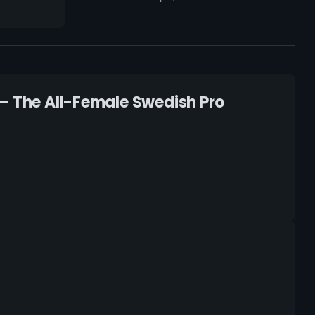
 – The All-Female Swedish Pro