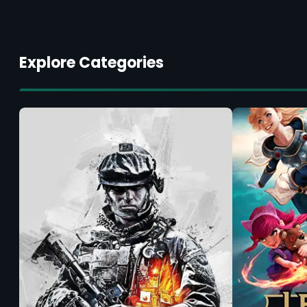
Explore Categories