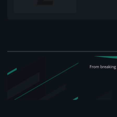
From breaking 