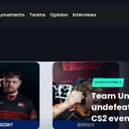
urnaments
Teams
Opinion
Interviews
COUNTER-STRIKE 2
Team Un
undefeat
CS2 even