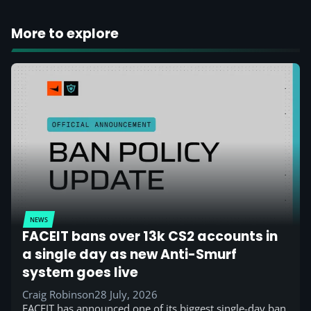
More to explore
NEWS
FACEIT bans over 13k CS2 accounts in
a single day as new Anti-Smurf
system goes live
Craig Robinson
28 July, 2026
FACEIT has announced one of its biggest single-day ban