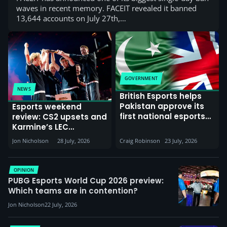
waves in recent memory. FACEIT revealed it banned
13,644 accounts on July 27th,…
GOVERNMENT
NEWS
British Esports helps
Pakistan approve its
Esports weekend
first national esports
review: CS2 upsets and
policy while
Karmine’s LEC
Commonwealth
dominance
Jon Nicholson
28 July, 2026
Craig Robinson
23 July, 2026
Games gather in
Glasgow
OPINION
PUBG Esports World Cup 2026 preview:
Which teams are in contention?
Jon Nicholson
22 July, 2026