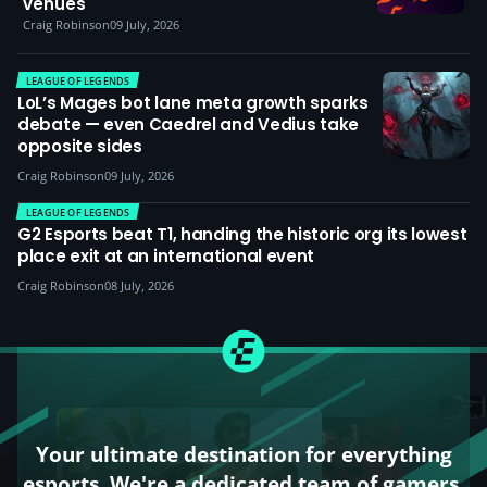
venues
Craig Robinson
09 July, 2026
LEAGUE OF LEGENDS
LoL’s Mages bot lane meta growth sparks
debate — even Caedrel and Vedius take
opposite sides
Craig Robinson
09 July, 2026
LEAGUE OF LEGENDS
G2 Esports beat T1, handing the historic org its lowest
place exit at an international event
Craig Robinson
08 July, 2026
Your ultimate destination for everything
esports. We're a dedicated team of gamers,