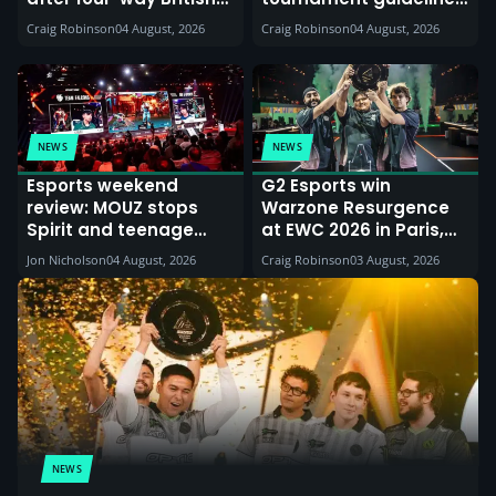
battle in EMEA Qualifier
Triumphant Ryze
Craig Robinson
04 August, 2026
Craig Robinson
04 August, 2026
returns
NEWS
NEWS
Esports weekend
G2 Esports win
review: MOUZ stops
Warzone Resurgence
Spirit and teenage
at EWC 2026 in Paris,
sensation finds Street
while UK players
Jon Nicholson
04 August, 2026
Craig Robinson
03 August, 2026
Fighter glory
feature in may high
profile teams
NEWS