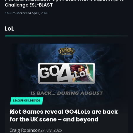
Challenge ESL-BLAST
Callum Mercer
24 April, 2026
LoL
LEAGUE OF LEGENDS
Riot Games reveal GO4LoLs are back
for the UK scene – and beyond
Craig Robinson
27 July, 2026