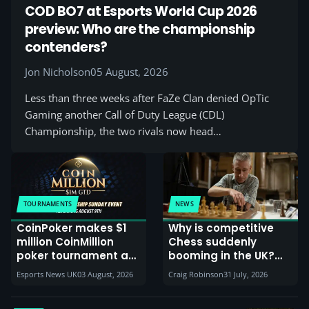
COD BO7 at Esports World Cup 2026
preview: Who are the championship
contenders?
Jon Nicholson
05 August, 2026
Less than three weeks after FaZe Clan denied OpTic
Gaming another Call of Duty League (CDL)
Championship, the two rivals now head…
TOURNAMENTS
NEWS
CoinPoker makes $1
Why is competitive
million CoinMillion
Chess suddenly
poker tournament a
booming in the UK?
monthly event
Esports plays a part in
Esports News UK
03 August, 2026
Craig Robinson
31 July, 2026
it