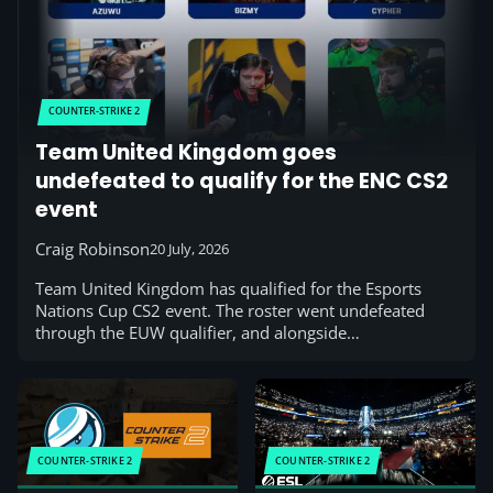
COUNTER-STRIKE 2
Team United Kingdom goes
undefeated to qualify for the ENC CS2
event
Craig Robinson
20 July, 2026
Team United Kingdom has qualified for the Esports
Nations Cup CS2 event. The roster went undefeated
through the EUW qualifier, and alongside…
COUNTER-STRIKE 2
COUNTER-STRIKE 2