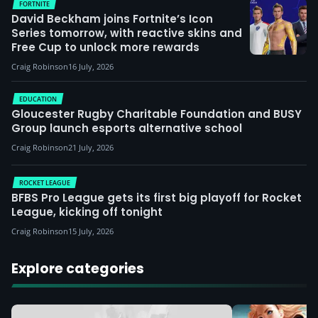
FORTNITE
David Beckham joins Fortnite’s Icon
Series tomorrow, with reactive skins and
Free Cup to unlock more rewards
Craig Robinson
16 July, 2026
EDUCATION
Gloucester Rugby Charitable Foundation and BUSY
Group launch esports alternative school
Craig Robinson
21 July, 2026
ROCKET LEAGUE
BFBS Pro League gets its first big playoff for Rocket
League, kicking off tonight
Craig Robinson
15 July, 2026
Explore categories