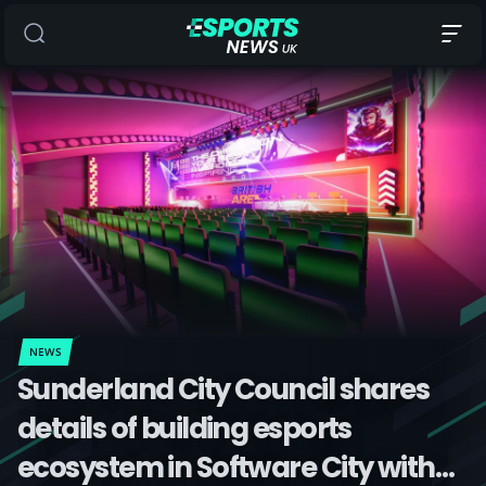
NEWS
Sunderland City Council shares
details of building esports
ecosystem in Software City with