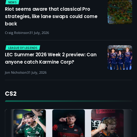
NEWS
Riot seems aware that classical Pro
strategies, like lane swaps could come
back
Craig Robinson
31 July, 2026
LEAGUE OF LEGENDS
LEC Summer 2026 Week 2 preview: Can
anyone catch Karmine Corp?
Jon Nicholson
31 July, 2026
CS2