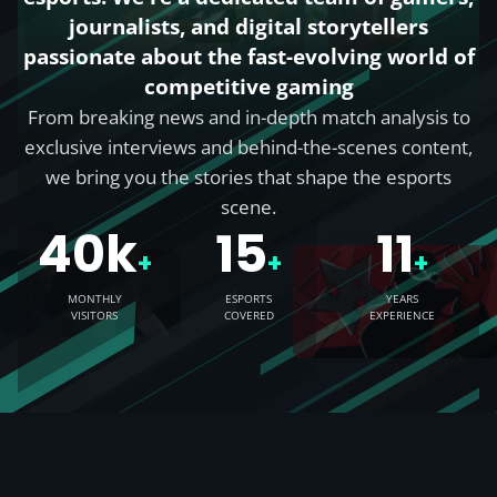
journalists, and digital storytellers
passionate about the fast-evolving world of
competitive gaming
From breaking news and in-depth match analysis to
exclusive interviews and behind-the-scenes content,
we bring you the stories that shape the esports
scene.
40k
15
11
+
+
+
MONTHLY
ESPORTS
YEARS
VISITORS
COVERED
EXPERIENCE