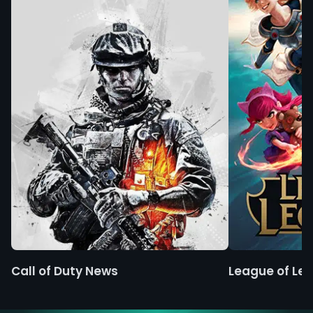
Call of Duty News
League of Le