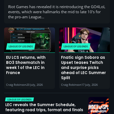
Riot Games has revealed it is reintroducing the GO4LoL
events, which were hallmarks the mid to late 10’s for
the pro-am League…
LEAGUE OF LEGENDS
LEAGUE OF LEGENDS
EU LCS returns, with
Fnatic sign Soboro as
BO3 Showmatch in
Upset teases Twitch
week 1 of the LEC in
and surprise picks
France
ahead of LEC Summer
Split
Craig Robinson
20 July, 2026
Craig Robinson
17 July, 2026
LEAGUE OF LEGENDS
LEC reveals the Summer Schedule,
featuring road trips, format and finals