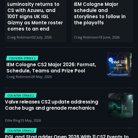
Luminosity returns to
IEM Cologne Major
CS with Azuwu, and
schedule and
100T signs UK IGL
storylines to follow in
Gizmy as Monte roster
the playoffs
comes to an end
Craig Robinson
02 July, 2026
Craig Robinson
18 June, 2026
COUNTER-STRIKE 2
IEM Cologne CS2 Major 2026: Format,
Schedule, Teams and Prize Pool
Craig Robinson
28 May, 2026
COUNTER-STRIKE 2
Valve releases CS2 update addressing
Cache bugs and grenade mechanics
Ollie Ring
15 May, 2026
COUNTER-STRIKE 2
PGL and StarLadder Open 2026 With 11 CS2 Events to