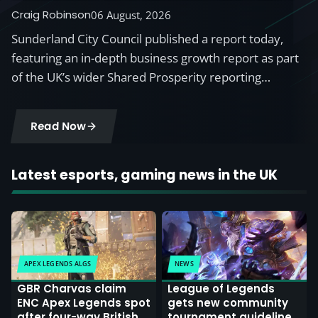
British Esports
Craig Robinson
06 August, 2026
Sunderland City Council published a report today,
featuring an in-depth business growth report as part
of the UK’s wider Shared Prosperity reporting…
Read Now
Latest esports, gaming news in the UK
APEX LEGENDS ALGS
NEWS
GBR Charvas claim
League of Legends
ENC Apex Legends spot
gets new community
after four-way British
tournament guidelines,