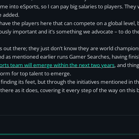
 into eSports, so I can pay big salaries to players. They 
e added.
 have the players here that can compete on a global level,
ously important and it’s something we advocate – to do thei
s out there; they just don’t know they are world champion
 and as mentioned earlier runs Gamer Searches, having finis
ports team will emerge within the next two years
, and thi
orm for top talent to emerge.
 finding its feet, but through the initiatives mentioned in thi
here as it does, covering it every step of the way on this b