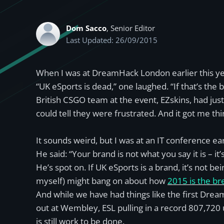
Dom Sacco
, Senior Editor
Last Updated: 26/09/2015
When I was at DreamHack London earlier this year
“UK eSports is dead,” one laughed. “If that’s th
British CSGO team at the event, EZskins, had ju
could tell they were frustrated. And it got me thi
It sounds weird, but I was at an IT conference ear
He said: “Your brand is not what you say it is – i
He’s spot on. If UK eSports is a brand, it’s not 
myself) might bang on about how
2015 is the br
And while we have had things like the first Drea
out at Wembley, ESL pulling in a record 807,720
is still work to be done.