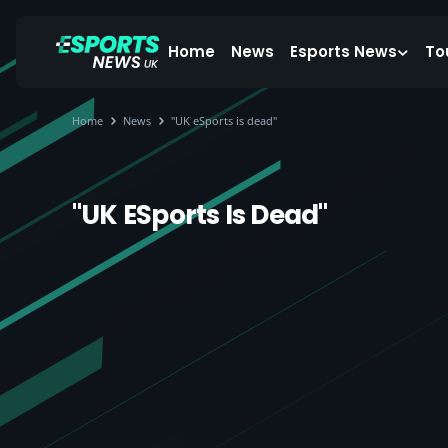
Home
News
Esports News
To
Home
News
"UK eSports is dead"
"UK ESports Is Dead"