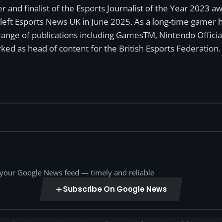
r and finalist of the Esports Journalist of the Year 2023 
left Esports News UK in June 2025. As a long-time gamer ha
a range of publications including GamesTM, Nintendo Offici
ked as head of content for the British Esports Federation.
o your Google News feed — timely and reliable
Subscribe On Google News