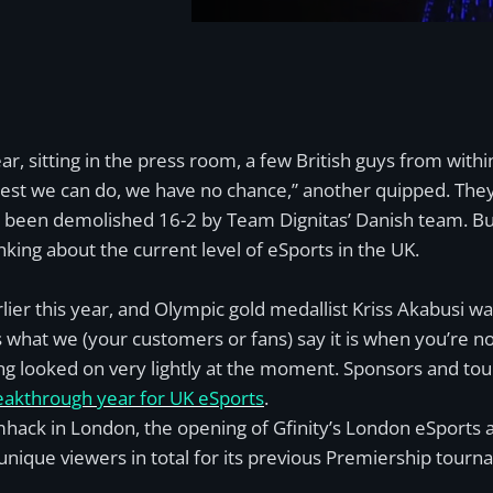
, sitting in the press room, a few British guys from with
e best we can do, we have no chance,” another quipped. Th
st been demolished 16-2 by Team Dignitas’ Danish team. Bu
nking about the current level of eSports in the UK.
lier this year, and Olympic gold medallist Kriss Akabusi was
t’s what we (your customers or fans) say it is when you’re no
being looked on very lightly at the moment. Sponsors and tou
eakthrough year for UK eSports
.
mhack in London, the opening of Gfinity’s London eSports a
 unique viewers in total for its previous Premiership tou