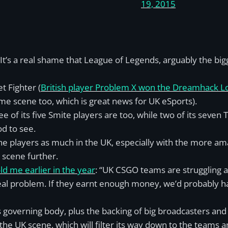
19, 2015
t’s a real shame that League of Legends, arguably the big
et Fighter (
British player Problem X won the Dreamhack 
ame scene too, which is great news for UK eSports).
ee of its five Smite players are too, while two of its seven 
od to see.
o the players as much in the UK, especially with the more a
scene further.
d me earlier in the year
: “UK CSGO teams are struggling a
eal problem. If they earnt enough money, we’d probably h
s governing body, plus the backing of big broadcasters an
e UK scene, which will filter its way down to the teams a