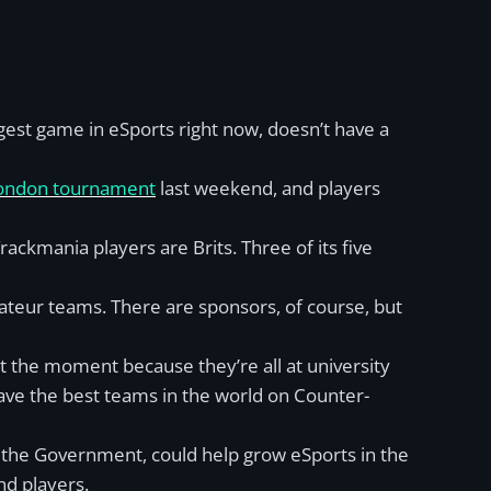
gest game in eSports right now, doesn’t have a
London tournament
last weekend, and players
Trackmania players are Brits. Three of its five
mateur teams. There are sponsors, of course, but
t the moment because they’re all at university
ave the best teams in the world on Counter-
d the Government, could help grow eSports in the
nd players.