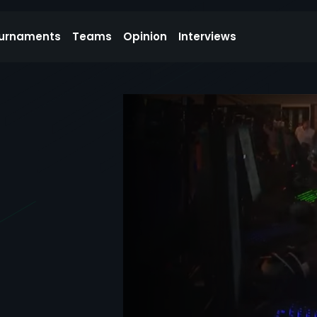
urnaments
Teams
Opinion
Interviews