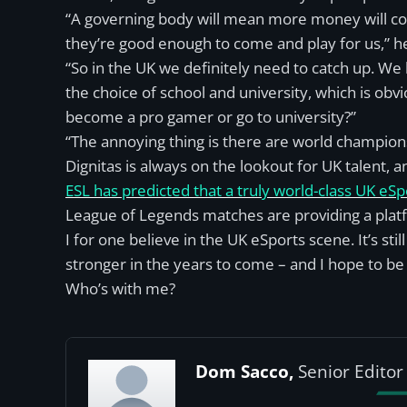
“A governing body will mean more money will come
they’re good enough to come and play for us,” h
“So in the UK we definitely need to catch up. We
the choice of school and university, which is obvi
become a pro gamer or go to university?”
“The annoying thing is there are world champion
Dignitas is always on the lookout for UK talent,
ESL has predicted that a truly world-class UK eS
League of Legends matches are providing a platf
I for one believe in the UK eSports scene. It’s still
stronger in the years to come – and I hope to be t
Who’s with me?
Dom Sacco,
Senior Editor