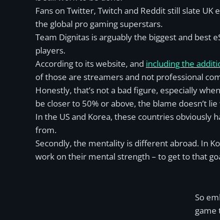
Fans on Twitter, Twitch and Reddit still slate UK
the global pro gaming superstars.
Team Dignitas is arguably the biggest and best eS
players.
According to its website, and
including the addit
of those are streamers and not professional comp
Honestly, that’s not a bad figure, especially when
be closer to 50% or above, the blame doesn’t lie
In the US and Korea, these countries obviously 
from.
Secondly, the mentality is different abroad. In 
work on their mental strength – to get to that g
So emb
game t