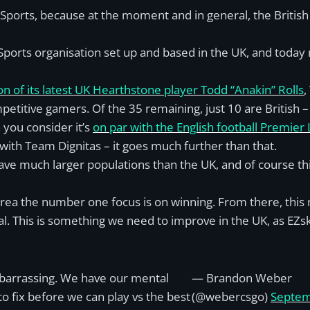
 eSports, because at the moment and in general, the British
ports organisation set up and based in the UK, and today m
ion of its latest UK Hearthstone player Todd “Anakin” Rolls
,
etitive gamers. Of the 35 remaining, just 10 are British –
 you consider it’s
on par with the English football Premier
 with Team Dignitas – it goes much further than that.
have much larger populations than the UK, and of course t
Korea the number one focus is on winning. From there, this 
oal. This is something we need to improve in the UK, as EZs
arrassing. We have our mental
— Brandon Weber
o fix before we can play vs the best
(@webercsgo)
Septe