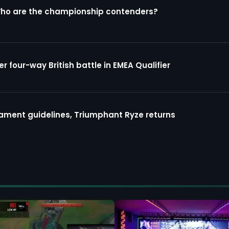
Who are the championship contenders?
four-way British battle in EMEA Qualifier
ment guidelines, Triumphant Ryze returns