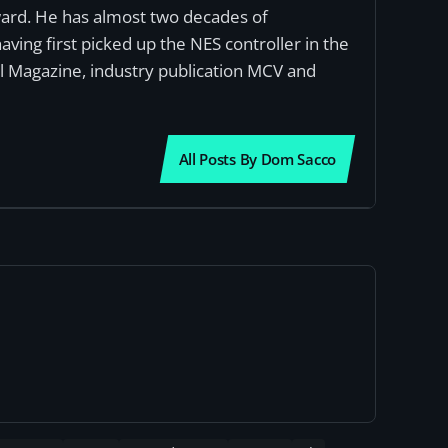
award. He has almost two decades of
ving first picked up the NES controller in the
al Magazine, industry publication MCV and
All Posts By Dom Sacco