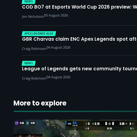
NEWS
COD BO7 at Esports World Cup 2026 preview: 
05 August 2026
Jon Nicholson
APEX LEGENDS ALGS
GBR Charvas claim ENC Apex Legends spot after 
04 August 2026
Craig Robinson
NEWS
League of Legends gets new community tourna
04 August 2026
Craig Robinson
More to explore