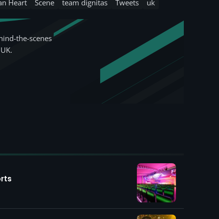
an Heart
Scene
team dignitas
Tweets
uk
hind-the-scenes
 UK.
rts