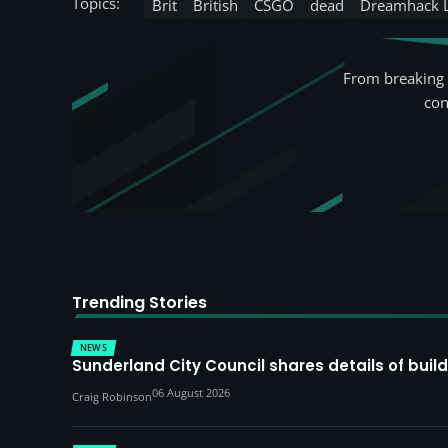
Topics:
Brit
British
CSGO
dead
Dreamhack 
From breaking 
con
Trending Stories
NEWS
Sunderland City Council shares details of build
06 August 2026
Craig Robinson