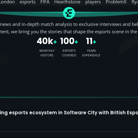
London
esports
FIFA
Hearthstone
players
ProblemX
Ry
news and in-depth match analysis to exclusive interviews and be
tent, we bring you the stories that shape the esports scene in the
40k
100
11
+
+
+
MONTHLY
ESPORTS
YEARS
VISITORS
COVERED
EXPERIENCE
ing esports ecosystem in Software City with British Espo