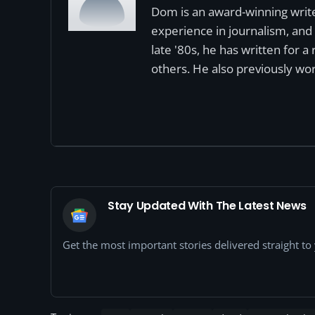
Dom is an award-winning write
experience in journalism, and 
late '80s, he has written for 
others. He also previously wor
Stay Updated With The Latest News
Get the most important stories delivered straight t