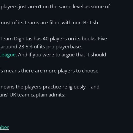
 players just aren’t on the same level as some of
ost of its teams are filled with non-British
 Team Dignitas has 40 players on its books. Five
 around 28.5% of its pro playerbase.
 League
. And if you were to argue that it should
his means there are more players to choose
means the players practice religiously – and
kins’ UK team captain admits:
mber