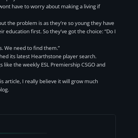
wont have to worry about making a living if
 but the problem is as they’re so young they have
r education first. So they’ve got the choice: “Do I
s. We need to find them.”
hed its latest Hearthstone player search.
ngs like the weekly ESL Premiership CSGO and
s article, I really believe it will grow much
log.