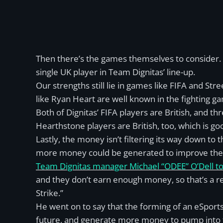
Then there’s the games themselves to consider. I
single UK player in Team Dignitas’ line-up.
Our strengths still lie in games like FIFA and Stre
like Ryan Heart are well known in the fighting g
Both of Dignitas’ FIFA players are British, and thr
Hearthstone players are British, too, which is go
Lastly, the money isn’t filtering its way down t
more money could be generated to improve the 
Team Dignitas manager Michael “ODEE” O’Dell tol
and they don’t earn enough money, so that’s a r
Strike.”
He went on to say that the forming of an eSport
future, and generate more money to pump into th