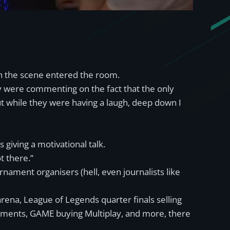
in the scene entered the room.
ey were commenting on the fact that the only
t while they were having a laugh, deep down I
 giving a motivational talk.
t there.”
rnament organisers (hell, even journalists like
rena, League of Legends quarter finals selling
rnaments, GAME buying Multiplay, and more, there