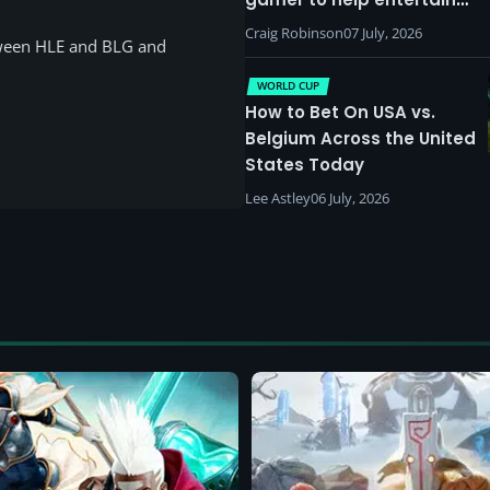
patients
Craig Robinson
07 July, 2026
tween HLE and BLG and
WORLD CUP
How to Bet On USA vs.
Belgium Across the United
States Today
Lee Astley
06 July, 2026