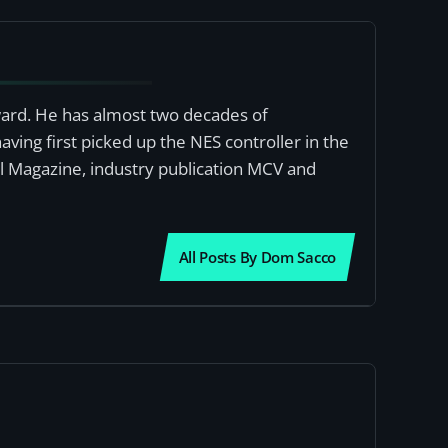
award. He has almost two decades of
ving first picked up the NES controller in the
al Magazine, industry publication MCV and
All Posts By Dom Sacco