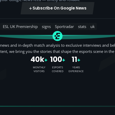
Subscribe On Google News
ESL UK Premiership
signs
Sportradar
stats
uk
news and in-depth match analysis to exclusive interviews and be
tent, we bring you the stories that shape the esports scene in the
40k
100
11
+
+
+
MONTHLY
ESPORTS
YEARS
VISITORS
COVERED
EXPERIENCE