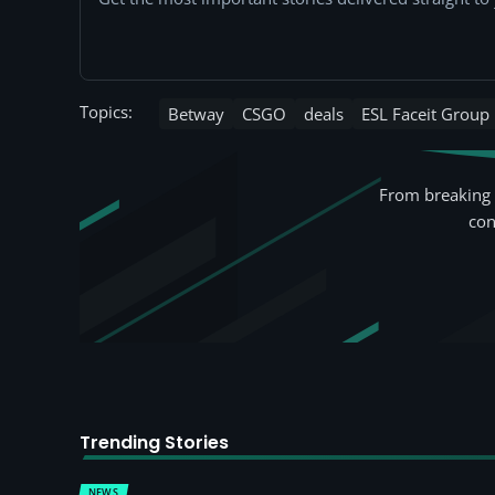
Topics:
Betway
CSGO
deals
ESL Faceit Group
From breaking 
con
Trending Stories
NEWS