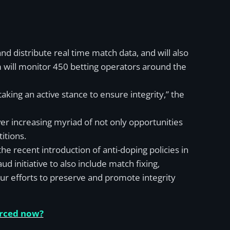
nd distribute real time match data, and will also
em will monitor 450 betting operators around the
aking an active stance to ensure integrity,” the
er increasing myriad of not only opportunities
itions.
he recent introduction of anti-doping policies in
 initiative to also include match fixing,
n our efforts to preserve and promote integrity
orced now?