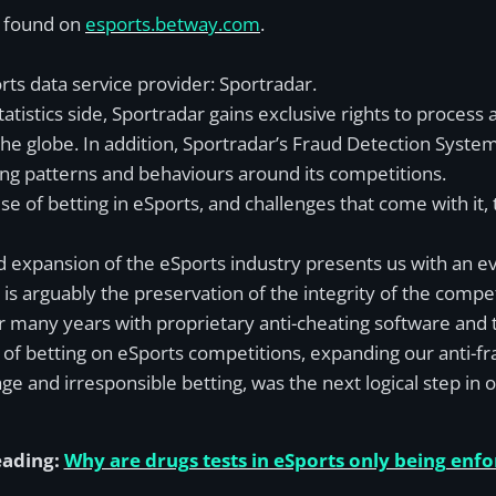
e found on
esports.betway.com
.
orts data service provider: Sportradar.
istics side, Sportradar gains exclusive rights to process a
 the globe. In addition, Sportradar’s Fraud Detection Syst
ting patterns and behaviours around its competitions.
e of betting in eSports, and challenges that come with it, t
d expansion of the eSports industry presents us with an ev
is arguably the preservation of the integrity of the compet
or many years with proprietary anti-cheating software and t
f betting on eSports competitions, expanding our anti-fraud
erage and irresponsible betting, was the next logical step i
eading:
Why are drugs tests in eSports only being enf