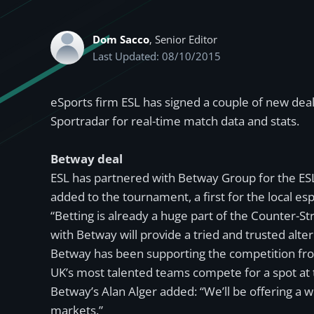
Dom Sacco
, Senior Editor
Last Updated: 08/10/2015
eSports firm ESL has signed a couple of new dea
Sportradar for real-time match data and stats.
Betway deal
ESL has partnered with Betway Group for the ESL
added to the tournament, a first for the local es
“Betting is already a huge part of the Counter-
with Betway will provide a tried and trusted alte
Betway has been supporting the competition fro
UK’s most talented teams compete for a spot at 
Betway’s Alan Alger added: “We’ll be offering a 
markets.”