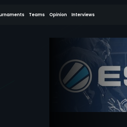
urnaments
Teams
Opinion
Interviews