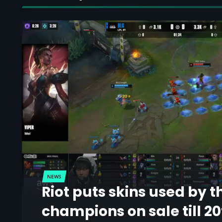
NEWS
Riot puts skins used by t
champions on sale till 20