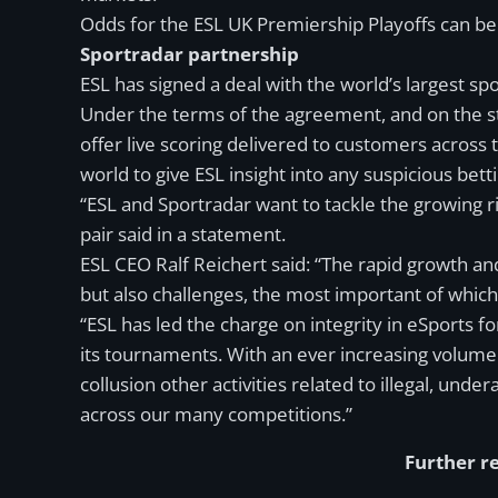
Odds for the ESL UK Premiership Playoffs can b
Sportradar partnership
ESL has signed a deal with the world’s largest sp
Under the terms of the agreement, and on the stat
offer live scoring delivered to customers across
world to give ESL insight into any suspicious bet
“ESL and Sportradar want to tackle the growing ris
pair said in a statement.
ESL CEO Ralf Reichert said: “The rapid growth an
but also challenges, the most important of which 
“ESL has led the charge on integrity in eSports f
its tournaments. With an ever increasing volume o
collusion other activities related to illegal, und
across our many competitions.”
Further r