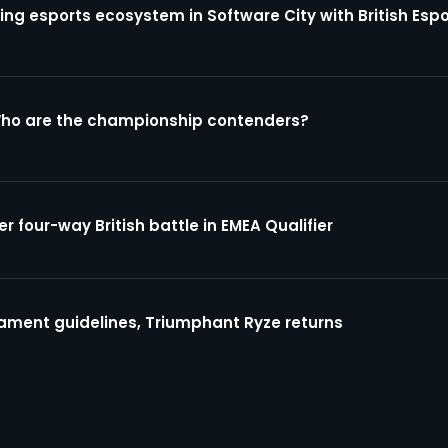
ing esports ecosystem in Software City with British Espo
Who are the championship contenders?
four-way British battle in EMEA Qualifier
ment guidelines, Triumphant Ryze returns