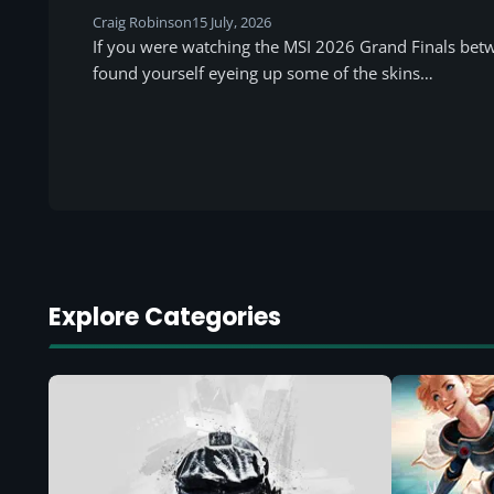
Craig Robinson
15 July, 2026
If you were watching the MSI 2026 Grand Finals be
found yourself eyeing up some of the skins…
Explore Categories