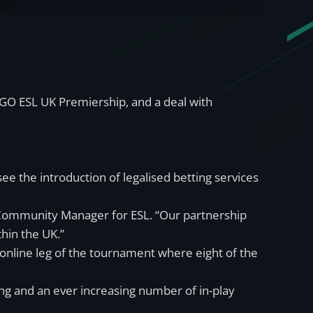
SGO ESL UK Premiership, and a deal with
 the introduction of legalised betting services
K Community Manager for ESL. “Our partnership
thin the UK.”
online leg of the tournament where eight of the
ing and an ever increasing number of in-play