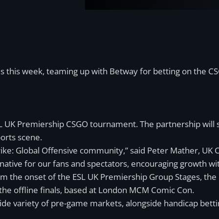
ls this week, teaming up with Betway for betting on the C
 UK Premiership CSGO tournament. The partnership will see
ports scene.
Strike: Global Offensive community,” said Peter Mather, U
rnative for our fans and spectators, encouraging growth wi
m the onset of the ESL UK Premiership Group Stages, the 
the offline finals, based at London MCM Comic Con.
wide variety of pre-game markets, alongside handicap bett