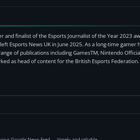
r and finalist of the Esports Journalist of the Year 2023 
left Esports News UK in June 2025. As a long-time gamer ha
a range of publications including GamesTM, Nintendo Offici
ked as head of content for the British Esports Federation.
o your Google News feed — timely and reliable