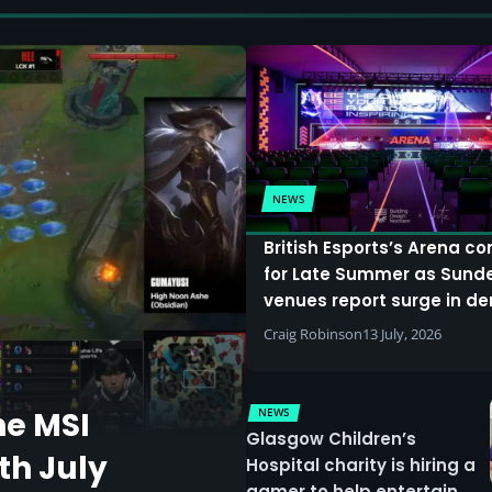
NEWS
British Esports’s Arena c
for Late Summer as Sund
venues report surge in 
Craig Robinson
13 July, 2026
NEWS
he MSI
Glasgow Children’s
th July
Hospital charity is hiring a
gamer to help entertain