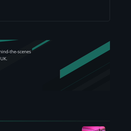
hind-the-scenes
 UK.