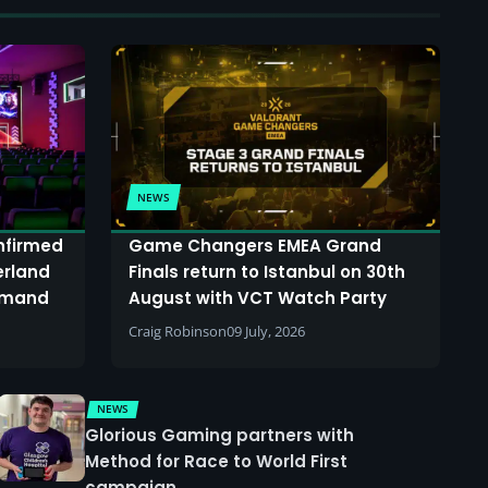
NEWS
onfirmed
Game Changers EMEA Grand
erland
Finals return to Istanbul on 30th
demand
August with VCT Watch Party
Craig Robinson
09 July, 2026
NEWS
Glorious Gaming partners with
Method for Race to World First
campaign