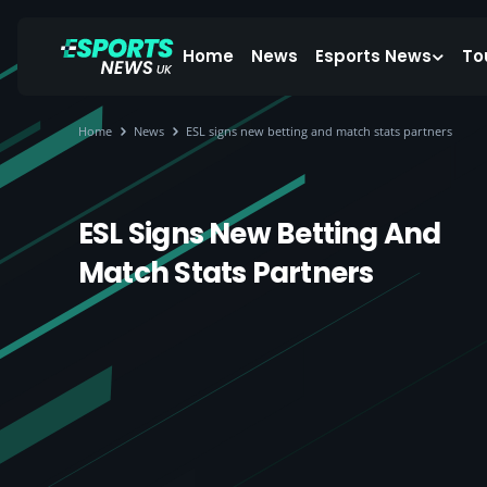
Home
News
Esports News
To
Home
News
ESL signs new betting and match stats partners
ESL Signs New Betting And
Match Stats Partners