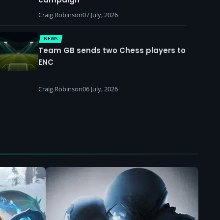
Craig Robinson
07 July, 2026
NEWS
Team GB sends two Chess players to
ENC
Craig Robinson
06 July, 2026