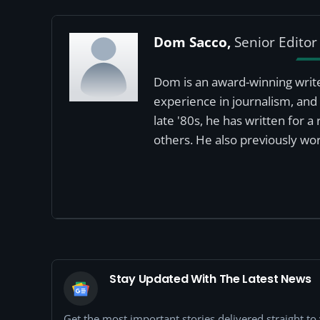
Dom Sacco,
Senior Editor
Dom is an award-winning write
experience in journalism, and 
late '80s, he has written for 
others. He also previously wor
Stay Updated With The Latest News
Get the most important stories delivered straight t