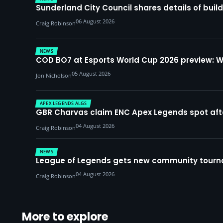
Sunderland City Council shares details of build
06 August 2026
Craig Robinson
NEWS
COD BO7 at Esports World Cup 2026 preview: 
05 August 2026
Jon Nicholson
APEX LEGENDS ALGS
GBR Charvas claim ENC Apex Legends spot after 
04 August 2026
Craig Robinson
NEWS
League of Legends gets new community tourna
04 August 2026
Craig Robinson
More to explore