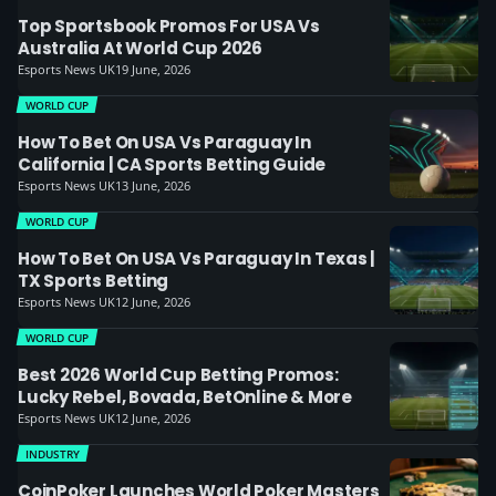
Top Sportsbook Promos For USA Vs
Australia At World Cup 2026
Esports News UK
19 June, 2026
WORLD CUP
How To Bet On USA Vs Paraguay In
California | CA Sports Betting Guide
Esports News UK
13 June, 2026
WORLD CUP
How To Bet On USA Vs Paraguay In Texas |
TX Sports Betting
Esports News UK
12 June, 2026
WORLD CUP
Best 2026 World Cup Betting Promos:
Lucky Rebel, Bovada, BetOnline & More
Esports News UK
12 June, 2026
INDUSTRY
CoinPoker Launches World Poker Masters