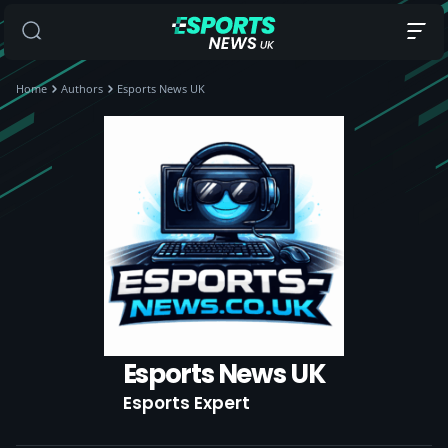
Home
Authors
Esports News UK
Esports News UK
Esports Expert