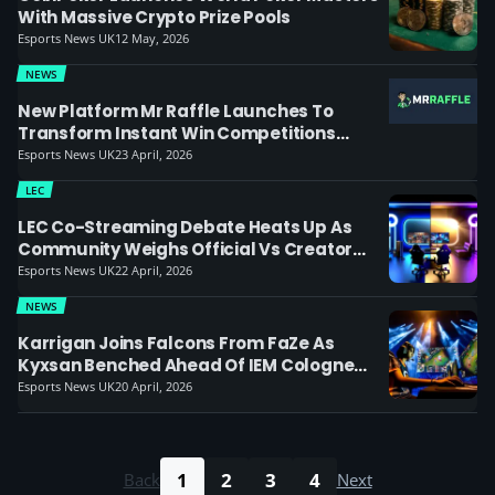
With Massive Crypto Prize Pools
Esports News UK
12 May, 2026
NEWS
New Platform Mr Raffle Launches To
Transform Instant Win Competitions
Market
Esports News UK
23 April, 2026
LEC
LEC Co-Streaming Debate Heats Up As
Community Weighs Official Vs Creator
Watch Parties
Esports News UK
22 April, 2026
NEWS
Karrigan Joins Falcons From FaZe As
Kyxsan Benched Ahead Of IEM Cologne
Major
Esports News UK
20 April, 2026
1
2
3
4
Back
Next