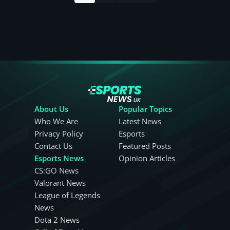
About Us
Popular Topics
Who We Are
Latest News
Privacy Policy
Esports
Contact Us
Featured Posts
Esports News
Opinion Articles
CS:GO News
Valorant News
League of Legends
News
Dota 2 News