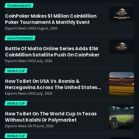
TOURNAMENTS
CoinPoker Makes $1 Million CoinMillion
Poker Tournament A Monthly Event
Esports News UK
03 August, 2026
UNCATEGORIZED
Battle Of Malta Online Series Adds $1M
CoinMillion Satellite Push On CoinPoker
Esports News UK
02 July, 2026
WORLD CUP
How To Bet On USA Vs. Bosnia &
Herzegovina Across The United States
Today
Esports News UK
02 July, 2026
WORLD CUP
How To Bet On The World Cup In Texas
Without Kalshi Or Polymarket
Esports News UK
19 June, 2026
WORLD CUP