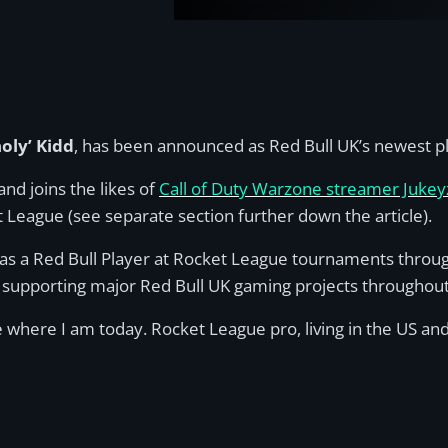
oly’ Kidd
, has been announced as Red Bull UK’s newest p
and joins the likes of
Call of Duty Warzone streamer Jukeyz
 League (see separate section further down the article).
g as a Red Bull Player at Rocket League tournaments thro
 supporting major Red Bull UK gaming projects throughout
e where I am today. Rocket League pro, living in the US and