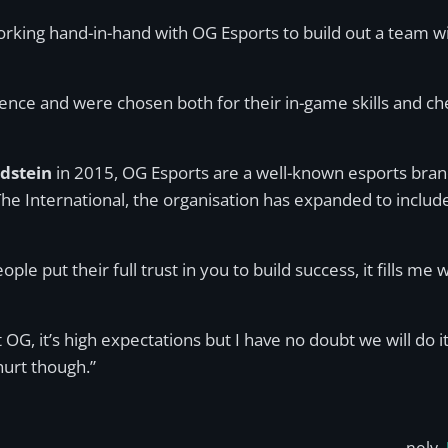
working hand-in-hand with OG Esports to build out a team 
nce and were chosen both for their in-game skills and che
ndstein
in 2015, OG Esports are a well-known esports brand
t The International, the organisation has expanded to includ
ople put their full trust in you to build success, it fills 
 OG, it’s high expectations but I have no doubt we will do it
hurt though.”