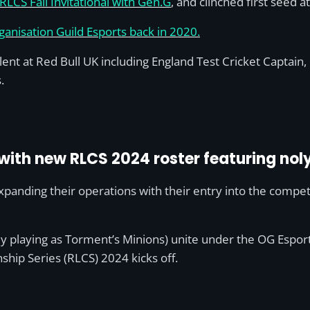
LCS Fall Invitational with Gen.G
, and clinched first seed 
ganisation Guild Esports back in 2020.
lent at Red Bull UK including England Test Cricket Captain, 
.
with new RLCS 2024 roster featuring nol
panding their operations with their entry into the compet
y playing as Torment’s Minions) unite under the OG Esport
ip Series (RLCS) 2024 kicks off.