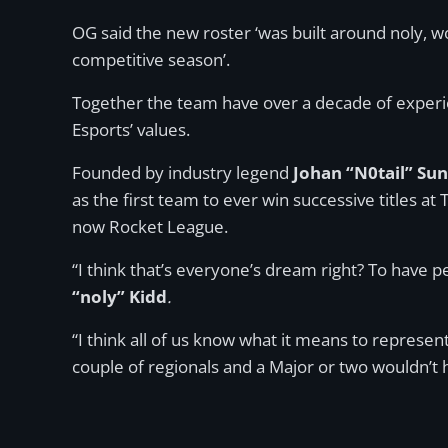
OG said the new roster ‘was built around noly, 
competitive season’.
Together the team have over a decade of experie
Esports’ values.
Founded by industry legend
Johan “N0tail” Su
as the first team to ever win successive titles a
now Rocket League.
“I think that’s everyone’s dream right? To have pe
“noly” Kidd
.
“I think all of us know what it means to represent
couple of regionals and a Major or two wouldn’t 