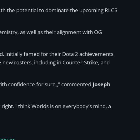
with the potential to dominate the upcoming RLCS
mistry, as well as their alignment with OG
. Initially famed for their Dota 2 achievements
e new rosters, including in Counter-Strike, and
me with confidence for sure,,” commented
Joseph
 right. I think Worlds is on everybody’s mind, a