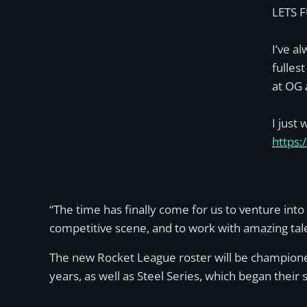
LETS 
I’ve a
fulles
at OG 
I just
https:
“The time has finally come for us to venture into
competitive scene, and to work with amazing tale
The new Rocket League roster will be championed
years, as well as Steel Series, which began their