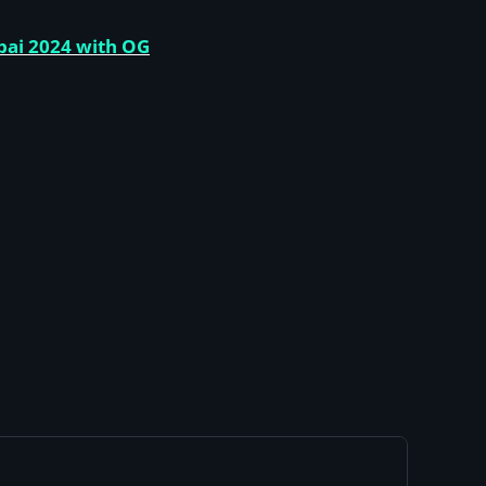
bai 2024 with OG