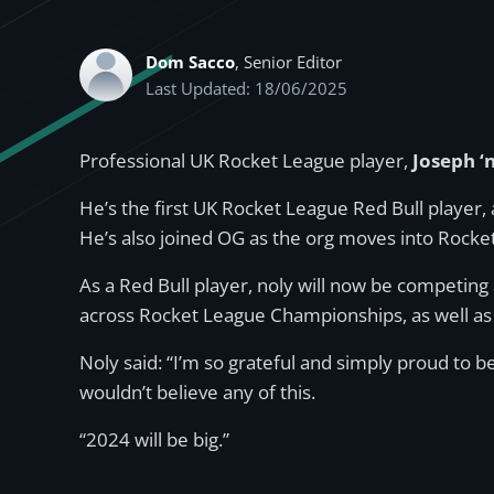
Dom Sacco
, Senior Editor
Last Updated: 18/06/2025
Professional UK Rocket League player,
Joseph ‘n
He’s the first UK Rocket League Red Bull player, 
He’s also joined OG as the org moves into Rocket
As a Red Bull player, noly will now be competin
across Rocket League Championships, as well as
Noly said: “I’m so grateful and simply proud to b
wouldn’t believe any of this.
“2024 will be big.”