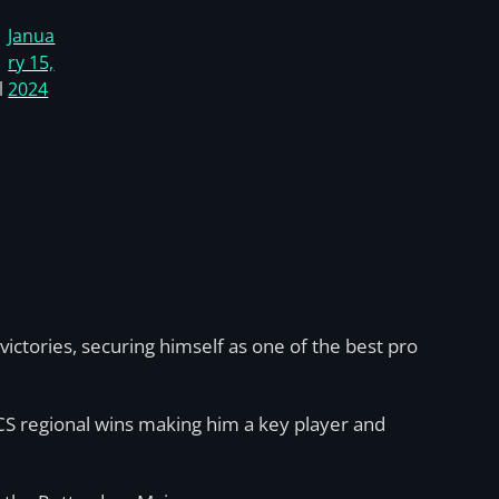
Janua
ry 15,
l
2024
ictories, securing himself as one of the best pro
CS regional wins making him a key player and