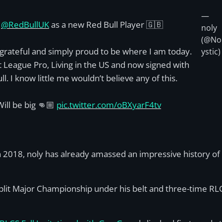
—
d
@RedBullUK
as a new Red Bull Player 🇬🇧
noly
(@No
 grateful and simply proud to be where I am today.
ystic)
 League Pro, Living in the US and now signed with
ll. I know little me wouldn’t believe any of this.
ill be big 👊🏼
pic.twitter.com/oBXyarF4tv
n 2018, noly has already amassed an impressive history of v
Split Major Championship under his belt and three-time RL