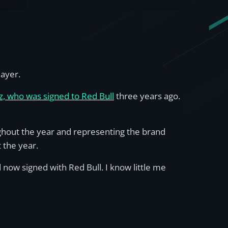
layer.
, who was signed to Red Bull
three years ago.
ughout the year and representing the brand
 the year.
 now signed with Red Bull. I know little me