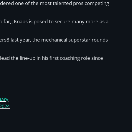
nsidered one of the most talented pros competing
o far, JKnaps is posed to secure many more as a
mers8 last year, the mechanical superstar rounds
d the line-up in his first coaching role since
uary
 2024