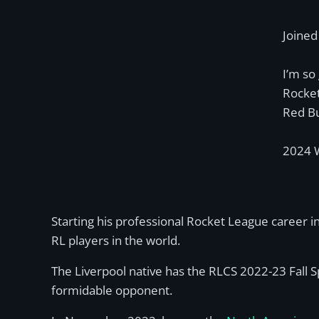
Joine
I’m so
Rocket
Red Bu
2024 W
Starting his professional Rocket League career i
RL players in the world.
The Liverpool native has the RLCS 2022-23 Fall 
formidable opponent.