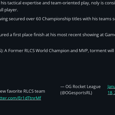
his tactical expertise and team-oriented play, noly is co
ll player.
ving secured over 60 Championship titles with his teams s
ured a first place finish at his most recent showing at Ga
): A Former RLCS World Champion and MVP, torment will lea
— OG Rocket League
Jan
ew favorite RLCS team
(@OGesportsRL)
18,
itter.com/Er1dTtnrMf