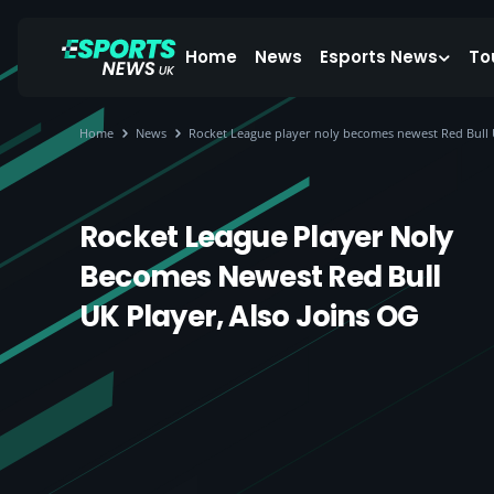
Home
News
Esports News
To
Home
News
Rocket League player noly becomes newest Red Bull U
Rocket League Player Noly
Becomes Newest Red Bull
UK Player, Also Joins OG