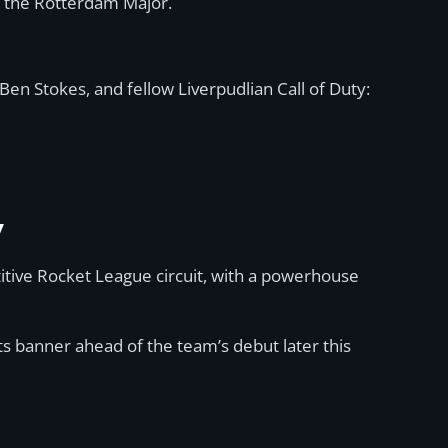
at the Rotterdam Major.
Ben Stokes, and fellow Liverpudlian Call of Duty:
y
itive Rocket League circuit, with a powerhouse
s banner ahead of the team’s debut later this