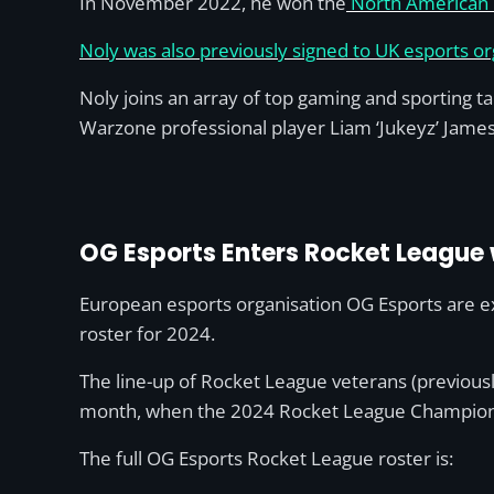
In November 2022, he won the
North American R
Noly was also previously signed to UK esports or
Noly joins an array of top gaming and sporting ta
Warzone professional player Liam ‘Jukeyz’ James
OG Esports Enters Rocket League 
European esports organisation OG Esports are ex
roster for 2024.
The line-up of Rocket League veterans (previousl
month, when the 2024 Rocket League Championsh
The full OG Esports Rocket League roster is: