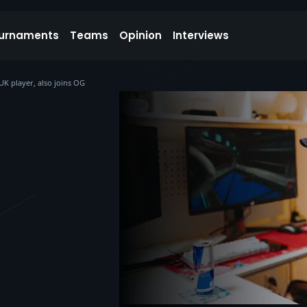
urnaments
Teams
Opinion
Interviews
K player, also joins OG