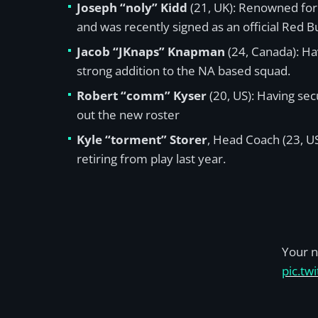
Joseph “noly” Kidd
(21, UK): Renowned for 
and was recently signed as an official Red Bu
Jacob “JKnaps” Knapman
(24, Canada): Ha
strong addition to the NA based squad.
Robert “comm” Kyser
(20, US): Having sec
out the new roster
Kyle “torment” Storer
, Head Coach (23, US
retiring from play last year.
Your n
pic.tw