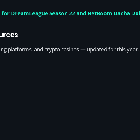
ies for DreamLeague Season 22 and BetBoom Dacha Du
urces
ting platforms, and crypto casinos — updated for this year.