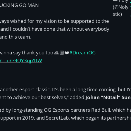
— noly
FUCKING GO MAN
(@Noly
stic)
lways wished for my vision to be supported to the
t and I couldn’t have done that without everybody
and this team.
 wanna say thank you too 🙏🏼❤️
#DreamOG
//t.co/e9QY3qp1tW
 another esport classic. It’s been a long time coming, but 
nt to achieve our best selves,” added
Johan “N0tail” Sun
 by long-standing OG Esports partners Red Bull, which ha
 support in 2019, and SecretLab, which began its partnershi