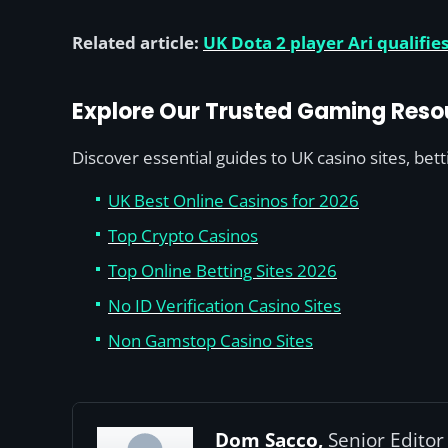
Related article:
UK Dota 2 player Ari qualif
Explore Our Trusted Gaming Reso
Discover essential guides to UK casino sites, bet
UK Best Online Casinos for 2026
Top Crypto Casinos
Top Online Betting Sites 2026
No ID Verification Casino Sites
Non Gamstop Casino Sites
Dom Sacco,
Senior Editor