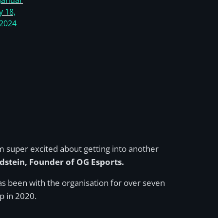
Januar
y 18,
2024
I’m super excited about getting into another
dstein, Founder of OG Esports.
s been with the organisation for over seven
p in 2020.