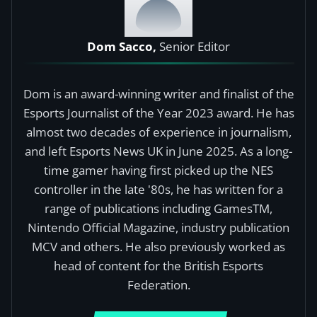
Dom Sacco,
Senior Editor
Dom is an award-winning writer and finalist of the
Esports Journalist of the Year 2023 award. He has
almost two decades of experience in journalism,
and left Esports News UK in June 2025. As a long-
time gamer having first picked up the NES
controller in the late '80s, he has written for a
range of publications including GamesTM,
Nintendo Official Magazine, industry publication
MCV and others. He also previously worked as
head of content for the British Esports
Federation.