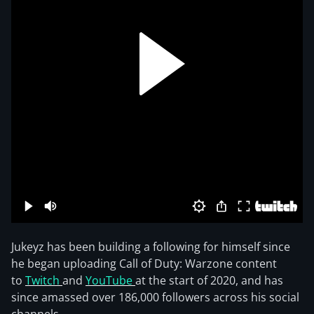
Jukeyz has been building a following for himself since
he began uploading Call of Duty: Warzone content
to
Twitch
and
YouTube
at the start of 2020, and has
since amassed over 186,000 followers across his social