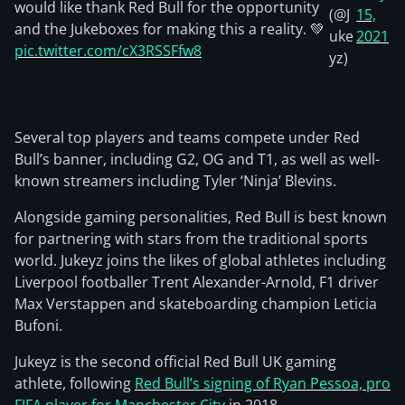
would like thank Red Bull for the opportunity
(@J
15,
and the Jukeboxes for making this a reality. 💚
uke
2021
pic.twitter.com/cX3RSSFfw8
yz)
Several top players and teams compete under Red
Bull’s banner, including G2, OG and T1, as well as well-
known streamers including Tyler ‘Ninja’ Blevins.
Alongside gaming personalities, Red Bull is best known
for partnering with stars from the traditional sports
world. Jukeyz joins the likes of global athletes including
Liverpool footballer Trent Alexander-Arnold, F1 driver
Max Verstappen and skateboarding champion Leticia
Bufoni.
Jukeyz is the second official Red Bull UK gaming
athlete, following
Red Bull’s signing of Ryan Pessoa, pro