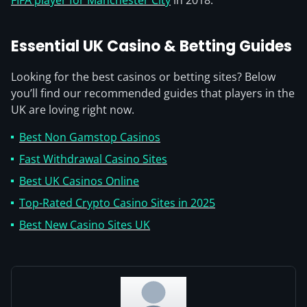
FIFA player for Manchester City
in 2018.
Essential UK Casino & Betting Guides
Looking for the best casinos or betting sites? Below
you’ll find our recommended guides that players in the
UK are loving right now.
Best Non Gamstop Casinos
Fast Withdrawal Casino Sites
Best UK Casinos Online
Top-Rated Crypto Casino Sites in 2025
Best New Casino Sites UK