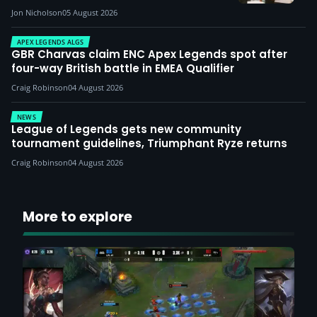
Jon Nicholson
05 August 2026
APEX LEGENDS ALGS
GBR Charvas claim ENC Apex Legends spot after
four-way British battle in EMEA Qualifier
Craig Robinson
04 August 2026
NEWS
League of Legends gets new community
tournament guidelines, Triumphant Ryze returns
Craig Robinson
04 August 2026
More to explore