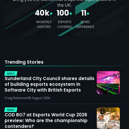
the UK.
40k
100
11
+
+
+
MONTHLY
ESPORTS
YEARS
VISITORS
COVERED
EXPERIENCE
Trending Stories
NEWS
Sunderland City Council shares details
of building esports ecosystem in
Software City with British Esports
Craig Robinson
06 August 2026
NEWS
COD BO7 at Esports World Cup 2026
preview: Who are the championship
contenders?