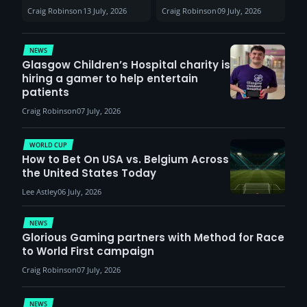
Sunderland venues
30th August with
Craig Robinson
13 July, 2026
Craig Robinson
09 July, 2026
report surge in
VCT Watch Party
demand
NEWS
Glasgow Children’s Hospital charity is
hiring a gamer to help entertain
patients
Craig Robinson
07 July, 2026
WORLD CUP
How to Bet On USA vs. Belgium Across
the United States Today
Lee Astley
06 July, 2026
NEWS
Glorious Gaming partners with Method for Race
to World First campaign
Craig Robinson
07 July, 2026
NEWS