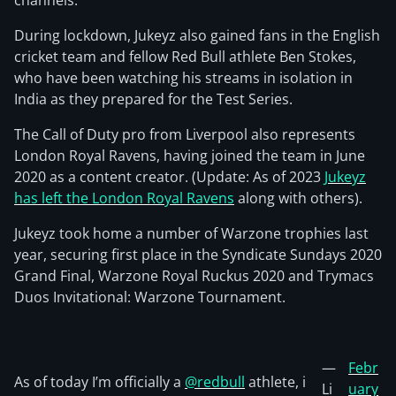
channels.
During lockdown, Jukeyz also gained fans in the English
cricket team and fellow Red Bull athlete Ben Stokes,
who have been watching his streams in isolation in
India as they prepared for the Test Series.
The Call of Duty pro from Liverpool also represents
London Royal Ravens, having joined the team in June
2020 as a content creator. (Update: As of 2023
Jukeyz
has left the London Royal Ravens
along with others).
Jukeyz took home a number of Warzone trophies last
year, securing first place in the Syndicate Sundays 2020
Grand Final, Warzone Royal Ruckus 2020 and Trymacs
Duos Invitational: Warzone Tournament.
—
Febr
As of today I’m officially a
@redbull
athlete, i
Li
uary