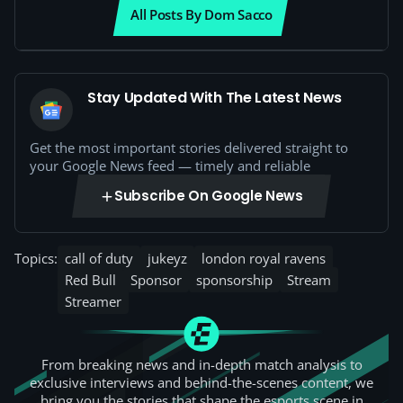
All Posts By Dom Sacco
Stay Updated With The Latest News
Get the most important stories delivered straight to
your Google News feed — timely and reliable
Subscribe On Google News
Topics:
call of duty
jukeyz
london royal ravens
Red Bull
Sponsor
sponsorship
Stream
Streamer
From breaking news and in-depth match analysis to
exclusive interviews and behind-the-scenes content, we
bring you the stories that shape the esports scene in