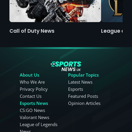
Call of Duty News
League of 
About Us
Popular Topics
Who We Are
Latest News
Privacy Policy
Esports
Contact Us
Featured Posts
Esports News
Opinion Articles
CS:GO News
Valorant News
League of Legends
News