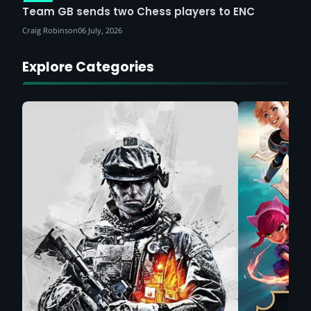
Team GB sends two Chess players to ENC
Craig Robinson
06 July, 2026
Explore Categories