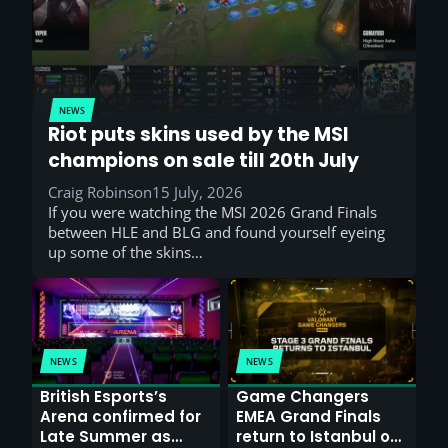
NEWS
Riot puts skins used by the MSI
champions on sale till 20th July
Craig Robinson
15 July, 2026
If you were watching the MSI 2026 Grand Finals
between HLE and BLG and found yourself eyeing
up some of the skins…
NEWS
NEWS
British Esports’s
Game Changers
Arena confirmed for
EMEA Grand Finals
Late Summer as
return to Istanbul on