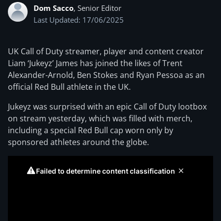
Dom Sacco
, Senior Editor
Last Updated: 17/06/2025
UK Call of Duty streamer, player and content creator
Liam ‘Jukeyz’ James has joined the likes of Trent
Alexander-Arnold, Ben Stokes and Ryan Pessoa as an
official Red Bull athlete in the UK.
Jukeyz was surprised with an epic Call of Duty lootbox
on stream yesterday, which was filled with merch,
including a special Red Bull cap worn only by
sponsored athletes around the globe.