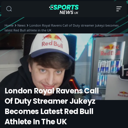
Home
News
London Royal Ravens Call of Duty streamer Jukeyz becomes
latest Red Bull athlete in the UK
London Royal Ravens Call
Of Duty Streamer Jukeyz
Becomes Latest Red Bull
Athlete In The UK