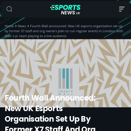
Home
News
Fourth Wall announced: New UK esports organisation set up
by former X7 staff and org owners plan to run regular events in London, with
their LoL team playing to a live audience
Fourth Wall Announced:
New UK Esports
Organisation Set Up By
Former X7 Staff And Org