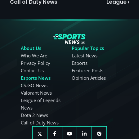
Call of Duty News
League of 
About Us
Popular Topics
Who We Are
Latest News
Privacy Policy
Esports
Contact Us
Featured Posts
Esports News
Opinion Articles
CS:GO News
Valorant News
League of Legends
News
Dota 2 News
Call of Duty News