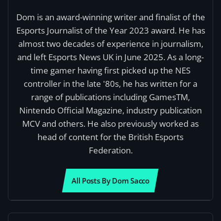
Dom is an award-winning writer and finalist of the
Esports Journalist of the Year 2023 award. He has
almost two decades of experience in journalism,
and left Esports News UK in June 2025. As a long-
time gamer having first picked up the NES
controller in the late '80s, he has written for a
range of publications including GamesTM,
Nintendo Official Magazine, industry publication
MCV and others. He also previously worked as
head of content for the British Esports
Federation.
All Posts By Dom Sacco