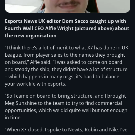
Esports News UK editor Dom Sacco caught up with
Fourth Wall CEO Alfie Wright (pictured above) about
the new organisation
“I think there’s a lot of merit to what X7 has done in UK
League, from player sales to the names they brought
on board,” Alfie said. “I was asked to come on board
and steady the ship, they didn’t have a lot of structure
– which happens in many orgs, it’s hard to balance
your work life with esports.
“So I came on board to bring structure, and I brought
Meg Sunshine to the team to try to find commercial
opportunities, which we did quite well but not enough
in time.
“When X7 closed, I spoke to Newts, Robin and Nile. I’ve