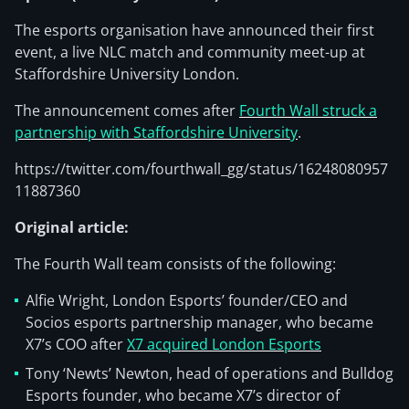
The esports organisation have announced their first
event, a live NLC match and community meet-up at
Staffordshire University London.
The announcement comes after
Fourth Wall struck a
partnership with Staffordshire University
.
https://twitter.com/fourthwall_gg/status/16248080957
11887360
Original article:
The Fourth Wall team consists of the following:
Alfie Wright, London Esports’ founder/CEO and
Socios esports partnership manager, who became
X7’s COO after
X7 acquired London Esports
Tony ‘Newts’ Newton, head of operations and Bulldog
Esports founder, who became X7’s director of