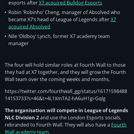
esports after
X7 acquired Bulldog Esports
Robin ‘Robinho’ Cheng, manager of Absolved who
became X7’s head of League of Legends after
X7
acquired Absolved
Nile ‘Oldboy’ Lynch, former X7 academy team
manager
The four will hold similar roles at Fourth Wall to those
they had at X7 together, and they will grow the Fourth
Wall team over the coming weeks and months.
https://twitter.com/fourthwall_gg/status/16171598488
14153733?s=46&t=4L1XmTA2-hA6uH1gi-Gqlg
The organisation will compete in League of Legends
NLC Division 2
and use the London Esports socials,
rebranded to Fourth Wall. They will also have a
Fourth
Wall academy team
.