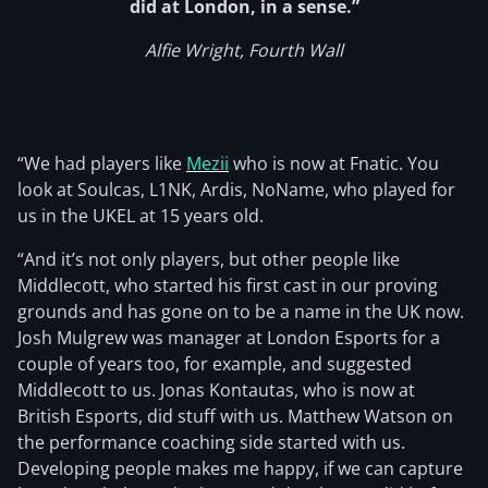
did at London, in a sense.”
Alfie Wright, Fourth Wall
“We had players like
Mezii
who is now at Fnatic. You
look at Soulcas, L1NK, Ardis, NoName, who played for
us in the UKEL at 15 years old.
“And it’s not only players, but other people like
Middlecott, who started his first cast in our proving
grounds and has gone on to be a name in the UK now.
Josh Mulgrew was manager at London Esports for a
couple of years too, for example, and suggested
Middlecott to us. Jonas Kontautas, who is now at
British Esports, did stuff with us. Matthew Watson on
the performance coaching side started with us.
Developing people makes me happy, if we can capture