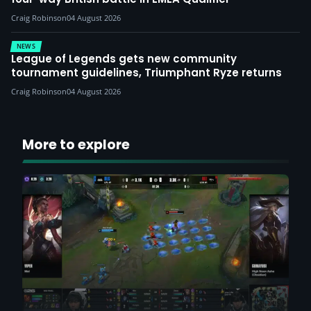
Craig Robinson
04 August 2026
NEWS
League of Legends gets new community
tournament guidelines, Triumphant Ryze returns
Craig Robinson
04 August 2026
More to explore