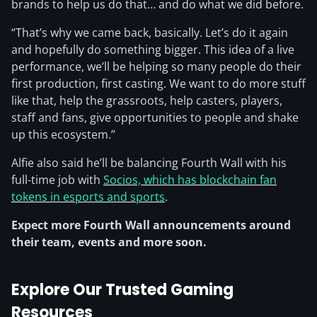
brands to help us do that… and do what we did before.
“That’s why we came back, basically. Let’s do it again
and hopefully do something bigger. This idea of a live
performance, we’ll be helping so many people do their
first production, first casting. We want to do more stuff
like that, help the grassroots, help casters, players,
staff and fans, give opportunities to people and shake
up this ecosystem.”
Alfie also said he’ll be balancing Fourth Wall with his
full-time job with
Socios, which has blockchain fan
tokens in esports and sports
.
Expect more Fourth Wall announcements around
their team, events and more soon.
Explore Our Trusted Gaming
Resources