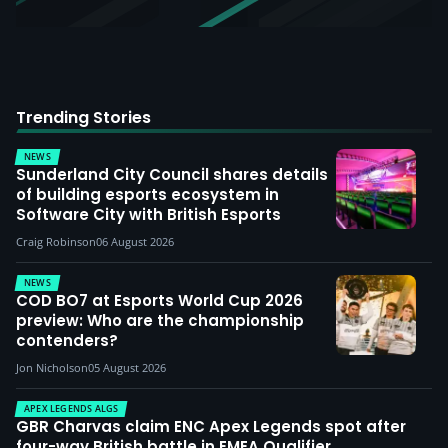
Trending Stories
NEWS
Sunderland City Council shares details
of building esports ecosystem in
Software City with British Esports
Craig Robinson
06 August 2026
NEWS
COD BO7 at Esports World Cup 2026
preview: Who are the championship
contenders?
Jon Nicholson
05 August 2026
APEX LEGENDS ALGS
GBR Charvas claim ENC Apex Legends spot after
four-way British battle in EMEA Qualifier