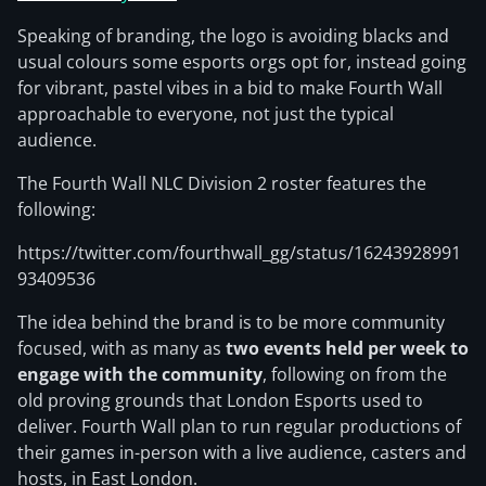
Speaking of branding, the logo is avoiding blacks and
usual colours some esports orgs opt for, instead going
for vibrant, pastel vibes in a bid to make Fourth Wall
approachable to everyone, not just the typical
audience.
The Fourth Wall NLC Division 2 roster features the
following:
https://twitter.com/fourthwall_gg/status/16243928991
93409536
The idea behind the brand is to be more community
focused, with as many as
two events held per week to
engage with the community
, following on from the
old proving grounds that London Esports used to
deliver. Fourth Wall plan to run regular productions of
their games in-person with a live audience, casters and
hosts, in East London.