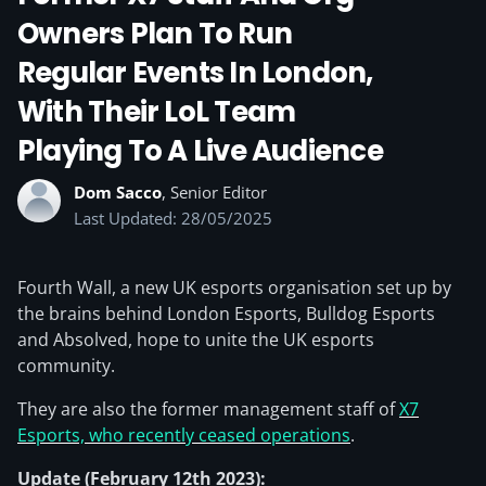
Owners Plan To Run
Regular Events In London,
With Their LoL Team
Playing To A Live Audience
Dom Sacco
, Senior Editor
Last Updated: 28/05/2025
Fourth Wall, a new UK esports organisation set up by
the brains behind London Esports, Bulldog Esports
and Absolved, hope to unite the UK esports
community.
They are also the former management staff of
X7
Esports, who recently ceased operations
.
Update (February 12th 2023):