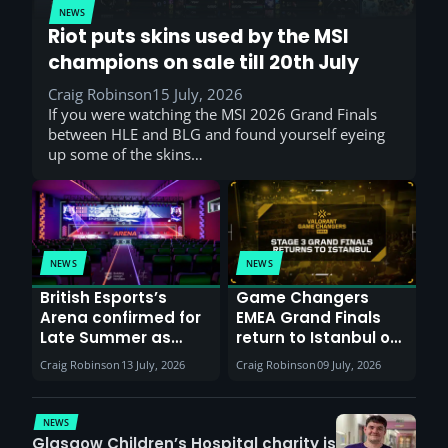
NEWS
Riot puts skins used by the MSI
champions on sale till 20th July
Craig Robinson
15 July, 2026
If you were watching the MSI 2026 Grand Finals
between HLE and BLG and found yourself eyeing
up some of the skins…
NEWS
NEWS
British Esports’s
Game Changers
Arena confirmed for
EMEA Grand Finals
Late Summer as
return to Istanbul on
Sunderland venues
30th August with
Craig Robinson
13 July, 2026
Craig Robinson
09 July, 2026
report surge in
VCT Watch Party
demand
NEWS
Glasgow Children’s Hospital charity is