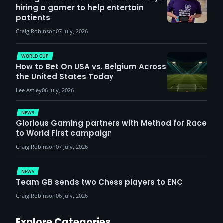
hiring a gamer to help entertain
patients
Craig Robinson
07 July, 2026
WORLD CUP
How to Bet On USA vs. Belgium Across
the United States Today
Lee Astley
06 July, 2026
NEWS
Glorious Gaming partners with Method for Race
to World First campaign
Craig Robinson
07 July, 2026
NEWS
Team GB sends two Chess players to ENC
Craig Robinson
06 July, 2026
Explore Categories