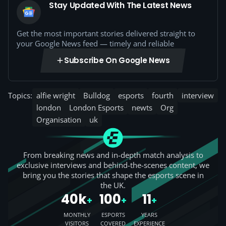
Stay Updated With The Latest News
Get the most important stories delivered straight to
your Google News feed — timely and reliable
Subscribe On Google News
Topics:
alfie wright
Bulldog
esports
fourth
interview
london
London Esports
newts
Org
Organisation
uk
From breaking news and in-depth match analysis to
exclusive interviews and behind-the-scenes content, we
bring you the stories that shape the esports scene in
the UK.
40k
100
11
+
+
+
MONTHLY
ESPORTS
YEARS
VISITORS
COVERED
EXPERIENCE