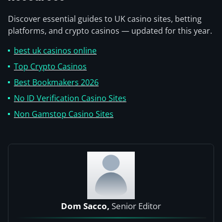
Discover essential guides to UK casino sites, betting
platforms, and crypto casinos — updated for this year.
best uk casinos online
Top Crypto Casinos
Best Bookmakers 2026
No ID Verification Casino Sites
Non Gamstop Casino Sites
Dom Sacco,
Senior Editor