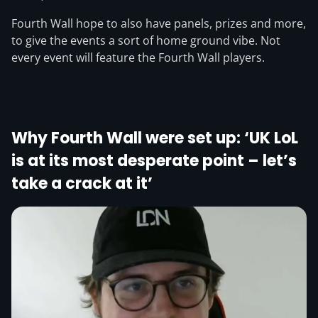
Fourth Wall hope to also have panels, prizes and more,
to give the events a sort of home ground vibe. Not
every event will feature the Fourth Wall players.
Why Fourth Wall were set up: ‘UK LoL
is at its most desperate point – let’s
take a crack at it’