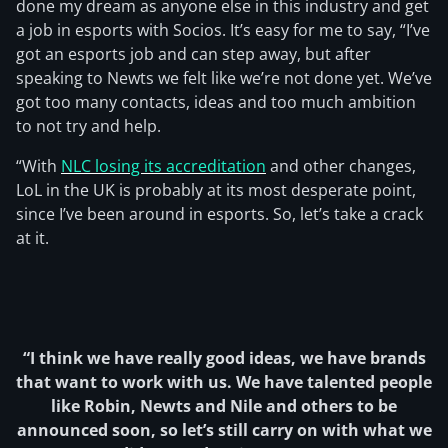
done my dream as anyone else in this industry and get
a job in esports with Socios. It’s easy for me to say, “I’ve
got an esports job and can step away, but after
speaking to Newts we felt like we’re not done yet. We’ve
got too many contacts, ideas and too much ambition
to not try and help.
“With
NLC losing its accreditation
and other changes,
LoL in the UK is probably at its most desperate point,
since I’ve been around in esports. So, let’s take a crack
at it.
“I think we have really good ideas, we have brands
that want to work with us. We have talented people
like Robin, Newts and Nile and others to be
announced soon, so let’s still carry on with what we