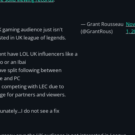
— Grant Rousseau
Nov
 gaming audience just isn't
(@GrantRous)
1, 2
sted in UK league of legends.
nt have LOL UK influencers like a
 or an Ibai
ve split following between
e and PC
 competing with LEC due to
ge for partners and viewers.
unately...I do not see a fix