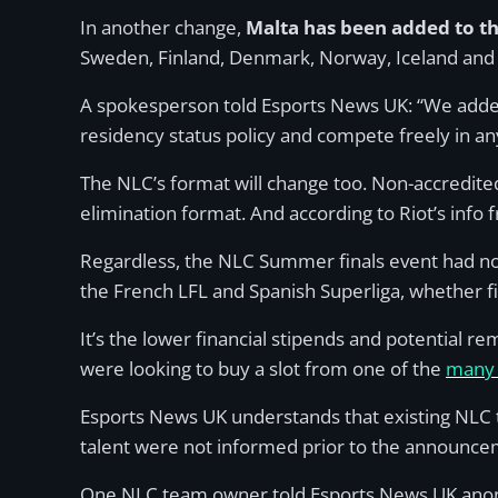
In another change,
Malta has been added to t
Sweden, Finland, Denmark, Norway, Iceland and 
A spokesperson told Esports News UK: “We added 
residency status policy and compete freely in an
The NLC’s format will change too. Non-accredite
elimination format. And according to Riot’s info f
Regardless, the NLC Summer finals event had no 
the French LFL and Spanish Superliga, whether f
It’s the lower financial stipends and potential r
were looking to buy a slot from one of the
many 
Esports News UK understands that existing NLC t
talent were not informed prior to the announce
One NLC team owner told Esports News UK anonymo