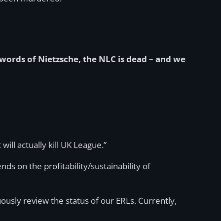
 words of Nietzsche, the NLC is dead – and we
will actually kill UK League.”
nds on the profitability/sustainability of
usly review the status of our ERLs. Currently,