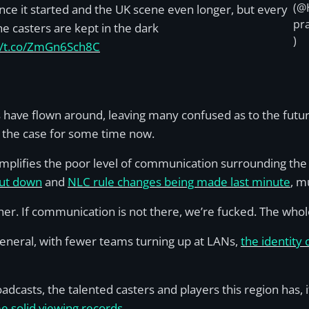
(@
nce it started and the UK scene even longer, but every
pr
he casters are kept in the dark
)
://t.co/ZmGn6Sch8C
have flown around, leaving many confused as to the future
 the case for some time now.
xemplifies the poor level of communication surrounding th
hut down
and
NLC rule changes being made last minute
, m
r. If communication is not there, we’re fucked. The whole
eneral, with fewer teams turning up at LANs,
the identity 
oadcasts, the talented casters and players this region has,
 solid viewing records
.