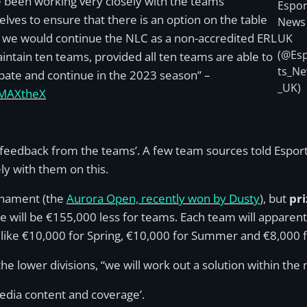
 been working very closely with the teams
Espor
lves to ensure that there is an option on the table
News
we would continue the NLC as a non-accredited ERL
UK
(@Es
intain ten teams, provided all ten teams are able to
ts_N
ipate and continue in the 2023 season” –
_UK)
MAXtheX
 feedback from the teams’. A few team sources told Espor
ly with them on this.
urnament (the
Aurora Open, recently won by Dusty
), but
pr
e will be €155,000 less for teams. Each team will apparen
g like €10,000 for Spring, €10,000 for Summer and €8,000 
the lower divisions, “we will work out a solution within the
edia content and coverage’.