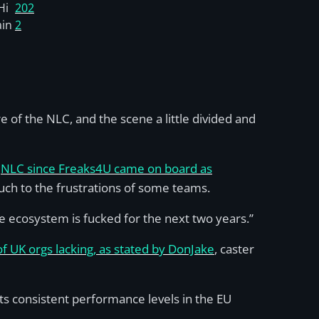
Hi
202
ain
2
 of the NLC, and the scene a little divided and
e
NLC since Freaks4U came on board as
uch to the frustrations of some teams.
 ecosystem is fucked for the next two years.”
of UK orgs lacking, as stated by DonJake
, caster
 its consistent performance levels in the EU