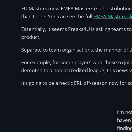
EU Masters (now EMEA Masters) slot distribution
than three. You can see the full
EMEA Masters slo
Essentially, it seems Freaks4U is asking teams 
product.
Separate to team organisations, the manner of t
For example, for some players who chose to join
demoted to a non-accredited league, this news 
It’s going to be a hectic ERL off-season now for 
I’m no
haven’
findin