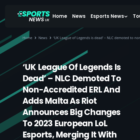
Home
News
Esports News
To
Home
News
‘UK League of Legends is dead’ – NLC demoted to non
‘UK League Of Legends Is
Dead’ – NLC Demoted To
Non-Accredited ERL And
Adds Malta As Riot
Announces Big Changes
To 2023 European LoL
Esports, Merging It With