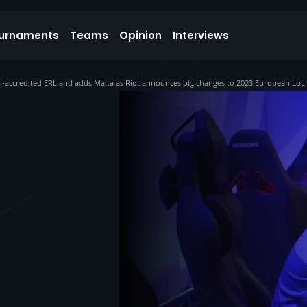
urnaments
Teams
Opinion
Interviews
-accredited ERL and adds Malta as Riot announces big changes to 2023 European LoL 