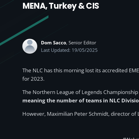
MENA, Turkey & CIS
Dom Sacco
, Senior Editor
Last Updated: 19/05/2025
The NLC has this morning lost its accredited EM
for 2023.
The Northern League of Legends Championship (NL
meaning the number of teams in NLC Division
However, Maximilian Peter Schmidt, director of 