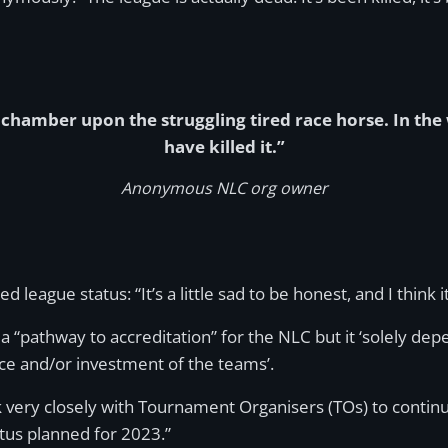
e chamber upon the struggling tired race horse. In the
have killed it.”
Anonymous NLC org owner
gue status: “It’s a little sad to be honest, and I think it 
a “pathway to accreditation” for the NLC but it ‘solely depe
ce and/or investment of the teams’.
ery closely with Tournament Organisers (TOs) to continuo
atus planned for 2023.”