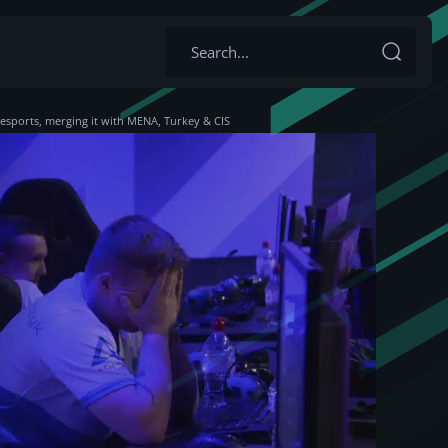
esports, merging it with MENA, Turkey & CIS