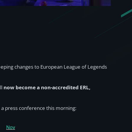
sweeping changes to European League of Legends
ll
now become a non-accredited ERL,
 a press conference this morning:
Nov