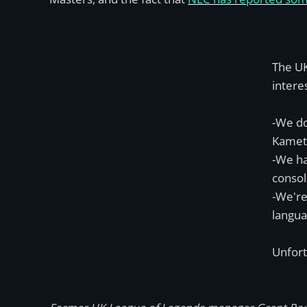
The UK
intere
-We do
Kameto
-We ha
consol
-We're
langua
Unfort