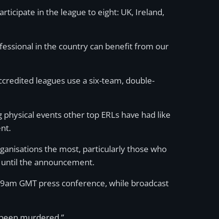
articipate in the league to eight: UK, Ireland,
essional in the country can benefit from our
credited leagues use a six-team, double-
 physical events other top ERLs have had like
nt.
organisations the most, particularly those who
p until the announcement.
’s 9am GMT press conference, while broadcast
s been murdered.”