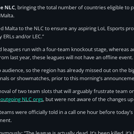
he NLC
, bringing the total number of countries eligible to p
Malta.
Malta to the NLC to ensure any aspiring LoL Esports prof
y ERLs and/or LEC.”
d leagues run with a four-team knockout stage, whereas ac
rom last year, these leagues will not have an offline event.
audience, so the region has already missed out on the big
inals or showmatches, prior to this morning’s announceme
emoval of two team slots that will arguably frustrate team 
outgoing NLC orgs
, but were not aware of the changes u
eams were officially told in a call one hour before today
ment.
usly: “The league is actually dead. It’s been killed, it’