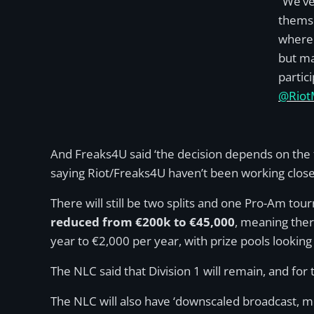
“We’ve
themse
where 
but ma
partic
@Riot
And Freaks4U said ‘the decision depends on the
saying Riot/Freaks4U haven’t been working close
There will still be two splits and one Pro-Am to
reduced from €200k to €45,000
, meaning ther
year to €2,000 per year, with prize pools lookin
The NLC said that Division 1 will remain, and for 
The NLC will also have ‘downscaled broadcast, m