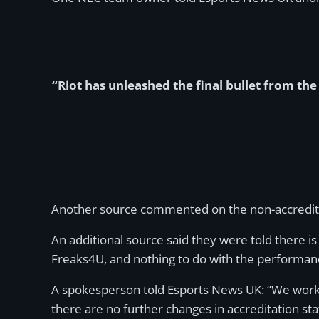
“Riot has unleashed the final bullet from th
Another source commented on the non-accredited lea
An additional source said they were told there is 
Freaks4U, and nothing to do with the performan
A spokesperson told Esports News UK: “We work v
there are no further changes in accreditation st