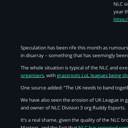
NLC si
year t
https
Speculation has been rife this month as rumours 
in disarray – something that has seemingly been
The whole situation is typical of the NLC and e
organisers
, with
grassroots LoL leagues being s
One source added: “The UK needs to band togethe
We have also seen the erosion of UK League in g
and owner of NLC Division 3 org Ruddy Esports.
It’s a real shame, given the quality of the NLC br
Masters, and the fact that
NLC has reported some