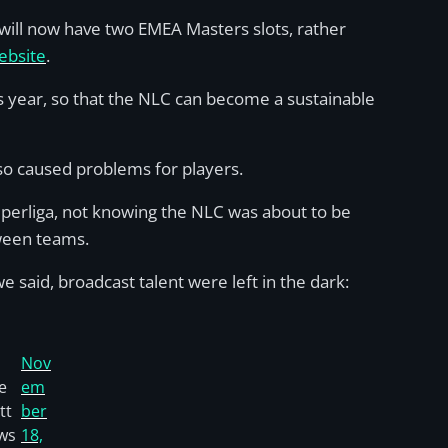
 will now have two EMEA Masters slots, rather
ebsite
.
s year, so that the NLC can become a sustainable
so caused problems for players.
uperliga, not knowing the NLC was about to be
tween teams.
e said, broadcast talent were left in the dark:
Nov
e
em
tt
ber
ws
18,