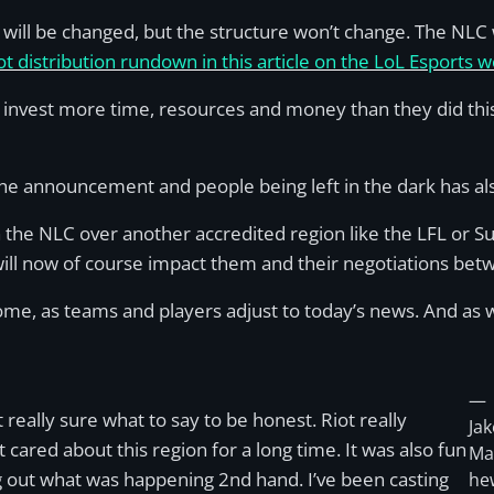
 will be changed, but the structure won’t change. The NLC
t distribution rundown in this article on the LoL Esports w
to invest more time, resources and money than they did thi
he announcement and people being left in the dark has al
 the NLC over another accredited region like the LFL or S
will now of course impact them and their negotiations be
some, as teams and players adjust to today’s news. And as w
—
t really sure what to say to be honest. Riot really
Jak
t cared about this region for a long time. It was also fun
Ma
g out what was happening 2nd hand. I’ve been casting
he