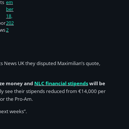
ts
em
ber
18,
por
202
ews
2
ts News UK they disputed Maximilian’s quote,
ize money and
NLC financial stipends
will be
tly see their stipends reduced from €14,000 per
for the Pro-Am.
 next weeks”.