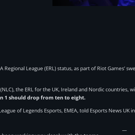
EA Regional League (ERL) status, as part of Riot Games’ 
C), the ERL for the UK, Ireland and Nordic countries, wi
 1 should drop from ten to eight.
League of Legends Esports, EMEA, told Esports News UK in
—