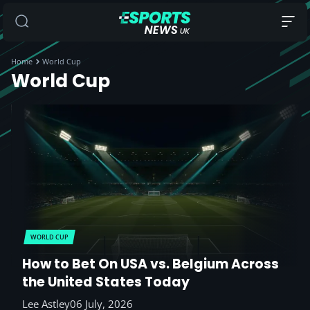
Home
World Cup
World Cup
WORLD CUP
How to Bet On USA vs. Belgium Across
the United States Today
Lee Astley
06 July, 2026