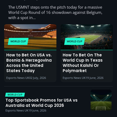
The USMNT steps onto the pitch today for a massive
World Cup Round of 16 showdown against Belgium,
with a spot in…
WORLD CUP
WORLD CUP
How to Bet On USA vs.
How To Bet On The
Bosnia & Herzegovina
World Cup In Texas
Across the United
Without Kalshi Or
States Today
Polymarket
Esports News UK
02 July, 2026
Esports News UK
19 June, 2026
WORLD CUP
Top Sportsbook Promos for USA vs
Australia at World Cup 2026
Esports News UK
19 June, 2026