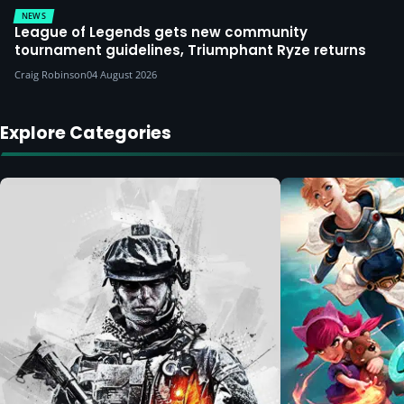
NEWS
League of Legends gets new community
tournament guidelines, Triumphant Ryze returns
Craig Robinson
04 August 2026
Explore Categories