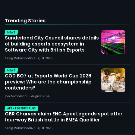
Trending Stories
NEWS
Sunderland City Council shares details
of building esports ecosystem in
Software City with British Esports
Craig Robinson
06 August 2026
NEWS
COD BO7 at Esports World Cup 2026
preview: Who are the championship
contenders?
Jon Nicholson
05 August 2026
APEX LEGENDS ALGS
GBR Charvas claim ENC Apex Legends spot after
four-way British battle in EMEA Qualifier
Craig Robinson
04 August 2026