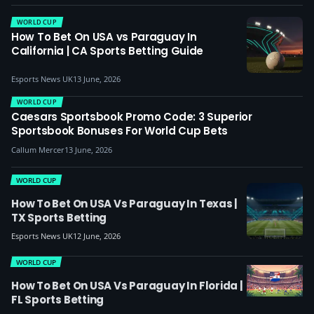
WORLD CUP
How To Bet On USA vs Paraguay In
California | CA Sports Betting Guide
Esports News UK
13 June, 2026
WORLD CUP
Caesars Sportsbook Promo Code: 3 Superior
Sportsbook Bonuses For World Cup Bets
Callum Mercer
13 June, 2026
WORLD CUP
How To Bet On USA Vs Paraguay In Texas |
TX Sports Betting
Esports News UK
12 June, 2026
WORLD CUP
How To Bet On USA Vs Paraguay In Florida |
FL Sports Betting