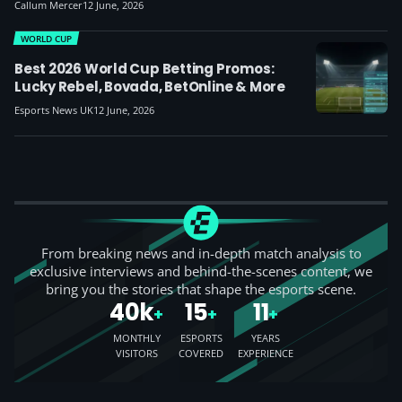
Callum Mercer
12 June, 2026
WORLD CUP
Best 2026 World Cup Betting Promos:
Lucky Rebel, Bovada, BetOnline & More
Esports News UK
12 June, 2026
From breaking news and in-depth match analysis to
exclusive interviews and behind-the-scenes content, we
bring you the stories that shape the esports scene.
40k
15
11
+
+
+
MONTHLY
ESPORTS
YEARS
VISITORS
COVERED
EXPERIENCE