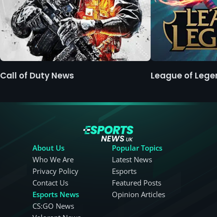
Call of Duty News
League of Leg
About Us
Popular Topics
Who We Are
Latest News
Privacy Policy
Esports
Contact Us
Featured Posts
Esports News
Opinion Articles
CS:GO News