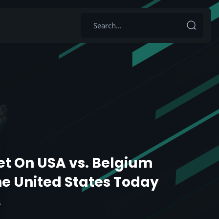
et On USA vs. Belgium
he United States Today
6