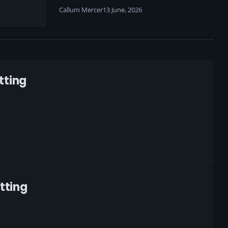
Callum Mercer
13 June, 2026
tting
tting