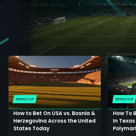
WORLD CUP
WORLD CUP
How to Bet On USA vs. Bosnia &
How To 
Herzegovina Across the United
In Texas
States Today
Polymar