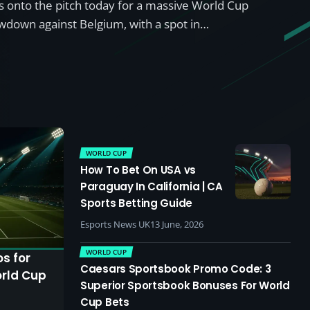
onto the pitch today for a massive World Cup
down against Belgium, with a spot in…
WORLD CUP
How To Bet On USA vs
Paraguay In California | CA
Sports Betting Guide
Esports News UK
13 June, 2026
WORLD CUP
s for
Caesars Sportsbook Promo Code: 3
orld Cup
Superior Sportsbook Bonuses For World
Cup Bets