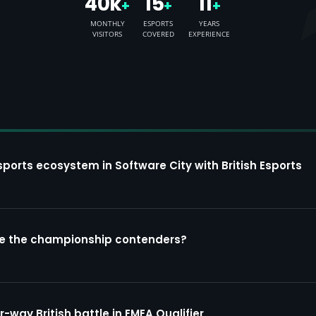
40k
15
11
+
+
+
MONTHLY
ESPORTS
YEARS
VISITORS
COVERED
EXPERIENCE
sports ecosystem in Software City with British Esports
re the championship contenders?
way British battle in EMEA Qualifier