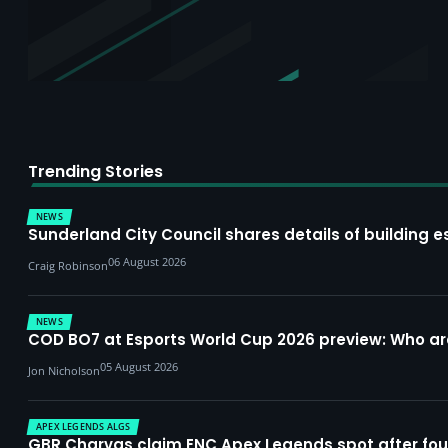
Trending Stories
NEWS
Sunderland City Council shares details of building e
06 August 2026
Craig Robinson
NEWS
COD BO7 at Esports World Cup 2026 preview: Who a
05 August 2026
Jon Nicholson
APEX LEGENDS ALGS
GBR Charvas claim ENC Apex Legends spot after four-