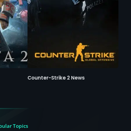
Counter-Strike 2 News
pular Topics