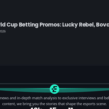
ld Cup Betting Promos: Lucky Rebel, Bov
2026
news and in-depth match analysis to exclusive interviews and be
content, we bring you the stories that shape the esports scene.