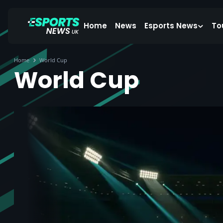
Home
News
Esports News
To
Home
World Cup
World Cup