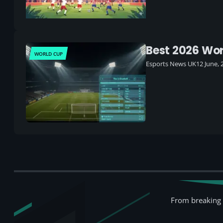
Best 2026 Wor
WORLD CUP
Esports News UK
12 June, 
From breaking 