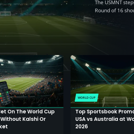
The USMNT steps 
Round of 16 show
WORLD CUP
Bet On The World Cup
Top Sportsbook Promo
 Without Kalshi Or
USA vs Australia at W
ket
2026