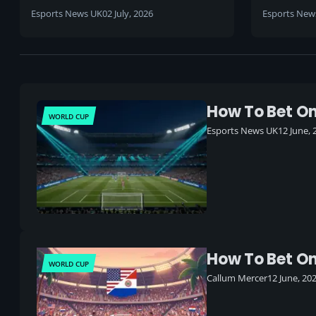
Esports News UK
02 July, 2026
Esports New
How To Bet On
WORLD CUP
Esports News UK
12 June, 
How To Bet On 
WORLD CUP
Callum Mercer
12 June, 20