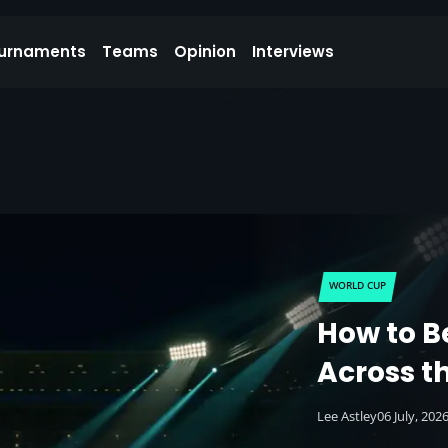
urnaments
Teams
Opinion
Interviews
WORLD CUP
How to B
Across t
Lee Astley
06 July, 202