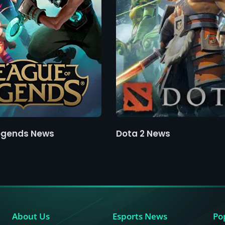
egends News
Dota 2 News
About Us
Esports News
Po