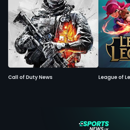
Call of Duty News
League of L