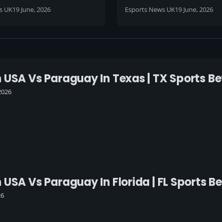
s UK
19 June, 2026
Esports News UK
19 June, 2026
 USA Vs Paraguay In Texas | TX Sports Be
2026
USA Vs Paraguay In Florida | FL Sports Be
26