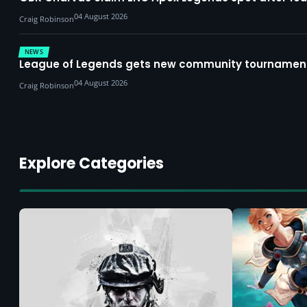
04 August 2026
Craig Robinson
NEWS
League of Legends gets new community tournament 
04 August 2026
Craig Robinson
Explore Categories