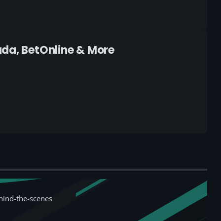
ada, BetOnline & More
hind-the-scenes