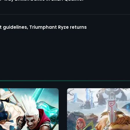
guidelines, Triumphant Ryze returns