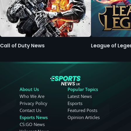
Call of Duty News
League of Leg
About Us
Popular Topics
Who We Are
Latest News
Privacy Policy
Esports
Contact Us
Featured Posts
Esports News
Opinion Articles
CS:GO News