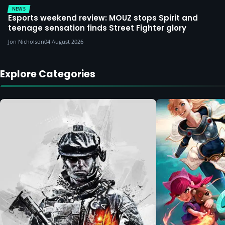
NEWS
Esports weekend review: MOUZ stops Spirit and
teenage sensation finds Street Fighter glory
Jon Nicholson
04 August 2026
Explore Categories