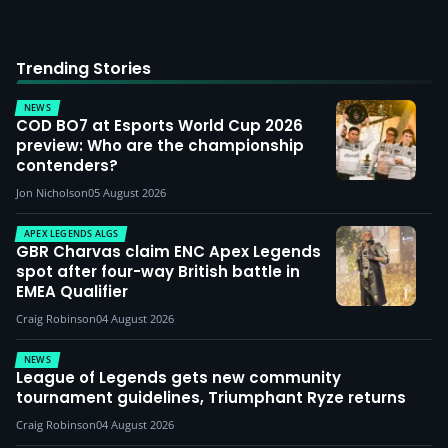
Trending Stories
NEWS
COD BO7 at Esports World Cup 2026
preview: Who are the championship
contenders?
Jon Nicholson
05 August 2026
APEX LEGENDS ALGS
GBR Charvas claim ENC Apex Legends
spot after four-way British battle in
EMEA Qualifier
Craig Robinson
04 August 2026
NEWS
League of Legends gets new community
tournament guidelines, Triumphant Ryze returns
Craig Robinson
04 August 2026