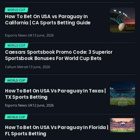
WORLD CUP
How To Bet On USA vs Paraguay In
California | CA Sports Betting Guide
Esports News UK
13 June, 2026
WORLD CUP
Caesars Sportsbook Promo Code: 3 Superior
Sportsbook Bonuses For World Cup Bets
Callum Mercer
13 June, 2026
WORLD CUP
How To Bet On USA Vs Paraguay In Texas |
TX Sports Betting
Esports News UK
12 June, 2026
WORLD CUP
How To Bet On USA Vs Paraguay In Florida |
FL Sports Betting