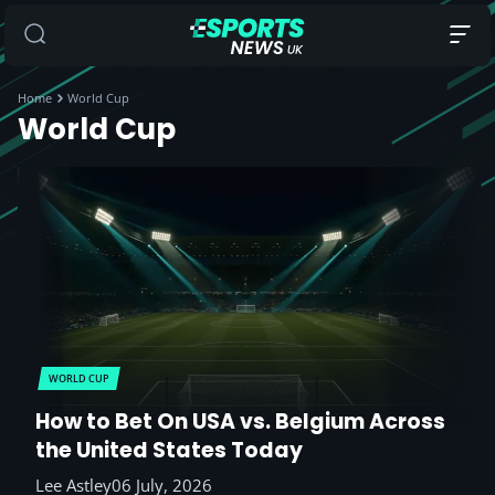
Home
World Cup
World Cup
WORLD CUP
How to Bet On USA vs. Belgium Across
the United States Today
Lee Astley
06 July, 2026