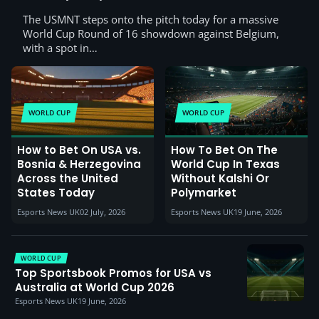
The USMNT steps onto the pitch today for a massive
World Cup Round of 16 showdown against Belgium,
with a spot in…
WORLD CUP
WORLD CUP
How to Bet On USA vs.
How To Bet On The
Bosnia & Herzegovina
World Cup In Texas
Across the United
Without Kalshi Or
States Today
Polymarket
Esports News UK
02 July, 2026
Esports News UK
19 June, 2026
WORLD CUP
Top Sportsbook Promos for USA vs
Australia at World Cup 2026
Esports News UK
19 June, 2026