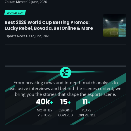
Callum Mercer
12 June, 2026
WORLD CUP
Best 2026 World Cup Betting Promos:
Lucky Rebel, Bovada, BetOnline & More
Esports News UK
12 June, 2026
From breaking news and in-depth match analysis to
exclusive interviews and behind-the-scenes content, we
bring you the stories that shape the esports scene.
40k
15
11
+
+
+
MONTHLY
ESPORTS
YEARS
VISITORS
COVERED
EXPERIENCE