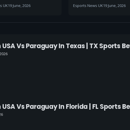
s UK
19 June, 2026
Esports News UK
19 June, 2026
 USA Vs Paraguay In Texas | TX Sports Be
 2026
USA Vs Paraguay In Florida | FL Sports Be
26