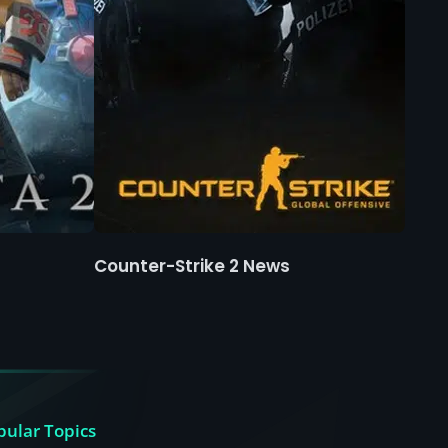
Counter-Strike 2 News
pular Topics