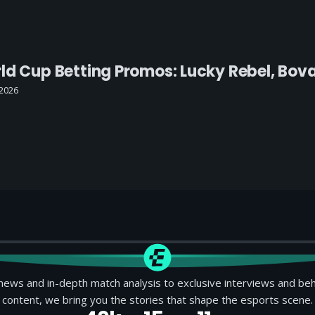
ld Cup Betting Promos: Lucky Rebel, Bov
 2026
news and in-depth match analysis to exclusive interviews and be
content, we bring you the stories that shape the esports scene.