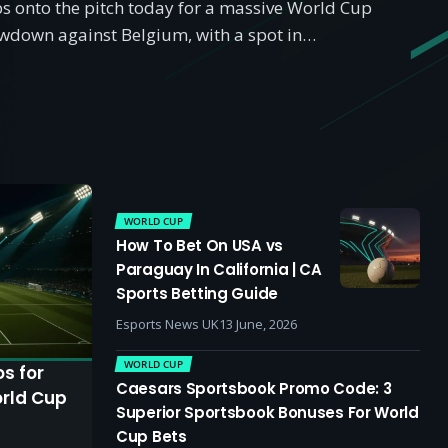
 onto the pitch today for a massive World Cup
wdown against Belgium, with a spot in…
WORLD CUP
How To Bet On USA vs
Paraguay In California | CA
Sports Betting Guide
Esports News UK
13 June, 2026
WORLD CUP
s for
Caesars Sportsbook Promo Code: 3
orld Cup
Superior Sportsbook Bonuses For World
Cup Bets