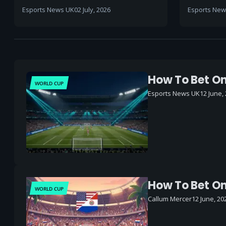
Esports News UK
02 July, 2026
Esports New
How To Bet On
WORLD CUP
Esports News UK
12 June,
How To Bet On 
WORLD CUP
Callum Mercer
12 June, 20