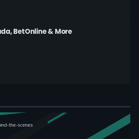
ada, BetOnline & More
hind-the-scenes