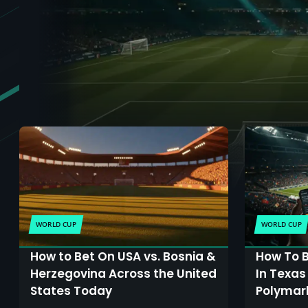
WORLD CUP
WORLD CUP
How to Bet On USA vs. Bosnia &
How To 
Herzegovina Across the United
In Texas
States Today
Polymar