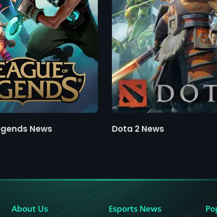
egends News
Dota 2 News
About Us
Esports News
Po