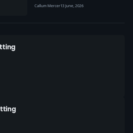
Callum Mercer
13 June, 2026
tting
tting