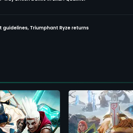
guidelines, Triumphant Ryze returns