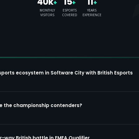
40k
15
11
+
+
+
MONTHLY
ESPORTS
YEARS
VISITORS
COVERED
EXPERIENCE
sports ecosystem in Software City with British Esports
re the championship contenders?
way British battle in EMEA Qualifier