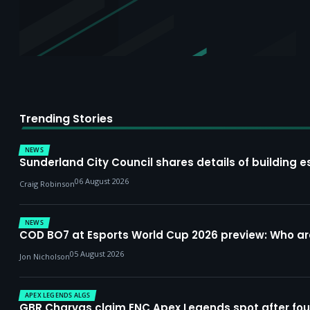
Trending Stories
NEWS
Sunderland City Council shares details of building e
06 August 2026
Craig Robinson
NEWS
COD BO7 at Esports World Cup 2026 preview: Who a
05 August 2026
Jon Nicholson
APEX LEGENDS ALGS
GBR Charvas claim ENC Apex Legends spot after four-