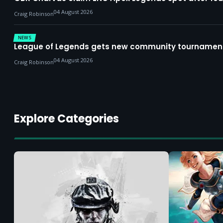
04 August 2026
Craig Robinson
NEWS
League of Legends gets new community tournament 
04 August 2026
Craig Robinson
Explore Categories