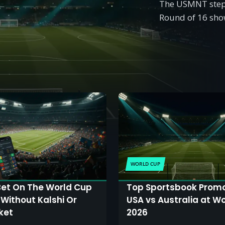
The USMNT steps
Round of 16 sho
WORLD CUP
Bet On The World Cup
Top Sportsbook Promo
 Without Kalshi Or
USA vs Australia at W
ket
2026