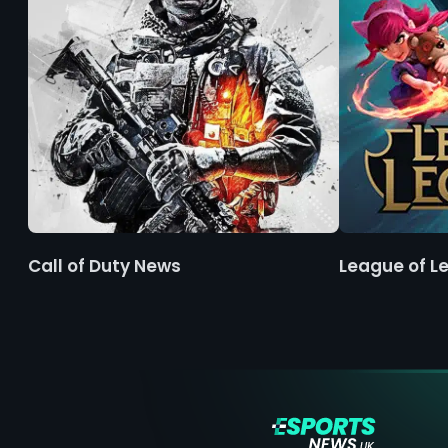
Call of Duty News
League of L