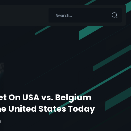
et On USA vs. Belgium
he United States Today
6