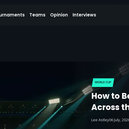
urnaments
Teams
Opinion
Interviews
WORLD CUP
How to B
Across t
Lee Astley
06 July, 202