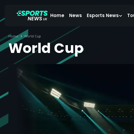
Home
News
Esports News
To
Home
World Cup
World Cup