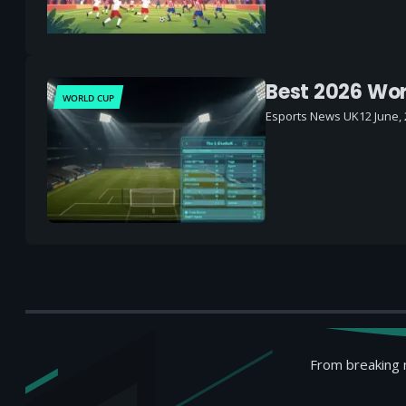
Best 2026 Wor
WORLD CUP
Esports News UK
12 June,
From breaking 