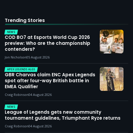
Trending Stories
NEWS
COD BO7 at Esports World Cup 2026
preview: Who are the championship
contenders?
Jon Nicholson
05 August 2026
APEX LEGENDS ALGS
GBR Charvas claim ENC Apex Legends
spot after four-way British battle in
EMEA Qualifier
Craig Robinson
04 August 2026
NEWS
League of Legends gets new community
tournament guidelines, Triumphant Ryze returns
Craig Robinson
04 August 2026