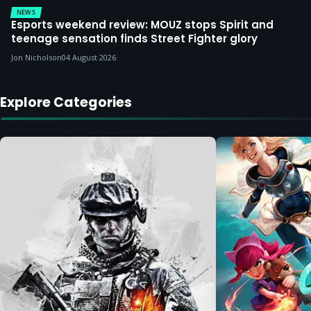
NEWS
Esports weekend review: MOUZ stops Spirit and
teenage sensation finds Street Fighter glory
Jon Nicholson
04 August 2026
Explore Categories