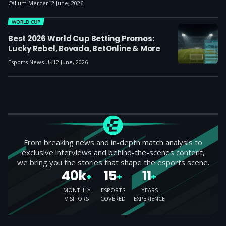
Callum Mercer
12 June, 2026
WORLD CUP
Best 2026 World Cup Betting Promos:
Lucky Rebel, Bovada, BetOnline & More
Esports News UK
12 June, 2026
From breaking news and in-depth match analysis to
exclusive interviews and behind-the-scenes content,
we bring you the stories that shape the esports scene.
40k
15
11
+
+
+
MONTHLY
ESPORTS
YEARS
VISITORS
COVERED
EXPERIENCE