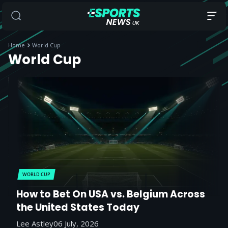
Home
World Cup
World Cup
WORLD CUP
How to Bet On USA vs. Belgium Across
the United States Today
Lee Astley
06 July, 2026