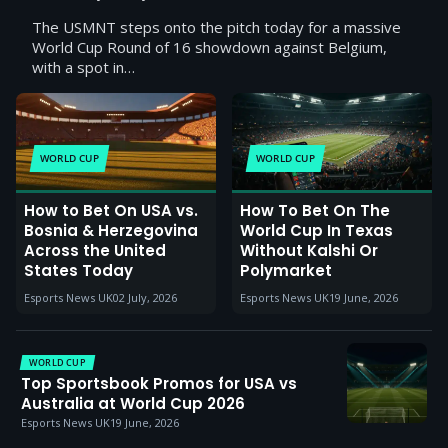
The USMNT steps onto the pitch today for a massive
World Cup Round of 16 showdown against Belgium,
with a spot in…
WORLD CUP
WORLD CUP
How to Bet On USA vs.
How To Bet On The
Bosnia & Herzegovina
World Cup In Texas
Across the United
Without Kalshi Or
States Today
Polymarket
Esports News UK
02 July, 2026
Esports News UK
19 June, 2026
WORLD CUP
Top Sportsbook Promos for USA vs
Australia at World Cup 2026
Esports News UK
19 June, 2026