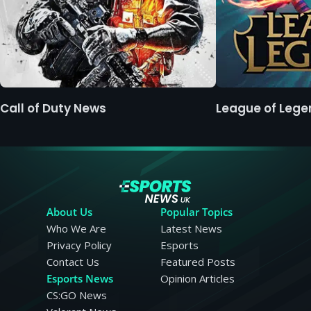
Call of Duty News
League of Leg
About Us
Popular Topics
Who We Are
Latest News
Privacy Policy
Esports
Contact Us
Featured Posts
Esports News
Opinion Articles
CS:GO News