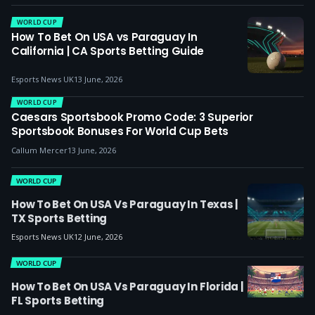
WORLD CUP
How To Bet On USA vs Paraguay In
California | CA Sports Betting Guide
Esports News UK
13 June, 2026
WORLD CUP
Caesars Sportsbook Promo Code: 3 Superior
Sportsbook Bonuses For World Cup Bets
Callum Mercer
13 June, 2026
WORLD CUP
How To Bet On USA Vs Paraguay In Texas |
TX Sports Betting
Esports News UK
12 June, 2026
WORLD CUP
How To Bet On USA Vs Paraguay In Florida |
FL Sports Betting