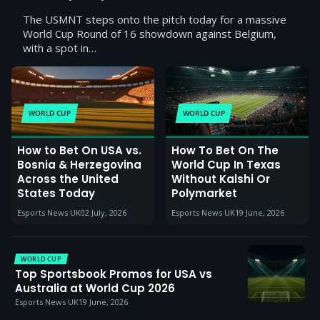
The USMNT steps onto the pitch today for a massive
World Cup Round of 16 showdown against Belgium,
with a spot in…
WORLD CUP
WORLD CUP
How to Bet On USA vs.
How To Bet On The
Bosnia & Herzegovina
World Cup In Texas
Across the United
Without Kalshi Or
States Today
Polymarket
Esports News UK
02 July, 2026
Esports News UK
19 June, 2026
WORLD CUP
Top Sportsbook Promos for USA vs
Australia at World Cup 2026
Esports News UK
19 June, 2026