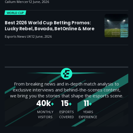
Callum Mercer
12 June, 2026
WORLD CUP
Best 2026 World Cup Betting Promos:
Lucky Rebel, Bovada, BetOnline & More
Esports News UK
12 June, 2026
From breaking news and in-depth match analysis to
exclusive interviews and behind-the-scenes content,
we bring you the stories that shape the esports scene.
40k
15
11
+
+
+
MONTHLY
ESPORTS
YEARS
VISITORS
COVERED
EXPERIENCE