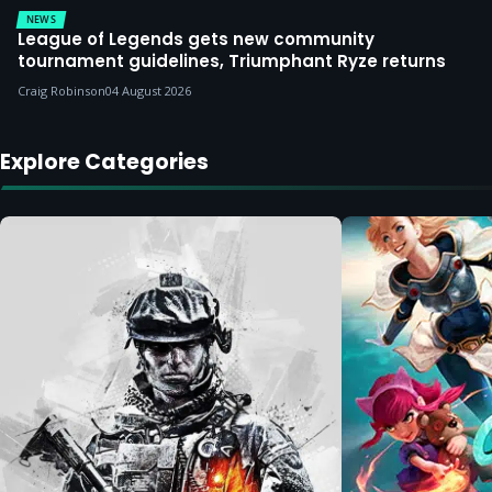
NEWS
League of Legends gets new community
tournament guidelines, Triumphant Ryze returns
Craig Robinson
04 August 2026
Explore Categories