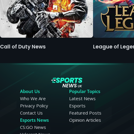
Call of Duty News
League of Leg
About Us
Popular Topics
Who We Are
Latest News
Privacy Policy
Esports
Contact Us
Featured Posts
Esports News
Opinion Articles
CS:GO News