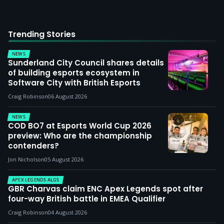
Trending Stories
NEWS
Sunderland City Council shares details
of building esports ecosystem in
Software City with British Esports
Craig Robinson
06 August 2026
NEWS
COD BO7 at Esports World Cup 2026
preview: Who are the championship
contenders?
Jon Nicholson
05 August 2026
APEX LEGENDS ALGS
GBR Charvas claim ENC Apex Legends spot after
four-way British battle in EMEA Qualifier
Craig Robinson
04 August 2026