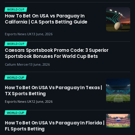
WORLD CUP
How To Bet On USA vs Paraguay In
California | CA Sports Betting Guide
Esports News UK
13 June, 2026
WORLD CUP
Caesars Sportsbook Promo Code: 3 Superior
Sportsbook Bonuses For World Cup Bets
Callum Mercer
13 June, 2026
WORLD CUP
How To Bet On USA Vs Paraguay In Texas |
TX Sports Betting
Esports News UK
12 June, 2026
WORLD CUP
How To Bet On USA Vs Paraguay In Florida |
FL Sports Betting