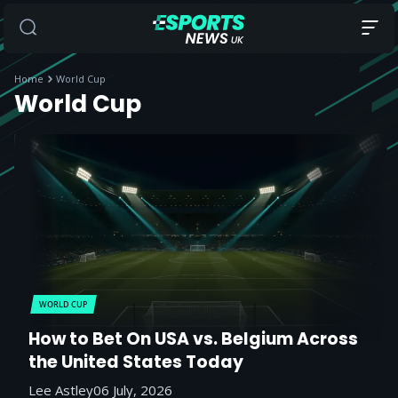
Home
World Cup
World Cup
WORLD CUP
How to Bet On USA vs. Belgium Across
the United States Today
Lee Astley
06 July, 2026