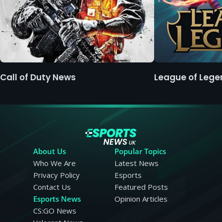
Call of Duty News
League of Leg
About Us
Popular Topics
Who We Are
Latest News
Privacy Policy
Esports
Contact Us
Featured Posts
Esports News
Opinion Articles
CS:GO News