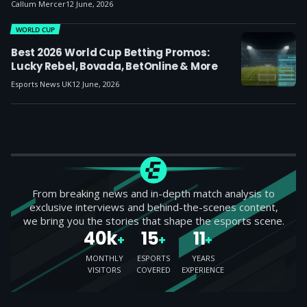
Callum Mercer
12 June, 2026
WORLD CUP
Best 2026 World Cup Betting Promos:
Lucky Rebel, Bovada, BetOnline & More
Esports News UK
12 June, 2026
From breaking news and in-depth match analysis to
exclusive interviews and behind-the-scenes content,
we bring you the stories that shape the esports scene.
40k
15
11
+
+
+
MONTHLY
ESPORTS
YEARS
VISITORS
COVERED
EXPERIENCE