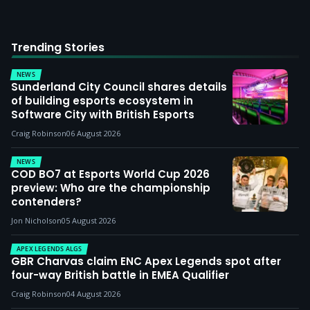
Trending Stories
NEWS
Sunderland City Council shares details
of building esports ecosystem in
Software City with British Esports
Craig Robinson
06 August 2026
NEWS
COD BO7 at Esports World Cup 2026
preview: Who are the championship
contenders?
Jon Nicholson
05 August 2026
APEX LEGENDS ALGS
GBR Charvas claim ENC Apex Legends spot after
four-way British battle in EMEA Qualifier
Craig Robinson
04 August 2026