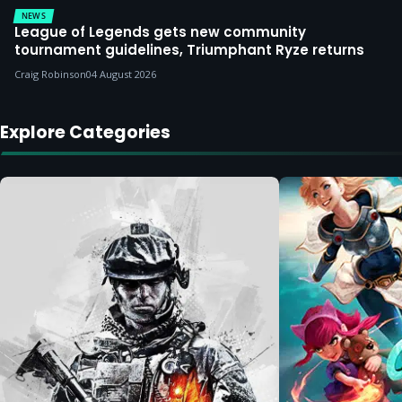
NEWS
League of Legends gets new community
tournament guidelines, Triumphant Ryze returns
Craig Robinson
04 August 2026
Explore Categories