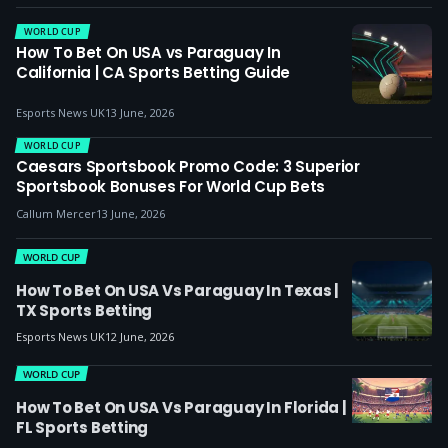
WORLD CUP
How To Bet On USA vs Paraguay In
California | CA Sports Betting Guide
Esports News UK
13 June, 2026
WORLD CUP
Caesars Sportsbook Promo Code: 3 Superior
Sportsbook Bonuses For World Cup Bets
Callum Mercer
13 June, 2026
WORLD CUP
How To Bet On USA Vs Paraguay In Texas |
TX Sports Betting
Esports News UK
12 June, 2026
WORLD CUP
How To Bet On USA Vs Paraguay In Florida |
FL Sports Betting