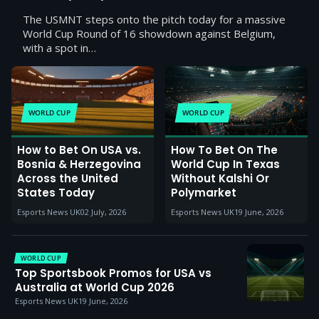
The USMNT steps onto the pitch today for a massive
World Cup Round of 16 showdown against Belgium,
with a spot in…
WORLD CUP
WORLD CUP
How to Bet On USA vs.
How To Bet On The
Bosnia & Herzegovina
World Cup In Texas
Across the United
Without Kalshi Or
States Today
Polymarket
Esports News UK
02 July, 2026
Esports News UK
19 June, 2026
WORLD CUP
Top Sportsbook Promos for USA vs
Australia at World Cup 2026
Esports News UK
19 June, 2026