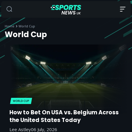
Home
World Cup
World Cup
WORLD CUP
How to Bet On USA vs. Belgium Across
the United States Today
Lee Astley
06 July, 2026