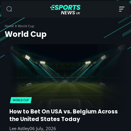
Home
World Cup
World Cup
WORLD CUP
How to Bet On USA vs. Belgium Across
the United States Today
Lee Astley
06 July, 2026