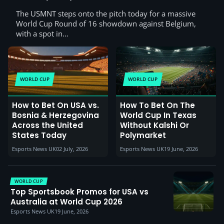
The USMNT steps onto the pitch today for a massive
World Cup Round of 16 showdown against Belgium,
with a spot in…
WORLD CUP
WORLD CUP
How to Bet On USA vs.
How To Bet On The
Bosnia & Herzegovina
World Cup In Texas
Across the United
Without Kalshi Or
States Today
Polymarket
Esports News UK
02 July, 2026
Esports News UK
19 June, 2026
WORLD CUP
Top Sportsbook Promos for USA vs
Australia at World Cup 2026
Esports News UK
19 June, 2026