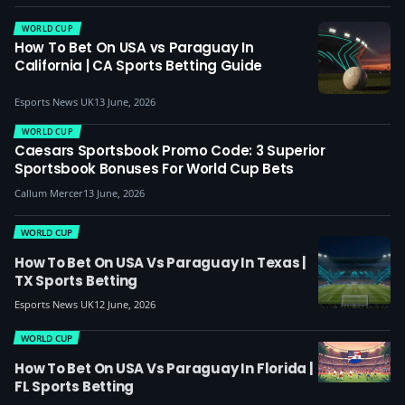
WORLD CUP
How To Bet On USA vs Paraguay In
California | CA Sports Betting Guide
Esports News UK
13 June, 2026
WORLD CUP
Caesars Sportsbook Promo Code: 3 Superior
Sportsbook Bonuses For World Cup Bets
Callum Mercer
13 June, 2026
WORLD CUP
How To Bet On USA Vs Paraguay In Texas |
TX Sports Betting
Esports News UK
12 June, 2026
WORLD CUP
How To Bet On USA Vs Paraguay In Florida |
FL Sports Betting