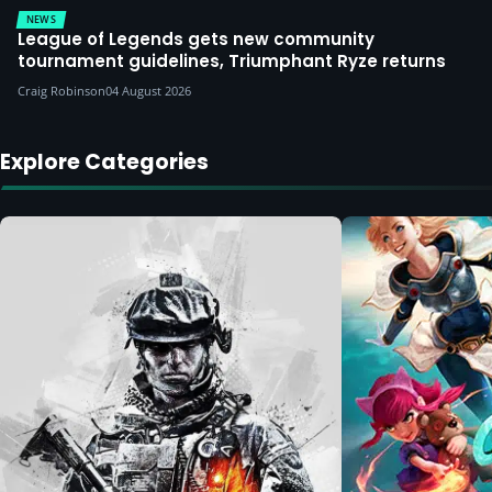
NEWS
League of Legends gets new community
tournament guidelines, Triumphant Ryze returns
Craig Robinson
04 August 2026
Explore Categories