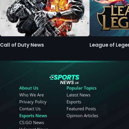
Call of Duty News
League of Leg
About Us
Popular Topics
Who We Are
Latest News
Privacy Policy
Esports
Contact Us
Featured Posts
Esports News
Opinion Articles
CS:GO News