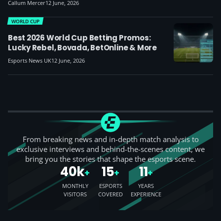
Callum Mercer
12 June, 2026
WORLD CUP
Best 2026 World Cup Betting Promos:
Lucky Rebel, Bovada, BetOnline & More
Esports News UK
12 June, 2026
From breaking news and in-depth match analysis to
exclusive interviews and behind-the-scenes content, we
bring you the stories that shape the esports scene.
40k
15
11
+
+
+
MONTHLY
ESPORTS
YEARS
VISITORS
COVERED
EXPERIENCE