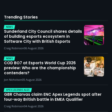
Trending Stories
NEWS
Sunderland City Council shares details
of building esports ecosystem in
Software City with British Esports
Craig Robinson
06 August 2026
NEWS
COD BO7 at Esports World Cup 2026
preview: Who are the championship
contenders?
Jon Nicholson
05 August 2026
APEX LEGENDS ALGS
GBR Charvas claim ENC Apex Legends spot after
four-way British battle in EMEA Qualifier
Craig Robinson
04 August 2026