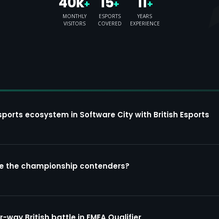
40k
15
11
+
+
+
MONTHLY
ESPORTS
YEARS
VISITORS
COVERED
EXPERIENCE
sports ecosystem in Software City with British Esports
re the championship contenders?
way British battle in EMEA Qualifier