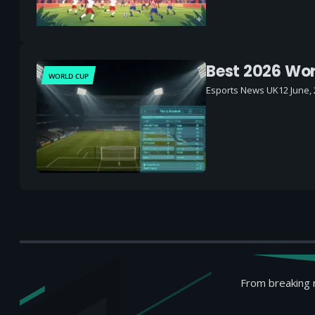
Best 2026 Wor
WORLD CUP
Esports News UK
12 June,
From breaking 