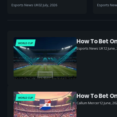
Esports News UK
02 July, 2026
Esports New
How To Bet On
WORLD CUP
Esports News UK
12 June,
How To Bet On 
WORLD CUP
Callum Mercer
12 June, 20