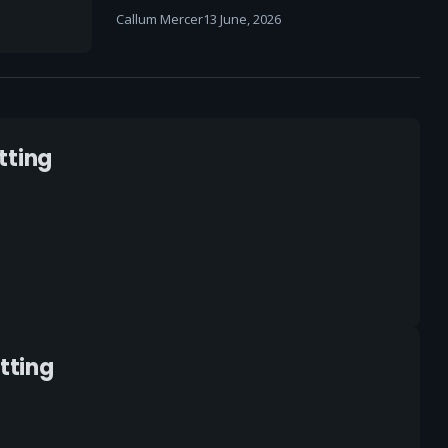
Callum Mercer
13 June, 2026
tting
tting