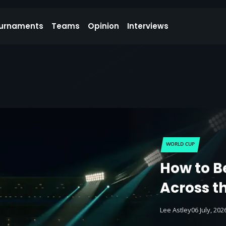
urnaments
Teams
Opinion
Interviews
WORLD CUP
How to B
Across t
Lee Astley
06 July, 202