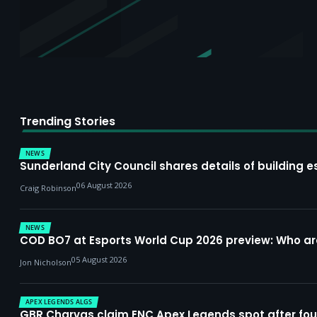
Trending Stories
NEWS
Sunderland City Council shares details of building e
06 August 2026
Craig Robinson
NEWS
COD BO7 at Esports World Cup 2026 preview: Who a
05 August 2026
Jon Nicholson
APEX LEGENDS ALGS
GBR Charvas claim ENC Apex Legends spot after four-