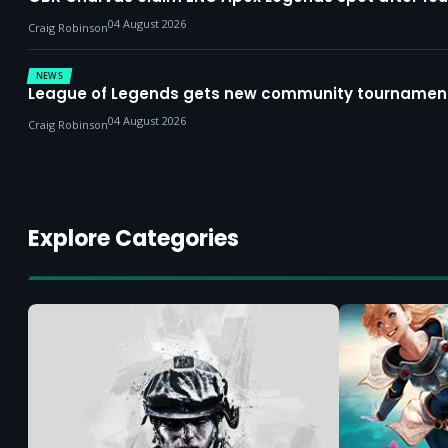
04 August 2026
Craig Robinson
NEWS
League of Legends gets new community tournament 
04 August 2026
Craig Robinson
Explore Categories