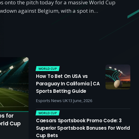
 onto the pitch today for a massive World Cup
wdown against Belgium, with a spot in…
WORLD CUP
How To Bet On USA vs
Paraguay In California | CA
Sports Betting Guide
Esports News UK
13 June, 2026
WORLD CUP
s for
Caesars Sportsbook Promo Code: 3
orld Cup
Superior Sportsbook Bonuses For World
Cup Bets