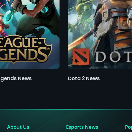
egends News
Dota 2 News
About Us
Esports News
Po