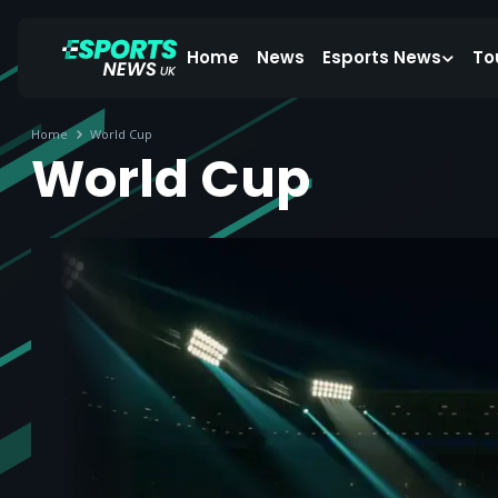
Home
News
Esports News
To
Home
World Cup
World Cup