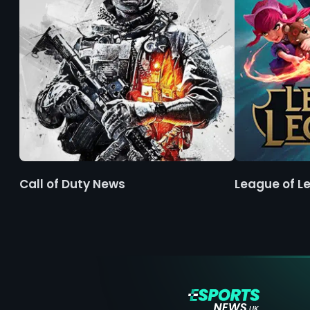
Call of Duty News
League of L