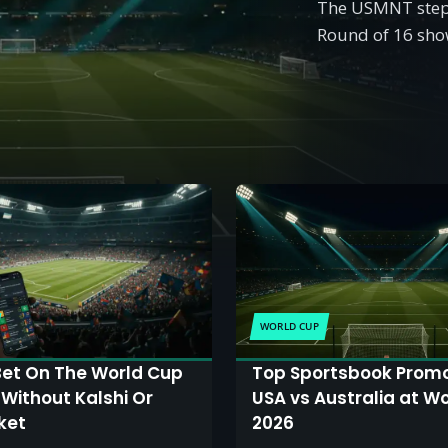
The USMNT steps
Round of 16 sho
WORLD CUP
Bet On The World Cup
Top Sportsbook Promo
 Without Kalshi Or
USA vs Australia at W
ket
2026