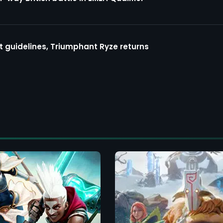
guidelines, Triumphant Ryze returns