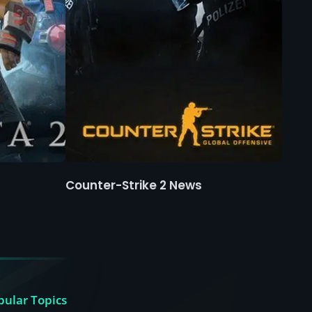
Counter-Strike 2 News
pular Topics