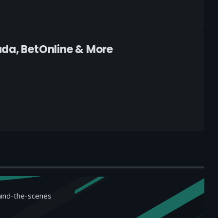
ada, BetOnline & More
hind-the-scenes