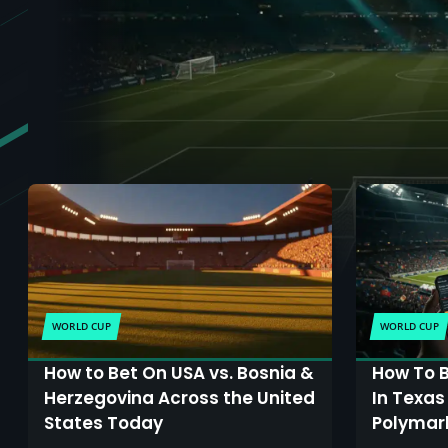
WORLD CUP
WORLD CUP
How to Bet On USA vs. Bosnia &
How To 
Herzegovina Across the United
In Texas
States Today
Polymar