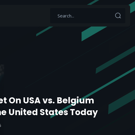
et On USA vs. Belgium
he United States Today
6