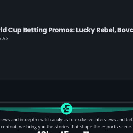
ld Cup Betting Promos: Lucky Rebel, Bov
 2026
news and in-depth match analysis to exclusive interviews and be
content, we bring you the stories that shape the esports scene.