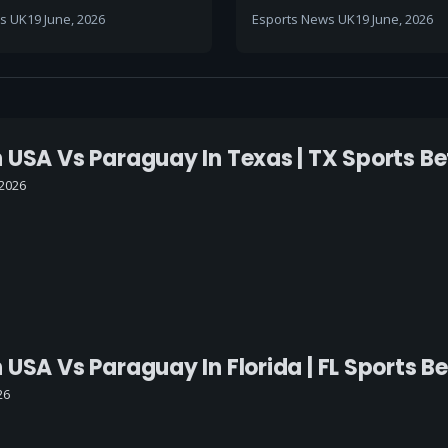
s UK
19 June, 2026
Esports News UK
19 June, 2026
 USA Vs Paraguay In Texas | TX Sports Be
 2026
USA Vs Paraguay In Florida | FL Sports Be
26