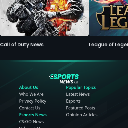
Call of Duty News
League of Leg
About Us
Popular Topics
Who We Are
Latest News
Privacy Policy
Esports
Contact Us
Featured Posts
Esports News
Opinion Articles
CS:GO News