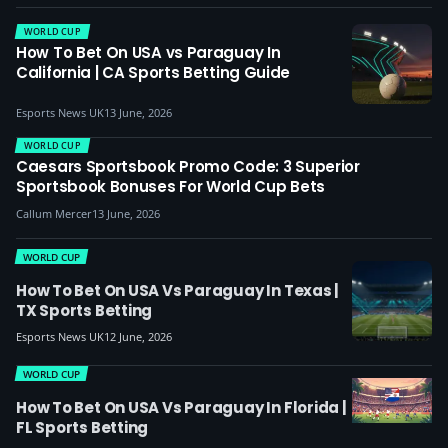
WORLD CUP
How To Bet On USA vs Paraguay In
California | CA Sports Betting Guide
Esports News UK
13 June, 2026
WORLD CUP
Caesars Sportsbook Promo Code: 3 Superior
Sportsbook Bonuses For World Cup Bets
Callum Mercer
13 June, 2026
WORLD CUP
How To Bet On USA Vs Paraguay In Texas |
TX Sports Betting
Esports News UK
12 June, 2026
WORLD CUP
How To Bet On USA Vs Paraguay In Florida |
FL Sports Betting