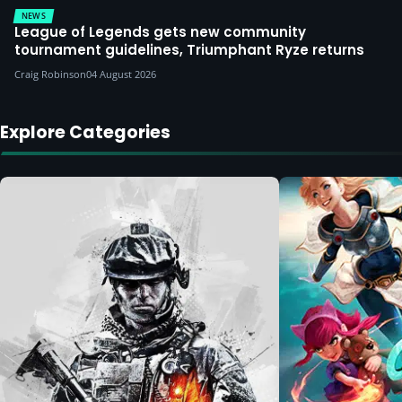
NEWS
League of Legends gets new community
tournament guidelines, Triumphant Ryze returns
Craig Robinson
04 August 2026
Explore Categories