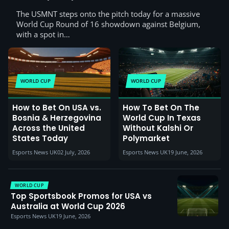
The USMNT steps onto the pitch today for a massive
World Cup Round of 16 showdown against Belgium,
with a spot in…
WORLD CUP
WORLD CUP
How to Bet On USA vs.
How To Bet On The
Bosnia & Herzegovina
World Cup In Texas
Across the United
Without Kalshi Or
States Today
Polymarket
Esports News UK
02 July, 2026
Esports News UK
19 June, 2026
WORLD CUP
Top Sportsbook Promos for USA vs
Australia at World Cup 2026
Esports News UK
19 June, 2026