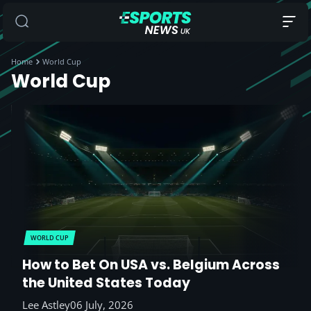
Home
World Cup
World Cup
WORLD CUP
How to Bet On USA vs. Belgium Across
the United States Today
Lee Astley
06 July, 2026