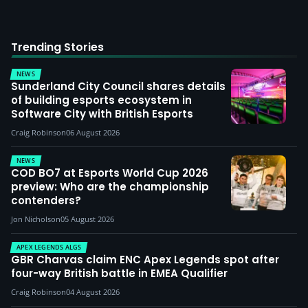
Trending Stories
NEWS
Sunderland City Council shares details
of building esports ecosystem in
Software City with British Esports
Craig Robinson
06 August 2026
NEWS
COD BO7 at Esports World Cup 2026
preview: Who are the championship
contenders?
Jon Nicholson
05 August 2026
APEX LEGENDS ALGS
GBR Charvas claim ENC Apex Legends spot after
four-way British battle in EMEA Qualifier
Craig Robinson
04 August 2026