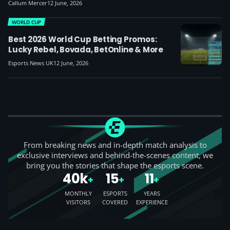
Callum Mercer
12 June, 2026
WORLD CUP
Best 2026 World Cup Betting Promos:
Lucky Rebel, Bovada, BetOnline & More
Esports News UK
12 June, 2026
From breaking news and in-depth match analysis to
exclusive interviews and behind-the-scenes content, we
bring you the stories that shape the esports scene.
40k
15
11
+
+
+
MONTHLY
ESPORTS
YEARS
VISITORS
COVERED
EXPERIENCE