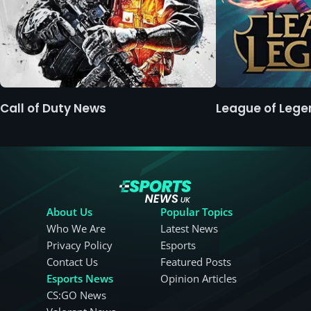
Call of Duty News
League of Leg
About Us
Popular Topics
Who We Are
Latest News
Privacy Policy
Esports
Contact Us
Featured Posts
Esports News
Opinion Articles
CS:GO News