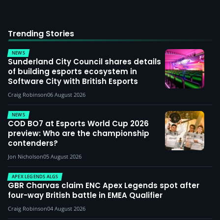
Trending Stories
NEWS
Sunderland City Council shares details
of building esports ecosystem in
Software City with British Esports
Craig Robinson
06 August 2026
NEWS
COD BO7 at Esports World Cup 2026
preview: Who are the championship
contenders?
Jon Nicholson
05 August 2026
APEX LEGENDS ALGS
GBR Charvas claim ENC Apex Legends spot after
four-way British battle in EMEA Qualifier
Craig Robinson
04 August 2026