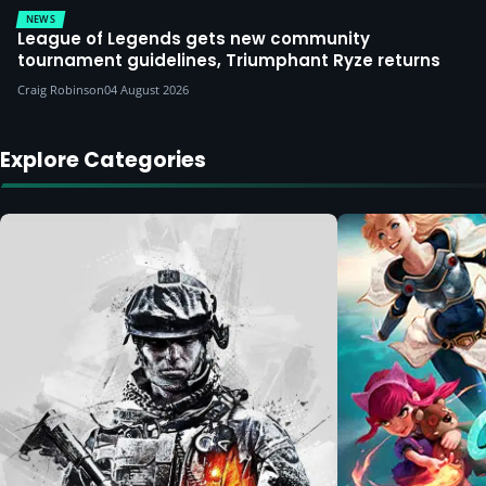
NEWS
League of Legends gets new community
tournament guidelines, Triumphant Ryze returns
Craig Robinson
04 August 2026
Explore Categories