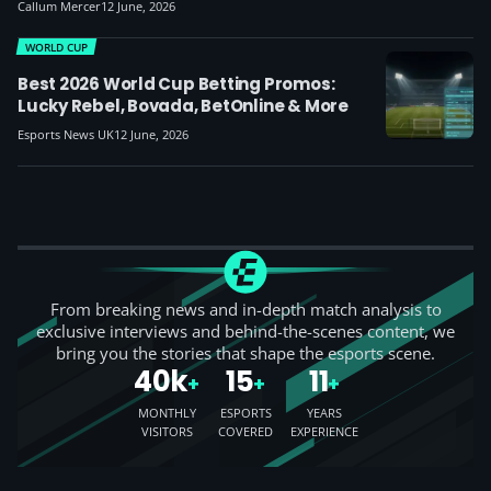
Callum Mercer
12 June, 2026
WORLD CUP
Best 2026 World Cup Betting Promos:
Lucky Rebel, Bovada, BetOnline & More
Esports News UK
12 June, 2026
From breaking news and in-depth match analysis to
exclusive interviews and behind-the-scenes content, we
bring you the stories that shape the esports scene.
40k
15
11
+
+
+
MONTHLY
ESPORTS
YEARS
VISITORS
COVERED
EXPERIENCE