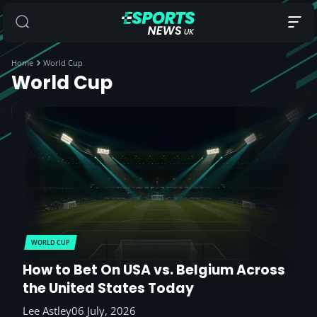
Home
World Cup
World Cup
WORLD CUP
How to Bet On USA vs. Belgium Across
the United States Today
Lee Astley
06 July, 2026