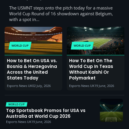
The USMNT steps onto the pitch today for a massive
World Cup Round of 16 showdown against Belgium,
with a spot in…
WORLD CUP
WORLD CUP
How to Bet On USA vs.
How To Bet On The
Bosnia & Herzegovina
World Cup In Texas
Across the United
Without Kalshi Or
States Today
Polymarket
Esports News UK
02 July, 2026
Esports News UK
19 June, 2026
WORLD CUP
Top Sportsbook Promos for USA vs
Australia at World Cup 2026
Esports News UK
19 June, 2026