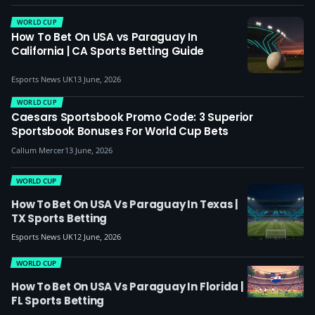
WORLD CUP
How To Bet On USA vs Paraguay In
California | CA Sports Betting Guide
Esports News UK
13 June, 2026
WORLD CUP
Caesars Sportsbook Promo Code: 3 Superior
Sportsbook Bonuses For World Cup Bets
Callum Mercer
13 June, 2026
WORLD CUP
How To Bet On USA Vs Paraguay In Texas |
TX Sports Betting
Esports News UK
12 June, 2026
WORLD CUP
How To Bet On USA Vs Paraguay In Florida |
FL Sports Betting