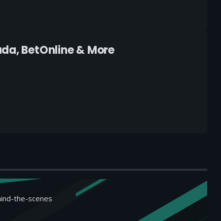
ada, BetOnline & More
hind-the-scenes