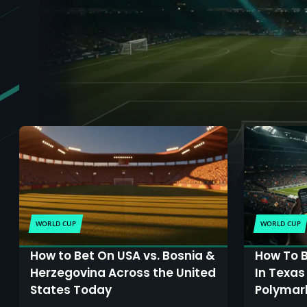
WORLD CUP
WORLD CUP
How to Bet On USA vs. Bosnia &
How To 
Herzegovina Across the United
In Texas
States Today
Polymar