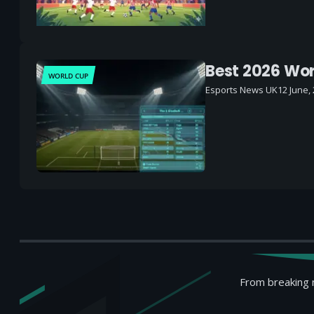
Best 2026 Wor
WORLD CUP
Esports News UK
12 June,
From breaking 