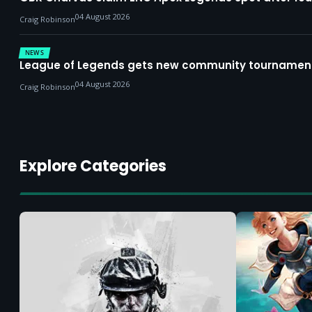
04 August 2026
Craig Robinson
NEWS
League of Legends gets new community tournament 
04 August 2026
Craig Robinson
Explore Categories