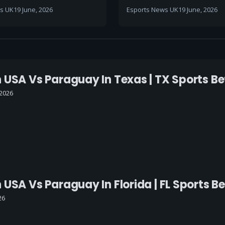
s UK
19 June, 2026
Esports News UK
19 June, 2026
 USA Vs Paraguay In Texas | TX Sports Be
 2026
USA Vs Paraguay In Florida | FL Sports Be
26