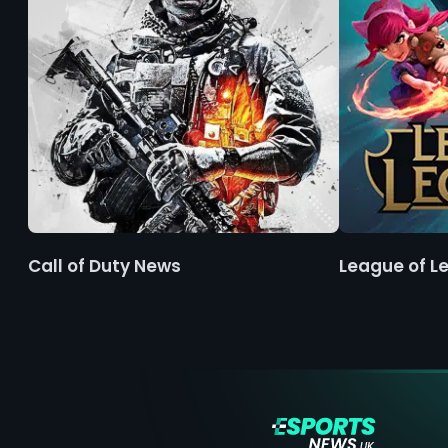
Call of Duty News
League of L