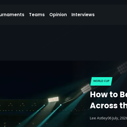
urnaments
Teams
Opinion
Interviews
WORLD CUP
How to B
Across t
Lee Astley
06 July, 202