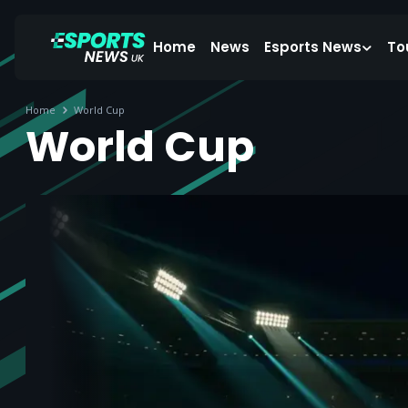
Home
News
Esports News
To
Home
World Cup
World Cup