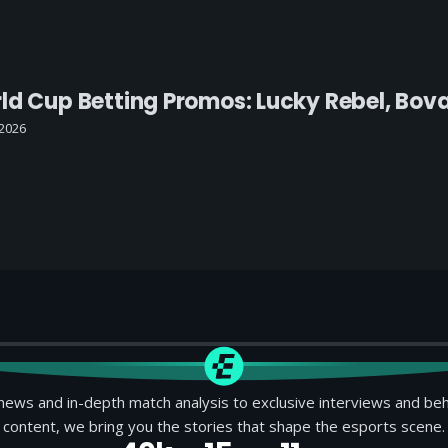
ld Cup Betting Promos: Lucky Rebel, Bov
 2026
news and in-depth match analysis to exclusive interviews and be
content, we bring you the stories that shape the esports scene.