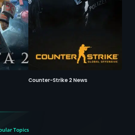
Counter-Strike 2 News
pular Topics