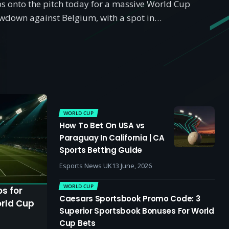
 onto the pitch today for a massive World Cup
wdown against Belgium, with a spot in…
WORLD CUP
How To Bet On USA vs
Paraguay In California | CA
Sports Betting Guide
Esports News UK
13 June, 2026
WORLD CUP
s for
Caesars Sportsbook Promo Code: 3
orld Cup
Superior Sportsbook Bonuses For World
Cup Bets