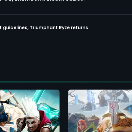
guidelines, Triumphant Ryze returns