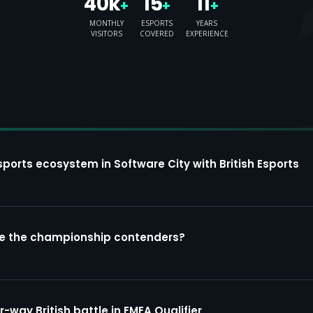
40k
15
11
+
+
+
MONTHLY
ESPORTS
YEARS
VISITORS
COVERED
EXPERIENCE
sports ecosystem in Software City with British Esports
re the championship contenders?
way British battle in EMEA Qualifier