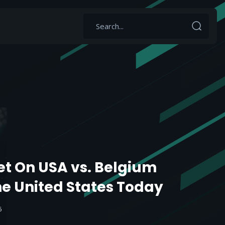
et On USA vs. Belgium
he United States Today
6