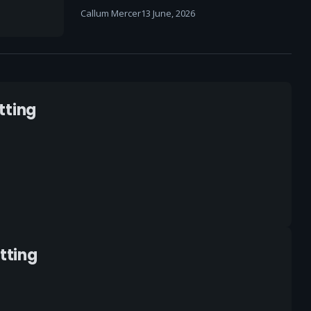
Callum Mercer
13 June, 2026
tting
tting