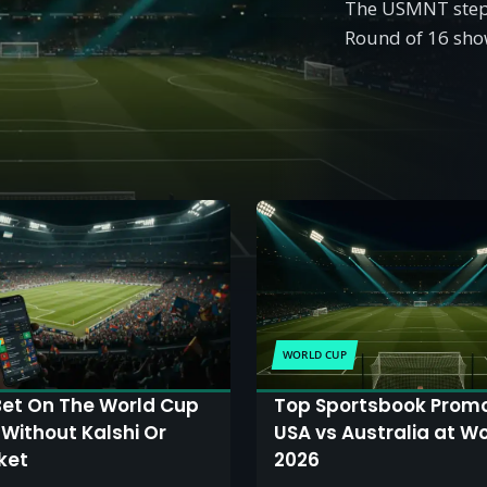
The USMNT steps
Round of 16 sho
WORLD CUP
Bet On The World Cup
Top Sportsbook Promo
 Without Kalshi Or
USA vs Australia at W
ket
2026