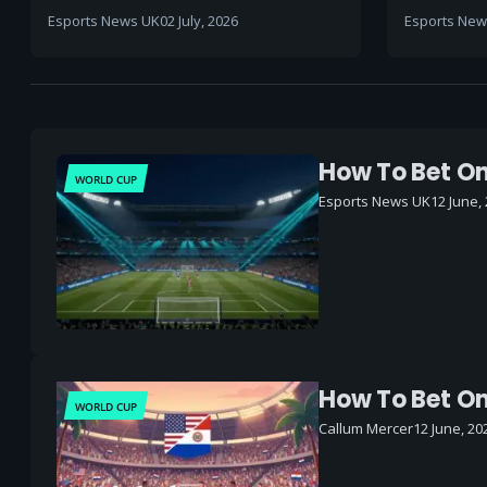
Esports News UK
02 July, 2026
Esports New
How To Bet On
WORLD CUP
Esports News UK
12 June,
How To Bet On 
WORLD CUP
Callum Mercer
12 June, 20