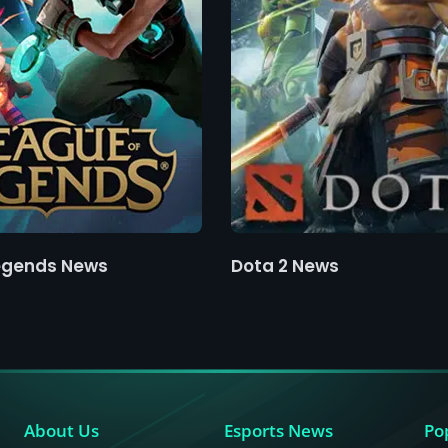
egends News
Dota 2 News
About Us
Esports News
Po