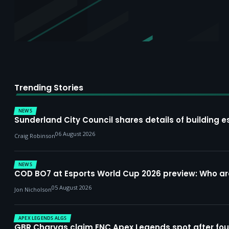
Trending Stories
NEWS
Sunderland City Council shares details of building e
06 August 2026
Craig Robinson
NEWS
COD BO7 at Esports World Cup 2026 preview: Who a
05 August 2026
Jon Nicholson
APEX LEGENDS ALGS
GBR Charvas claim ENC Apex Legends spot after four-