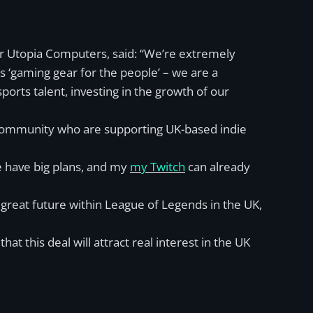
er Utopia Computers, said: “We’re extremely
 ‘gaming gear for the people’ – we are a
orts talent, investing in the growth of our
a community who are supporting UK-based indie
e have big plans, and my
my Twitch
can already
reat future within League of Legends in the UK,
t this deal will attract real interest in the UK