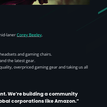
mid-laner
Corey Beeley
.
 headsets and gaming chairs.
and the latest gear.
quality, overpriced gaming gear and taking us all
lent. We’re building a community
lobal corporations like Amazon.”