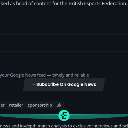
ked as head of content for the British Esports Federation.
o your Google News feed — timely and reliable
Subscribe On Google News
ner
retailer
sponsorship
uk
news and in-depth match analysis to exclusive interviews and be