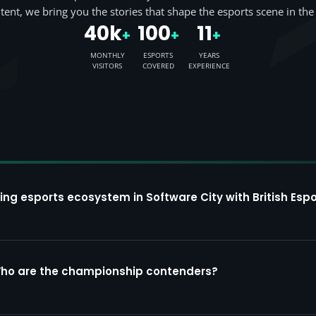
tent, we bring you the stories that shape the esports scene in the
40k
100
11
+
+
+
MONTHLY
ESPORTS
YEARS
VISITORS
COVERED
EXPERIENCE
ing esports ecosystem in Software City with British Espo
Who are the championship contenders?