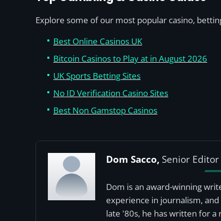
Explore some of our most popular casino, betting
Best Online Casinos UK
Bitcoin Casinos to Play at in August 2026
UK Sports Betting Sites
No ID Verification Casino Sites
Best Non Gamstop Casinos
Dom Sacco,
Senior Editor
Dom is an award-winning write
experience in journalism, and 
late '80s, he has written for 