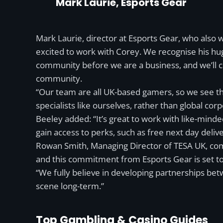
Mark Laurie, Esports Gear
Mark Laurie, director at Esports Gear, who also
excited to work with Corey. We recognise his hu
community before we are a business, and we’ll co
community.
“Our team are all UK-based gamers, so we see t
specialists like ourselves, rather than global cor
Beeley added: “It’s great to work with like-min
gain access to perks, such as free next day deliv
Rowan Smith, Managing Director of TESA UK, com
and this commitment from Esports Gear is set to be
“We fully believe in developing partnerships betw
scene long-term.”
Top Gambling & Casino Guides