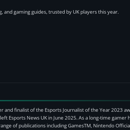
, and gaming guides, trusted by UK players this year.
r and finalist of the Esports Journalist of the Year 2023 
left Esports News UK in June 2025. As a long-time gamer ha
a range of publications including GamesTM, Nintendo Offici