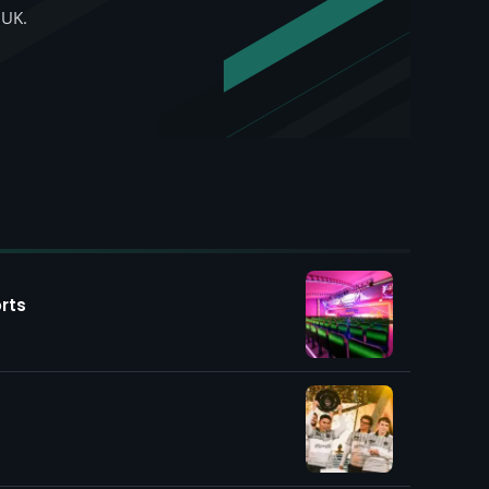
 UK.
rts