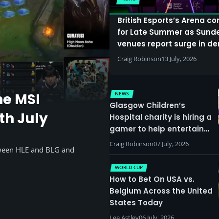
British Esports’s Arena c
for Late Summer as Sund
venues report surge in 
Craig Robinson
13 July, 2026
NEWS
he MSI
Glasgow Children’s
th July
Hospital charity is hiring a
gamer to help entertain
patients
Craig Robinson
07 July, 2026
tween HLE and BLG and
WORLD CUP
How to Bet On USA vs.
Belgium Across the United
States Today
Lee Astley
06 July, 2026