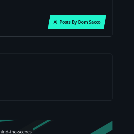
All Posts By Dom Sacco
hind-the-scenes