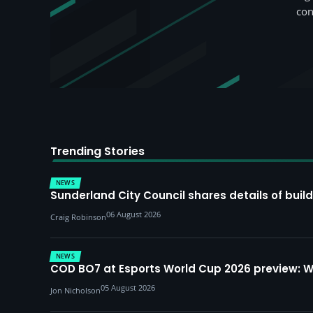
con
Trending Stories
NEWS
Sunderland City Council shares details of build
06 August 2026
Craig Robinson
NEWS
COD BO7 at Esports World Cup 2026 preview: 
05 August 2026
Jon Nicholson