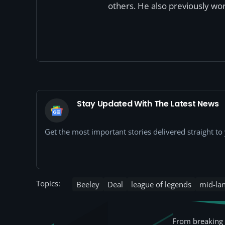
others. He also previously wor
Stay Updated With The Latest News
Get the most important stories delivered straight t
Topics:
Beeley
Deal
league of legends
mid-la
From breaking 