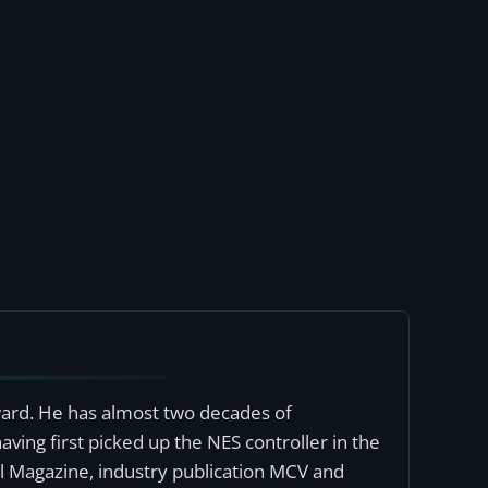
award. He has almost two decades of
ving first picked up the NES controller in the
al Magazine, industry publication MCV and