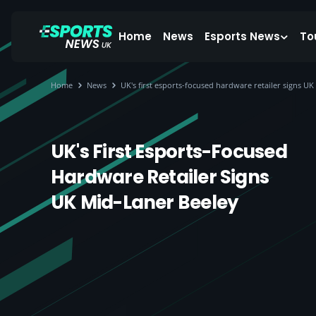
Home
News
Esports News
To
Home
News
UK's first esports-focused hardware retailer signs UK
UK's First Esports-Focused
Hardware Retailer Signs
UK Mid-Laner Beeley