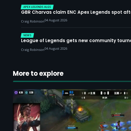
APEX LEGENDS ALGS
GBR Charvas claim ENC Apex Legends spot after 
04 August 2026
Craig Robinson
NEWS
League of Legends gets new community tourna
04 August 2026
Craig Robinson
More to explore