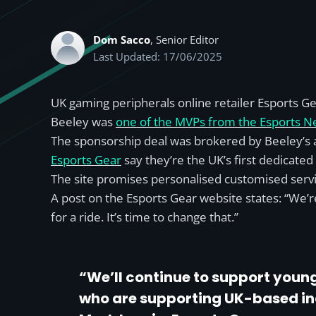
Dom Sacco
, Senior Editor
Last Updated: 17/06/2025
UK gaming peripherals online retailer Esports 
Beeley was
one of the MVPs from the Esports 
The sponsorship deal was brokered by Beeley’s 
Esports Gear
say they’re the UK’s first dedicate
The site promises personalised customised service
A post on the Esports Gear website states: “We’re
for a ride. It’s time to change that.”
“We’ll continue to support young
who are supporting UK-based indi