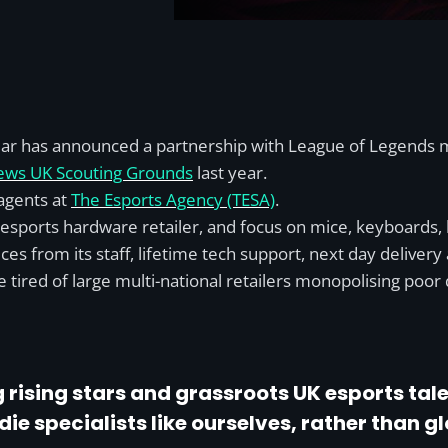
Gear has announced a partnership with League of Legends 
News UK Scouting Grounds
last year.
agents at
The Esports Agency (TESA)
.
d esports hardware retailer, and focus on mice, keyboards,
s from its staff, lifetime tech support, next day delivery 
 tired of large multi-national retailers monopolising poor 
 rising stars and grassroots UK esports ta
e specialists like ourselves, rather than g