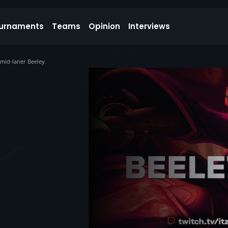
urnaments
Teams
Opinion
Interviews
 mid-laner Beeley