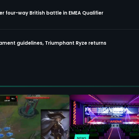
four-way British battle in EMEA Qualifier
ment guidelines, Triumphant Ryze returns
NEWS