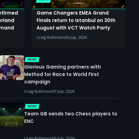
onfirmed
Game Changers EMEA Grand
erland
Finals return to Istanbul on 30th
demand
August with VCT Watch Party
Craig Robinson
09 July, 2026
NEWS
Glorious Gaming partners with
Method for Race to World First
campaign
Craig Robinson
07 July, 2026
NEWS
Team GB sends two Chess players to
ENC
Craig Robinson
06 July, 2026