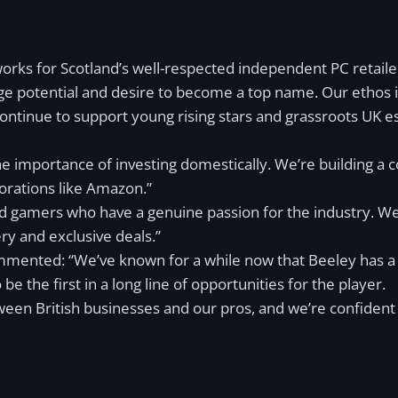
 works for Scotland’s well-respected independent PC retail
ge potential and desire to become a top name. Our ethos is
ntinue to support young rising stars and grassroots UK esp
he importance of investing domestically. We’re building 
porations like Amazon.”
ded gamers who have a genuine passion for the industry. W
ery and exclusive deals.”
mented: “We’ve known for a while now that Beeley has a g
 the first in a long line of opportunities for the player.
een British businesses and our pros, and we’re confident tha