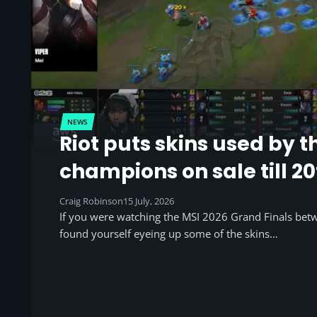
NEWS
Riot puts skins used by t
champions on sale till 20
Craig Robinson
15 July, 2026
If you were watching the MSI 2026 Grand Finals be
found yourself eyeing up some of the skins…