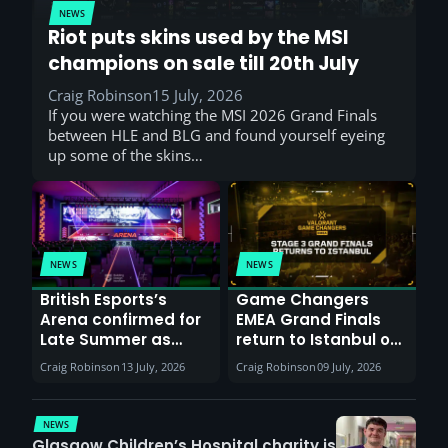
NEWS
Riot puts skins used by the MSI
champions on sale till 20th July
Craig Robinson
15 July, 2026
If you were watching the MSI 2026 Grand Finals
between HLE and BLG and found yourself eyeing
up some of the skins…
NEWS
NEWS
British Esports’s
Game Changers
Arena confirmed for
EMEA Grand Finals
Late Summer as
return to Istanbul on
Sunderland venues
30th August with
Craig Robinson
13 July, 2026
Craig Robinson
09 July, 2026
report surge in
VCT Watch Party
demand
NEWS
Glasgow Children’s Hospital charity is