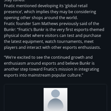
Fnatic mentioned developing its ‘global retail
presence’, which implies they may be considering
opening other shops around the world.
Fnatic founder Sam Mathews previously said of the
Bunkr: “Fnatic’s Bunkr is the very first esports-themed
physical outlet where visitors can test and purchase
the latest equipment, watch tournaments, meet
players and interact with other esports enthusiasts.
“We’re excited to see the continued growth and
enthusiasm around esports and believe Bunkr is
another step toward Fnatic’s mission in integrating
esports into mainstream popular culture.”