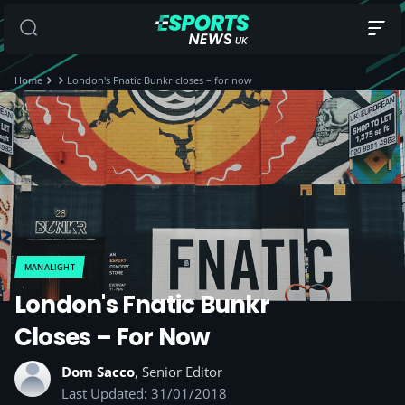
Home
London's Fnatic Bunkr closes – for now
MANALIGHT
London's Fnatic Bunkr
Closes – For Now
Dom Sacco
, Senior Editor
Last Updated: 31/01/2018