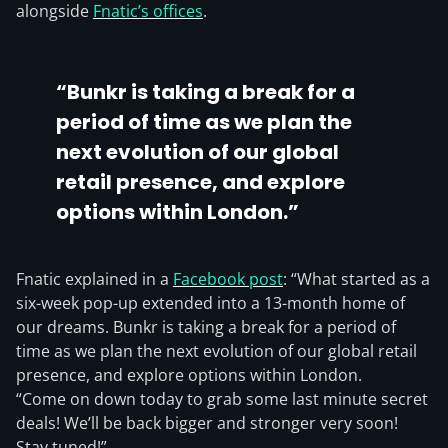
alongside
Fnatic’s offices
.
“Bunkr is taking a break for a
period of time as we plan the
next evolution of our global
retail presence, and explore
options within London.”
Fnatic explained in a
Facebook post
: “What started as a
six-week pop-up extended into a 13-month home of
our dreams. Bunkr is taking a break for a period of
time as we plan the next evolution of our global retail
presence, and explore options within London.
“Come on down today to grab some last minute secret
deals! We’ll be back bigger and stronger very soon!
Stay tuned!”