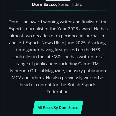
Dom Sacco,
Senior Editor
Dom is an award-winning writer and finalist of the
Esports Journalist of the Year 2023 award. He has
almost two decades of experience in journalism,
and left Esports News UK in June 2025. As a long-
time gamer having first picked up the NES
controller in the late '80s, he has written for a
range of publications including GamesTM,
Nintendo Official Magazine, industry publication
MCV and others. He also previously worked as
head of content for the British Esports
Federation.
All Posts By Dom Sacco