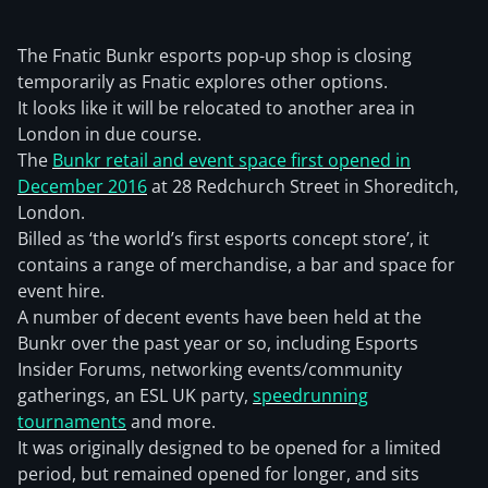
The Fnatic Bunkr esports pop-up shop is closing
temporarily as Fnatic explores other options.
It looks like it will be relocated to another area in
London in due course.
The
Bunkr retail and event space first opened in
December 2016
at 28 Redchurch Street in Shoreditch,
London.
Billed as ‘the world’s first esports concept store’, it
contains a range of merchandise, a bar and space for
event hire.
A number of decent events have been held at the
Bunkr over the past year or so, including Esports
Insider Forums, networking events/community
gatherings, an ESL UK party,
speedrunning
tournaments
and more.
It was originally designed to be opened for a limited
period, but remained opened for longer, and sits