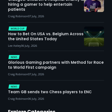
hiring a gamer to help entertain
patients
Craig Robinson
07 July, 2026
WORLD CUP
How to Bet On USA vs. Belgium Across
the United States Today
Lee Astley
06 July, 2026
NEWS
Glorious Gaming partners with Method for Race
to World First campaign
Craig Robinson
07 July, 2026
NEWS
Team GB sends two Chess players to ENC
Craig Robinson
06 July, 2026
Explore Categories