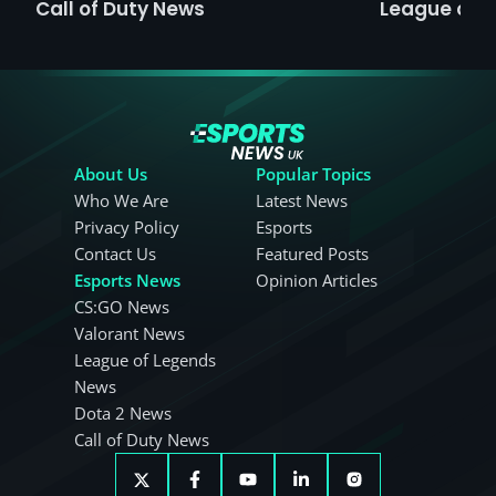
Call of Duty News
League of 
About Us
Popular Topics
Who We Are
Latest News
Privacy Policy
Esports
Contact Us
Featured Posts
Esports News
Opinion Articles
CS:GO News
Valorant News
League of Legends
News
Dota 2 News
Call of Duty News