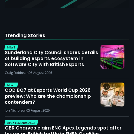
Trending Stories
NEWS
Sunderland City Council shares details
of building esports ecosystem in
Software City with British Esports
Craig Robinson
06 August 2026
NEWS
COD BO7 at Esports World Cup 2026
preview: Who are the championship
contenders?
Jon Nicholson
05 August 2026
APEX LEGENDS ALGS
GBR Charvas claim ENC Apex Legends spot after
four-way British battle in EMEA Qualifier