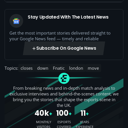
Stay Updated With The Latest News
Get the most important stories delivered straight to
your Google News feed — timely and reliable
Subscribe On Google News
Topics:
closes
down
Fnatic
london
move
From breaking news and in-depth match analysis to
exclusive interviews and behind-the-scenes content, we
bring you the stories that shape the esports scene in
the UK.
40k
100
11
+
+
+
MONTHLY
ESPORTS
YEARS
VISITORS
COVERED
EXPERIENCE