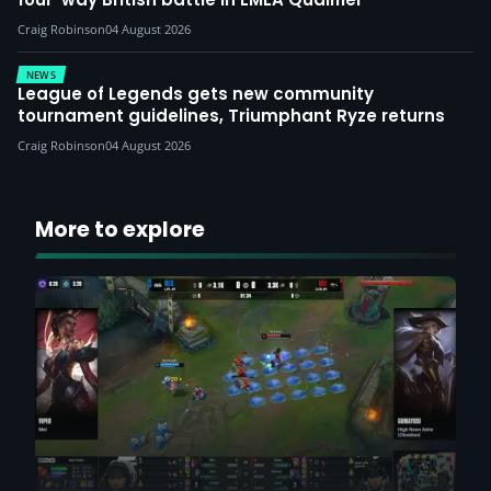
Craig Robinson
04 August 2026
NEWS
League of Legends gets new community
tournament guidelines, Triumphant Ryze returns
Craig Robinson
04 August 2026
More to explore