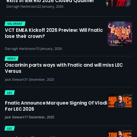
exits in IEM Rio 2026 Closed Qualifier
Darragh Harbinson
22 January, 2026
VALORANT
VCT EMEA Kickoff 2026 Preview: Will Fnatic
lose their crown?
Darragh Harbinson
15 January, 2026
NEWS
Oscarinin parts ways with Fnatic and will miss LEC
Versus
Jack Stewart
31 December, 2025
LEC
Fnatic Announce Marquee Signing Of Vladi
For LEC 2026
Jack Stewart
17 December, 2025
LEC