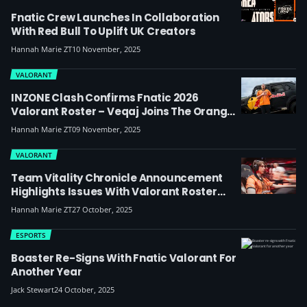
Fnatic Crew Launches In Collaboration
With Red Bull To Uplift UK Creators
Hannah Marie ZT
10 November, 2025
VALORANT
INZONE Clash Confirms Fnatic 2026
Valorant Roster – Veqaj Joins The Orange
And Black
Hannah Marie ZT
09 November, 2025
VALORANT
Team Vitality Chronicle Announcement
Highlights Issues With Valorant Roster
Leaks
Hannah Marie ZT
27 October, 2025
ESPORTS
Boaster Re-Signs With Fnatic Valorant For
Another Year
Jack Stewart
24 October, 2025