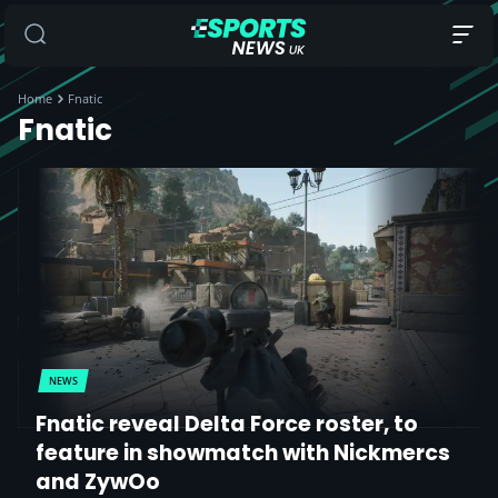
Home
Fnatic
Fnatic
NEWS
Fnatic reveal Delta Force roster, to
feature in showmatch with Nickmercs
and ZywOo