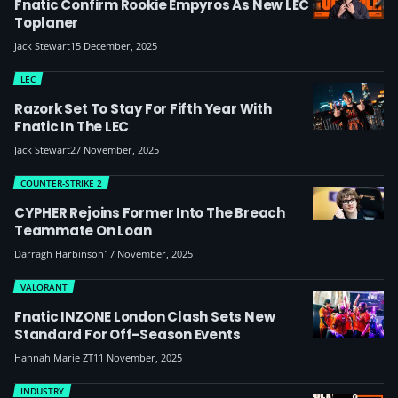
Fnatic Confirm Rookie Empyros As New LEC
Toplaner
Jack Stewart
15 December, 2025
LEC
Razork Set To Stay For Fifth Year With
Fnatic In The LEC
Jack Stewart
27 November, 2025
COUNTER-STRIKE 2
CYPHER Rejoins Former Into The Breach
Teammate On Loan
Darragh Harbinson
17 November, 2025
VALORANT
Fnatic INZONE London Clash Sets New
Standard For Off-Season Events
Hannah Marie ZT
11 November, 2025
INDUSTRY