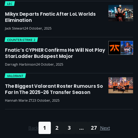
LEC
Mikyx Departs Fnatic After LoL Worlds
Elimination
Jack Stewart
24 October, 2025
COUNTER-STRIKE 2
Fnatic’s CYPHER Confirms He Will Not Play
StarLadder Budapest Major
Darragh Harbinson
24 October, 2025
VALORANT
The Biggest Valorant Roster Rumours So
Far In The 2025-26 Transfer Season
Hannah Marie ZT
23 October, 2025
1
2
3
...
27
Back
Next