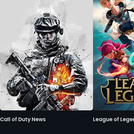
Call of Duty News
League of Leg