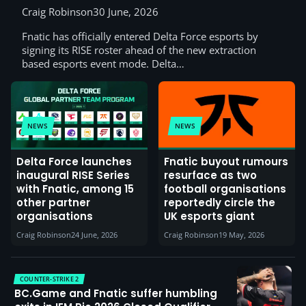
Craig Robinson
30 June, 2026
Fnatic has officially entered Delta Force esports by
signing its RISE roster ahead of the new extraction
based esports event mode. Delta…
NEWS
NEWS
Delta Force launches
Fnatic buyout rumours
inaugural RISE Series
resurface as two
with Fnatic, among 15
football organisations
other partner
reportedly circle the
organisations
UK esports giant
Craig Robinson
24 June, 2026
Craig Robinson
19 May, 2026
COUNTER-STRIKE 2
BC.Game and Fnatic suffer humbling