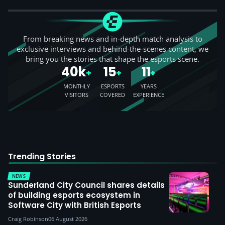
From breaking news and in-depth match analysis to
exclusive interviews and behind-the-scenes content, we
bring you the stories that shape the esports scene.
40k
15
11
+
+
+
MONTHLY
ESPORTS
YEARS
VISITORS
COVERED
EXPERIENCE
Trending Stories
NEWS
Sunderland City Council shares details
of building esports ecosystem in
Software City with British Esports
Craig Robinson
06 August 2026