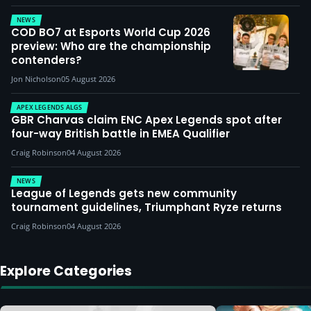
NEWS
COD BO7 at Esports World Cup 2026
preview: Who are the championship
contenders?
Jon Nicholson
05 August 2026
APEX LEGENDS ALGS
GBR Charvas claim ENC Apex Legends spot after
four-way British battle in EMEA Qualifier
Craig Robinson
04 August 2026
NEWS
League of Legends gets new community
tournament guidelines, Triumphant Ryze returns
Craig Robinson
04 August 2026
Explore Categories