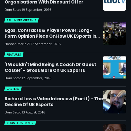
Organisations With Discount Offer
Dom Sacco
19 September, 2016
ESL UK PREMIERSHIP
Egos, Contracts & Player Power: Long-
Form Opinion Piece On How UK ESports Is
Changing And Why Organisations Need To
Hannah Marie ZT
13 September, 2016
Be Smarter
FEATURES
'I Wouldn't Mind Being A Coach Or Guest
Caster' – Gross Gore On UK ESports
Dom Sacco
12 September, 2016
CASTERS
Richard Lewis Video Interview (part 1) – The
Decline Of UK Esports
Dom Sacco
13 August, 2016
COUNTER-STRIKE 2