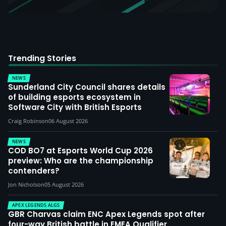
Trending Stories
NEWS
Sunderland City Council shares details
of building esports ecosystem in
Software City with British Esports
Craig Robinson
06 August 2026
NEWS
COD BO7 at Esports World Cup 2026
preview: Who are the championship
contenders?
Jon Nicholson
05 August 2026
APEX LEGENDS ALGS
GBR Charvas claim ENC Apex Legends spot after
four-way British battle in EMEA Qualifier