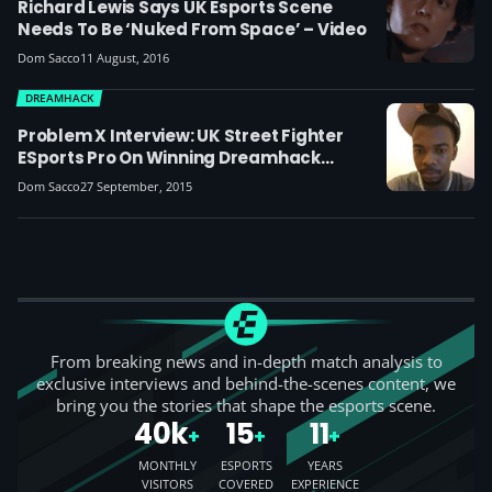
Richard Lewis Says UK Esports Scene
Needs To Be ‘nuked From Space’ – Video
Dom Sacco
11 August, 2016
DREAMHACK
Problem X Interview: UK Street Fighter
ESports Pro On Winning Dreamhack
London, Beating Justin Wong And His
Dom Sacco
27 September, 2015
Future Ambitions
From breaking news and in-depth match analysis to
exclusive interviews and behind-the-scenes content, we
bring you the stories that shape the esports scene.
40k
15
11
+
+
+
MONTHLY
ESPORTS
YEARS
VISITORS
COVERED
EXPERIENCE