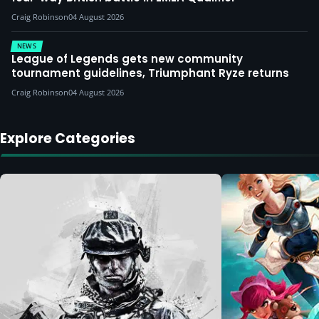
Craig Robinson
04 August 2026
NEWS
League of Legends gets new community
tournament guidelines, Triumphant Ryze returns
Craig Robinson
04 August 2026
Explore Categories