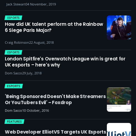
Jack Stewart
04 November, 2019
ESPORTS
How did UK talent perform at the Rainbow
6 Siege Paris Major?
Craig Robinson
22 August, 2018
ESPORTS
London Spitfire's Overwatch League win is great for
UK esports – here's why
Dom Sacco
29 July, 2018
ESPORTS
'Being Sponsored Doesn't Make Streamers
Or YouTubers Evil' – Foxdrop
Dom Sacco
10 October, 2016
FEATURES
Web Developer ElliotVS Targets UK Esports