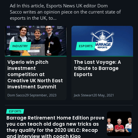
Ad In this article, Esports News UK editor Dom
Sacco writes an opinion piece on the current state of
esports in the UK, to…
INDUSTRY
ESPORTS
Viperio win pitch
The Last Voyage: A
investment
tribute to Barrage
competition at
Esports
Creative UK North East
Investment Summit
Dom Sacco
29 September, 2023
Jack Stewart
20 May, 2021
ESPORTS
Barrage Retirement Home Edition prove
you can teach old dogs new tricks as
they qualify for the 2020 UKLC: Recap
and interview with coach Kiao