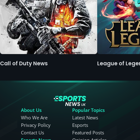
Call of Duty News
League of Leg
About Us
Popular Topics
Who We Are
Latest News
Privacy Policy
Esports
Contact Us
Featured Posts
Esports News
Opinion Articles