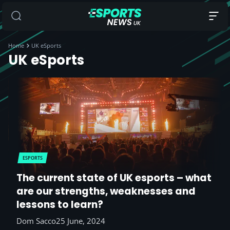
Home
UK eSports
UK eSports
ESPORTS
The current state of UK esports – what
are our strengths, weaknesses and
lessons to learn?
Dom Sacco
25 June, 2024