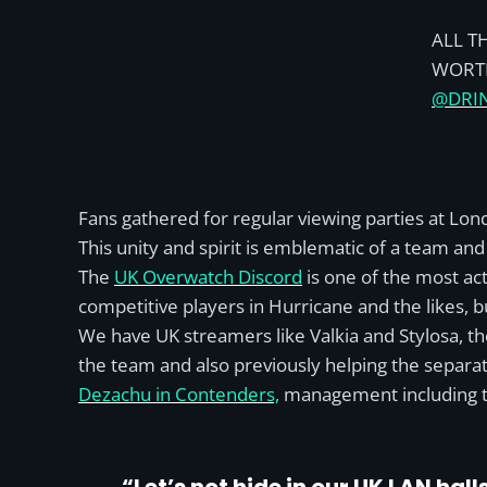
ALL T
WORTH
@DRI
Fans gathered for regular viewing parties at Lon
This unity and spirit is emblematic of a team a
The
UK Overwatch Discord
is one of the most act
competitive players in Hurricane and the likes, b
We have UK streamers like Valkia and Stylosa, th
the team and also previously helping the separa
Dezachu in Contenders,
management including t