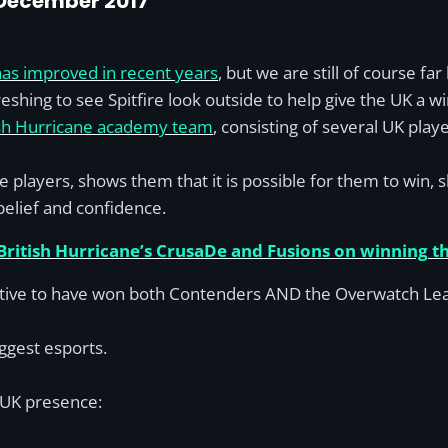
 December 2017
has improved in recent years
, but we are still of course fa
eshing to see Spitfire look outside to help give the UK a wi
ish Hurricane academy team
, consisting of several UK pla
more players, shows them that it is possible for them to win
 belief and confidence.
 British Hurricane’s CrusaDe and Fusions on winning 
ive to have won both Contenders AND the Overwatch League
ggest esports.
a UK presence: