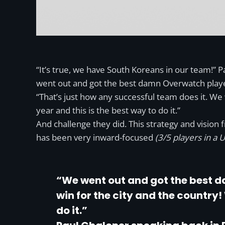
“It’s true, we have South Koreans in our team!” P
went out and got the best damn Overwatch players
“That’s just how any successful team does it. We w
year and this is the best way to do it.”
And challenge they did. This strategy and vision
has been very inward-focused
(3/5 players in a
“We went out and got the best d
win for the city and the country! 
do it.”