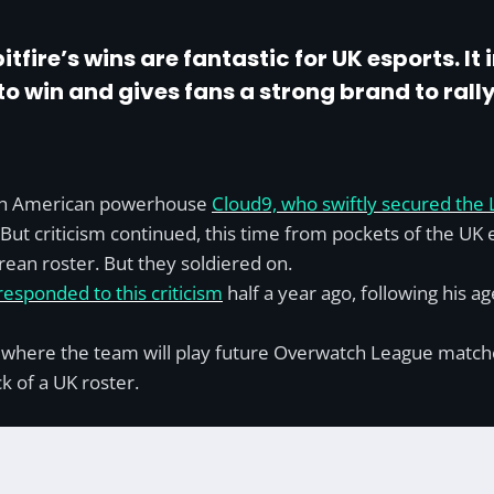
tfire’s wins are fantastic for UK esports. It
to win and gives fans a strong brand to rally 
rth American powerhouse
Cloud9, who swiftly secured the 
 But criticism continued, this time from pockets of the U
orean roster. But they soldiered on.
esponded to this criticism
half a year ago, following his a
here the team will play future Overwatch League matches, 
k of a UK roster.