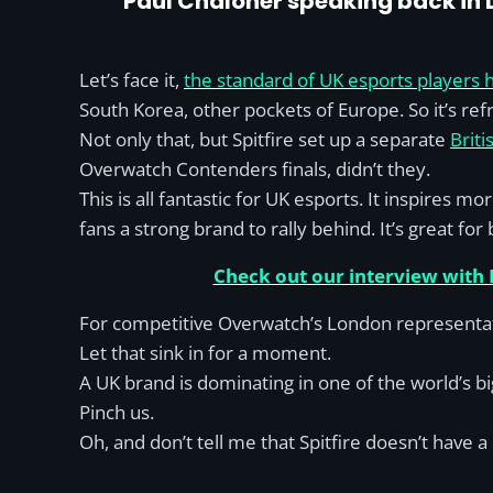
Paul Chaloner speaking back in
Let’s face it,
the standard of UK esports players 
South Korea, other pockets of Europe. So it’s refr
Not only that, but Spitfire set up a separate
Brit
Overwatch Contenders finals, didn’t they.
This is all fantastic for UK esports. It inspires 
fans a strong brand to rally behind. It’s great for
Check out our interview with
For competitive Overwatch’s London representat
Let that sink in for a moment.
A UK brand is dominating in one of the world’s bi
Pinch us.
Oh, and don’t tell me that Spitfire doesn’t have 