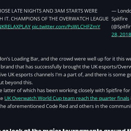
HOSE LATE NIGHTS AND 3AM STARTS WERE
— Lond
 IT. CHAMPIONS OF THE OVERWATCH LEAGUE
Spitfire
NKRELAXPLAY
pic.twitter.com/PsWLCHFZmY
(@Spitfi
28, 201
don’s Loading Bar, and the crowd were well up for it this
nd brand that has successfully brought the UK esports/Ov
ive UK esports channels I’m a part of, and there is some go
ut beyond this.
e latter of which has been working closely with Spitfire fo
te
UK Overwatch World Cup team reach the quarter finals
he aforementioned Code Red and others in the community