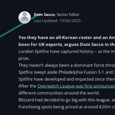
Dom Sacco
, Senior Editor
Last Updated: 19/06/2025
Yes they have an all-Korean roster and an 
boon for UK esports, argues Dom Sacco in thi
London Spitfire have captured history – as the
prize.
They haven’t always been a dominant force thro
Spitfire swept aside Philadelphia Fusion 3-1 and 3
Spitfire have developed and impacted since then
After the
Overwatch League was first announce
different communities around the world.
Blizzard had decided to go big with this league,
franchising spots being priced at around $20m c