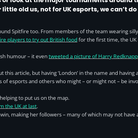
lls or look at the major tournaments around 
little old us, not for UK esports, we can’t do 
nd Spitfire too. From members of the team wearing silly Uni
ire players to try out British food
for the first time, the U
tish humour – it even
tweeted a picture of Harry Redknapp
ut this article, but having ‘London’ in the name and having 
 of esports and others who might – or might not – be involv
helping to put us on the map.
m the UK at last
.
’s win, making her followers – many of which may not have