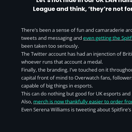
“Let’s not hide in our UK LAN ha
League and think, ‘they’re not for 
There’s been a sense of fun and camaraderie arou
tweets and messaging and
even getting the Spitf
been taken too seriously.
The Twitter account has had an injenction of Bri
whoever runs that account a medal.
Finally, the branding. I’ve touched on it througho
capital front of mind to Overwatch fans, followers
capable of big things in esports.
This can do nothing but good for UK esports and 
Also,
merch is now thankfully easier to order fro
Even Serena Williams is tweeting about Spitfire