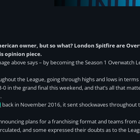
American owner, but so what? London Spitfire are Ov
s opinion piece.
 image above says – by becoming the Season 1 Overwatch
ughout the League, going through highs and lows in terms
-0 in the grand final this weekend, and that’s all that matte
.
d
back in November 2016, it sent shockwaves throughout th
 announcing plans for a franchising format and teams from
irculated, and some expressed their doubts as to the Leag