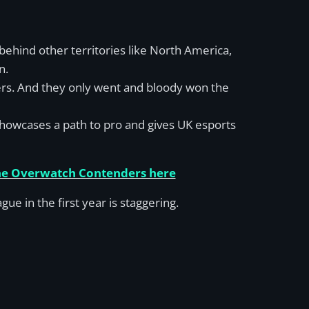
r behind other territories like North America,
n.
yers. And they only went and bloody won the
, showcases a path to pro and gives UK esports
the Overwatch Contenders here
 in the first year is staggering.