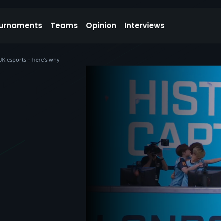
urnaments
Teams
Opinion
Interviews
UK esports – here's why