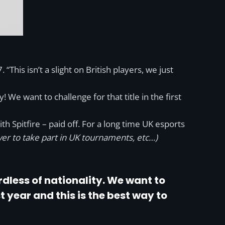
his isn’t a slight on British players, we just
 We want to challenge for that title in the first
 Spitfire – paid off. For a long time UK esports
ver to take part in UK tournaments, etc…)
dless of nationality. We want to
st year and this is the best way to