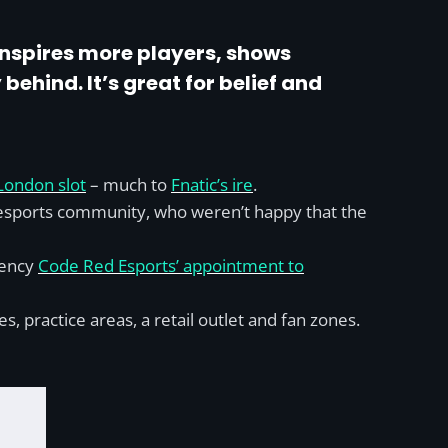
 inspires more players, shows
behind. It’s great for belief and
London slot
– much to
Fnatic’s ire
.
K esports community, who weren’t happy that the
gency
Code Red Esports’ appointment to
practice areas, a retail outlet and fan zones.