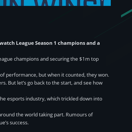
erwatch League Season 1 champions and a
 League champions and securing the $1m top
 of performance, but when it counted, they won.
rs. But let’s go back to the start, and see how
e esports industry, which trickled down into
 around the world taking part. Rumours of
ue’s success.