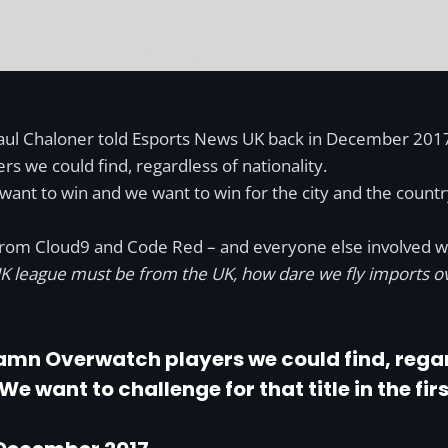
aul Chaloner told Esports News UK back in December 2017. “T
 we could find, regardless of nationality.
ant to win and we want to win for the city and the country!
 from Cloud9 and Code Red – and everyone else involved with
 UK league must be from the UK, how dare we fly imports o
amn Overwatch players we could find, regar
We want to challenge for that title in the fir