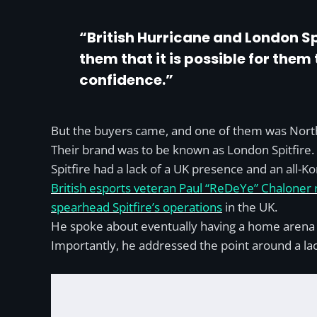
“British Hurricane and London Spi
them that it is possible for them 
confidence.”
But the buyers came, and one of them was No
Their brand was to be known as London Spitfire.
Spitfire had a lack of a UK presence and an all-K
British esports veteran Paul “ReDeYe” Chaloner r
spearhead Spitfire’s operations
in the UK.
He spoke about eventually having a home arena w
Importantly, he addressed the point around a lac