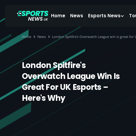
Home
News
Esports News
To
Home
News
London Spitfire's Overwatch League win is great for 
London Spitfire's
Overwatch League Win Is
Great For UK Esports –
Here's Why