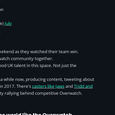
on
re)
July
8
 weekend as they watched their team win.
erwatch community together.
od UK talent in this space. Not just the
r a while now, producing content, tweeting about
in 2017. There’s
casters like Jaws
and
Tridd and
 rallying behind competitive Overwatch.