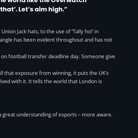
the world like the Overwatch
that’. Let’s aim high.”
on Jack hats, to the use of ‘Tally ho!’ in
K angle has been evident throughout and has not
on football transfer deadline day. Someone give
all that exposure from winning, it puts the UK’s
ed with it. It tells the world that London is
 a great understanding of esports – more aware.