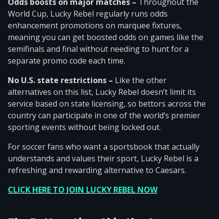
Odds boosts on major matches –
Throughout the
World Cup, Lucky Rebel regularly runs odds
enhancement promotions on marquee fixtures,
meaning you can get boosted odds on games like the
semifinals and final without needing to hunt for a
separate promo code each time.
No U.S. state restrictions –
Like the other
alternatives on this list, Lucky Rebel doesn’t limit its
service based on state licensing, so bettors across the
country can participate in one of the world’s premier
sporting events without being locked out.
For soccer fans who want a sportsbook that actually
understands and values their sport, Lucky Rebel is a
refreshing and rewarding alternative to Caesars.
CLICK HERE TO JOIN LUCKY REBEL NOW