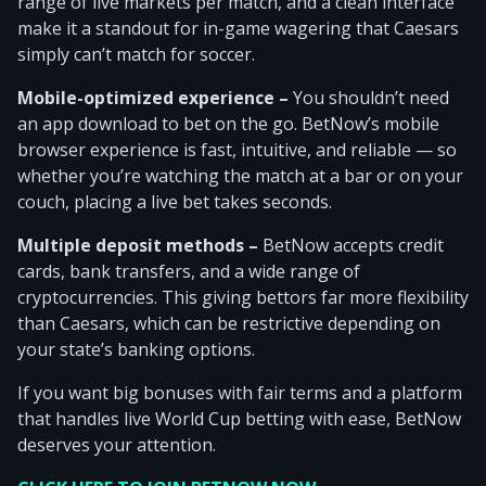
range of live markets per match, and a clean interface
make it a standout for in-game wagering that Caesars
simply can’t match for soccer.
Mobile-optimized experience –
You shouldn’t need
an app download to bet on the go. BetNow’s mobile
browser experience is fast, intuitive, and reliable — so
whether you’re watching the match at a bar or on your
couch, placing a live bet takes seconds.
Multiple deposit methods –
BetNow accepts credit
cards, bank transfers, and a wide range of
cryptocurrencies. This giving bettors far more flexibility
than Caesars, which can be restrictive depending on
your state’s banking options.
If you want big bonuses with fair terms and a platform
that handles live World Cup betting with ease, BetNow
deserves your attention.