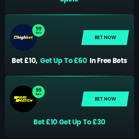
99
Epic
BET NOW
Bet £10,
Get Up To £60
In Free Bets
99
Epic
BET NOW
Bet £10 Get Up To £30