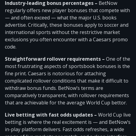
Industry-leading bonus percentages –
BetNow
regularly offers new player bonuses that compete with
— and often exceed — what the major U.S. books
advertise. Critically, these bonuses apply to soccer and
international sports without the restrictive market
exclusions you often encounter with a Caesars promo
code.
Straightforward rollover requirements –
One of the
most frustrating aspects of sportsbook bonuses is the
fine print. Caesars is notorious for attaching
complicated rollover conditions that make it difficult to
withdraw bonus funds. BetNow’s terms are
comparatively transparent, with rollover requirements
that are achievable for the average World Cup bettor.
Live betting with fast odds updates –
World Cup live
betting is where the real excitement is — and BetNow’s
in-play platform delivers. Fast odds refreshes, a wide