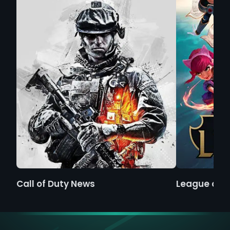
Call of Duty News
League of 