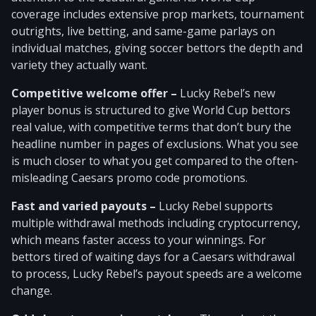
coverage includes extensive prop markets, tournament
outrights, live betting, and same-game parlays on
individual matches, giving soccer bettors the depth and
variety they actually want.
Competitive welcome offer –
Lucky Rebel’s new
player bonus is structured to give World Cup bettors
real value, with competitive terms that don’t bury the
headline number in pages of exclusions. What you see
is much closer to what you get compared to the often-
misleading Caesars promo code promotions.
Fast and varied payouts –
Lucky Rebel supports
multiple withdrawal methods including cryptocurrency,
which means faster access to your winnings. For
bettors tired of waiting days for a Caesars withdrawal
to process, Lucky Rebel’s payout speeds are a welcome
change.