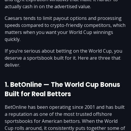
actually cash in on the advertised value.
Caesars tends to limit payout options and processing
speeds compared to crypto-friendly competitors, which
matters when you want your World Cup winnings
quickly.
If you’re serious about betting on the World Cup, you
deserve a sportsbook built for it. Here are three that
deliver.
1. BetOnline — The World Cup Bonus
Built for Real Bettors
BetOnline has been operating since 2001 and has built
a reputation as one of the most trusted offshore
sportsbooks for American bettors. When the World
Cup rolls around, it consistently puts together some of