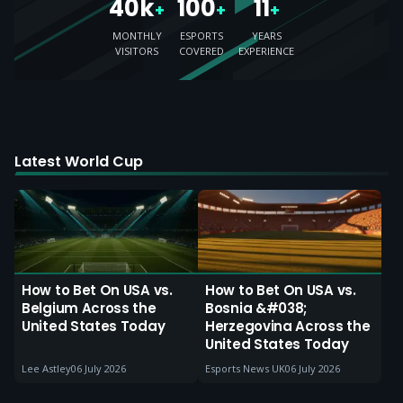
40k
100
11
+
+
+
MONTHLY
ESPORTS
YEARS
VISITORS
COVERED
EXPERIENCE
Latest World Cup
How to Bet On USA vs.
How to Bet On USA vs.
Belgium Across the
Bosnia &#038;
United States Today
Herzegovina Across the
United States Today
Lee Astley
06 July 2026
Esports News UK
06 July 2026