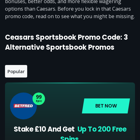
bonuses, better odds, and more flexible wagering
options than Caesars. Before you lock in that Caesars
promo code, read on to see what you might be missing.
Ceasars Sportsbook Promo Code: 3
Alternative Sportsbook Promos
Popular
99
Epic
BET NOW
Stake £10 And Get
Up To 200 Free
Spins