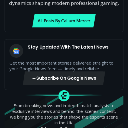
dynamics shaping modern professional gaming.
All Posts By Callum Mercer
Stay Updated With The Latest News
Get the most important stories delivered straight to
your Google News feed — timely and reliable
Subscribe On Google News
From breaking news and in-depth match analysis to
exclusive interviews and behind-the-scenes content,
we bring you the stories that shape the esports scene
in the UK.