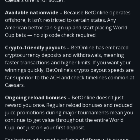
Caesars offers for soccer.
Available nationwide –
Because BetOnline operates
offshore, it isn’t restricted to certain states. Any
American bettor can sign up and start placing World
Cup bets — no zip code check required.
Crypto-friendly payouts –
BetOnline has embraced
cryptocurrency deposits and withdrawals, meaning
faster transactions and higher limits. If you want your
winnings quickly, BetOnline’s crypto payout speeds are
far superior to the ACH and check timelines common at
Caesars.
Ongoing reload bonuses –
BetOnline doesn’t just
reward you once. Regular reload bonuses and reduced
juice promotions during major tournaments mean you
continue to get value throughout the entire World
Cup, not just on your first deposit.