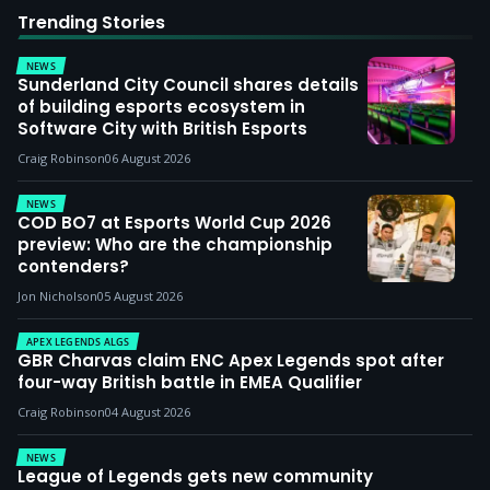
Trending Stories
NEWS
Sunderland City Council shares details
of building esports ecosystem in
Software City with British Esports
Craig Robinson
06 August 2026
NEWS
COD BO7 at Esports World Cup 2026
preview: Who are the championship
contenders?
Jon Nicholson
05 August 2026
APEX LEGENDS ALGS
GBR Charvas claim ENC Apex Legends spot after
four-way British battle in EMEA Qualifier
Craig Robinson
04 August 2026
NEWS
League of Legends gets new community