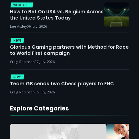
WORLD CUP
How to Bet On USA vs. Belgium Across
the United States Today
Lee Astley
06 July, 2026
NEWS
Glorious Gaming partners with Method for Race
to World First campaign
Craig Robinson
07 July, 2026
NEWS
Team GB sends two Chess players to ENC
Craig Robinson
06 July, 2026
Explore Categories