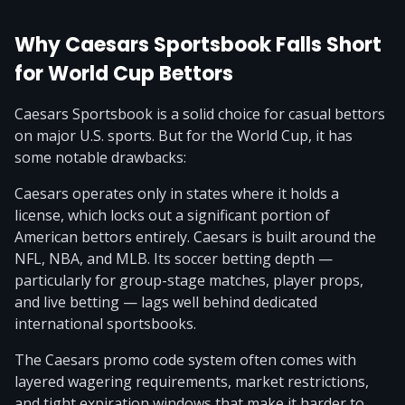
Why Caesars Sportsbook Falls Short
for World Cup Bettors
Caesars Sportsbook is a solid choice for casual bettors
on major U.S. sports. But for the World Cup, it has
some notable drawbacks:
Caesars operates only in states where it holds a
license, which locks out a significant portion of
American bettors entirely. Caesars is built around the
NFL, NBA, and MLB. Its soccer betting depth —
particularly for group-stage matches, player props,
and live betting — lags well behind dedicated
international sportsbooks.
The Caesars promo code system often comes with
layered wagering requirements, market restrictions,
and tight expiration windows that make it harder to