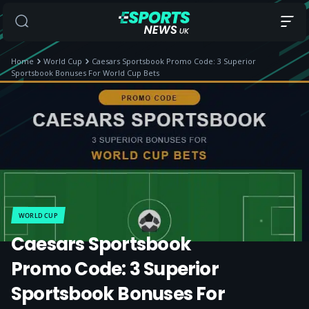
Home
World Cup
Caesars Sportsbook Promo Code: 3 Superior
Sportsbook Bonuses For World Cup Bets
WORLD CUP
Caesars Sportsbook
Promo Code: 3 Superior
Sportsbook Bonuses For