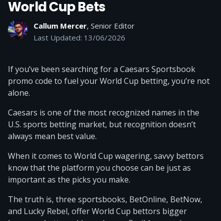
World Cup Bets
Callum Mercer
, Senior Editor
Last Updated: 13/06/2026
If you’ve been searching for a Caesars Sportsbook
promo code to fuel your World Cup betting, you’re not
alone.
Caesars is one of the most recognized names in the
U.S. sports betting market, but recognition doesn’t
always mean best value.
When it comes to World Cup wagering, savvy bettors
know that the platform you choose can be just as
important as the picks you make.
The truth is, three sportsbooks, BetOnline, BetNow,
and Lucky Rebel, offer World Cup bettors bigger