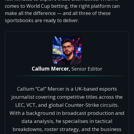
comes to World Cup betting, the right platform can
make all the difference — and all three of these
sportsbooks are ready to deliver.
Callum Mercer,
Senior Editor
Callum “Cal” Mercer is a UK-based esports
journalist covering competitive titles across the
LEC, VCT, and global Counter-Strike circuits.
With a background in broadcast production and
data analysis, he specialises in tactical
breakdowns, roster strategy, and the business