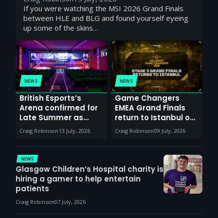
If you were watching the MSI 2026 Grand Finals
between HLE and BLG and found yourself eyeing
up some of the skins…
NEWS
NEWS
British Esports’s
Game Changers
Arena confirmed for
EMEA Grand Finals
Late Summer as
return to Istanbul on
Sunderland venues
30th August with
Craig Robinson
13 July, 2026
Craig Robinson
09 July, 2026
report surge in
VCT Watch Party
demand
NEWS
Glasgow Children’s Hospital charity is
hiring a gamer to help entertain
patients
Craig Robinson
07 July, 2026