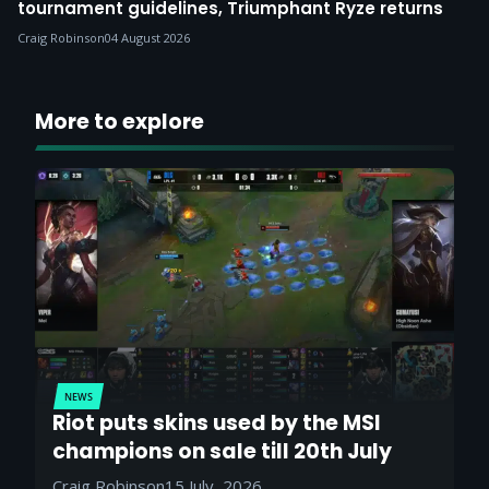
tournament guidelines, Triumphant Ryze returns
Craig Robinson
04 August 2026
More to explore
NEWS
Riot puts skins used by the MSI
champions on sale till 20th July
Craig Robinson
15 July, 2026