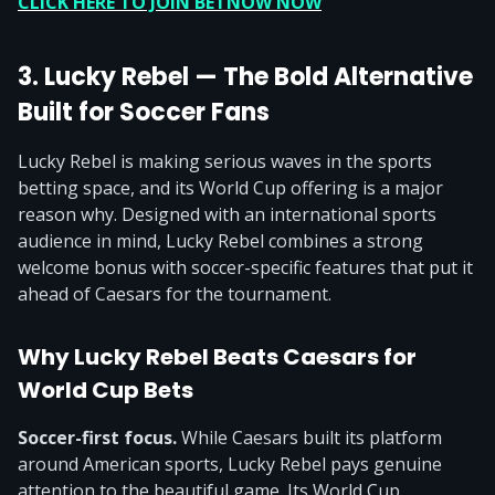
CLICK HERE TO JOIN BETNOW NOW
3. Lucky Rebel — The Bold Alternative
Built for Soccer Fans
Lucky Rebel is making serious waves in the sports
betting space, and its World Cup offering is a major
reason why. Designed with an international sports
audience in mind, Lucky Rebel combines a strong
welcome bonus with soccer-specific features that put it
ahead of Caesars for the tournament.
Why Lucky Rebel Beats Caesars for
World Cup Bets
Soccer-first focus.
While Caesars built its platform
around American sports, Lucky Rebel pays genuine
attention to the beautiful game. Its World Cup