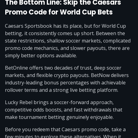
The Bottom Line: Skip the Caesars
Promo Code for World Cup Bets
Caesars Sportsbook has its place, but for World Cup
betting, it consistently comes up short. Between the
state restrictions, shallow soccer markets, complicated
promo code mechanics, and slower payouts, there are
simply better options available.
BetOnline offers two decades of trust, deep soccer
markets, and flexible crypto payouts. BetNow delivers
industry-leading bonus percentages with achievable
rollover terms and a strong live betting platform.
Lucky Rebel brings a soccer-forward approach,
competitive odds boosts, and fast withdrawals that
make tournament betting genuinely enjoyable.
Before you redeem that Caesars promo code, take a
few minutes to explore these alternatives. When it