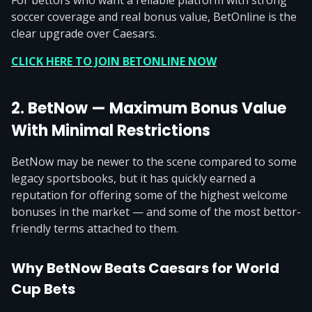
For bettors who want a reliable platform with strong
soccer coverage and real bonus value, BetOnline is the
clear upgrade over Caesars.
CLICK HERE TO JOIN BETONLINE NOW
2. BetNow — Maximum Bonus Value
With Minimal Restrictions
BetNow may be newer to the scene compared to some
legacy sportsbooks, but it has quickly earned a
reputation for offering some of the highest welcome
bonuses in the market — and some of the most bettor-
friendly terms attached to them.
Why BetNow Beats Caesars for World
Cup Bets