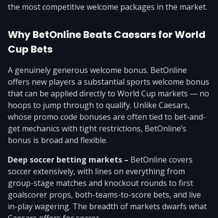
the most competitive welcome packages in the market.
Why BetOnline Beats Caesars for World
Cup Bets
A genuinely generous welcome bonus. BetOnline
offers new players a substantial sports welcome bonus
that can be applied directly to World Cup markets — no
hoops to jump through to qualify. Unlike Caesars,
whose promo code bonuses are often tied to bet-and-
get mechanics with tight restrictions, BetOnline’s
bonus is broad and flexible.
Deep soccer betting markets –
BetOnline covers
soccer extensively, with lines on everything from
group-stage matches and knockout rounds to first
goalscorer props, both-teams-to-score bets, and live
in-play wagering. The breadth of markets dwarfs what