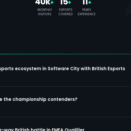
40k
15
11
+
+
+
MONTHLY
ESPORTS
YEARS
VISITORS
COVERED
EXPERIENCE
sports ecosystem in Software City with British Esports
re the championship contenders?
way British battle in EMEA Qualifier