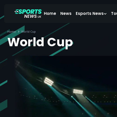
Home
News
Esports News
To
Home
World Cup
World Cup