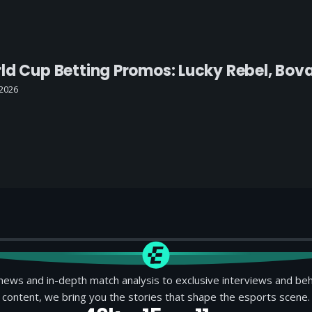
ld Cup Betting Promos: Lucky Rebel, Bov
 2026
news and in-depth match analysis to exclusive interviews and be
content, we bring you the stories that shape the esports scene.