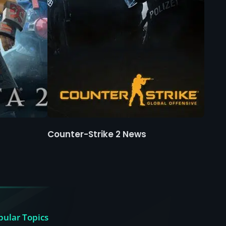
Counter-Strike 2 News
pular Topics