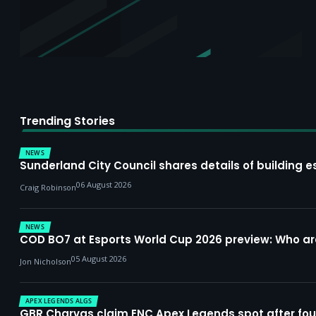
Trending Stories
NEWS
Sunderland City Council shares details of building e
06 August 2026
Craig Robinson
NEWS
COD BO7 at Esports World Cup 2026 preview: Who a
05 August 2026
Jon Nicholson
APEX LEGENDS ALGS
GBR Charvas claim ENC Apex Legends spot after four-