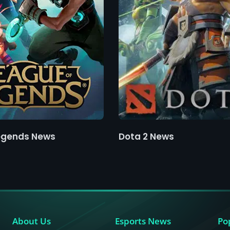
egends News
Dota 2 News
About Us
Esports News
Po