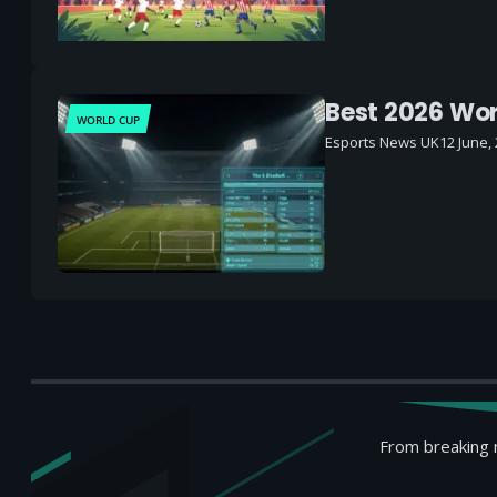
Best 2026 Wor
WORLD CUP
Esports News UK
12 June,
From breaking 