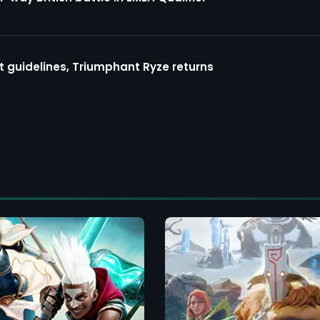
guidelines, Triumphant Ryze returns