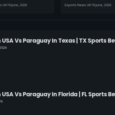
s UK
19 June, 2026
Esports News UK
19 June, 2026
 USA Vs Paraguay In Texas | TX Sports Be
 2026
USA Vs Paraguay In Florida | FL Sports Be
26