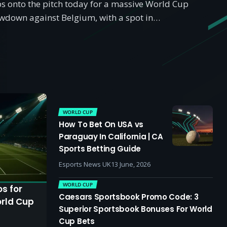
 onto the pitch today for a massive World Cup
wdown against Belgium, with a spot in…
WORLD CUP
How To Bet On USA vs
Paraguay In California | CA
Sports Betting Guide
Esports News UK
13 June, 2026
WORLD CUP
s for
Caesars Sportsbook Promo Code: 3
orld Cup
Superior Sportsbook Bonuses For World
Cup Bets