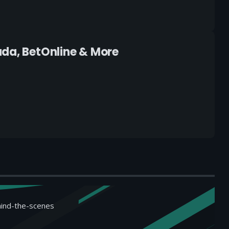
ada, BetOnline & More
hind-the-scenes