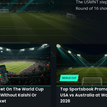
The USMNT steps
Round of 16 sho
WORLD CUP
Bet On The World Cup
Top Sportsbook Promo
 Without Kalshi Or
USA vs Australia at W
ket
2026