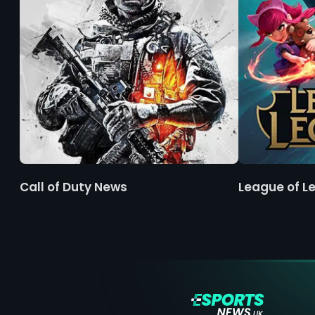
Call of Duty News
League of L