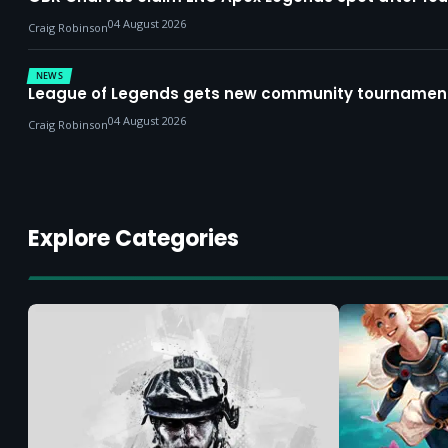
04 August 2026
Craig Robinson
NEWS
League of Legends gets new community tournament 
04 August 2026
Craig Robinson
Explore Categories