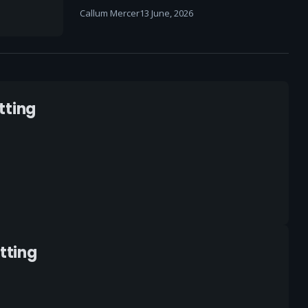
Callum Mercer
13 June, 2026
tting
tting