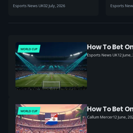
Esports News UK
02 July, 2026
Esports New
How To Bet On
WORLD CUP
Esports News UK
12 June,
How To Bet On 
WORLD CUP
Callum Mercer
12 June, 20