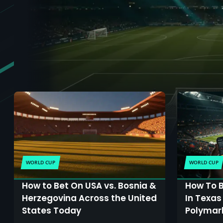
WORLD CUP
WORLD CUP
How to Bet On USA vs. Bosnia &
How To 
Herzegovina Across the United
In Texas
States Today
Polymar