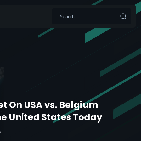
et On USA vs. Belgium
he United States Today
6