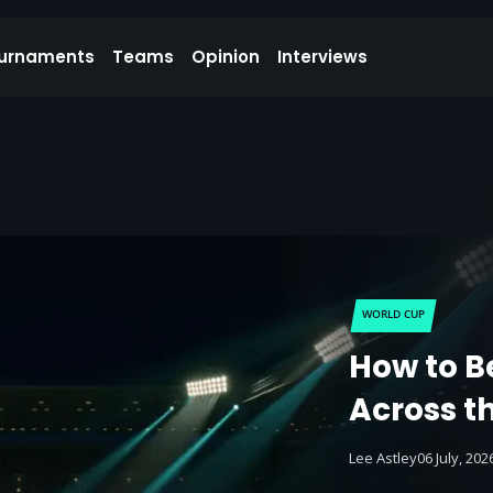
urnaments
Teams
Opinion
Interviews
WORLD CUP
How to B
Across t
Lee Astley
06 July, 202