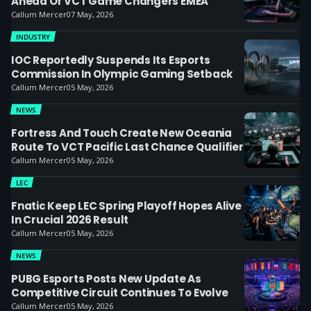
Ahead Of VCT Game Changers EMEA
Callum Mercer
07 May, 2026
INDUSTRY
IOC Reportedly Suspends Its Esports
Commission In Olympic Gaming Setback
Callum Mercer
05 May, 2026
NEWS
Fortress And Touch Create New Oceania
Route To VCT Pacific Last Chance Qualifier
Callum Mercer
05 May, 2026
LEC
Fnatic Keep LEC Spring Playoff Hopes Alive
In Crucial 2026 Result
Callum Mercer
05 May, 2026
NEWS
PUBG Esports Posts New Update As
Competitive Circuit Continues To Evolve
Callum Mercer
05 May, 2026