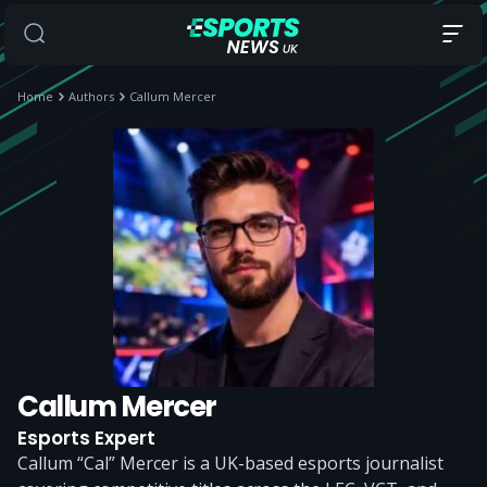
Home
Authors
Callum Mercer
Callum Mercer
Esports Expert
Callum “Cal” Mercer is a UK-based esports journalist