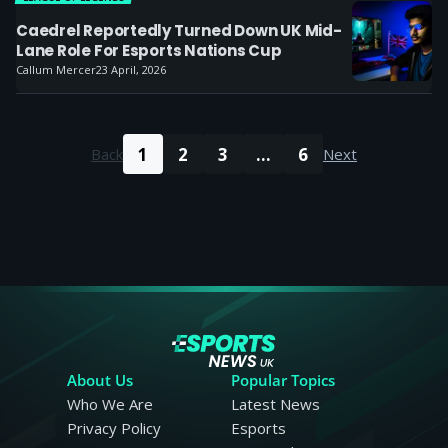
Caedrel Reportedly Turned Down UK Mid-
Lane Role For Esports Nations Cup
Callum Mercer
23 April, 2026
1
2
3
...
6
Back
Next
About Us
Popular Topics
Who We Are
Latest News
Privacy Policy
Esports