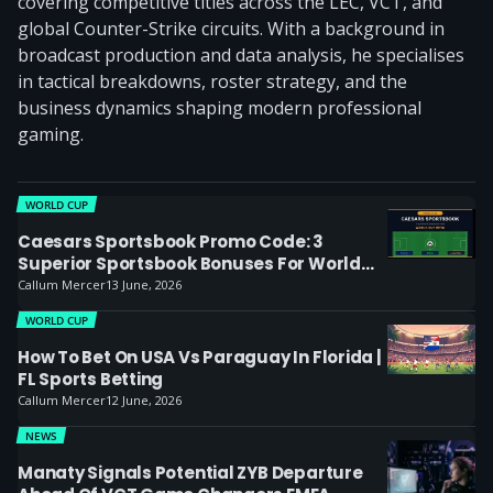
covering competitive titles across the LEC, VCT, and
global Counter-Strike circuits. With a background in
broadcast production and data analysis, he specialises
in tactical breakdowns, roster strategy, and the
business dynamics shaping modern professional
gaming.
WORLD CUP
Caesars Sportsbook Promo Code: 3
Superior Sportsbook Bonuses For World
Cup Bets
Callum Mercer
13 June, 2026
WORLD CUP
How To Bet On USA Vs Paraguay In Florida |
FL Sports Betting
Callum Mercer
12 June, 2026
NEWS
Manaty Signals Potential ZYB Departure