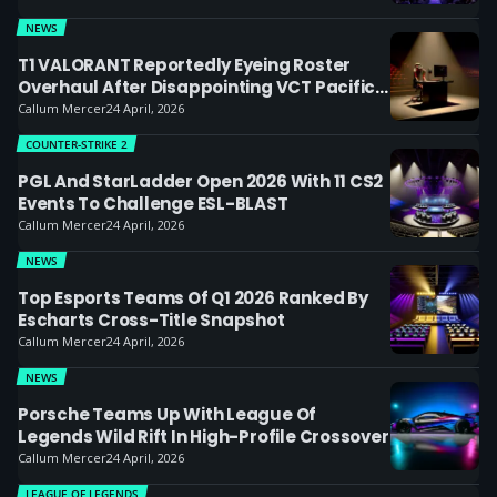
NEWS
T1 VALORANT Reportedly Eyeing Roster
Overhaul After Disappointing VCT Pacific
Start
Callum Mercer
24 April, 2026
COUNTER-STRIKE 2
PGL And StarLadder Open 2026 With 11 CS2
Events To Challenge ESL-BLAST
Callum Mercer
24 April, 2026
NEWS
Top Esports Teams Of Q1 2026 Ranked By
Escharts Cross-Title Snapshot
Callum Mercer
24 April, 2026
NEWS
Porsche Teams Up With League Of
Legends Wild Rift In High-Profile Crossover
Callum Mercer
24 April, 2026
LEAGUE OF LEGENDS