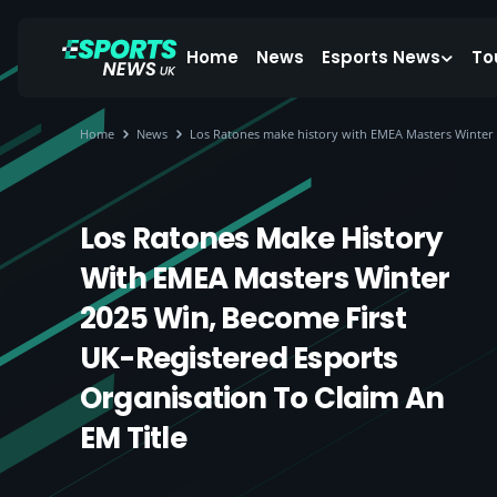
Home
News
Esports News
To
Home
News
Los Ratones make history with EMEA Masters Winter 20
Los Ratones Make History
With EMEA Masters Winter
2025 Win, Become First
UK-Registered Esports
Organisation To Claim An
EM Title