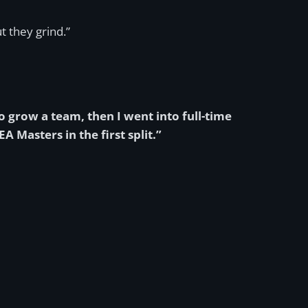
t they grind.”
o grow a team, then I went into full-time
Masters in the first split.”