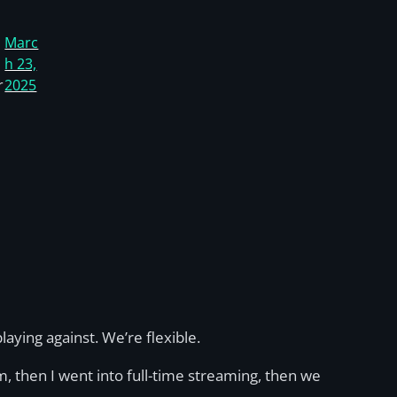
Marc
h 23,
r
2025
ying against. We’re flexible.
m, then I went into full-time streaming, then we