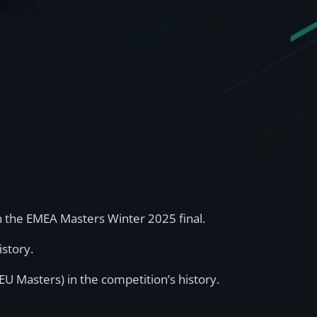
n the EMEA Masters Winter 2025 final.
istory.
U Masters) in the competition’s history.