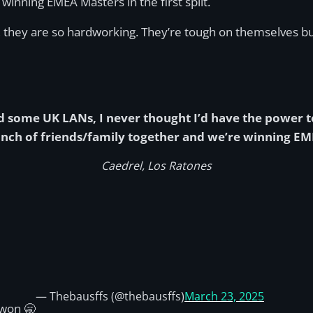
winning EMEA Masters in the first split.
s, they are so hardworking. They’re tough on themselves bu
and some UK LANs, I never thought I’d have the power t
nch of friends/family together and we’re winning EMEA 
Caedrel, Los Ratones
— Thebausffs (@thebausffs)
March 23, 2025
won 🥱