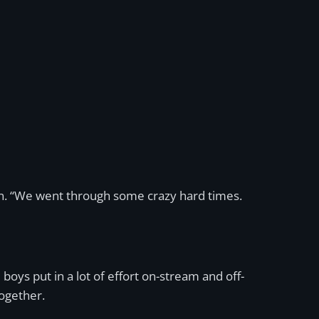
in. “We went through some crazy hard times.
boys put in a lot of effort on-stream and off-
ogether.