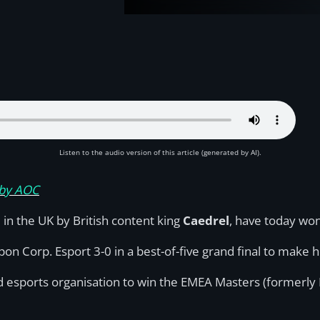
Listen to the audio version of this article (generated by AI).
 by AOC
 in the UK by British content king
Caedrel
, have today wo
on Corp. Esport 3-0 in a best-of-five grand final to make h
 esports organisation to win the EMEA Masters (formerly E