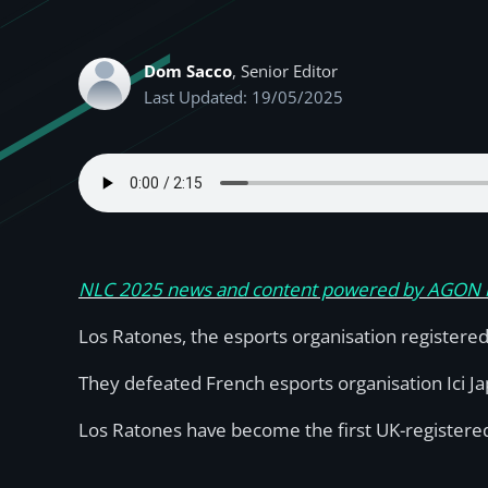
Dom Sacco
, Senior Editor
Last Updated: 19/05/2025
NLC 2025 news and content powered by AGON
Los Ratones, the esports organisation registered
They defeated French esports organisation Ici Jap
Los Ratones have become the first UK-registered