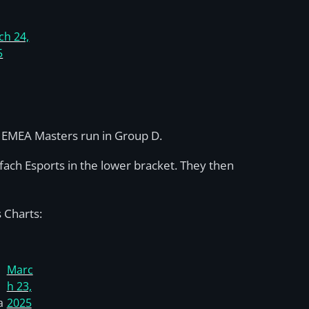
ch 24,
5
ir EMEA Masters run in Group D.
fach Esports in the lower bracket. They then
 Charts:
Marc
h 23,
a
2025