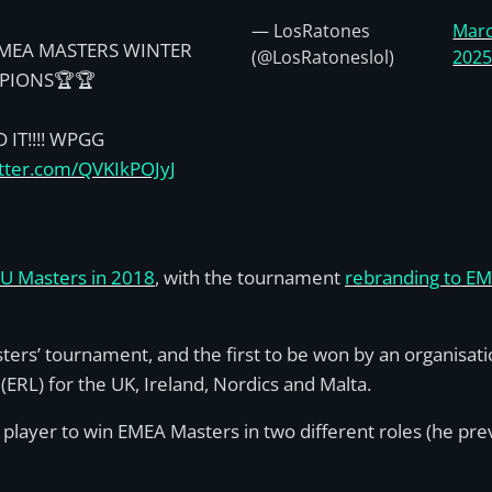
— LosRatones
Marc
MEA MASTERS WINTER
(@LosRatoneslol)
202
PIONS🏆🏆
 IT!!!! WPGG
itter.com/QVKIkPOJyJ
EU Masters in 2018
, with the tournament
rebranding to EM
ers’ tournament, and the first to be won by an organisa
RL) for the UK, Ireland, Nordics and Malta.
 player to win EMEA Masters in two different roles (he pre