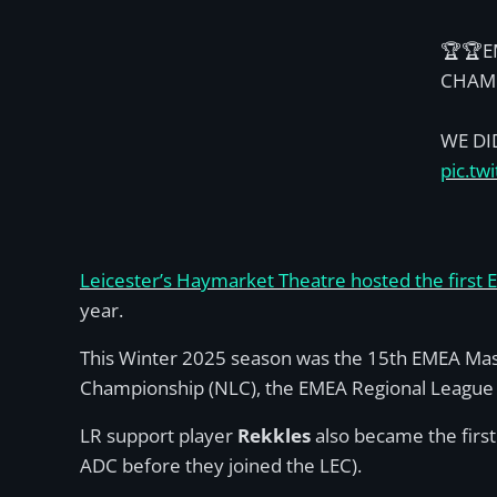
🏆🏆E
CHAM
WE DID
pic.tw
Leicester’s Haymarket Theatre hosted the first 
year.
This Winter 2025 season was the 15th EMEA Mast
Championship (NLC), the EMEA Regional League (E
LR support player
Rekkles
also became the first
ADC before they joined the LEC).