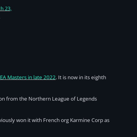
h 23,
5
EA Masters in late 2022
. It is now in its eighth
tion from the Northern League of Legends
viously won it with French org Karmine Corp as