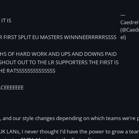
—
IT IS
Caedrel
(@Caed
R FIRST SPLIT EU MASTERS WINNNEERRRRRSSSS
el)
S OF HARD WORK AND UPS AND DOWNS PAID
 SHOUT OUT TO THE LR SUPPORTERS THE FIRST IS
HE RATSSSSSSSSSSSSSS
ACEEEEEEE
, and our style changes depending on which teams we’re pla
 UK LANs, I never thought I’d have the power to grow a tea