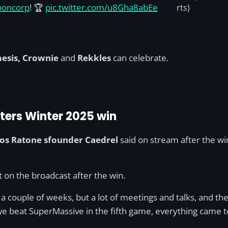
poncorp
! 🏆
pic.twitter.com/u8Gha8abEe
rts)
esis, Crownie
and
Rekkles
can celebrate.
ters Winter 2025 win
os Ratone sfounder Caedrel
said on stream after the w
nt on the broadcast after the win.
a couple of weeks, but a lot of meetings and talks, and the 
e beat SuperMassive in the fifth game, everything came t