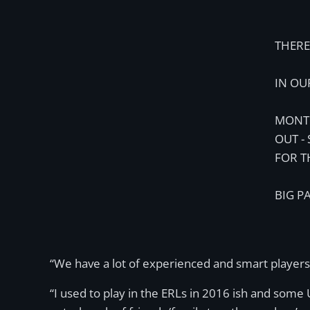
THERE 
IN OU
MONTH
OUT -
FOR T
BIG P
“We have a lot of experienced and smart players
“I used to play in the ERLs in 2016 ish and some