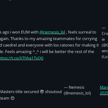
—
s ago i won EUM with
@nemesis_lol
, feels surreal to
Cr
 again. Thanks to my amazing teammates for csrrying
ie
 caedrel and everyone with los ratones for making it
(@
wn
le. Feels amazing ^_^ i will be better the rest of the
tLo
https://t.co/XThha1TvQ0
— Nemesis
Marc
asters title secured 😎 shoutout
(@nemesis_lol)
202
 team 😍