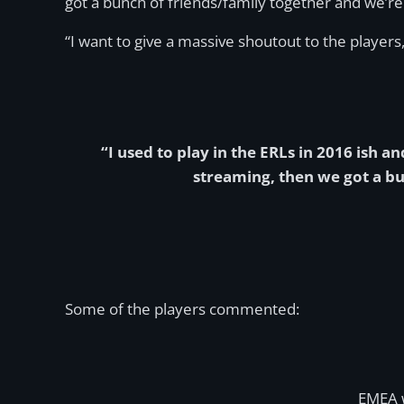
got a bunch of friends/family together and we’re 
“I want to give a massive shoutout to the player
“I used to play in the ERLs in 2016 ish 
streaming, then we got a bu
Some of the players commented:
EMEA 