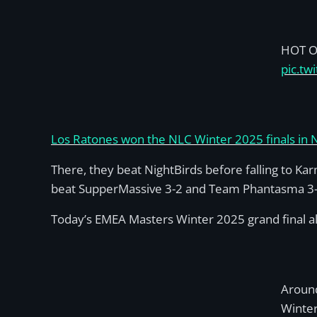
HOT O
pic.tw
Los Ratones won the NLC Winter 2025 finals in
There, they beat NightBirds before falling to Ka
beat SupperMassive 3-2 and Team Phantasma 3-2 i
Today’s EMEA Masters Winter 2025 grand final a
Around
Winter