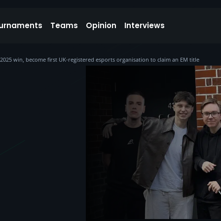
urnaments
Teams
Opinion
Interviews
25 win, become first UK-registered esports organisation to claim an EM title