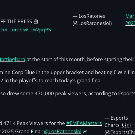
— LosRatones
Mar
FF THE PRESS 📰
(@LosRatoneslol)
202
itter.com/twCL6VpqPS
 Nottingham
at the start of this month, before starting the
rmine Corp Blue in the upper bracket and beating E Wie Ein
n the playoffs to reach today’s grand final.
lso drew some 470,000 peak viewers, according to Esports
— Esports
 471K Peak Viewers for the
#EMEAMasters
Charts 🇺🇦
 2025 Grand Final:
@LosRatoneslol
vs
(@EsportsCh