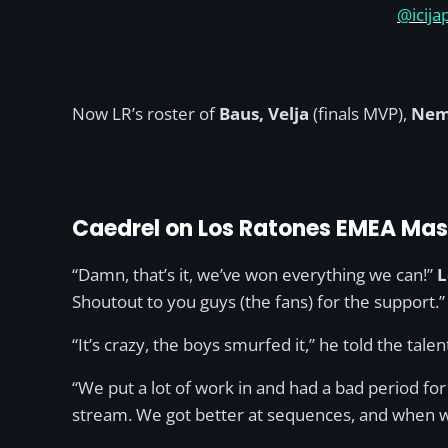
@icija
Now LR’s roster of
Baus, Velja
(finals MVP),
Nem
Caedrel on Los Ratones EMEA Mas
“Damn, that’s it, we’ve won everything we can!”
L
Shoutout to you guys (the fans) for the support.”
“It’s crazy, the boys smurfed it,” he told the tale
“We put a lot of work in and had a bad period for 
stream. We got better at sequences, and when w