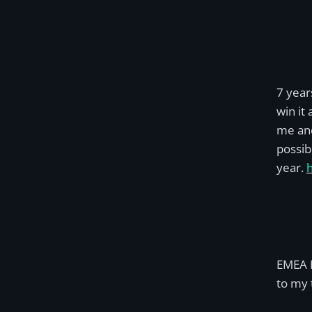
7 year
win it
me and
possib
year.
EMEA M
to my