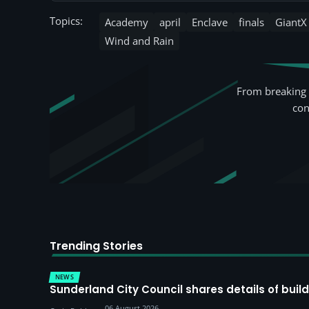
Topics:
Academy
april
Enclave
finals
GiantX
Wind and Rain
From breaking 
con
Trending Stories
NEWS
Sunderland City Council shares details of build
06 August 2026