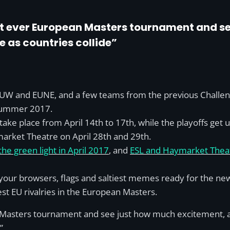
irst ever European Masters tournament and 
be as countries collide”
UW and EUNE, and a few teams from the previous Challenger
summer 2017.
 take place from April 14th to 17th, while the playoffs ge
ymarket Theatre on April 28th and 29th.
 green light in April 2017
, and
ESL and Haymarket Theat
 your browsers, flags and saltiest memes ready for the ne
est EU rivalries in the European Masters.
an Masters tournament and see just how much excitement, ant
”