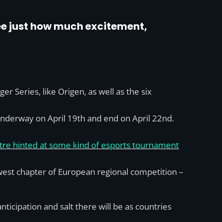
see just how much excitement,
 Series, like Origen, as well as the six
t underway on April 19th and end on April 22nd.
re hinted at some kind of esports tournament
west chapter of European regional competition –
icipation and salt there will be as countries