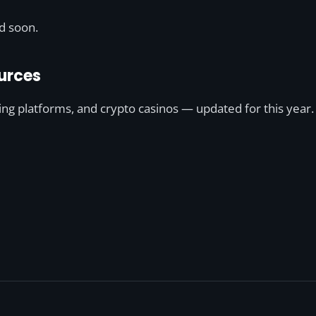
ed soon.
urces
ting platforms, and crypto casinos — updated for this year.