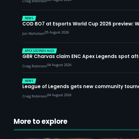
Craig Robinson
NEWS
COD BO7 at Esports World Cup 2026 preview: 
05 August 2026
Jon Nicholson
APEX LEGENDS ALGS
GBR Charvas claim ENC Apex Legends spot after 
04 August 2026
Craig Robinson
NEWS
League of Legends gets new community tourna
04 August 2026
Craig Robinson
More to explore