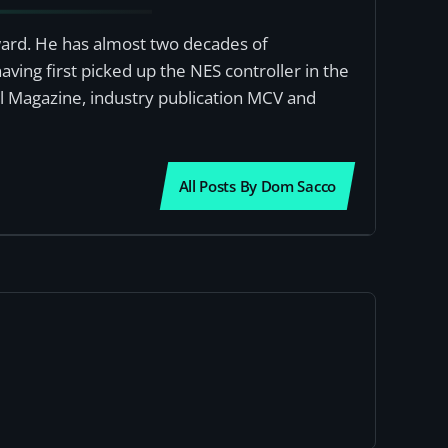
award. He has almost two decades of
ving first picked up the NES controller in the
al Magazine, industry publication MCV and
All Posts By Dom Sacco