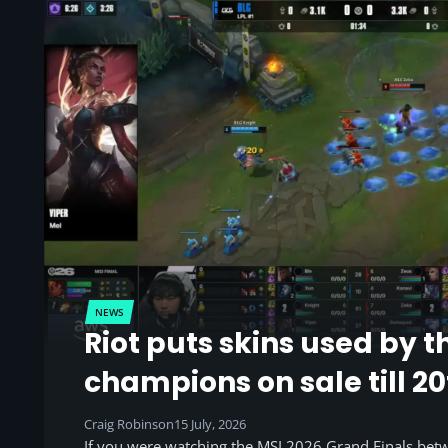
NEWS
Riot puts skins used by t
champions on sale till 20
Craig Robinson
15 July, 2026
If you were watching the MSI 2026 Grand Finals be