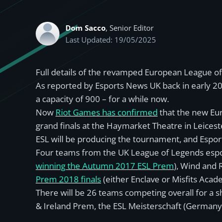
Dom Sacco
, Senior Editor
Last Updated: 19/05/2025
Full details of the revamped European League of
As reported by Esports News UK back in early 2
a capacity of 900 – for a while now.
Now
Riot Games has confirmed
that the new Eu
grand finals at the Haymarket Theatre in Leicest
ESL will be producing the tournament, and Espor
Four teams from the UK League of Legends espor
winning the Autumn 2017 ESL Prem
), Wind and 
Prem 2018 finals
(either Enclave or Misfits Acad
There will be 26 teams competing overall for a s
& Ireland Prem, the ESL Meisterschaft (Germany, 