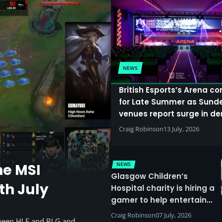
NEWS
British Esports’s Arena c
for Late Summer as Sund
venues report surge in 
Craig Robinson
13 July, 2026
NEWS
he MSI
Glasgow Children’s
th July
Hospital charity is hiring a
gamer to help entertain
patients
Craig Robinson
07 July, 2026
tween HLE and BLG and