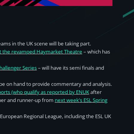
ms in the UK scene will be taking part.
 at the revamped Haymarket Theatre
– which has
hallenger Series
– will have its semi finals and
l be on hand to provide commentary and analysis.
ports (who qualify as reported by ENUK
after
nner and runner-up from
next week’s ESL Spring
 European Regional League, including the ESL UK