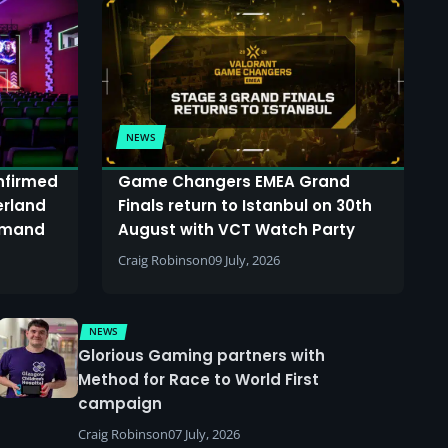
NEWS
onfirmed
Game Changers EMEA Grand
erland
Finals return to Istanbul on 30th
demand
August with VCT Watch Party
Craig Robinson
09 July, 2026
NEWS
Glorious Gaming partners with
Method for Race to World First
campaign
Craig Robinson
07 July, 2026