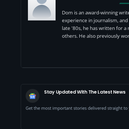
Dom is an award-winning write
experience in journalism, and 
late '80s, he has written for 
others. He also previously wor
Stay Updated With The Latest News
Get the most important stories delivered straight t