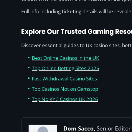
Full info including ticketing details will be reveal
Explore Our Trusted Gaming Reso
Discover essential guides to UK casino sites, bet
Best Online Casinos in the UK
Top Online Betting Sites 2026
Fast Withdrawal Casino Sites
Top Casinos Not on Gamstop
Top No KYC Casinos UK 2026
Dom Sacco,
Senior Editor