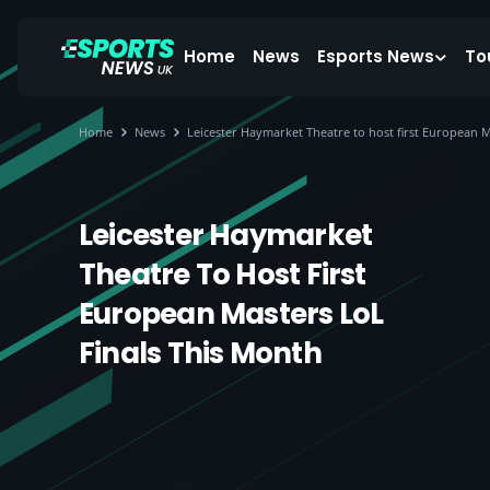
Home
News
Esports News
To
Home
News
Leicester Haymarket Theatre to host first European M
Leicester Haymarket
Theatre To Host First
European Masters LoL
Finals This Month