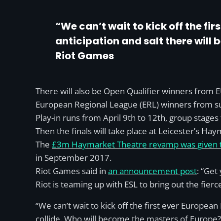
“We can’t wait to kick off the f
anticipation and salt there will 
Riot Games
There will also be Open Qualifier winners from E
European Regional League (ERL) winners from 
Play-in runs from April 9th to 12th, group stages
Then the finals will take place at Leicester’s Ha
The
£3m Haymarket Theatre revamp was given the
in September 2017.
Riot Games said in
an announcement post
: “Get
Riot is teaming up with ESL to bring out the fierc
“We can’t wait to kick off the first ever Europe
collide. Who will become the masters of Europe?