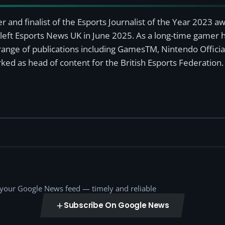
r and finalist of the Esports Journalist of the Year 2023 
left Esports News UK in June 2025. As a long-time gamer ha
a range of publications including GamesTM, Nintendo Offici
ked as head of content for the British Esports Federation.
o your Google News feed — timely and reliable
Subscribe On Google News