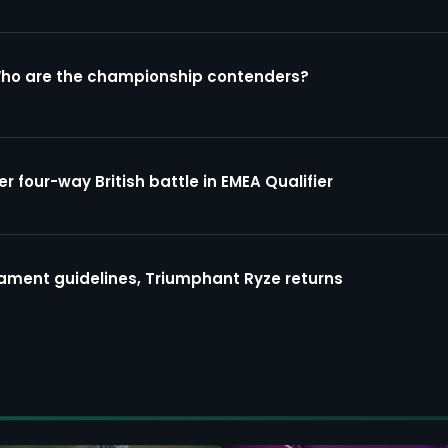
Who are the championship contenders?
four-way British battle in EMEA Qualifier
ment guidelines, Triumphant Ryze returns