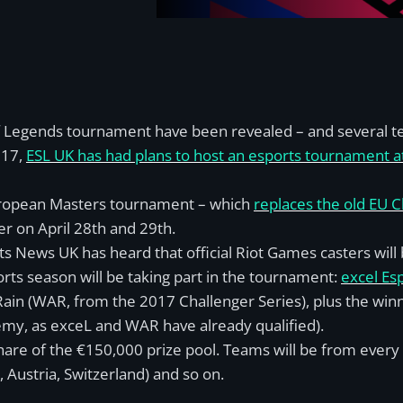
 Legends tournament have been revealed – and several tea
017,
ESL UK has had plans to host an esports tournament
ropean Masters tournament – which
replaces the old EU C
er on April 28th and 29th.
ts News UK has heard that official Riot Games casters wil
ts season will be taking part in the tournament:
excel Es
Rain (WAR, from the 2017 Challenger Series), plus the wi
emy, as exceL and WAR have already qualified).
hare of the
€
150,000 prize pool. Teams will be from every
Austria, Switzerland) and so on.