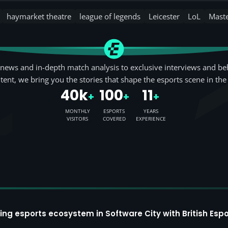
haymarket theatre
league of legends
Leicester
LoL
Mast
news and in-depth match analysis to exclusive interviews and be
tent, we bring you the stories that shape the esports scene in the
40k
100
11
+
+
+
MONTHLY
ESPORTS
YEARS
VISITORS
COVERED
EXPERIENCE
ing esports ecosystem in Software City with British Espo