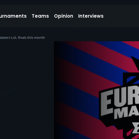
urnaments
Teams
Opinion
Interviews
asters LoL finals this month