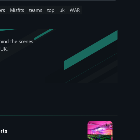
ers
Misfits
teams
top
uk
WAR
hind-the-scenes
 UK.
rts