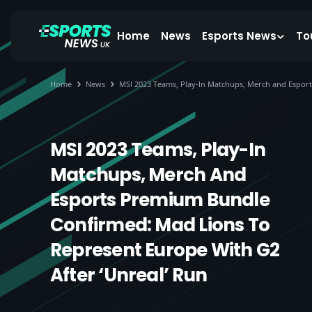
Home
News
Esports News
To
Home
News
MSI 2023 Teams, Play-In Matchups, Merch and Esport
MSI 2023 Teams, Play-In
Matchups, Merch And
Esports Premium Bundle
Confirmed: Mad Lions To
Represent Europe With G2
After ‘unreal’ Run