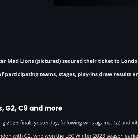
r Mad Lions (pictured) secured their ticket to London
 of participating teams, stages, play-ins draw results 
s, G2, C9 and more
 2023 finals yesterday, following wins against G2 and Vital
ndon with G2, who won the LEC Winter 2023 season earlier