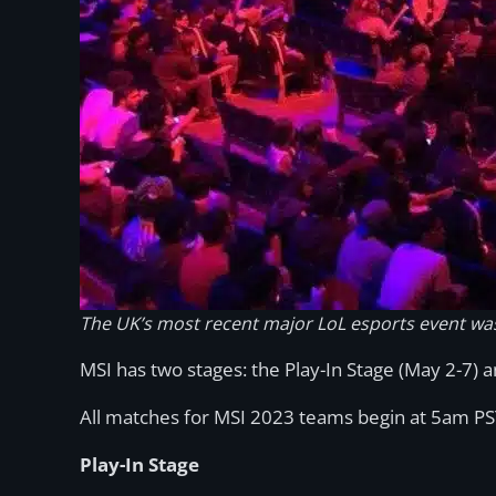
The UK’s most recent major LoL esports event wa
MSI has two stages: the Play-In Stage (May 2-7) 
All matches for MSI 2023 teams begin at 5am PS
Play-In Stage