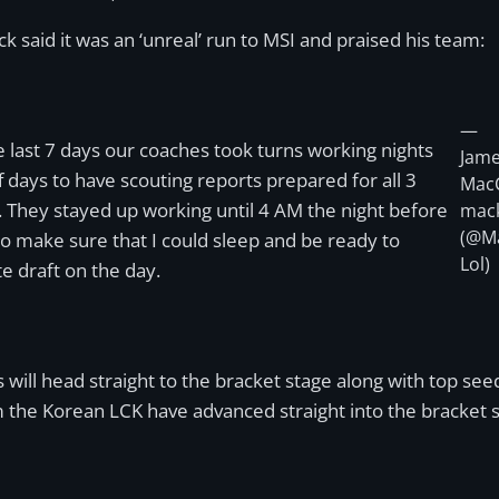
said it was an ‘unreal’ run to MSI and praised his team:
—
e last 7 days our coaches took turns working nights
Jam
f days to have scouting reports prepared for all 3
Mac
 They stayed up working until 4 AM the night before
mac
(@M
 to make sure that I could sleep and be ready to
Lol)
e draft on the day.
ons will head straight to the bracket stage along with top
m the Korean LCK have advanced straight into the bracket 