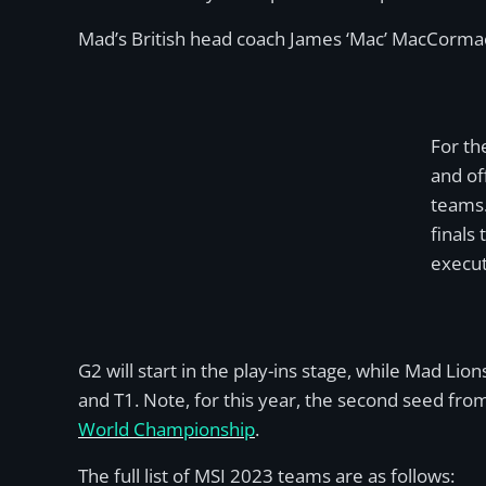
Mad’s British head coach James ‘Mac’ MacCormack 
For th
and of
teams.
finals
execut
G2 will start in the play-ins stage, while Mad Li
and T1. Note, for this year, the second seed fro
World Championship
.
The full list of MSI 2023 teams are as follows: