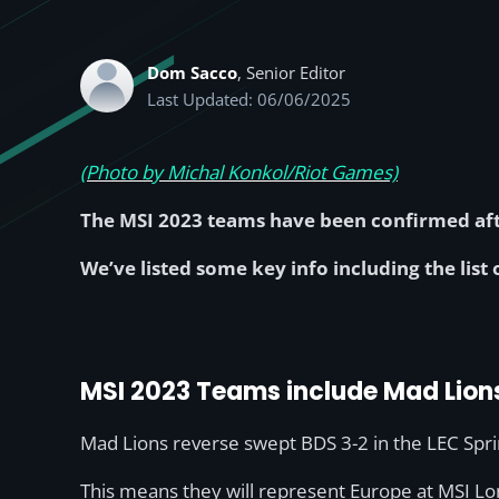
Dom Sacco
, Senior Editor
Last Updated: 06/06/2025
(Photo by Michal Konkol/Riot Games)
The MSI 2023 teams have been confirmed afte
We’ve listed some key info including the list
MSI 2023 Teams include Mad Lion
Mad Lions reverse swept BDS 3-2 in the LEC Spring
This means they will represent Europe at MSI Lo