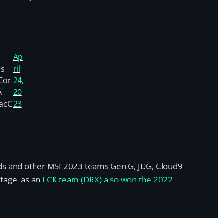
Ap
es
ril
Cor
24,
k
20
acC
23
 seeds and other MSI 2023 teams Gen.G, JDG, Cloud9
stage, as an
LCK team (DRX) also won the 2022