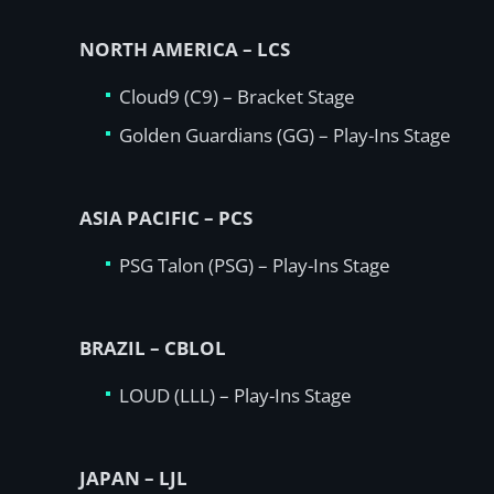
NORTH AMERICA – LCS
Cloud9 (C9) – Bracket Stage
Golden Guardians (GG) – Play-Ins Stage
ASIA PACIFIC – PCS
PSG Talon (PSG) – Play-Ins Stage
BRAZIL – CBLOL
LOUD (LLL) – Play-Ins Stage
JAPAN – LJL