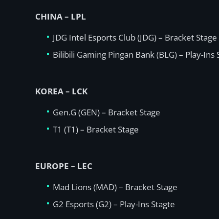
CHINA – LPL
JDG Intel Esports Club (JDG) – Bracket Stage
Bilibili Gaming Pingan Bank (BLG) – Play-Ins
KOREA – LCK
Gen.G (GEN) – Bracket Stage
T1 (T1) – Bracket Stage
EUROPE – LEC
Mad Lions (MAD) – Bracket Stage
G2 Esports (G2) – Play-Ins Stagte