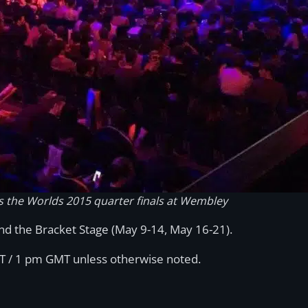
s the Worlds 2015 quarter finals at Wembley
and the Bracket Stage (May 9-14, May 16-21).
T / 1 pm GMT unless otherwise noted.