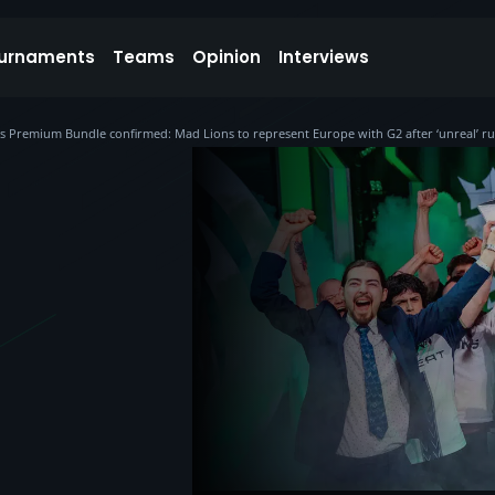
urnaments
Teams
Opinion
Interviews
s Premium Bundle confirmed: Mad Lions to represent Europe with G2 after ‘unreal’ r