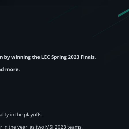
 by winning the LEC Spring 2023 Finals.
and more.
ity in the playoffs.
 in the year, as two MSI 2023 teams.