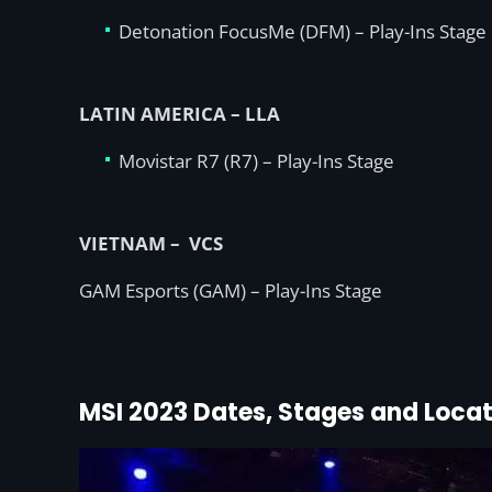
Detonation FocusMe (DFM) – Play-Ins Stage
LATIN AMERICA – LLA
Movistar R7 (R7) – Play-Ins Stage
VIETNAM – VCS
GAM Esports (GAM) – Play-Ins Stage
MSI 2023 Dates, Stages and Locat