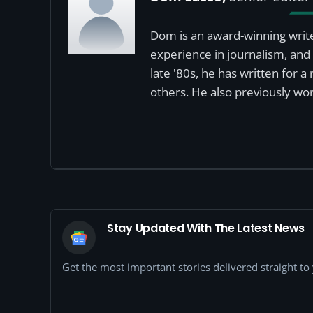
Dom is an award-winning write
experience in journalism, and 
late '80s, he has written for 
others. He also previously wor
Stay Updated With The Latest News
Get the most important stories delivered straight t