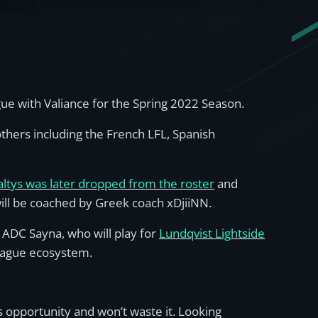
gue with Valiance for the Spring 2022 Season.
thers including the French LFL, Spanish
altys was later dropped from the roster
and
will be coached by Greek coach xDjiiNN.
 ADC Sayna, who will play for
Lundqvist Lightside
eague ecosystem.
his opportunity and won’t waste it. Looking