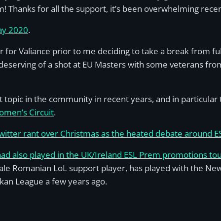
 Thanks for all the support, it’s been overwhelming recen
May 2020
.
ter for Valiance prior to me deciding to take a break from 
serving of a shot at EU Masters with some veterans from t
opic in the community in recent years, and in particular
men’s Circuit
.
Twitter rant over Christmas as the heated debate around 
had also played in the UK/Ireland ESL Prem promotions t
ale Romanian LoL support player, has played with the Newc
kan League a few years ago.