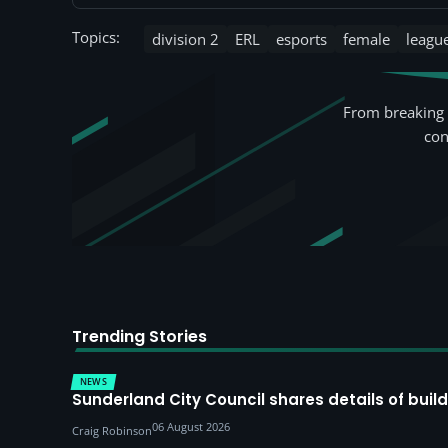
Topics:
division 2
ERL
esports
female
leagu
From breaking 
con
Trending Stories
NEWS
Sunderland City Council shares details of build
06 August 2026
Craig Robinson