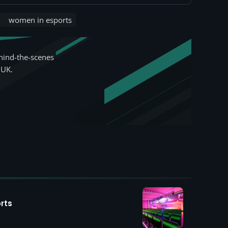
n
women in esports
hind-the-scenes
 UK.
rts