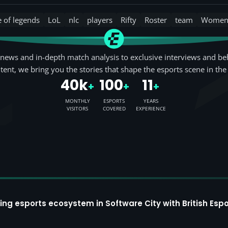
e of legends
LoL
nlc
players
Rifty
Roster
team
Wome
news and in-depth match analysis to exclusive interviews and be
tent, we bring you the stories that shape the esports scene in the
40k
100
11
+
+
+
MONTHLY
ESPORTS
YEARS
VISITORS
COVERED
EXPERIENCE
ing esports ecosystem in Software City with British Espo