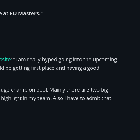
e at EU Masters.”
bsite
: “I am really hyped going into the upcoming
ld be getting first place and having a good
huge champion pool. Mainly there are two big
ighlight in my team. Also I have to admit that
”