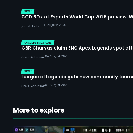
NEWS
COD BO7 at Esports World Cup 2026 preview: 
05 August 2026
Jon Nicholson
APEX LEGENDS ALGS
GBR Charvas claim ENC Apex Legends spot after 
04 August 2026
Craig Robinson
NEWS
League of Legends gets new community tourna
04 August 2026
Craig Robinson
More to explore