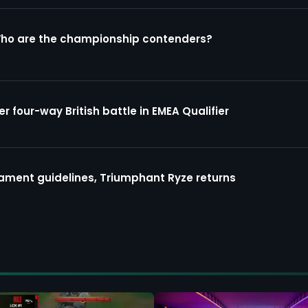
Who are the championship contenders?
four-way British battle in EMEA Qualifier
ment guidelines, Triumphant Ryze returns