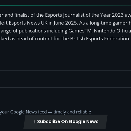
r and finalist of the Esports Journalist of the Year 2023 
left Esports News UK in June 2025. As a long-time gamer ha
a range of publications including GamesTM, Nintendo Offici
ked as head of content for the British Esports Federation.
o your Google News feed — timely and reliable
Subscribe On Google News