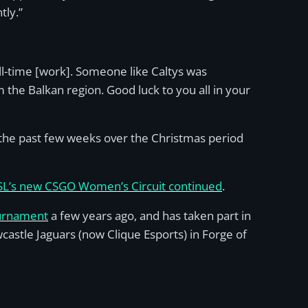
tly.”
full-time [work]. Someone like Caltys was
he Balkan region. Good luck to you all in your
 the past few weeks over the Christmas period
ESL’s new CSGO Women’s Circuit continued
.
ournament
a few years ago, and has taken part in
astle Jaguars (now Clique Esports) in Forge of