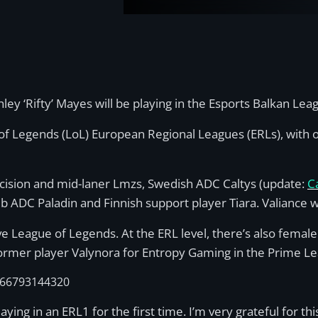
y ‘Rifty’ Mayes will be playing in the Esports Balkan Lea
of Legends (LoL) European Regional Leagues (ERLs), with o
ecision and mid-laner Lmzs, Swedish ADC Caltys (update:
C
ub ADC Paladin and Finnish support player Tiara. Valiance 
e League of Legends. At the ERL level, there’s also female
rmer player Valynora for Entropy Gaming in the Prime L
1466793144320
laying in an ERL1 for the first time. I’m very grateful for t