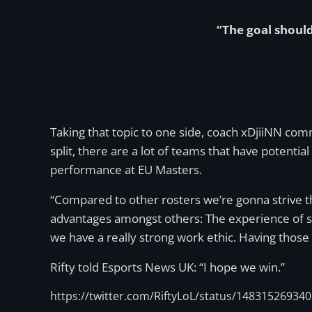
“The goal should
Taking that topic to one side, coach xDjiiNN co
split, there are a lot of teams that have potentia
performance at EU Masters.
“Compared to other rosters we’re gonna strive t
advantages amongst others: The experience of so
we have a really strong work ethic. Having those
Rifty told Esports News UK: “I hope we win.”
https://twitter.com/RiftyLoL/status/14831526934