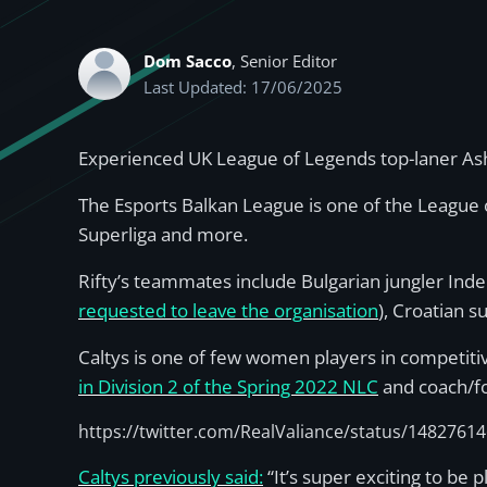
Dom Sacco
, Senior Editor
Last Updated: 17/06/2025
Experienced UK League of Legends top-laner Ashle
The Esports Balkan League is one of the League 
Superliga and more.
Rifty’s teammates include Bulgarian jungler Ind
requested to leave the organisation
), Croatian s
Caltys is one of few women players in competitiv
in Division 2 of the Spring 2022 NLC
and coach/fo
https://twitter.com/RealValiance/status/148276
Caltys previously said:
“It’s super exciting to be p