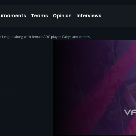
urnaments
Teams
Opinion
Interviews
kan League along with female ADC player Caltys and others