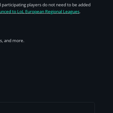
d participating players do not need to be added
nounced to LoL European Regional Leagues
.
ms, and more.