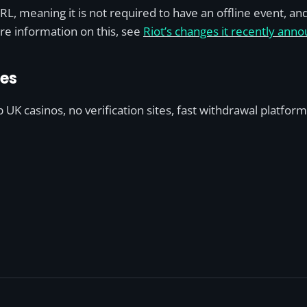
L, meaning it is not required to have an offline event, an
re information on this, see
Riot’s changes it recently an
des
UK casinos, no verification sites, fast withdrawal platfor