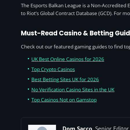
The Esports Balkan League is a Non-Accredited ER
to Riot’s Global Contract Database (GCD). For mo
Must-Read Casino & Betting Gui
Check out our featured gaming guides to find top 
UK Best Online Casinos for 2026
Top Crypto Casinos
Best Betting Sites UK for 2026
No Verification Casino Sites in the UK
Top Casinos Not on Gamstop
Dom Sacco,
Senior Editor