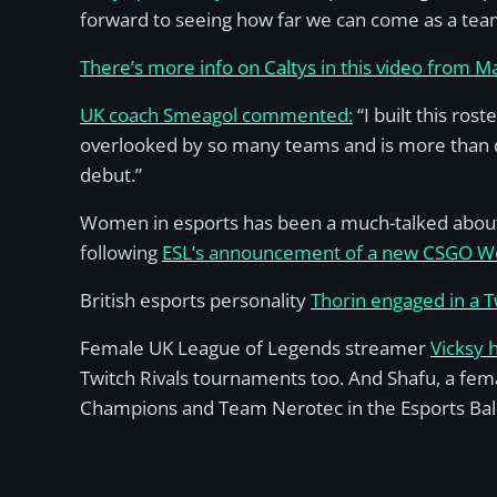
forward to seeing how far we can come as a team!
There’s more info on Caltys in this video from 
UK coach Smeagol commented:
“I built this ros
overlooked by so many teams and is more than de
debut.”
Women in esports has been a much-talked about t
following
ESL’s announcement of a new CSGO Wo
British esports personality
Thorin engaged in a 
Female UK League of Legends streamer
Vicksy 
Twitch Rivals tournaments too. And Shafu, a fem
Champions and Team Nerotec in the Esports Bal