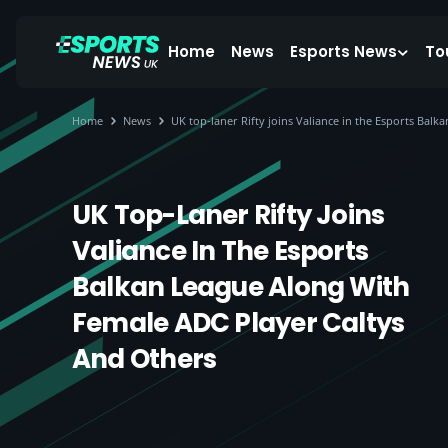
Home
News
Esports News
To
Home
News
UK top-laner Rifty joins Valiance in the Esports Bal
UK Top-Laner Rifty Joins
Valiance In The Esports
Balkan League Along With
Female ADC Player Caltys
And Others