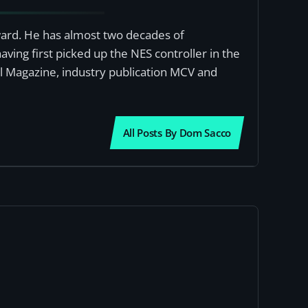
award. He has almost two decades of
ving first picked up the NES controller in the
al Magazine, industry publication MCV and
All Posts By Dom Sacco