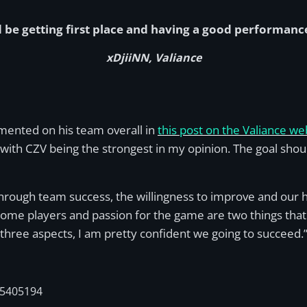
 be getting first place and having a good performanc
xDjiiNN, Valiance
mmented on his team overall in
this post on the Valiance we
l with CZV being the strongest in my opinion. The goal shou
hrough team success, the willingness to improve and our 
me players and passion for the game are two things that h
 three aspects, I am pretty confident we going to succeed.
05405194