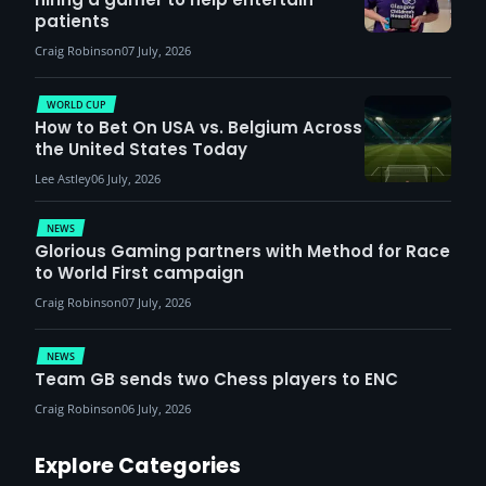
patients
Craig Robinson
07 July, 2026
WORLD CUP
How to Bet On USA vs. Belgium Across
the United States Today
Lee Astley
06 July, 2026
NEWS
Glorious Gaming partners with Method for Race
to World First campaign
Craig Robinson
07 July, 2026
NEWS
Team GB sends two Chess players to ENC
Craig Robinson
06 July, 2026
Explore Categories