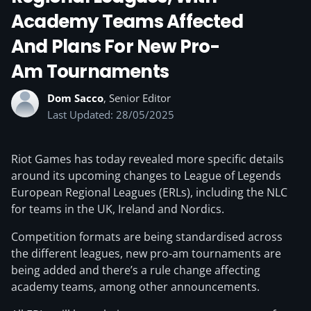
Academy Teams Affected
And Plans For New Pro-
Am Tournaments
Dom Sacco
, Senior Editor
Last Updated: 28/05/2025
Riot Games has today revealed more specific details
around its upcoming changes to League of Legends
European Regional Leagues (ERLs), including the NLC
for teams in the UK, Ireland and Nordics.
Competition formats are being standardised across
the different leagues, new pro-am tournaments are
being added and there’s a rule change affecting
academy teams, among other announcements.