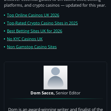
platforms, and crypto casinos — updated for this year.
Top Online Casinos UK 2026
Top-Rated Crypto Casino Sites in 2025
Best Betting Sites UK for 2026
No KYC Casinos UK
Non Gamstop Casino Sites
Dom Sacco,
Senior Editor
Dom is an award-winning writer and finalist of the