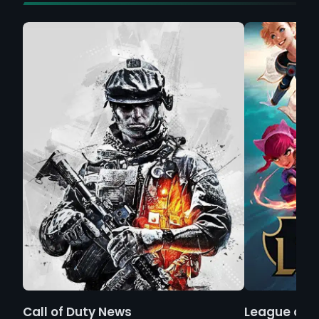
Call of Duty News
League of 