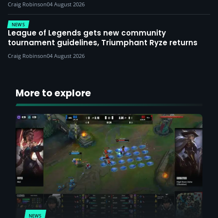
Craig Robinson
04 August 2026
NEWS
League of Legends gets new community
tournament guidelines, Triumphant Ryze returns
Craig Robinson
04 August 2026
More to explore
NEWS