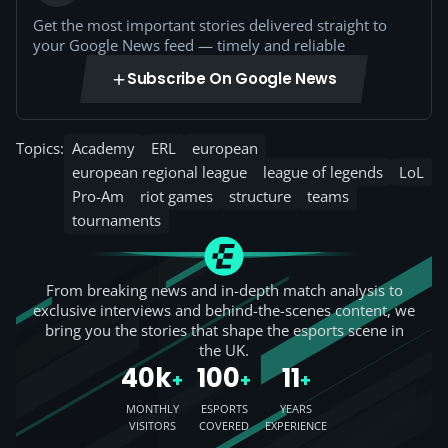
Get the most important stories delivered straight to
your Google News feed — timely and reliable
Subscribe On Google News
Topics:
Academy
ERL
european
european regional league
league of legends
LoL
Pro-Am
riot games
structure
teams
tournaments
From breaking news and in-depth match analysis to
exclusive interviews and behind-the-scenes content, we
bring you the stories that shape the esports scene in
the UK.
40k
100
11
+
+
+
MONTHLY
ESPORTS
YEARS
VISITORS
COVERED
EXPERIENCE