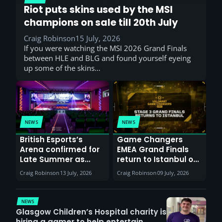
Riot puts skins used by the MSI
champions on sale till 20th July
Craig Robinson
15 July, 2026
If you were watching the MSI 2026 Grand Finals
between HLE and BLG and found yourself eyeing
up some of the skins…
NEWS
NEWS
British Esports’s
Game Changers
Arena confirmed for
EMEA Grand Finals
Late Summer as
return to Istanbul on
Sunderland venues
30th August with
Craig Robinson
13 July, 2026
Craig Robinson
09 July, 2026
report surge in
VCT Watch Party
demand
NEWS
Glasgow Children’s Hospital charity is
hiring a gamer to help entertain