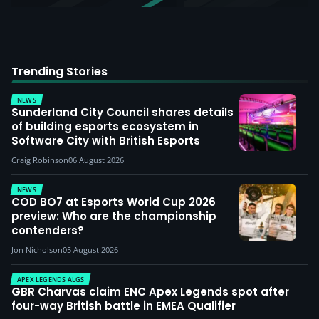
Trending Stories
NEWS
Sunderland City Council shares details
of building esports ecosystem in
Software City with British Esports
Craig Robinson
06 August 2026
NEWS
COD BO7 at Esports World Cup 2026
preview: Who are the championship
contenders?
Jon Nicholson
05 August 2026
APEX LEGENDS ALGS
GBR Charvas claim ENC Apex Legends spot after
four-way British battle in EMEA Qualifier