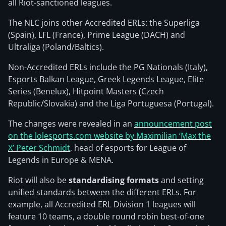
all Riot-sanctioned leagues.
The NLC joins other Accredited ERLs: the Superliga
(Spain), LFL (France), Prime League (DACH) and
Ultraliga (Poland/Baltics).
Non-Accredited ERLs include the PG Nationals (Italy),
Esports Balkan League, Greek Legends League, Elite
Series (Benelux), Hitpoint Masters (Czech
Republic/Slovakia) and the Liga Portuguesa (Portugal).
The changes were revealed in an
announcement post
on the lolesports.com website by Maximilian ‘Max the
X’ Peter Schmidt
, head of esports for League of
Legends in Europe & MENA.
Riot will also be
standardising formats
and setting
unified standards between the different ERLs. For
example, all Accredited ERL Division 1 leagues will
feature 10 teams, a double round robin best-of-one