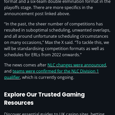
format and a six-team double elimination format in the
playoffs stage. There are more specifics in the
announcement post linked above.
“In the past, the sheer number of competitions has
resulted in suboptimal scheduling, unwanted overlaps,
and all around unfortunate scheduling circumstances
on many occasions,” Max the X said. “To tackle this, we
will be standardising competition formats as well as
schedules for ERLs from 2022 onwards.”
The news comes after
NLC changes were announced
,
and
teams were confirmed for the NLC Division 1
qualifier
, which is currently ongoing.
Explore Our Trusted Gaming
Resources
Discover essential guides to UK casino sites, betting