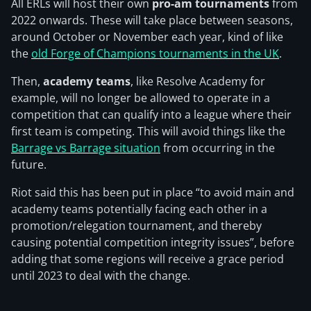
All ERLs will host their own
pro-am tournaments
from
2022 onwards. These will take place between seasons,
around October or November each year, kind of like
the
old Forge of Champions tournaments in the UK
.
Then,
academy teams
, like Resolve Academy for
example, will no longer be allowed to operate in a
competition that can qualify into a league where their
first team is competing. This will avoid things like the
Barrage vs Barrage situation
from occurring in the
future.
Riot said this has been put in place “to avoid main and
academy teams potentially facing each other in a
promotion/relegation tournament, and thereby
causing potential competition integrity issues”, before
adding that some regions will receive a grace period
until 2023 to deal with the change.