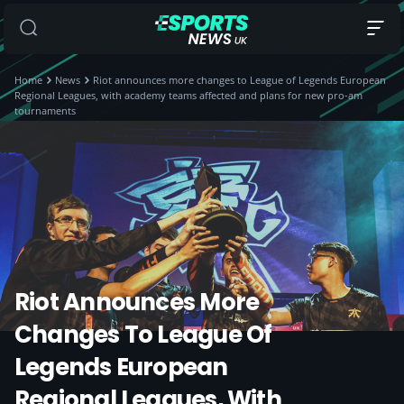
Home
News
Riot announces more changes to League of Legends European
Regional Leagues, with academy teams affected and plans for new pro-am
tournaments
Riot Announces More
Changes To League Of
Legends European
Regional Leagues, With