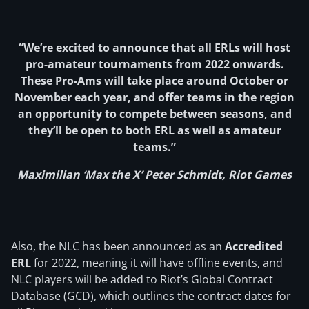
“We’re excited to announce that all ERLs will host
pro-amateur tournaments from 2022 onwards.
These Pro-Ams will take place around October or
November each year, and offer teams in the region
an opportunity to compete between seasons, and
they’ll be open to both ERL as well as amateur
teams.”
Maximilian ‘Max the X’ Peter Schmidt, Riot Games
Also, the NLC has been announced as an
Accredited
ERL
for 2022, meaning it will have offline events, and
NLC players will be added to Riot’s Global Contract
Database (GCD), which outlines the contract dates for