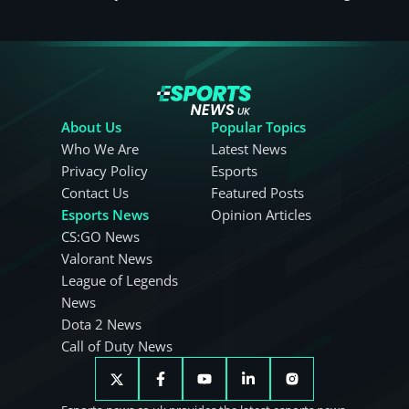
About Us
Popular Topics
Who We Are
Latest News
Privacy Policy
Esports
Contact Us
Featured Posts
Esports News
Opinion Articles
CS:GO News
Valorant News
League of Legends
News
Dota 2 News
Call of Duty News