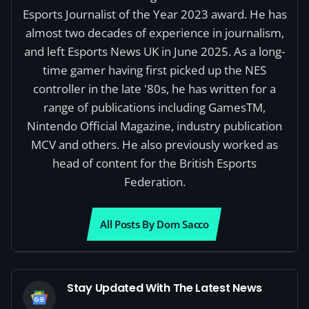
Esports Journalist of the Year 2023 award. He has
almost two decades of experience in journalism,
and left Esports News UK in June 2025. As a long-
time gamer having first picked up the NES
controller in the late '80s, he has written for a
range of publications including GamesTM,
Nintendo Official Magazine, industry publication
MCV and others. He also previously worked as
head of content for the British Esports
Federation.
All Posts By Dom Sacco
Stay Updated With The Latest News