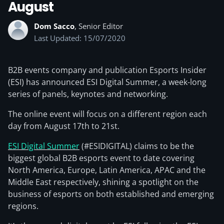
August
Dom Sacco
, Senior Editor
Last Updated: 15/07/2020
B2B events company and publication Esports Insider
(ESI) has announced ESI Digital Summer, a week-long
series of panels, keynotes and networking.
The online event will focus on a different region each
day from August 17th to 21st.
ESI Digital Summer
(#ESIDIGITAL) claims to be the
biggest global B2B esports event to date covering
North America, Europe, Latin America, APAC and the
Middle East respectively, shining a spotlight on the
business of esports on both established and emerging
regions.