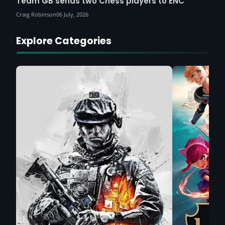
Team GB sends two Chess players to ENC
Craig Robinson
06 July, 2026
Explore Categories