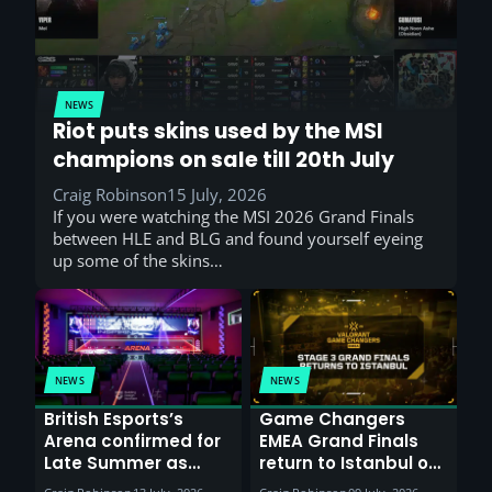
NEWS
Riot puts skins used by the MSI
champions on sale till 20th July
Craig Robinson
15 July, 2026
If you were watching the MSI 2026 Grand Finals
between HLE and BLG and found yourself eyeing
up some of the skins…
NEWS
NEWS
British Esports’s
Game Changers
Arena confirmed for
EMEA Grand Finals
Late Summer as
return to Istanbul on
Sunderland venues
30th August with