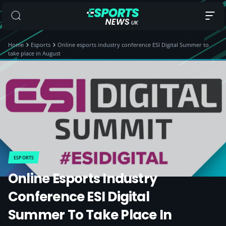
Home
Esports
Online esports industry conference ESI Digital Summer to
take place in August
ESPORTS
Online Esports Industry
Conference ESI Digital
Summer To Take Place In