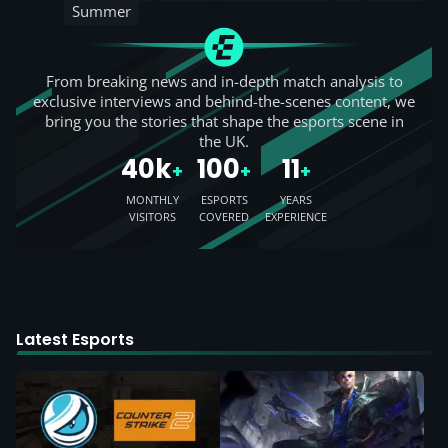
Summer
From breaking news and in-depth match analysis to
exclusive interviews and behind-the-scenes content, we
bring you the stories that shape the esports scene in
the UK.
40k
100
11
+
+
+
MONTHLY
ESPORTS
YEARS
VISITORS
COVERED
EXPERIENCE
Latest Esports