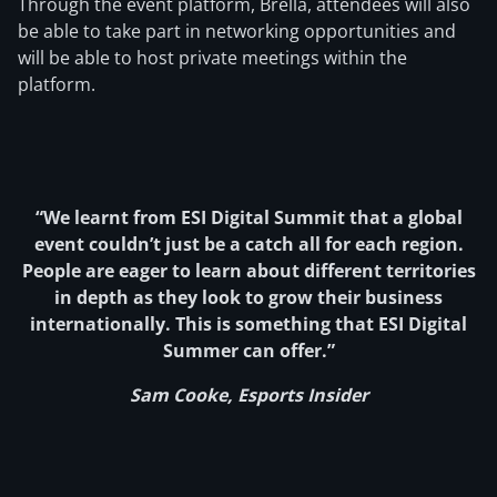
Through the event platform, Brella, attendees will also
be able to take part in networking opportunities and
will be able to host private meetings within the
platform.
“We learnt from ESI Digital Summit that a global
event couldn’t just be a catch all for each region.
People are eager to learn about different territories
in depth as they look to grow their business
internationally. This is something that ESI Digital
Summer can offer.”
Sam Cooke, Esports Insider