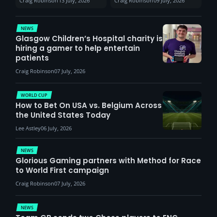
Craig Robinson
13 July, 2026
Craig Robinson
09 July, 2026
report surge in
VCT Watch Party
demand
NEWS
Glasgow Children’s Hospital charity is
hiring a gamer to help entertain
patients
Craig Robinson
07 July, 2026
WORLD CUP
How to Bet On USA vs. Belgium Across
the United States Today
Lee Astley
06 July, 2026
NEWS
Glorious Gaming partners with Method for Race
to World First campaign
Craig Robinson
07 July, 2026
NEWS