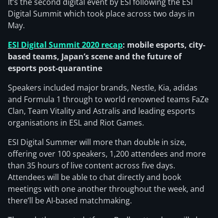
It’s the second digital event by ESI following the ESI
Digital Summit which took place across two days in
May.
ESI Digital Summit 2020 recap
: mobile esports, city-
based teams, Japan’s scene and the future of
esports post-quarantine
Speakers included major brands, Nestle, Kia, adidas
and Formula 1 through to world renowned teams FaZe
Clan, Team Vitality and Astralis and leading esports
organisations in ESL and Riot Games.
ESI Digital Summer will more than double in size,
offering over 100 speakers, 1,200 attendees and more
than 35 hours of live content across five days.
Attendees will be able to chat directly and book
meetings with one another throughout the week, and
there’ll be AI-based matchmaking.