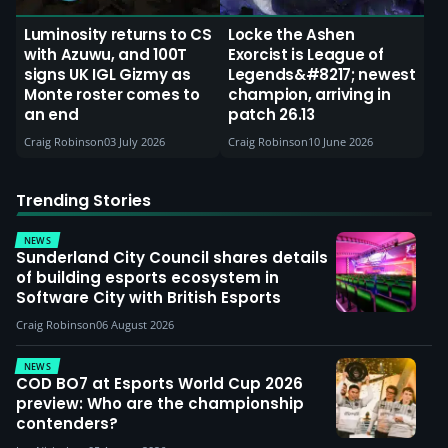
Luminosity returns to CS
Locke the Ashen
with Azuwu, and 100T
Exorcist is League of
signs UK IGL Gizmy as
Legends&#8217; newest
Monte roster comes to
champion, arriving in
an end
patch 26.13
Craig Robinson
03 July 2026
Craig Robinson
10 June 2026
Trending Stories
NEWS
Sunderland City Council shares details
of building esports ecosystem in
Software City with British Esports
Craig Robinson
06 August 2026
NEWS
COD BO7 at Esports World Cup 2026
preview: Who are the championship
contenders?