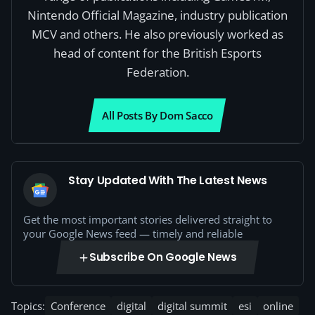
Nintendo Official Magazine, industry publication
MCV and others. He also previously worked as
head of content for the British Esports
Federation.
All Posts By Dom Sacco
Stay Updated With The Latest News
Get the most important stories delivered straight to
your Google News feed — timely and reliable
Subscribe On Google News
Topics:
Conference
digital
digital summit
esi
online