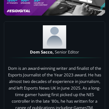
Dom Sacco,
Senior Editor
Dom is an award-winning writer and finalist of the
Esports Journalist of the Year 2023 award. He has
almost two decades of experience in journalism,
and left Esports News UK in June 2025. As a long-
time gamer having first picked up the NES
controller in the late '80s, he has written for a
range of publications including GamesTM,