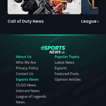
Call of Duty News
League of 
About Us
Popular Topics
Who We Are
Latest News
Privacy Policy
Esports
Contact Us
Featured Posts
Esports News
Opinion Articles
CS:GO News
Valorant News
League of Legends
News