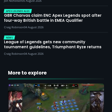
Jon Nicholson
05 August 2026
APEX LEGENDS ALGS
GBR Charvas claim ENC Apex Legends spot after
four-way British battle in EMEA Qualifier
Craig Robinson
04 August 2026
NEWS
League of Legends gets new community
tournament guidelines, Triumphant Ryze returns
Craig Robinson
04 August 2026
More to explore