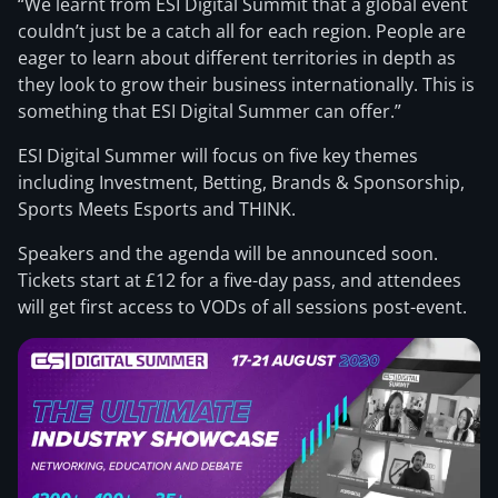
“We learnt from ESI Digital Summit that a global event
couldn’t just be a catch all for each region. People are
eager to learn about different territories in depth as
they look to grow their business internationally. This is
something that ESI Digital Summer can offer.”
ESI Digital Summer will focus on five key themes
including Investment, Betting, Brands & Sponsorship,
Sports Meets Esports and THINK.
Speakers and the agenda will be announced soon.
Tickets start at £12 for a five-day pass, and attendees
will get first access to VODs of all sessions post-event.