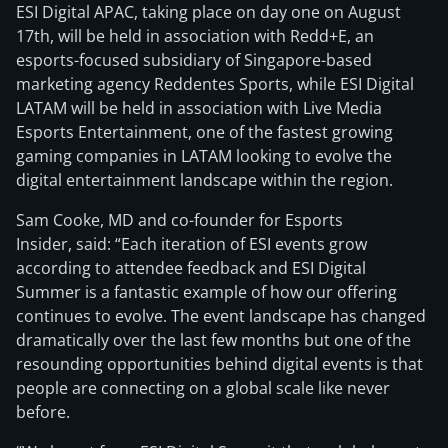
ESI Digital APAC, taking place on day one on August
17th, will be held in association with Redd+E, an
esports-focused subsidiary of Singapore-based
marketing agency Reddentes Sports, while ESI Digital
LATAM will be held in association with Live Media
Esports Entertainment, one of the fastest growing
gaming companies in LATAM looking to evolve the
digital entertainment landscape within the region.
Sam Cooke, MD and co-founder for Esports
Insider, said: “Each iteration of ESI events grow
according to attendee feedback and ESI Digital
Summer is a fantastic example of how our offering
continues to evolve. The event landscape has changed
dramatically over the last few months but one of the
resounding opportunities behind digital events is that
people are connecting on a global scale like never
before.