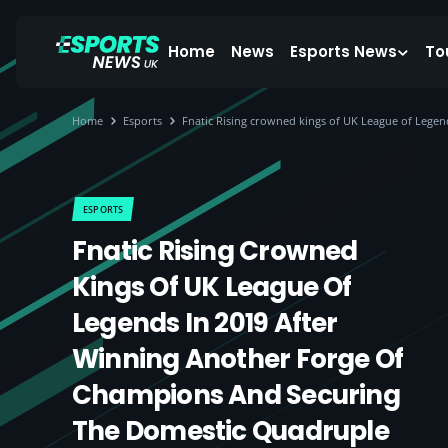
Home
News
Esports News
To
Home
Esports
Fnatic Rising crowned kings of UK League of Lege
ESPORTS
Fnatic Rising Crowned
Kings Of UK League Of
Legends In 2019 After
Winning Another Forge Of
Champions And Securing
The Domestic Quadruple