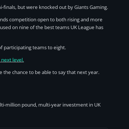
-finals, but were knocked out by Giants Gaming.
gends competition open to both rising and more
cused on nine of the best teams UK League has
 participating teams to eight.
next level.
the chance to be able to say that next year.
lti-million pound, multi-year investment in UK