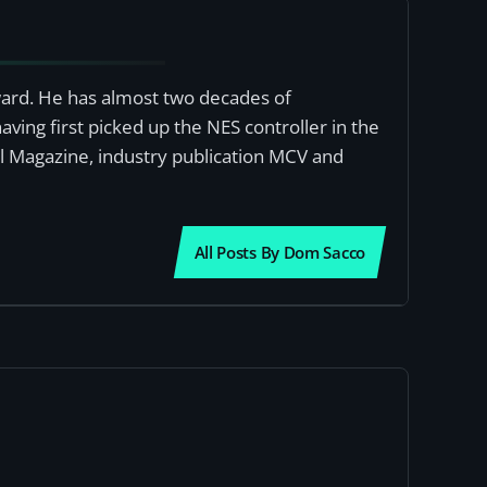
award. He has almost two decades of
ving first picked up the NES controller in the
al Magazine, industry publication MCV and
All Posts By Dom Sacco