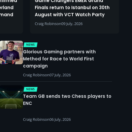
onfirmed
Game Changers EMEA Grand
erland
Finals return to Istanbul on 30th
demand
August with VCT Watch Party
Craig Robinson
09 July, 2026
NEWS
Glorious Gaming partners with
Method for Race to World First
campaign
Craig Robinson
07 July, 2026
NEWS
Team GB sends two Chess players to
ENC
Craig Robinson
06 July, 2026