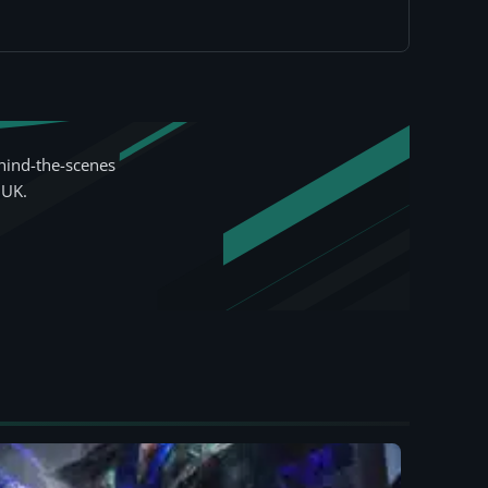
hind-the-scenes
 UK.