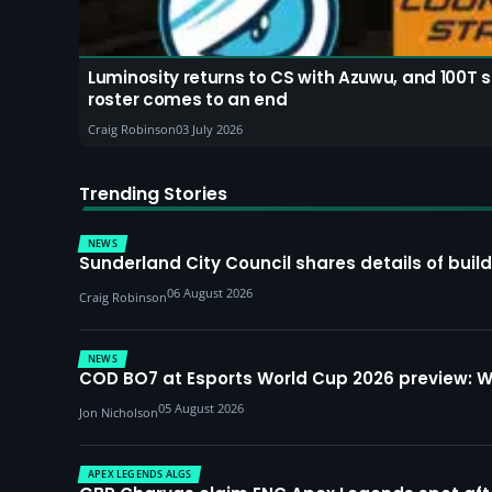
Luminosity returns to CS with Azuwu, and 100T 
roster comes to an end
Craig Robinson
03 July 2026
Trending Stories
NEWS
Sunderland City Council shares details of build
06 August 2026
Craig Robinson
NEWS
COD BO7 at Esports World Cup 2026 preview: 
05 August 2026
Jon Nicholson
APEX LEGENDS ALGS