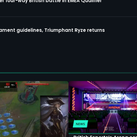
four-way British battle in EMEA Qualifier
ment guidelines, Triumphant Ryze returns
NEWS