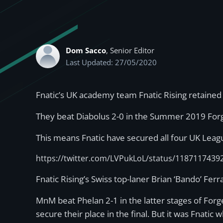
Dom Sacco
, Senior Editor
Last Updated: 27/05/2020
Fnatic’s UK academy team Fnatic Rising retained
They beat Diabolus 2-0 in the Summer 2019 Forg
This means Fnatic have secured all four UK Lea
https://twitter.com/LVPukLoL/status/118711743
Fnatic Rising’s Swiss top-laner Brian ‘Bando’ F
MnM beat Phelan 2-1 in the latter stages of Fo
secure their place in the final. But it was Fnatic