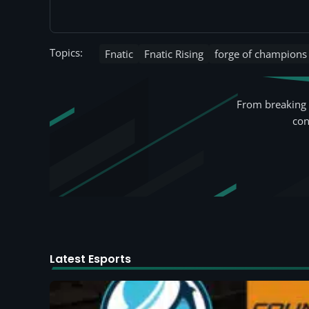
Topics:
Fnatic
Fnatic Rising
forge of champions
From breaking 
con
Latest Esports