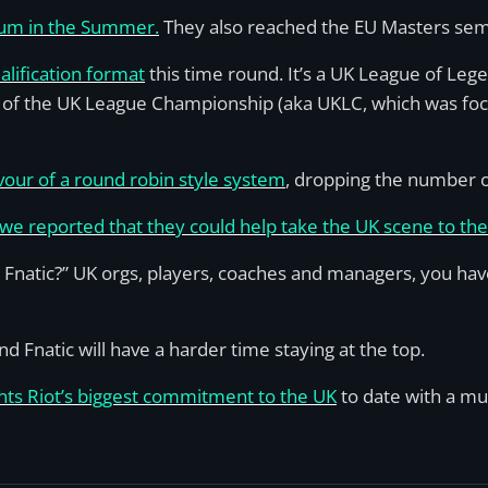
ium in the Summer.
They also reached the EU Masters semi
lification format
this time round. It’s a UK League of Le
 of the UK League Championship (aka UKLC, which was fo
vour of a round robin style system
, dropping the number of
e reported that they could help take the UK scene to the 
atic?” UK orgs, players, coaches and managers, you have 
d Fnatic will have a harder time staying at the top.
nts Riot’s biggest commitment to the UK
to date with a mu