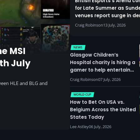
British Esports’s Arena c
for Late Summer as Sund
venues report surge in 
Craig Robinson
13 July, 2026
NEWS
he MSI
Glasgow Children’s
th July
Hospital charity is hiring a
gamer to help entertain
patients
Craig Robinson
07 July, 2026
tween HLE and BLG and
WORLD CUP
How to Bet On USA vs.
Belgium Across the United
States Today
Lee Astley
06 July, 2026