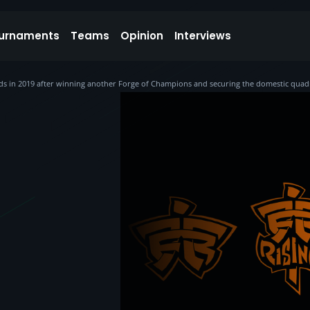
urnaments
Teams
Opinion
Interviews
nds in 2019 after winning another Forge of Champions and securing the domestic quad