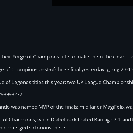
 their Forge of Champions title to make them the clear d
e of Champions best-of-three final yesterday, going 23-1
gue of Legends titles this year: two UK League Champions
9298998272
errando was named MVP of the finals; mid-laner MagiFelix 
rge of Champions, while Diabolus defeated Barrage 2-1 an
 who emerged victorious there.