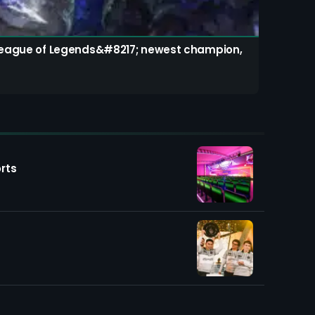
s League of Legends&#8217; newest champion,
rts