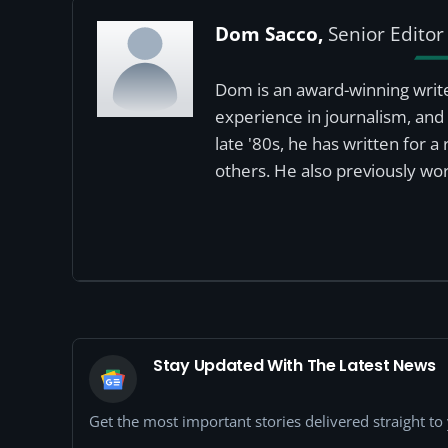
Dom Sacco,
Senior Editor
Dom is an award-winning write
experience in journalism, and 
late '80s, he has written for 
others. He also previously wor
Stay Updated With The Latest News
Get the most important stories delivered straight t