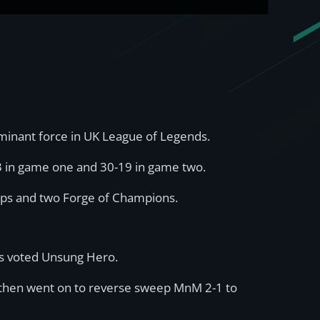
ominant force in UK League of Legends.
3 in game one and 30-19 in game two.
hips and two Forge of Champions.
was voted Unsung Hero.
d then went on to reverse sweep MnM 2-1 to