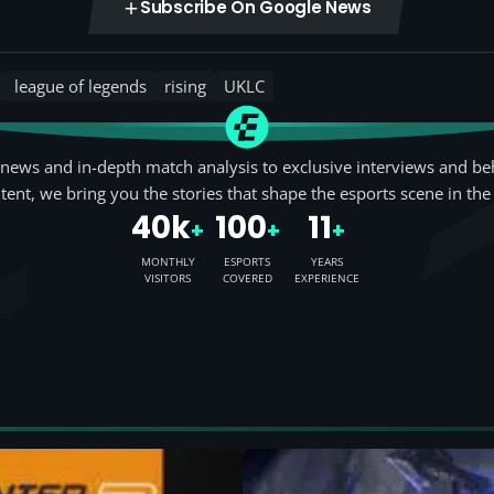
Subscribe On Google News
league of legends
rising
UKLC
news and in-depth match analysis to exclusive interviews and be
tent, we bring you the stories that shape the esports scene in the
40k
100
11
+
+
+
MONTHLY
ESPORTS
YEARS
VISITORS
COVERED
EXPERIENCE