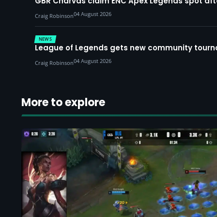
GBR Charvas claim ENC Apex Legends spot after 
04 August 2026
Craig Robinson
NEWS
League of Legends gets new community tourna
04 August 2026
Craig Robinson
More to explore