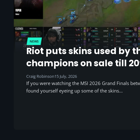
NEWS
Riot puts skins used by t
champions on sale till 20
Craig Robinson
15 July, 2026
If you were watching the MSI 2026 Grand Finals be
found yourself eyeing up some of the skins…