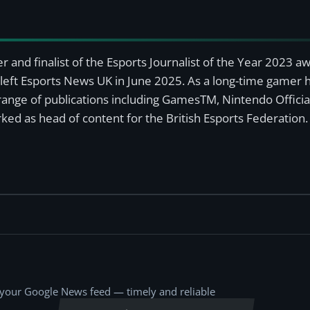
r and finalist of the Esports Journalist of the Year 2023 
left Esports News UK in June 2025. As a long-time gamer ha
a range of publications including GamesTM, Nintendo Offici
ked as head of content for the British Esports Federation.
o your Google News feed — timely and reliable