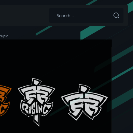
ruple