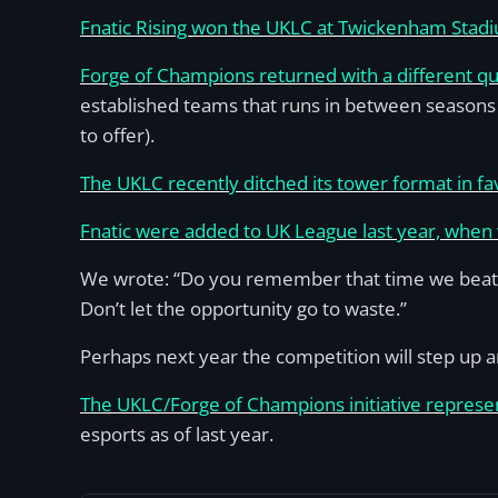
Fnatic Rising won the UKLC at Twickenham Stad
Forge of Champions returned with a different qua
established teams that runs in between seasons
to offer).
The UKLC recently ditched its tower format in fa
Fnatic were added to UK League last year, when w
We wrote: “Do you remember that time we beat Fn
Don’t let the opportunity go to waste.”
Perhaps next year the competition will step up an
The UKLC/Forge of Champions initiative represe
esports as of last year.