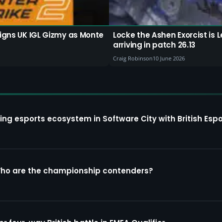
signs UK IGL Gizmy as Monte
Locke the Ashen Exorcist i
arriving in patch 26.13
Craig Robinson
10 June 2026
ing esports ecosystem in Software City with British Espo
Who are the championship contenders?