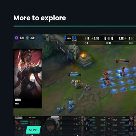
More to explore
NEWS