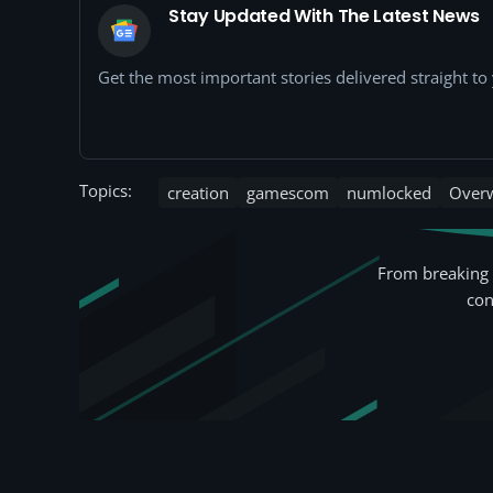
Stay Updated With The Latest News
Get the most important stories delivered straight t
Topics:
creation
gamescom
numlocked
Over
From breaking 
con