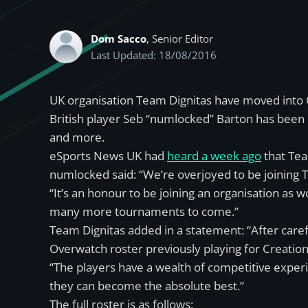
Dom Sacco
, Senior Editor
Last Updated: 18/08/2016
UK organisation Team Dignitas have moved into O
British player Seb “numlocked” Barton has been 
and more.
eSports News UK had
heard a week ago
that Tea
numlocked said: “We’re overjoyed to be joining 
“It’s an honour to be joining an organisation 
many more tournaments to come.”
Team Dignitas added in a statement: “After car
Overwatch roster previously playing for Creation
“The players have a wealth of competitive expe
they can become the absolute best.”
The full roster is as follows: