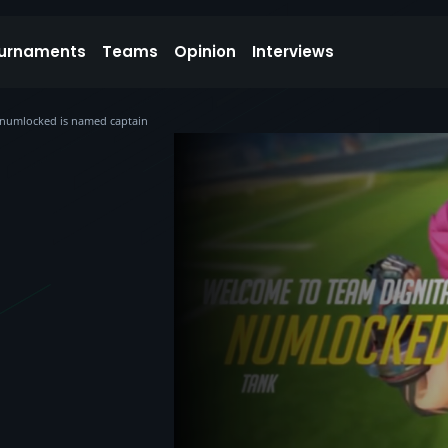
urnaments
Teams
Opinion
Interviews
 numlocked is named captain