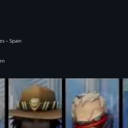
s – Spain
en