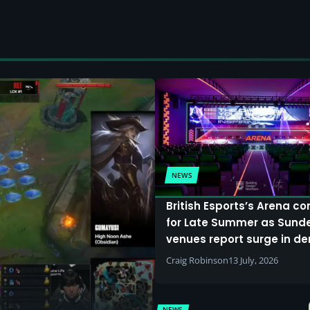
NEWS
British Esports’s Arena c
for Late Summer as Sund
venues report surge in 
Craig Robinson
13 July, 2026
NEWS