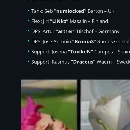
Tank: Seb
“numlocked”
Barton – UK
Flex: Jiri
“LiNkz”
Masalin – Finland
DPS: Artur
“art1er”
Bischof – Germany
DPS: Jose Antonio
“BromaS”
Ramos Gonzale
Support: Joshua
“ToxikeN”
Campos – Spain
Support: Rasmus
“Draceus”
Waern – Swed