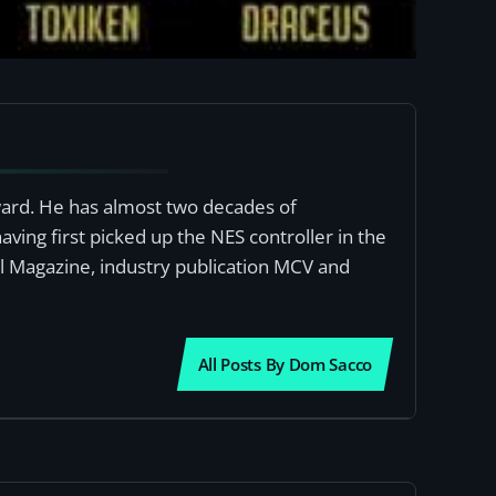
award. He has almost two decades of
ving first picked up the NES controller in the
al Magazine, industry publication MCV and
All Posts By Dom Sacco