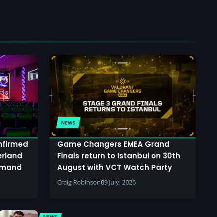
NEWS
onfirmed
Game Changers EMEA Grand
erland
Finals return to Istanbul on 30th
demand
August with VCT Watch Party
Craig Robinson
09 July, 2026
NEWS