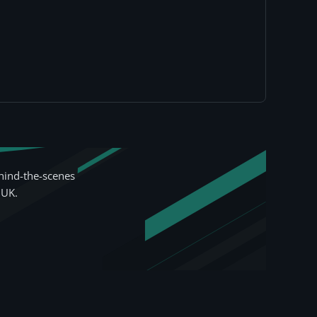
hind-the-scenes
 UK.