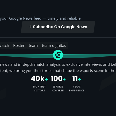
o your Google News feed — timely and reliable
Subscribe On Google News
watch
Roster
team
team dignitas
news and in-depth match analysis to exclusive interviews and be
tent, we bring you the stories that shape the esports scene in the
40k
100
11
+
+
+
MONTHLY
ESPORTS
YEARS
VISITORS
COVERED
EXPERIENCE