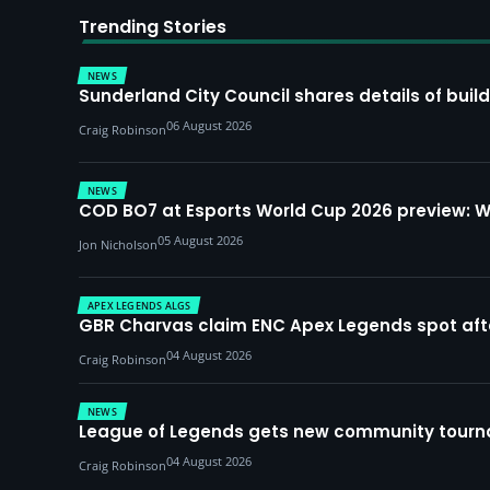
Trending Stories
NEWS
Sunderland City Council shares details of build
06 August 2026
Craig Robinson
NEWS
COD BO7 at Esports World Cup 2026 preview: 
05 August 2026
Jon Nicholson
APEX LEGENDS ALGS
GBR Charvas claim ENC Apex Legends spot after 
04 August 2026
Craig Robinson
NEWS
League of Legends gets new community tourna
04 August 2026
Craig Robinson