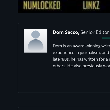
Dom Sacco,
Senior Editor
Dom is an award-winning write
experience in journalism, and 
late '80s, he has written for 
others. He also previously wor