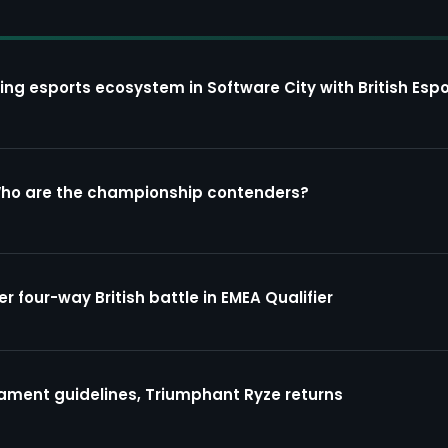
ing esports ecosystem in Software City with British Espo
Who are the championship contenders?
four-way British battle in EMEA Qualifier
ment guidelines, Triumphant Ryze returns