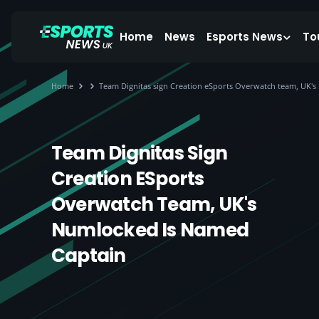
Home
News
Esports News
To
Home
Team Dignitas sign Creation eSports Overwatch team, UK's
Team Dignitas Sign
Creation ESports
Overwatch Team, UK's
Numlocked Is Named
Captain