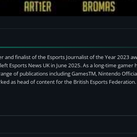
r and finalist of the Esports Journalist of the Year 2023 
left Esports News UK in June 2025. As a long-time gamer ha
a range of publications including GamesTM, Nintendo Offici
ked as head of content for the British Esports Federation.