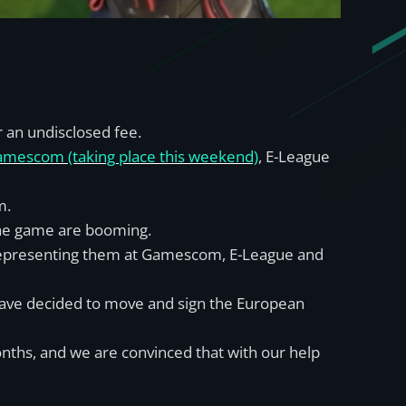
 an undisclosed fee.
mescom (taking place this weekend)
, E-League
m.
the game are booming.
o representing them at Gamescom, E-League and
have decided to move and sign the European
nths, and we are convinced that with our help