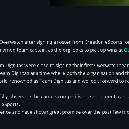
verwatch after signing a roster from Creation eSports for
named team captain, as the org looks to pick up wins at
Ga
m Dignitas were close to signing their first Overwatch tea
Team Dignitas at a time where both the organisation and 
as world-renowned as Team Dignitas and we look forward t
efully observing the game’s competitive development, we 
 eSports.
rience and have shown great promise over the past few mo