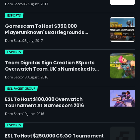
Gamescom And I61 This Month
Dom Sacco
05 August, 2017
ESPORTS
Gamescom To Host $350,000
Playerunknown's Battlegrounds
Invitational
Dom Sacco
25 July, 2017
ESPORTS
Team Dignitas Sign Creation ESports
Overwatch Team, UK's Numlocked Is
Named Captain
Dom Sacco
18 August, 2016
ESL FACEIT GROUP
ESL To Host $100,000 Overwatch
Tournament At Gamescom 2016
Dom Sacco
10 June, 2016
ESPORTS
ESL To Host $250,000 CS:GO Tournament