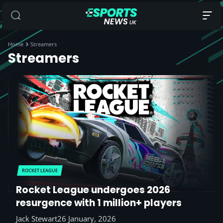
Home
Streamers
Streamers
ROCKET LEAGUE
Rocket League undergoes 2026
resurgence with 1 million+ players
Jack Stewart
26 January, 2026