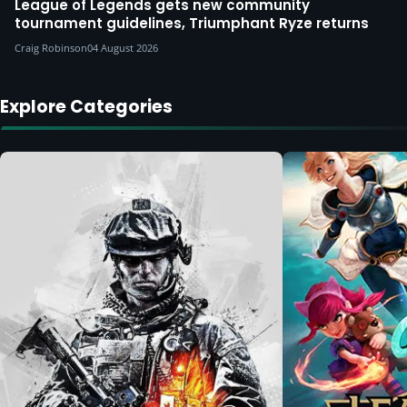
League of Legends gets new community
tournament guidelines, Triumphant Ryze returns
Craig Robinson
04 August 2026
Explore Categories