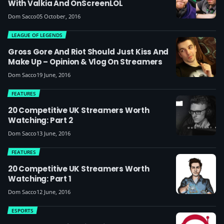
With Valkia And OnScreenLOL
Dom Sacco
05 October, 2016
LEAGUE OF LEGENDS
Gross Gore And Riot Should Just Kiss And
Make Up – Opinion & Vlog On Streamers
Dom Sacco
19 June, 2016
FEATURES
20 Competitive UK Streamers Worth
Watching: Part 2
Dom Sacco
13 June, 2016
FEATURES
20 Competitive UK Streamers Worth
Watching: Part 1
Dom Sacco
12 June, 2016
ESPORTS