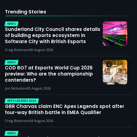
Trending Stories
NEWS
Sunderland City Council shares details
of building esports ecosystem in
Software City with British Esports
Craig Robinson
06 August 2026
NEWS
COD BO7 at Esports World Cup 2026
preview: Who are the championship
contenders?
Jon Nicholson
05 August 2026
APEX LEGENDS ALGS
GBR Charvas claim ENC Apex Legends spot after
four-way British battle in EMEA Qualifier
Craig Robinson
04 August 2026
NEWS