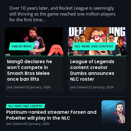
Over 10 years later, and Rocket League is seemingly
still thriving as the game reached one million players
for the first time…
SMASH BROS
NLC NEWS AND CONTENT
Mang0 declares he
League of Legends
won’t compete in
content creator
Smash Bros Melee
Dumbs announces
once ban lifts
NLC roster
Jack Stewart
16 January, 2026
Jack Stewart
12 January, 2026
NLC NEWS AND CONTENT
Platinum-ranked streamer Forsen and
Pobelter will play in the NLC
Jack Stewart
05 January, 2026