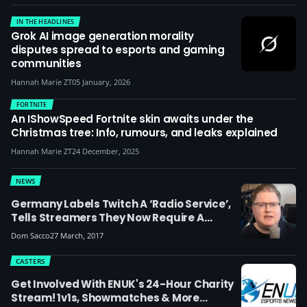
IN THE HEADLINES
Grok AI image generation morality
disputes spread to esports and gaming
communities
Hannah Marie ZT
05 January, 2026
FORTNITE
An IShowSpeed Fortnite skin awaits under the
Christmas tree: Info, rumours, and leaks explained
Hannah Marie ZT
24 December, 2025
NEWS
Germany Labels Twitch A ‘radio Service’,
Tells Streamers They Now Require A
Broadcasting License
Dom Sacco
27 March, 2017
CASTERS
Get Involved With ENUK's 24-Hour Charity
Stream! 1v1s, Showmatches & More…