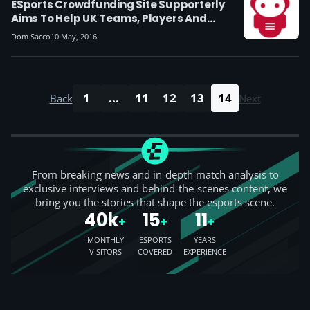
ESports Crowdfunding Site Supporterly
Aims To Help UK Teams, Players And
Streamers Make Money
Dom Sacco
10 May, 2016
1
...
11
12
13
14
Back
Next
From breaking news and in-depth match analysis to
exclusive interviews and behind-the-scenes content, we
bring you the stories that shape the esports scene.
40k
15
11
+
+
+
MONTHLY
ESPORTS
YEARS
VISITORS
COVERED
EXPERIENCE