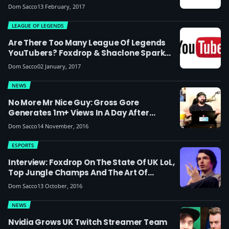
Dom Sacco
13 February, 2017
LEAGUE OF LEGENDS
Are There Too Many League Of Legends
YouTubers? Foxdrop & Shaclone Spark
Debate
Dom Sacco
02 January, 2017
NEWS
No More Mr Nice Guy: Gross Gore
Generates 1m+ Views In A Day After
Catching Attention Of Drama Alert, Scarce
Dom Sacco
14 November, 2016
& Zoie Burgher
ESPORTS
Interview: Foxdrop On The State Of UK LoL,
Top Jungle Champs And The Art Of
Content Creation
Dom Sacco
13 October, 2016
NEWS
Nvidia Grows UK Twitch Streamer Team