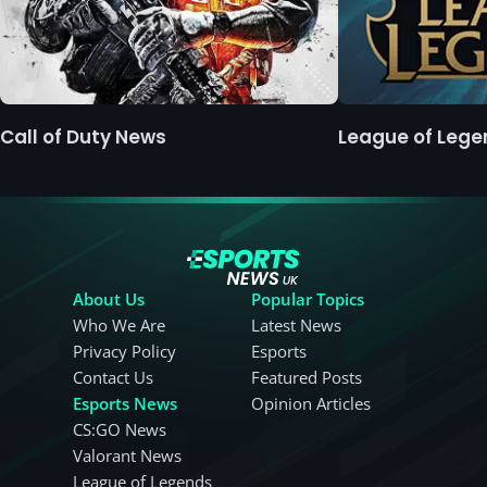
Call of Duty News
League of Leg
About Us
Popular Topics
Who We Are
Latest News
Privacy Policy
Esports
Contact Us
Featured Posts
Esports News
Opinion Articles
CS:GO News
Valorant News
League of Legends