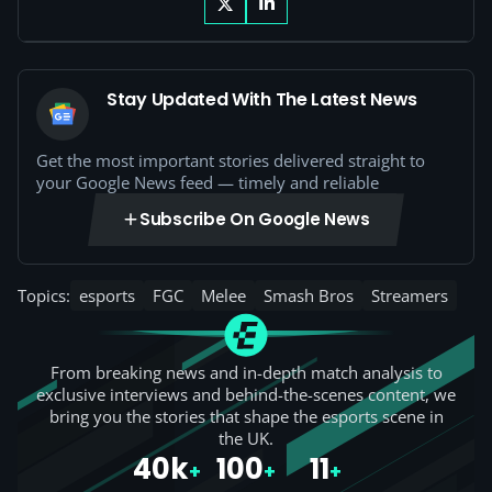
Stay Updated With The Latest News
Get the most important stories delivered straight to
your Google News feed — timely and reliable
Subscribe On Google News
Topics:
esports
FGC
Melee
Smash Bros
Streamers
From breaking news and in-depth match analysis to
exclusive interviews and behind-the-scenes content, we
bring you the stories that shape the esports scene in
the UK.
40k
100
11
+
+
+