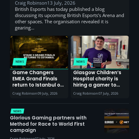
Craig Robinson
13 July, 2026
British Esports has today published a blog
discussing its upcoming British Esports’s Arena and
other spaces. The organisation revealed it is
gearing…
NEWS
NEWS
Game Changers
Glasgow Children’s
EMEA Grand Finals
Hospital charity is
return to Istanbul on
hiring a gamer to
30th August with
help entertain
Craig Robinson
09 July, 2026
Craig Robinson
07 July, 2026
VCT Watch Party
patients
NEWS
Glorious Gaming partners with
Method for Race to World First
campaign
Craig Robinson
07 July, 2026