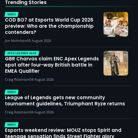
Trending Stories
NEWS
COD BO7 at Esports World Cup 2026
preview: Who are the championship
contenders?
Jon Nicholson
05 August 2026
APEX LEGENDS ALGS
GBR Charvas claim ENC Apex Legends
spot after four-way British battle in
EMEA Qualifier
Craig Robinson
04 August 2026
NEWS
League of Legends gets new community
tournament guidelines, Triumphant Ryze returns
Craig Robinson
04 August 2026
NEWS
Esports weekend review: MOUZ stops Spirit and
teenage sensation finds Street Fighter glory