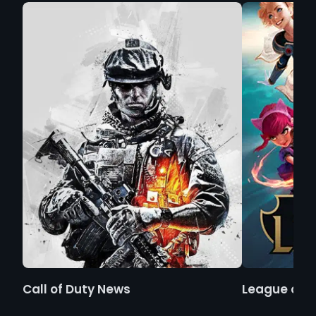
Call of Duty News
League of 