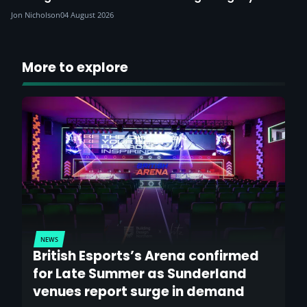
Jon Nicholson
04 August 2026
More to explore
NEWS
British Esports’s Arena confirmed
for Late Summer as Sunderland
venues report surge in demand