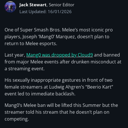
Jack Stewart
, Senior Editor
Last Updated: 16/01/2026
One of Super Smash Bros. Melee’s most iconic pro
players, Joseph ‘Mang0’ Marquez, doesn’t plan to
return to Melee esports.
Last year,
Mang0 was dropped by Cloud9
and banned
from major Melee events after drunken misconduct at
a streaming event.
His sexually inappropriate gestures in front of two
female streamers at Ludwig Ahgren’s “Beerio Kart”
event led to immediate backlash.
Mang0’s Melee ban will be lifted this Summer but the
streamer told his stream that he doesn’t plan on
competing.