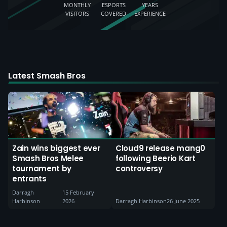
MONTHLY
ESPORTS
YEARS
VISITORS
COVERED
EXPERIENCE
Latest Smash Bros
Zain wins biggest ever
Cloud9 release mang0
Smash Bros Melee
following Beerio Kart
tournament by
controversy
entrants
Darragh
15 February
Harbinson
2026
Darragh Harbinson
26 June 2025