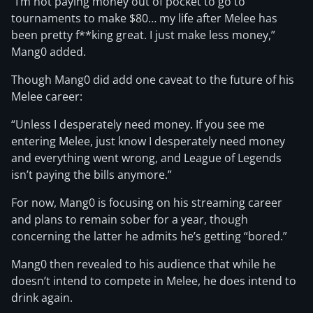
“I’m not paying money out of pocket to go to
tournaments to make $80… my life after Melee has
been pretty f**king great. I just make less money,”
Mang0 added.
Though Mang0 did add one caveat to the future of his
Melee career:
“Unless I desperately need money. If you see me
entering Melee, just know I desperately need money
and everything went wrong, and League of Legends
isn’t paying the bills anymore.”
For now, Mang0 is focusing on his streaming career
and plans to remain sober for a year, though
concerning the latter he admits he’s getting “bored.”
Mang0 then revealed to his audience that while he
doesn’t intend to compete in Melee, he does intend to
drink again.