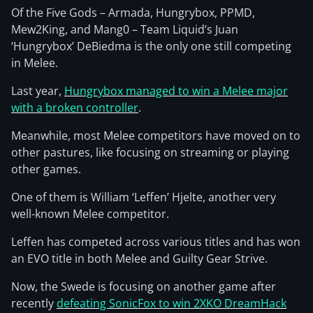
Of the Five Gods – Armada, Hungrybox, PPMD,
Mew2King, and Mang0 – Team Liquid’s Juan
‘Hungrybox’ DeBiedma is the only one still competing
in Melee.
Last year,
Hungrybox managed to win a Melee major
with a broken controller
.
Meanwhile, most Melee competitors have moved on to
other pastures, like focusing on streaming or playing
other games.
One of them is William ‘Leffen’ Hjelte, another very
well-known Melee competitor.
Leffen has competed across various titles and has won
an EVO title in both Melee and Guilty Gear Strive.
Now, the Swede is focusing on another game after
recently
defeating SonicFox to win 2XKO DreamHack