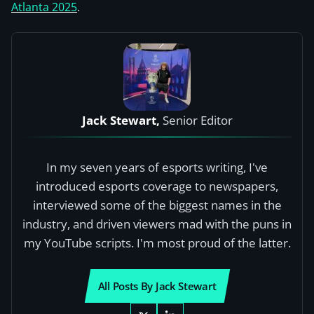
Atlanta 2025
.
Jack Stewart,
Senior Editor
In my seven years of esports writing, I've
introduced esports coverage to newspapers,
interviewed some of the biggest names in the
industry, and driven viewers mad with the puns in
my YouTube scripts. I'm most proud of the latter.
All Posts By Jack Stewart