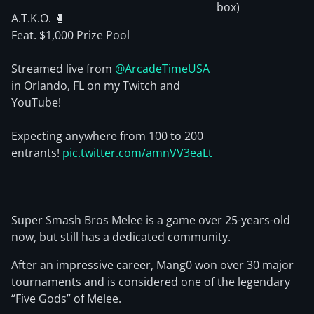
box)
A.T.K.O. 🥊
Feat. $1,000 Prize Pool
Streamed live from
@ArcadeTimeUSA
in Orlando, FL on my Twitch and
YouTube!
Expecting anywhere from 100 to 200
entrants!
pic.twitter.com/amnVV3eaLt
Super Smash Bros Melee is a game over 25-years-old
now, but still has a dedicated community.
After an impressive career, Mang0 won over 30 major
tournaments and is considered one of the legendary
“Five Gods” of Melee.