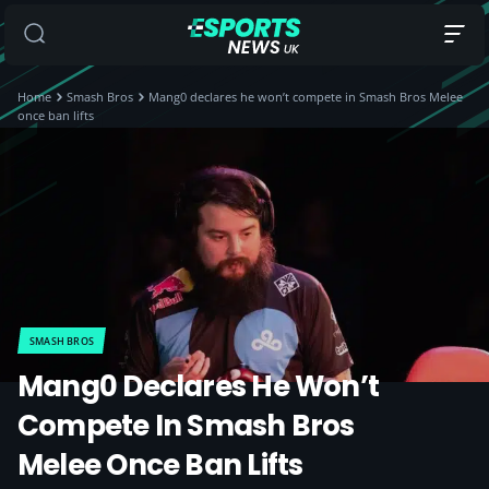
Home
Smash Bros
Mang0 declares he won’t compete in Smash Bros Melee
once ban lifts
SMASH BROS
Mang0 Declares He Won’t
Compete In Smash Bros
Melee Once Ban Lifts