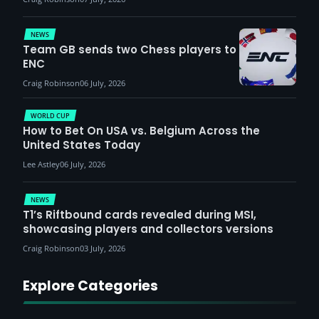
NEWS
Team GB sends two Chess players to
ENC
Craig Robinson
06 July, 2026
WORLD CUP
How to Bet On USA vs. Belgium Across the
United States Today
Lee Astley
06 July, 2026
NEWS
T1’s Riftbound cards revealed during MSI,
showcasing players and collectors versions
Craig Robinson
03 July, 2026
Explore Categories