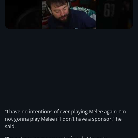
“I have no intentions of ever playing Melee again. I’m
not gonna play Melee if I don’t have a sponsor,” he
said.