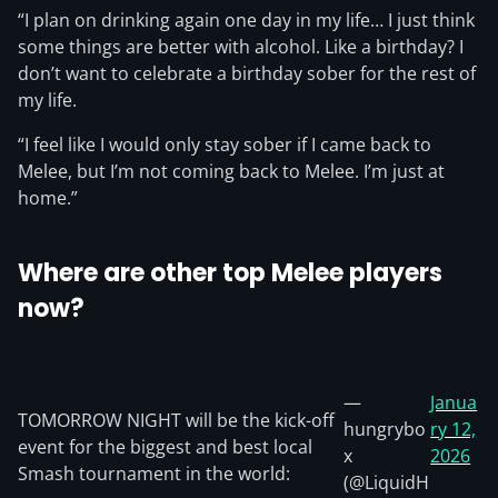
“I plan on drinking again one day in my life… I just think
some things are better with alcohol. Like a birthday? I
don’t want to celebrate a birthday sober for the rest of
my life.
“I feel like I would only stay sober if I came back to
Melee, but I’m not coming back to Melee. I’m just at
home.”
Where are other top Melee players
now?
—
Janua
TOMORROW NIGHT will be the kick-off
hungrybo
ry 12,
event for the biggest and best local
x
2026
Smash tournament in the world:
(@LiquidH