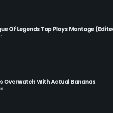
gue Of Legends Top Plays Montage (edite
17
ys Overwatch With Actual Bananas
16