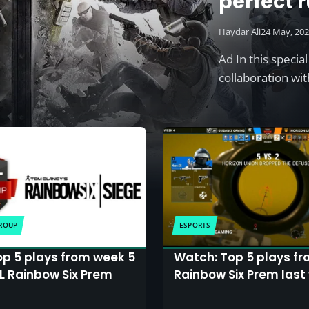
perfect r
odds
Haydar Ali
24 May, 20
Ad In this specia
collaboration wi
GROUP
ESPORTS
op 5 plays from week 5
Watch: Top 5 plays fr
SL Rainbow Six Prem
Rainbow Six Prem last