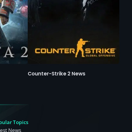
Counter-Strike 2 News
pular Topics
test News