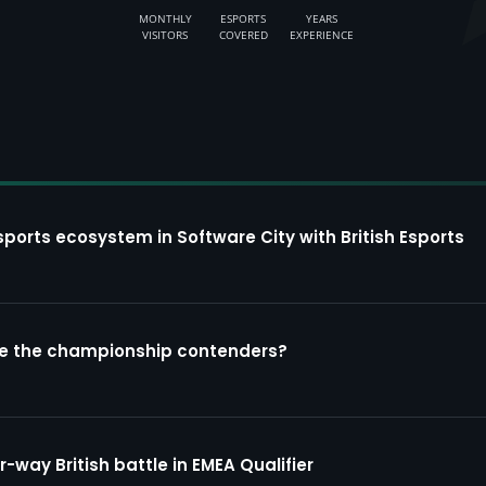
MONTHLY
ESPORTS
YEARS
VISITORS
COVERED
EXPERIENCE
sports ecosystem in Software City with British Esports
re the championship contenders?
way British battle in EMEA Qualifier