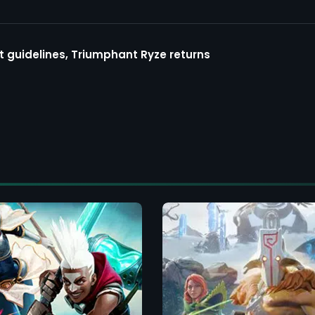
guidelines, Triumphant Ryze returns