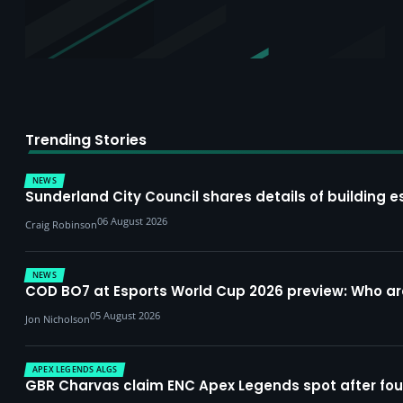
Trending Stories
NEWS
Sunderland City Council shares details of building e
06 August 2026
Craig Robinson
NEWS
COD BO7 at Esports World Cup 2026 preview: Who a
05 August 2026
Jon Nicholson
APEX LEGENDS ALGS
GBR Charvas claim ENC Apex Legends spot after four-