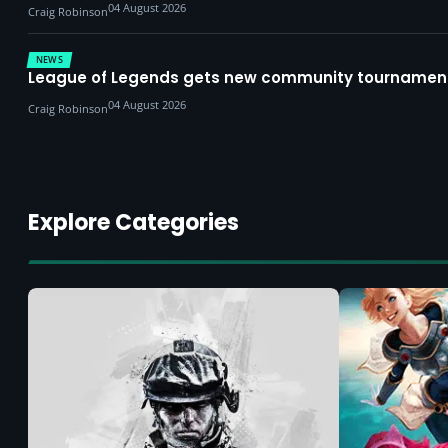
04 August 2026
Craig Robinson
NEWS
League of Legends gets new community tournament 
04 August 2026
Craig Robinson
Explore Categories