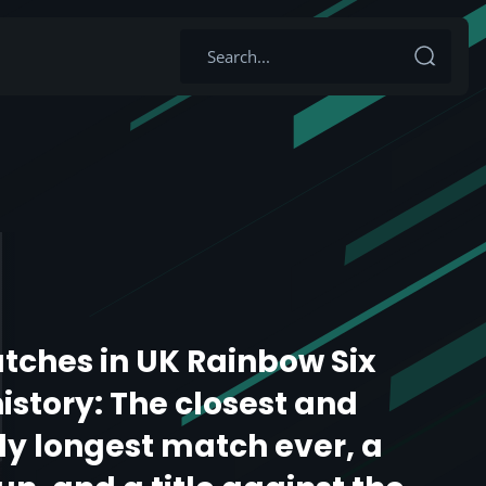
tches in UK Rainbow Six
istory: The closest and
y longest match ever, a