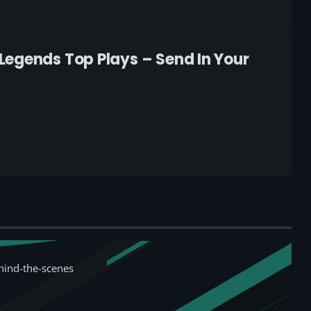
Legends Top Plays – Send In Your
hind-the-scenes