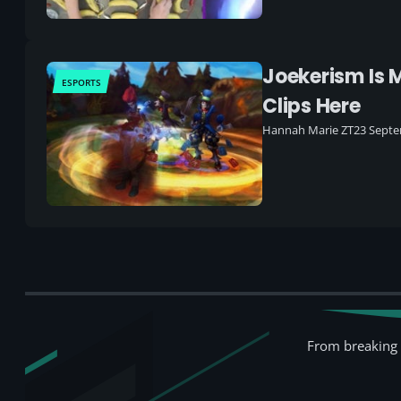
Joekerism Is 
ESPORTS
Clips Here
Hannah Marie ZT
23 Septe
From breaking 