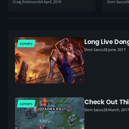
Craig Robinson
04 April, 2019
Dom Sacco
0
Long Live Dong
ESPORTS
Dom Sacco
28 June, 2017
Check Out Thi
ESPORTS
Dom Sacco
28 March, 2017