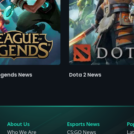
egends News
Dota 2 News
About Us
Esports News
Po
Who We Are
CS:GO News
La