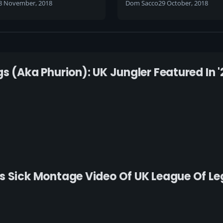
8 November, 2018
Dom Sacco
29 October, 2018
s (aka Phurion): UK Jungler Featured In '
s Sick Montage Video Of UK League Of Le