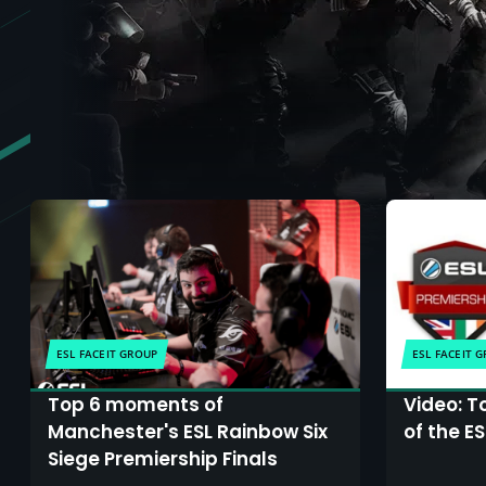
ESL FACEIT GROUP
ESL FACEIT 
Top 6 moments of
Video: T
Manchester's ESL Rainbow Six
of the E
Siege Premiership Finals