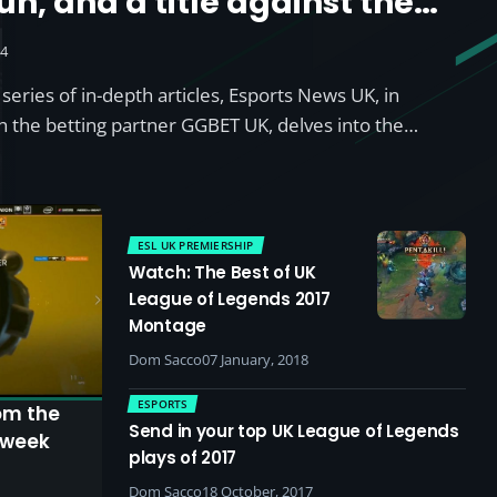
un, and a title against the
24
l series of in-depth articles, Esports News UK, in
th the betting partner GGBET UK, delves into the…
ESL UK PREMIERSHIP
Watch: The Best of UK
League of Legends 2017
Montage
Dom Sacco
07 January, 2018
ESPORTS
om the
Send in your top UK League of Legends
 week
plays of 2017
Dom Sacco
18 October, 2017