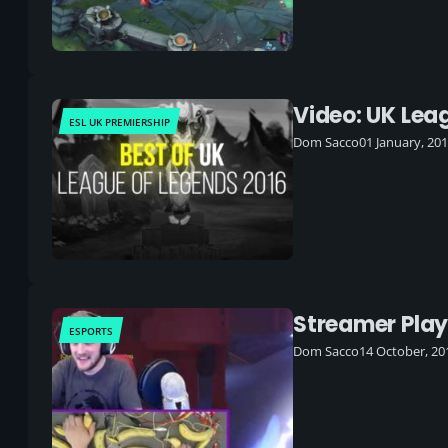
Video: UK Lea
ESL UK PREMIERSHIP
Dom Sacco
01 January, 20
Streamer Pla
ESPORTS
Dom Sacco
14 October, 20