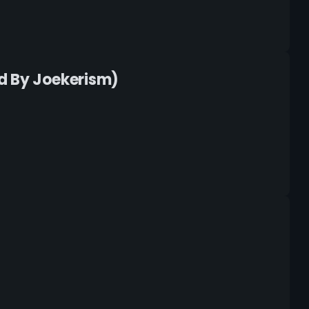
d By Joekerism)