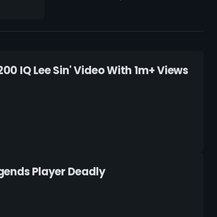
200 IQ Lee Sin' Video With 1m+ Views
gends Player Deadly