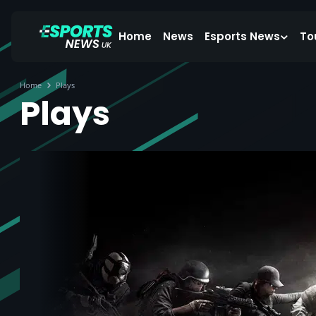
Home
News
Esports News
To
Home
Plays
Plays