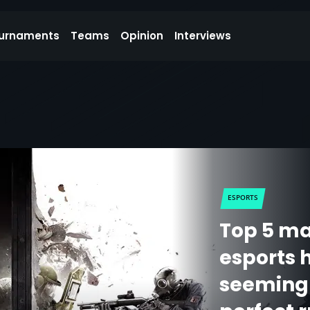
urnaments
Teams
Opinion
Interviews
ESPORTS
Top 5 ma
esports h
seemingl