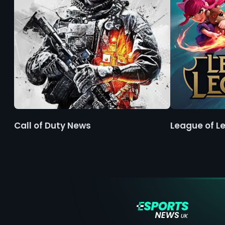
Call of Duty News
League of L