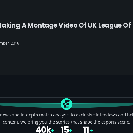
Making A Montage Video Of UK League Of 
mber, 2016
news and in-depth match analysis to exclusive interviews and be
content, we bring you the stories that shape the esports scene.
40k
15
11
+
+
+