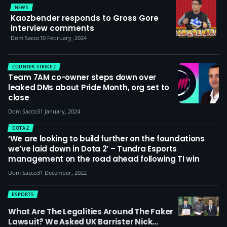
NEWS
Kaozbender responds to Gross Gore
interview comments
Dom Sacco
10 February, 2024
COUNTER-STRIKE 2
Team 7AM co-owner steps down over
leaked DMs about Pride Month, org set to
close
Dom Sacco
31 January, 2024
DOTA 2
‘We are looking to build further on the foundations
we’ve laid down in Dota 2’ – Tundra Esports
management on the road ahead following TI win
Dom Sacco
31 December, 2022
ESPORTS
What Are The Legalities Around The Faker
Lawsuit? We Asked UK Barrister Nick