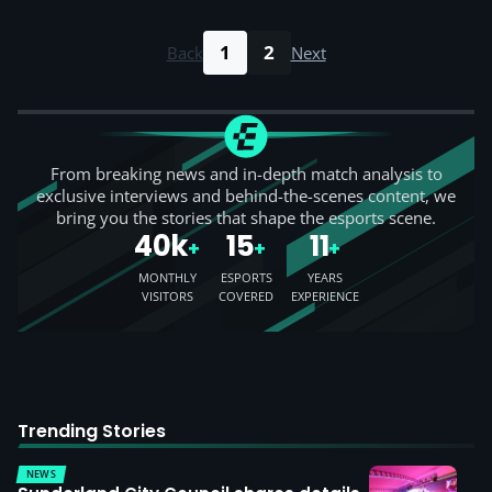
1
2
Back
Next
From breaking news and in-depth match analysis to
exclusive interviews and behind-the-scenes content, we
bring you the stories that shape the esports scene.
40k
15
11
+
+
+
MONTHLY
ESPORTS
YEARS
VISITORS
COVERED
EXPERIENCE
Trending Stories
NEWS