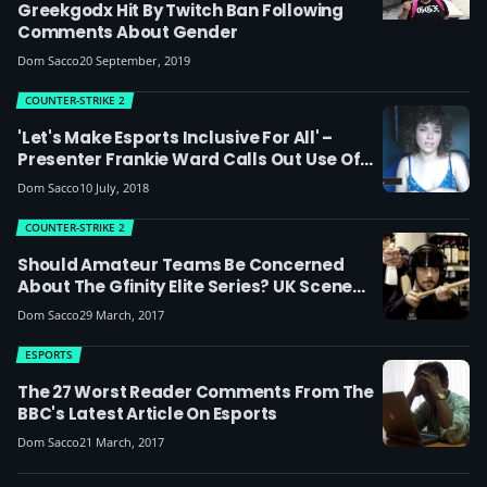
Greekgodx Hit By Twitch Ban Following
Comments About Gender
Dom Sacco
20 September, 2019
COUNTER-STRIKE 2
'Let's Make Esports Inclusive For All' –
Presenter Frankie Ward Calls Out Use Of
Homophobic Language In Esports
Dom Sacco
10 July, 2018
COUNTER-STRIKE 2
Should Amateur Teams Be Concerned
About The Gfinity Elite Series? UK Scene
Reacts
Dom Sacco
29 March, 2017
ESPORTS
The 27 Worst Reader Comments From The
BBC's Latest Article On Esports
Dom Sacco
21 March, 2017