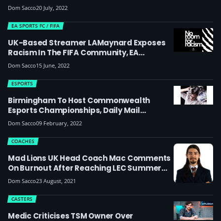
Williams About Laws Around Malicious
Dom Sacco
20 July, 2022
Comments And The Differences Between
Korean And UK Law
EA SPORTS FC / FIFA
UK-Based Streamer LAMaynard Exposes
Racism In The FIFA Community, EA
Sanctions Players For Hate Speech
Dom Sacco
15 June, 2022
ESPORTS
Birmingham To Host Commonwealth
Esports Championships, Daily Mail
Readers Lose Their Minds
Dom Sacco
09 February, 2022
COACHES
Mad Lions UK Head Coach Mac Comments
On Burnout After Reaching LEC Summer
2021 Playoffs Final: ‘I Kept My Mouth Shut
Dom Sacco
23 August, 2021
During The Split When People Were
Memeing Us For Being Burnt Out, But I’m
CASTERS
Glad We Showed We Could Bounce Back
Medic Criticises TSM Owner Over
From That’