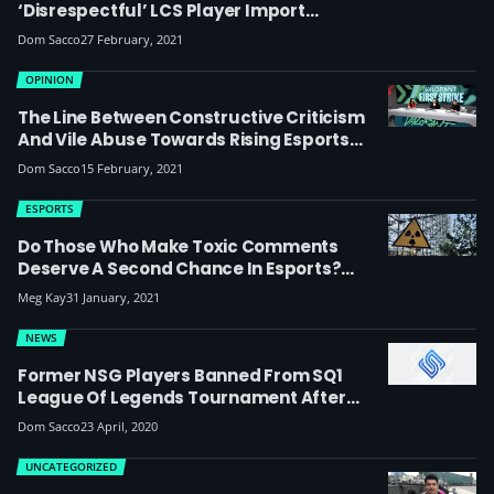
‘disrespectful’ LCS Player Import
Comment: “It’s Such A Stupid Take”
Dom Sacco
27 February, 2021
OPINION
The Line Between Constructive Criticism
And Vile Abuse Towards Rising Esports
Broadcast Talent Needs To Be Addressed
Dom Sacco
15 February, 2021
(updated)
ESPORTS
Do Those Who Make Toxic Comments
Deserve A Second Chance In Esports?
Should VayneGod And Wilhelm Have Been
Meg Kay
31 January, 2021
Allowed To Play In The UKEL?
NEWS
Former NSG Players Banned From SQ1
League Of Legends Tournament After
Making Transphobic Comments
Dom Sacco
23 April, 2020
UNCATEGORIZED