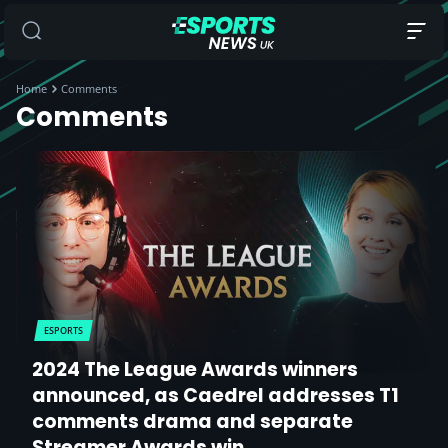
Home
Comments
Comments
ESPORTS
2024 The League Awards winners
announced, as Caedrel addresses T1
comments drama and separate
Streamer Awards win