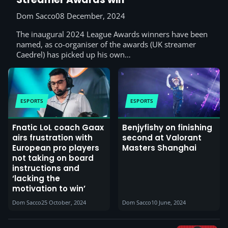
Dom Sacco
08 December, 2024
The inaugural 2024 League Awards winners have been
named, as co-organiser of the awards (UK streamer
Caedrel) has picked up his own…
ESPORTS
ESPORTS
Fnatic LoL coach Gaax
Benjyfishy on finishing
airs frustration with
second at Valorant
European pro players
Masters Shanghai
not taking on board
instructions and
‘lacking the
motivation to win’
Dom Sacco
25 October, 2024
Dom Sacco
10 June, 2024