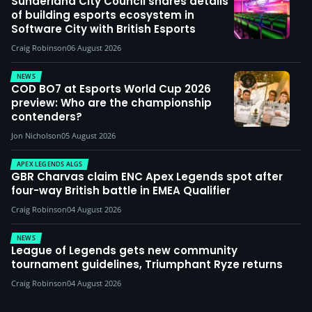
Sunderland City Council shares details
of building esports ecosystem in
Software City with British Esports
Craig Robinson
06 August 2026
NEWS
COD BO7 at Esports World Cup 2026
preview: Who are the championship
contenders?
Jon Nicholson
05 August 2026
APEX LEGENDS ALGS
GBR Charvas claim ENC Apex Legends spot after
four-way British battle in EMEA Qualifier
Craig Robinson
04 August 2026
NEWS
League of Legends gets new community
tournament guidelines, Triumphant Ryze returns
Craig Robinson
04 August 2026