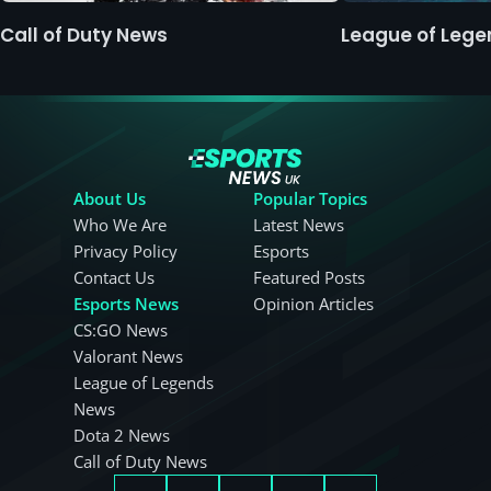
Call of Duty News
League of Leg
About Us
Popular Topics
Who We Are
Latest News
Privacy Policy
Esports
Contact Us
Featured Posts
Esports News
Opinion Articles
CS:GO News
Valorant News
League of Legends
News
Dota 2 News
Call of Duty News