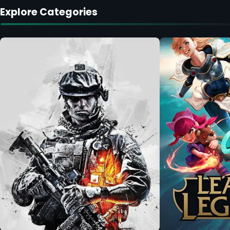
Explore Categories