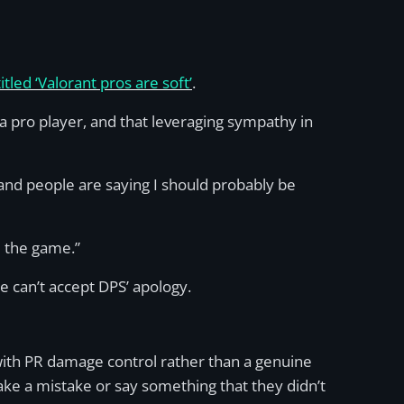
itled ‘Valorant pros are soft’
.
g a pro player, and that leveraging sympathy in
 and people are saying I should probably be
m the game.”
e can’t accept DPS’ apology.
 with PR damage control rather than a genuine
ake a mistake or say something that they didn’t