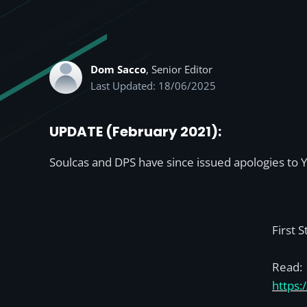
Dom Sacco
, Senior Editor
Last Updated: 18/06/2025
UPDATE (February 2021):
Soulcas and DPS have since issued apologies to Y
First 
Read:
https: