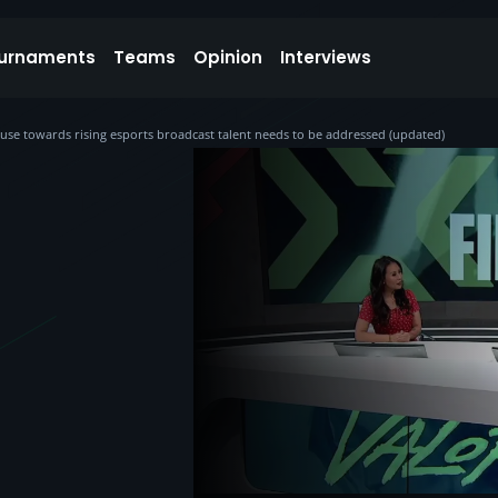
urnaments
Teams
Opinion
Interviews
abuse towards rising esports broadcast talent needs to be addressed (updated)