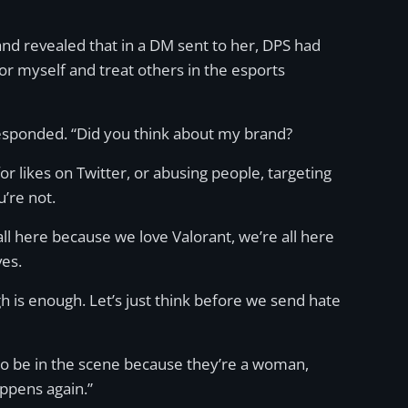
and revealed that in a DM sent to her, DPS had
for myself and treat others in the esports
responded. “Did you think about my brand?
for likes on Twitter, or abusing people, targeting
’re not.
 all here because we love Valorant, we’re all here
es.
h is enough. Let’s just think before we send hate
e to be in the scene because they’re a woman,
appens again.”