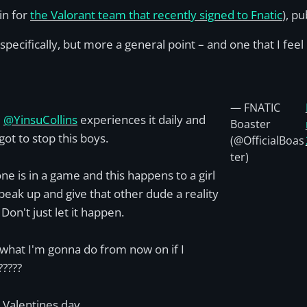
in for
the Valorant team that recently signed to Fnatic
), p
specifically, but more a general point – and one that I feel i
— FNATIC
l
@YinsuCollins
experiences it daily and
Boaster
got to stop this boys.
(@OfficialBoas
ter)
one is in a game and this happens to a girl
peak up and give that other dude a reality
Don't just let it happen.
 what I'm gonna do from now on if I
?????
Valentines day