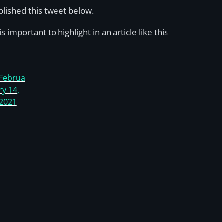
ublished this tweet below.
s important to highlight in an article like this
Februa
ry 14,
2021