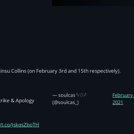
insu Collins (on February 3rd and 15th respectively).
— soulcas 𓆩♡𓆪
February 
Strike & Apology
(@soulcas_)
2021
//t.co/JskqsZboTH