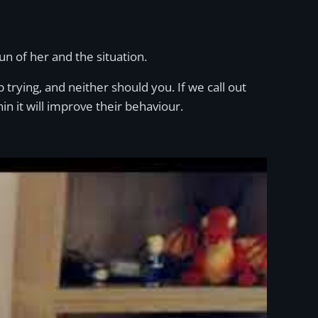
n of her and the situation.
op trying, and neither should you. If we call out
in it will improve their behaviour.