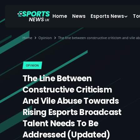
Home
News
Esports News
To
Home
Opinion
The line between constructive criticism and vile 
OPINION
The Line Between
Constructive Criticism
And Vile Abuse Towards
Rising Esports Broadcast
Talent Needs To Be
Addressed (updated)