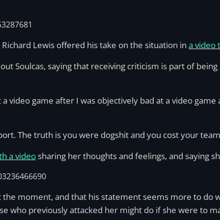
53287681
 Richard Lewis offered his take on the situation in
a video t
out Soulcas, saying that receiving criticism is part of bein
t a video game after I was objectively bad at a video game
port. The truth is you were dogshit and you cost your tea
th a video
sharing her thoughts and feelings, and saying sh
803236466690
ts at the moment, and that his statement seems more to do
ose who previously attacked her might do if she were to m