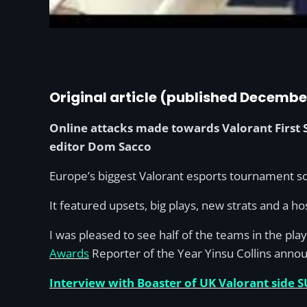
Original article (published Decembe
Online attacks made towards Valorant First S
editor Dom Sacco
Europe’s biggest Valorant esports tournament so 
It featured upsets, big plays, new strats and a 
I was pleased to see half of the teams in the pl
Awards
Reporter of the Year Yinsu Collins annou
Interview with Boaster of UK Valorant side S