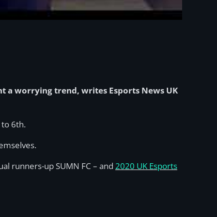
ght a worrying trend, writes Esports News UK
to 6th.
hemselves.
entual runners-up SUMN FC – and
2020 UK Esports