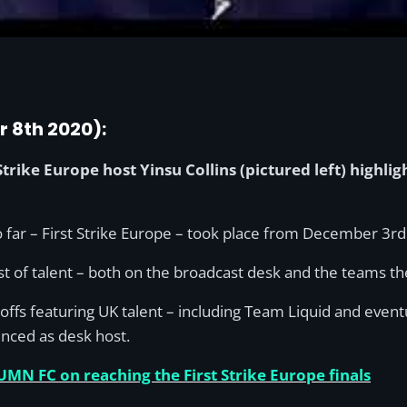
r 8th 2020):
trike Europe host Yinsu Collins (pictured left) highli
far – First Strike Europe – took place from December 3rd 
host of talent – both on the broadcast desk and the teams t
ayoffs featuring UK talent – including Team Liquid and ev
nced as desk host.
UMN FC on reaching the First Strike Europe finals