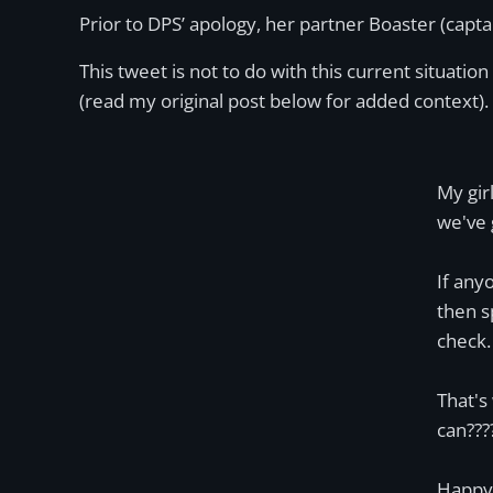
Prior to DPS’ apology, her partner Boaster (capta
This tweet is not to do with this current situation 
(read my original post below for added context).
My gir
we've 
If any
then s
check. 
That's
can???
Happy 