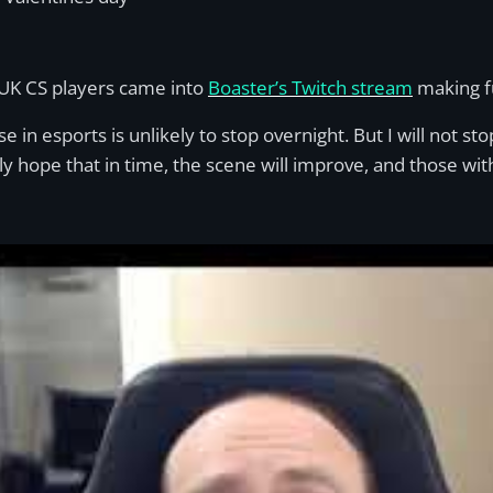
 UK CS players came into
Boaster’s Twitc
h
stream
making fu
se in esports is unlikely to stop overnight. But I will not st
ly hope that in time, the scene will improve, and those with