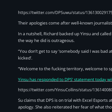
https://twitter.com/DPSuwu/status/13613002917
Their apologies come after well-known journalist
In a nutshell, Richard backed up Yinsu and called 
the way he did is outrageous.
“You don’t get to say ‘somebody said I was bad a
kicked’.
“Welcome to the fucking territory, welcome to s
Yinsu has responded to DPS’ statement today wi
https://twitter.com/YinsuCollins/status/1361400
Su claims that DPS is on trial with Excel Espor
apology. She also reiterated her fear of what th