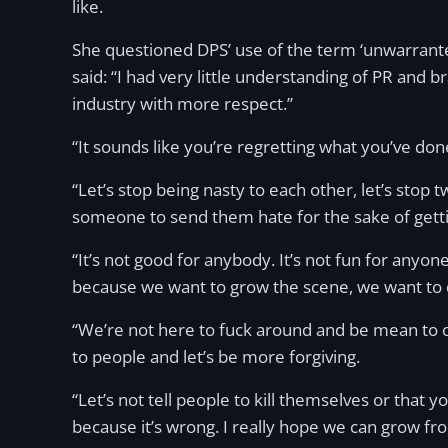
like.
She questioned DPS’ use of the term ‘unwarranted
said: “I had very little understanding of PR and 
industry with more respect.”
“It sounds like you’re regretting what you’ve d
“Let’s stop being nasty to each other, let’s stop 
someone to send them hate for the sake of gettin
“It’s not good for anybody. It’s not fun for anyon
because we want to grow the scene, we want to 
“We’re not here to fuck around and be mean to on
to people and let’s be more forgiving.
“Let’s not tell people to kill themselves or that
because it’s wrong. I really hope we can grow fro