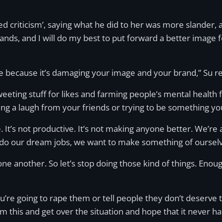
 criticism’, saying what he did to her was more slander, 
brands, and I will do my best to put forward a better image 
one because it’s damaging your image and your brand,” Su 
tweeting stuff for likes and farming people’s mental health 
g a laugh from your friends or trying to be something you
e. It’s not productive. It’s not making anyone better. We’re
do our dream jobs, we want to make something of ourselv
e another. So let’s stop doing those kind of things. Enoug
 you’re going to rape them or tell people they don’t deserv
m this and get over the situation and hope that it never h