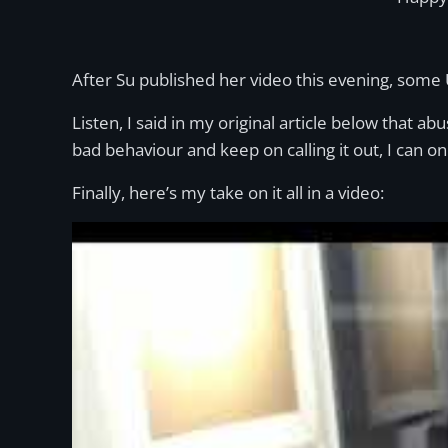
After Su published her video this evening, some
Listen, I said in my original article below that abu
bad behaviour and keep on calling it out, I can on
Finally, here’s my take on it all in a video: