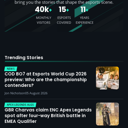
bring you the stories that shape the esports scene.
40k
15
11
+
+
+
MONTHLY
ESPORTS
YEARS
VISITORS
COVERED
EXPERIENCE
Trending Stories
NEWS
COD BO7 at Esports World Cup 2026
preview: Who are the championship
contenders?
Jon Nicholson
05 August 2026
APEX LEGENDS ALGS
GBR Charvas claim ENC Apex Legends
spot after four-way British battle in
EMEA Qualifier