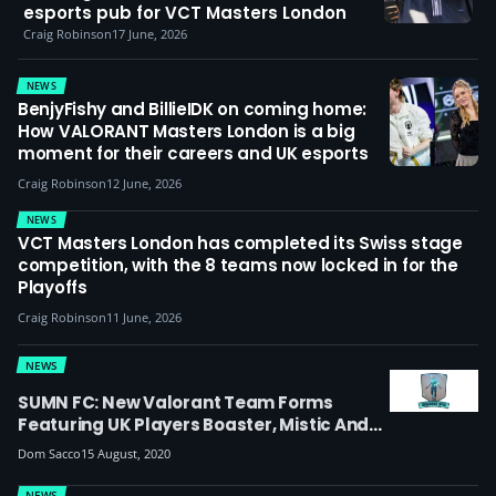
esports pub for VCT Masters London
Craig Robinson
17 June, 2026
NEWS
BenjyFishy and BillieIDK on coming home:
How VALORANT Masters London is a big
moment for their careers and UK esports
Craig Robinson
12 June, 2026
NEWS
VCT Masters London has completed its Swiss stage
competition, with the 8 teams now locked in for the
Playoffs
Craig Robinson
11 June, 2026
NEWS
SUMN FC: New Valorant Team Forms
Featuring UK Players Boaster, Mistic And
Moe
Dom Sacco
15 August, 2020
NEWS