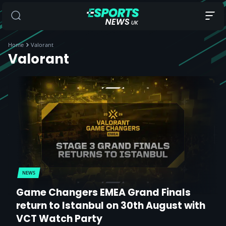
Home
Valorant
Valorant
NEWS
Game Changers EMEA Grand Finals
return to Istanbul on 30th August with
VCT Watch Party