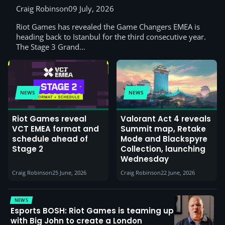
Craig Robinson
09 July, 2026
Riot Games has revealed the Game Changers EMEA is
heading back to Istanbul for the third consecutive year.
The Stage 3 Grand…
NEWS
NEWS
Riot Games reveal
Valorant Act 4 reveals
VCT EMEA format and
Summit map, Retake
schedule ahead of
Mode and Blackspyre
Stage 2
Collection, launching
Wednesday
Craig Robinson
25 June, 2026
Craig Robinson
22 June, 2026
NEWS
Esports BOSH: Riot Games is teaming up
with Big John to create a London