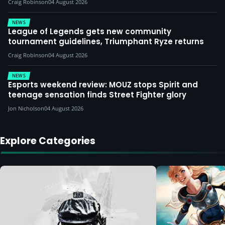
Craig Robinson
04 August 2026
NEWS
League of Legends gets new community
tournament guidelines, Triumphant Ryze returns
Craig Robinson
04 August 2026
NEWS
Esports weekend review: MOUZ stops Spirit and
teenage sensation finds Street Fighter glory
Jon Nicholson
04 August 2026
Explore Categories