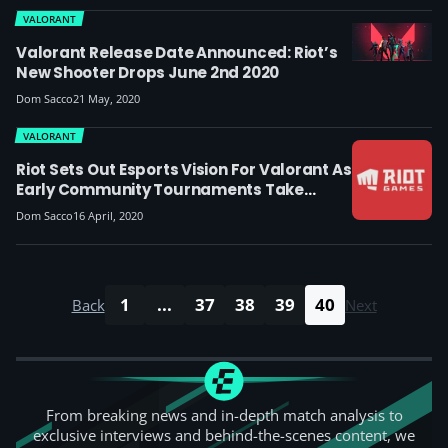
VALORANT
Valorant Release Date Announced: Riot’s
New Shooter Drops June 2nd 2020
Dom Sacco
21 May, 2020
VALORANT
Riot Sets Out Esports Vision For Valorant As
Early Community Tournaments Take
Place, Also Acquires Hytale Developers
Dom Sacco
16 April, 2020
1
...
37
38
39
40
Back
Next
From breaking news and in-depth match analysis to
exclusive interviews and behind-the-scenes content, we