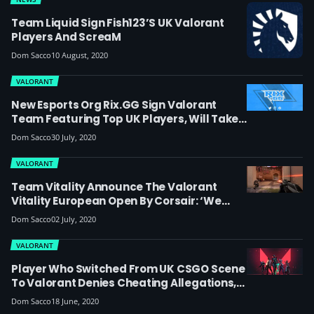
Team Liquid Sign Fish123’s UK Valorant
Players And ScreaM
Dom Sacco
10 August, 2020
VALORANT
New Esports Org Rix.GG Sign Valorant
Team Featuring Top UK Players, Will Take
Part In The Ignition Series
Dom Sacco
30 July, 2020
VALORANT
Team Vitality Announce The Valorant
Vitality European Open By Corsair: ‘We
Have Big Plans In Valorant And Look
Dom Sacco
02 July, 2020
Forward To Seeing Some Fantastic Players
Emerge’
VALORANT
Player Who Switched From UK CSGO Scene
To Valorant Denies Cheating Allegations,
But Admits He Once Listened To A Proposal
Dom Sacco
18 June, 2020
Regarding Potential Match Fixing