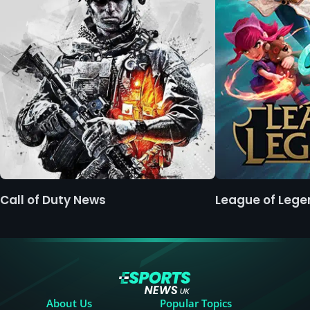
Call of Duty News
League of Leg
About Us
Popular Topics