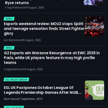
Ryze returns
Craig Robinson
04 August, 2026
NEWS
Esports weekend review: MOUZ stops Spirit
and teenage sensation finds Street Fighter
glory
Jon Nicholson
04 August, 2026
NEWS
G2 Esports win Warzone Resurgence at EWC 2026 in
Paris, while UK players feature in may high profile
teams
Craig Robinson
03 August, 2026
ESL FACEIT GROUP
ESL UK Postpones October League Of
Legends Premiership Games After NUEL
Forfeit Match
Dom Sacco
21 September, 2015
CALL OF DUTY