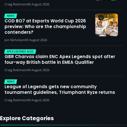
Craig Robinson
06 August 2026
NEWS
COD BO7 at Esports World Cup 2026
preview: Who are the championship
contenders?
Jon Nicholson
05 August 2026
APEX LEGENDS ALGS
GBR Charvas claim ENC Apex Legends spot after
four-way British battle in EMEA Qualifier
Craig Robinson
04 August 2026
NEWS
League of Legends gets new community
tournament guidelines, Triumphant Ryze returns
Craig Robinson
04 August 2026
Explore Categories