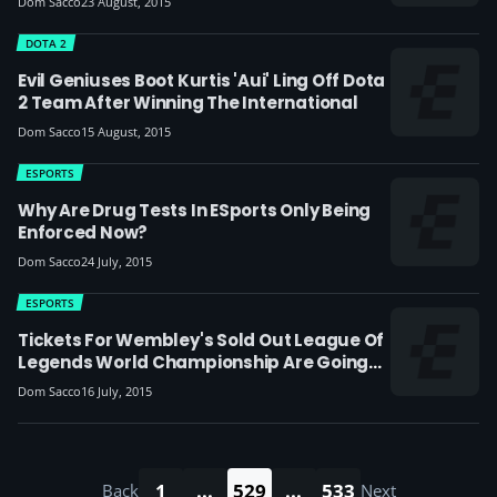
Dom Sacco
23 August, 2015
DOTA 2
Evil Geniuses Boot Kurtis 'Aui' Ling Off Dota
2 Team After Winning The International
Dom Sacco
15 August, 2015
ESPORTS
Why Are Drug Tests In ESports Only Being
Enforced Now?
Dom Sacco
24 July, 2015
ESPORTS
Tickets For Wembley's Sold Out League Of
Legends World Championship Are Going
For £400 On EBay
Dom Sacco
16 July, 2015
1
...
529
...
533
Back
Next