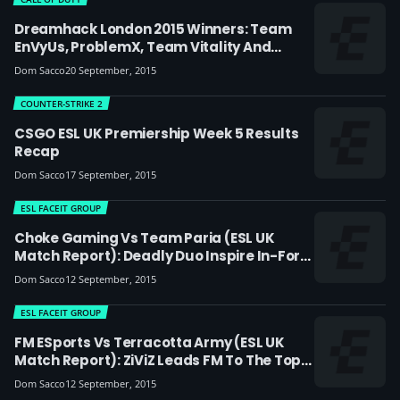
Dreamhack London 2015 Winners: Team
EnVyUs, ProblemX, Team Vitality And
Armada Crowned Kings Of London
Dom Sacco
20 September, 2015
COUNTER-STRIKE 2
CSGO ESL UK Premiership Week 5 Results
Recap
Dom Sacco
17 September, 2015
ESL FACEIT GROUP
Choke Gaming Vs Team Paria (ESL UK
Match Report): Deadly Duo Inspire In-Form
Choke To Victory
Dom Sacco
12 September, 2015
ESL FACEIT GROUP
FM ESports Vs Terracotta Army (ESL UK
Match Report): ZiViZ Leads FM To The Top
Of The Table
Dom Sacco
12 September, 2015