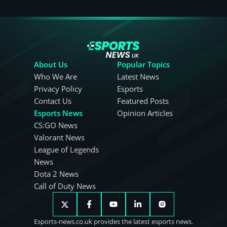
About Us
Popular Topics
Who We Are
Latest News
Privacy Policy
Esports
Contact Us
Featured Posts
Esports News
Opinion Articles
CS:GO News
Valorant News
League of Legends
News
Dota 2 News
Call of Duty News
Esports-news.co.uk provides the latest esports news.