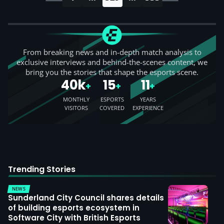
From breaking news and in-depth match analysis to
exclusive interviews and behind-the-scenes content, we
bring you the stories that shape the esports scene.
40k
15
11
+
+
+
MONTHLY
ESPORTS
YEARS
VISITORS
COVERED
EXPERIENCE
Trending Stories
NEWS
Sunderland City Council shares details
of building esports ecosystem in
Software City with British Esports