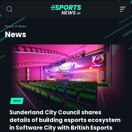
Home
News
News
NEWS
Sunderland City Council shares
details of building esports ecosystem
in Software City with British Esports