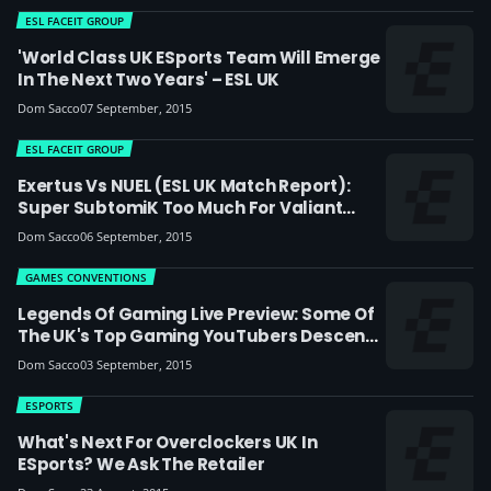
ESL FACEIT GROUP
'World Class UK ESports Team Will Emerge
In The Next Two Years' – ESL UK
Dom Sacco
07 September, 2015
ESL FACEIT GROUP
Exertus Vs NUEL (ESL UK Match Report):
Super SubtomiK Too Much For Valiant
NUEL
Dom Sacco
06 September, 2015
GAMES CONVENTIONS
Legends Of Gaming Live Preview: Some Of
The UK's Top Gaming YouTubers Descend
On London
Dom Sacco
03 September, 2015
ESPORTS
What's Next For Overclockers UK In
ESports? We Ask The Retailer