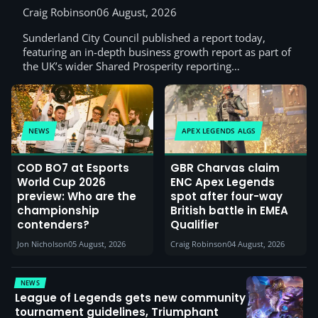
Craig Robinson
06 August, 2026
Sunderland City Council published a report today,
featuring an in-depth business growth report as part of
the UK’s wider Shared Prosperity reporting…
NEWS
APEX LEGENDS ALGS
COD BO7 at Esports
GBR Charvas claim
World Cup 2026
ENC Apex Legends
preview: Who are the
spot after four-way
championship
British battle in EMEA
contenders?
Qualifier
Jon Nicholson
05 August, 2026
Craig Robinson
04 August, 2026
NEWS
League of Legends gets new community
tournament guidelines, Triumphant