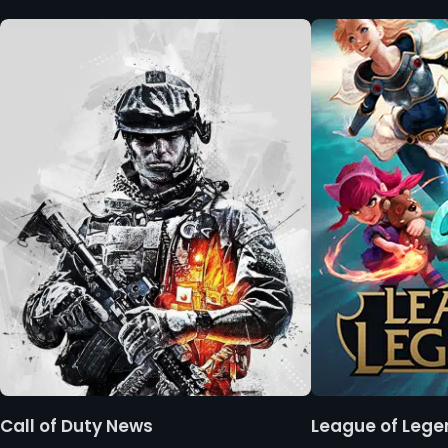
Call of Duty News
League of Leg