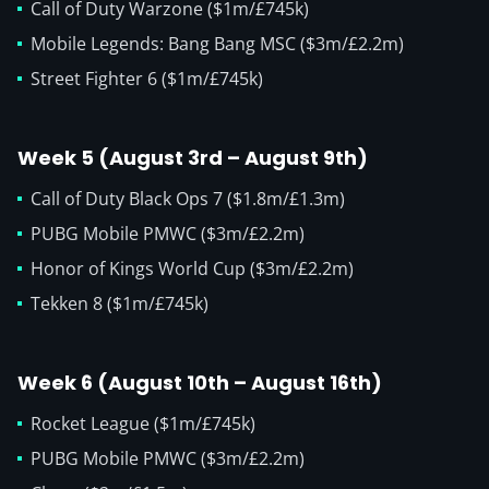
Call of Duty Warzone ($1m/£745k)
Mobile Legends: Bang Bang MSC ($3m/£2.2m)
Street Fighter 6 ($1m/£745k)
Week 5 (August 3rd – August 9th)
Call of Duty Black Ops 7 ($1.8m/£1.3m)
PUBG Mobile PMWC ($3m/£2.2m)
Honor of Kings World Cup ($3m/£2.2m)
Tekken 8 ($1m/£745k)
Week 6 (August 10th – August 16th)
Rocket League ($1m/£745k)
PUBG Mobile PMWC ($3m/£2.2m)