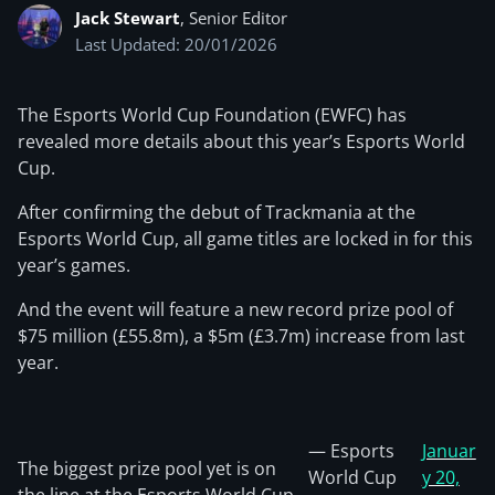
Jack Stewart
, Senior Editor
Last Updated: 20/01/2026
The Esports World Cup Foundation (EWFC) has
revealed more details about this year’s Esports World
Cup.
After confirming the debut of Trackmania at the
Esports World Cup, all game titles are locked in for this
year’s games.
And the event will feature a new record prize pool of
$75 million (£55.8m), a $5m (£3.7m) increase from last
year.
— Esports
Januar
The biggest prize pool yet is on
World Cup
y 20,