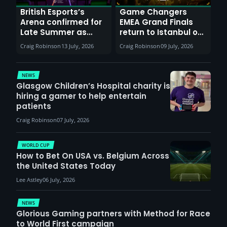
British Esports’s
Game Changers
Arena confirmed for
EMEA Grand Finals
Late Summer as
return to Istanbul on
Sunderland venues
30th August with
Craig Robinson
13 July, 2026
Craig Robinson
09 July, 2026
report surge in
VCT Watch Party
demand
NEWS
Glasgow Children’s Hospital charity is
hiring a gamer to help entertain
patients
Craig Robinson
07 July, 2026
WORLD CUP
How to Bet On USA vs. Belgium Across
the United States Today
Lee Astley
06 July, 2026
NEWS
Glorious Gaming partners with Method for Race
to World First campaign