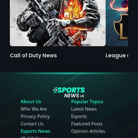
Call of Duty News
League of 
About Us
Popular Topics
Who We Are
Latest News
Privacy Policy
Esports
Contact Us
Featured Posts
Esports News
Opinion Articles