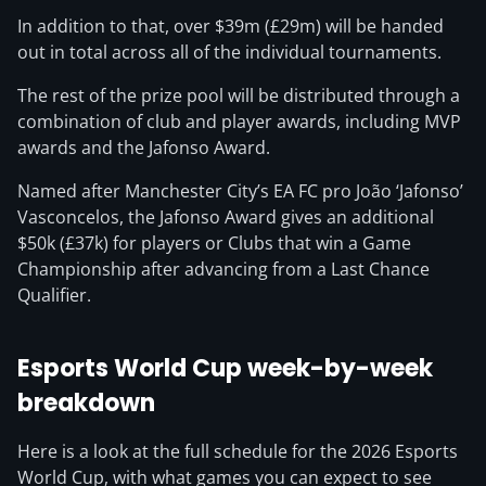
In addition to that, over $39m (£29m) will be handed
out in total across all of the individual tournaments.
The rest of the prize pool will be distributed through a
combination of club and player awards, including MVP
awards and the Jafonso Award.
Named after Manchester City’s EA FC pro João ‘Jafonso’
Vasconcelos, the Jafonso Award gives an additional
$50k (£37k) for players or Clubs that win a Game
Championship after advancing from a Last Chance
Qualifier.
Esports World Cup week-by-week
breakdown
Here is a look at the full schedule for the 2026 Esports
World Cup, with what games you can expect to see