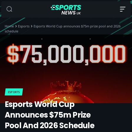
Home
Esports
Esports World Cup announces $75m prize pool and 2026
schedule
ESPORTS
Esports World Cup
Announces $75m Prize
Pool And 2026 Schedule