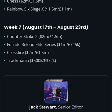
Chess ($2m/£1.5m)
Rainbow Six Siege X ($1.5m/£1.1m)
Week 7 (August 17th – August 23rd)
Counter Strike 2 ($2m/£1.5m)
Fornite Reload Elite Series ($1m/£745k)
Crossfire ($2m/£1.5m)
Trackmania ($500k/£372k)
Jack Stewart,
Senior Editor