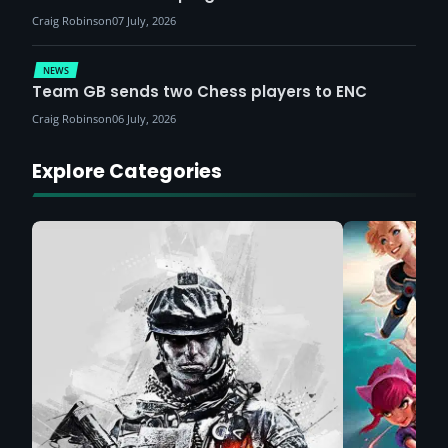
Craig Robinson
07 July, 2026
NEWS
Team GB sends two Chess players to ENC
Craig Robinson
06 July, 2026
Explore Categories