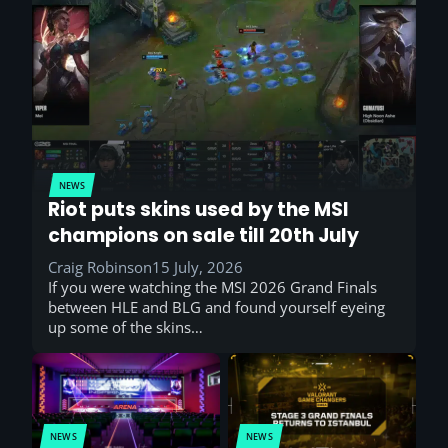
NEWS
Riot puts skins used by the MSI
champions on sale till 20th July
Craig Robinson
15 July, 2026
If you were watching the MSI 2026 Grand Finals
between HLE and BLG and found yourself eyeing
up some of the skins…
NEWS
NEWS