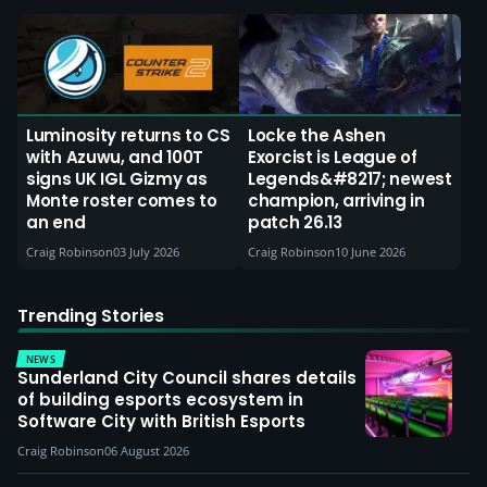
Luminosity returns to CS
Locke the Ashen
with Azuwu, and 100T
Exorcist is League of
signs UK IGL Gizmy as
Legends&#8217; newest
Monte roster comes to
champion, arriving in
an end
patch 26.13
Craig Robinson
03 July 2026
Craig Robinson
10 June 2026
Trending Stories
NEWS
Sunderland City Council shares details
of building esports ecosystem in
Software City with British Esports
Craig Robinson
06 August 2026