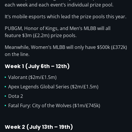
each week and each event’s individual prize pool.
It’s mobile esports which lead the prize pools this year.
PUBGM, Honor of Kings, and Men’s MLBB will all
feature $3m (£2.2m) prize pools.
Meanwhile, Women’s MLBB will only have $500k (£372k)
on the line.
Week 1 (July 6th – 12th)
Valorant ($2m/£1.5m)
Apex Legends Global Series ($2m/£1.5m)
Dota 2
Fatal Fury: City of the Wolves ($1m/£745k)
Week 2 (July 13th – 19th)