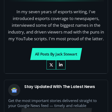
In my seven years of esports writing, I've
introduced esports coverage to newspapers,
interviewed some of the biggest names in the
industry, and driven viewers mad with the puns in
my YouTube scripts. I'm most proud of the latter.
All Posts By Jack Stewart
Stay Updated With The Latest News
Get the most important stories delivered straight to
your Google News feed — timely and reliable