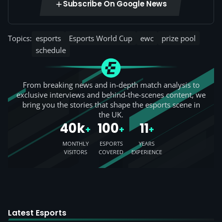
Subscribe On Google News
Topics:
esports
Esports World Cup
ewc
prize pool
schedule
From breaking news and in-depth match analysis to
exclusive interviews and behind-the-scenes content, we
bring you the stories that shape the esports scene in
the UK.
40k
100
11
+
+
+
MONTHLY
ESPORTS
YEARS
VISITORS
COVERED
EXPERIENCE
Latest Esports