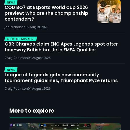
NEWS
COD BO7 at Esports World Cup 2026
preview: Who are the championship
contenders?
Jon Nicholson
05 August 2026
APEX LEGENDS ALGS
GBR Charvas claim ENC Apex Legends spot after
four-way British battle in EMEA Qualifier
Craig Robinson
04 August 2026
NEWS
League of Legends gets new community
tournament guidelines, Triumphant Ryze returns
Craig Robinson
04 August 2026
More to explore