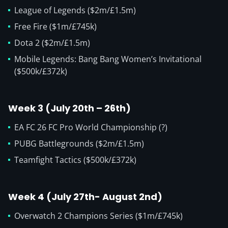
League of Legends ($2m/£1.5m)
Free Fire ($1m/£745k)
Dota 2 ($2m/£1.5m)
Mobile Legends: Bang Bang Women’s Invitational
($500k/£372k)
Week 3 (July 20th – 26th)
EA FC 26 FC Pro World Championship (?)
PUBG Battlegrounds ($2m/£1.5m)
Teamfight Tactics ($500k/£372k)
Week 4 (July 27th- August 2nd)
Overwatch 2 Champions Series ($1m/£745k)