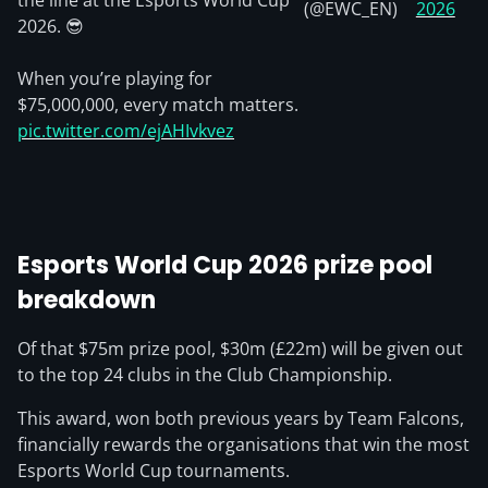
the line at the Esports World Cup
(@EWC_EN)
2026
2026. 😎
When you’re playing for
$75,000,000, every match matters.
pic.twitter.com/ejAHIvkvez
Esports World Cup 2026 prize pool
breakdown
Of that $75m prize pool, $30m (£22m) will be given out
to the top 24 clubs in the Club Championship.
This award, won both previous years by Team Falcons,
financially rewards the organisations that win the most
Esports World Cup tournaments.