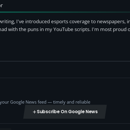
or
writing, I've introduced esports coverage to newspapers, 
mad with the puns in my YouTube scripts. I'm most proud of
o your Google News feed — timely and reliable
Subscribe On Google News