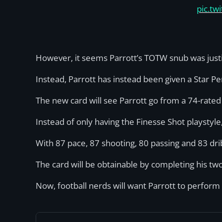
pic.t
However, it seems Parrott’s TOTW snub was justi
Instead, Parrott has instead been given a Star 
The new card will see Parrott go from a 74-rated
Instead of only having the Finesse Shot playstyl
With 87 pace, 87 shooting, 80 passing and 83 drib
The card will be obtainable by completing his t
Now, football nerds will want Parrott to perform