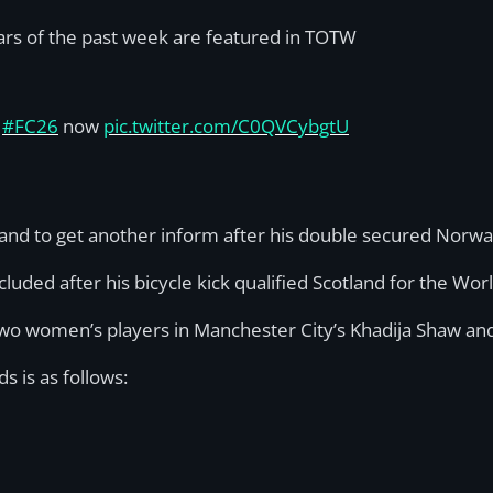
ars of the past week are featured in TOTW
n
#FC26
now
pic.twitter.com/C0QVCybgtU
nd to get another inform after his double secured Norway
ded after his bicycle kick qualified Scotland for the Worl
two women’s players in Manchester City’s Khadija Shaw an
s is as follows: