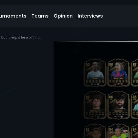
urnaments
Teams
Opinion
Interviews
but it might be worth it…