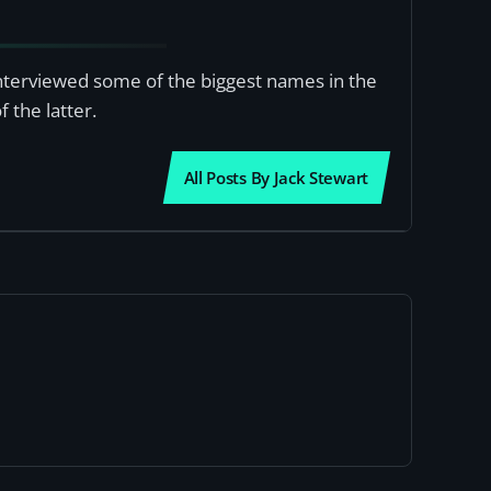
interviewed some of the biggest names in the
 the latter.
All Posts By Jack Stewart