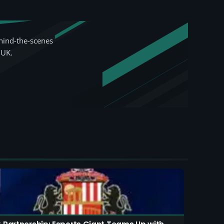
hind-the-scenes
 UK.