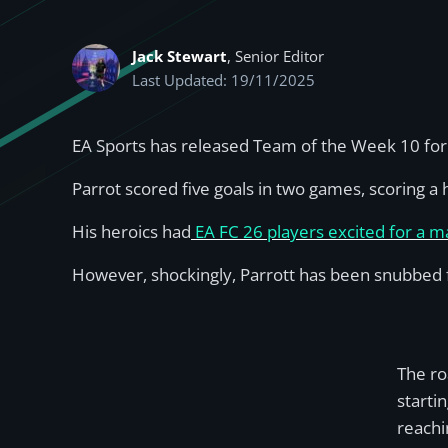
Jack Stewart
, Senior Editor
Last Updated: 19/11/2025
EA Sports has released Team of the Week 10 for E
Parrot scored five goals in two games, scoring a 
His heroics had
EA FC 26 players excited for a m
However, shockingly, Parrott has been snubbed
The ro
starti
reachi