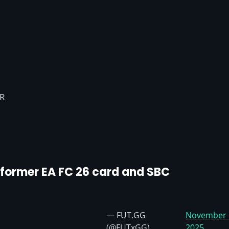
VR
erformer EA FC 26 card and SBC
— FUT.GG
November 
(@FUTxGG)
2025