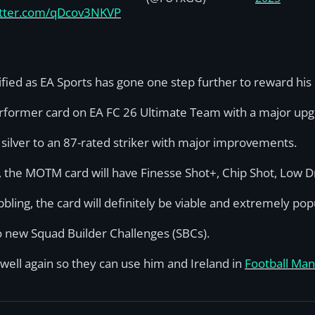
witter.com/qDcov3NKVP
fied as EA Sports has gone one step further to reward hi
Performer card on EA FC 26 Ultimate Team with a major upg
 silver to an 87-rated striker with major improvements.
e, the MOTM card will have Finesse Shot+, Chip Shot, Low Dr
bling, the card will definitely be viable and extremely pop
wo new Squad Builder Challenges (SBCs).
 well again so they can use him and Ireland in
Football Man