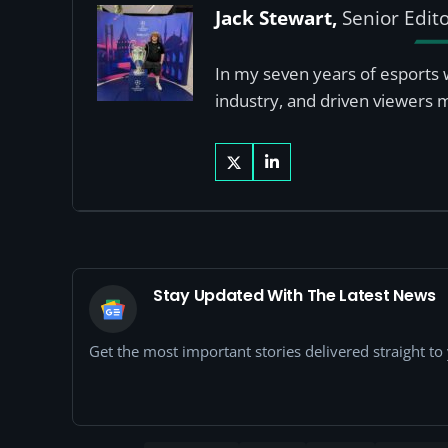
Jack Stewart,
Senior Edit
In my seven years of esports 
industry, and driven viewers 
Stay Updated With The Latest News
Get the most important stories delivered straight t