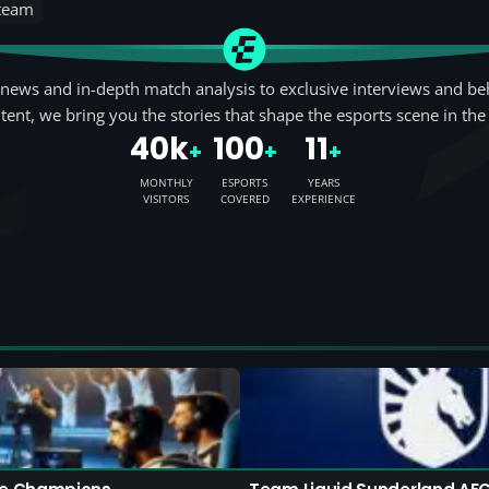
 team
news and in-depth match analysis to exclusive interviews and be
tent, we bring you the stories that shape the esports scene in the
40k
100
11
+
+
+
MONTHLY
ESPORTS
YEARS
VISITORS
COVERED
EXPERIENCE