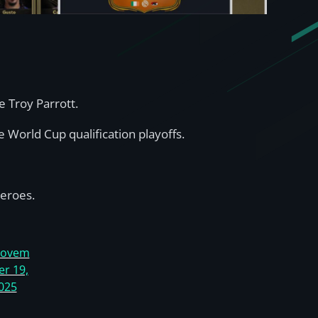
e Troy Parrott.
e World Cup qualification playoffs.
eroes.
ovem
er 19,
025