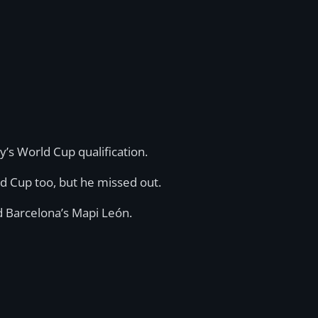
’s World Cup qualification.
d Cup too, but he missed out.
d Barcelona’s Mapi León.