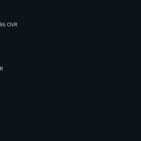
 86 OVR
VR