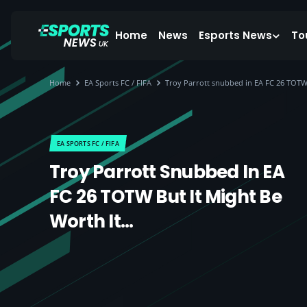
Home
News
Esports News
To
Home
EA Sports FC / FIFA
Troy Parrott snubbed in EA FC 26 TOTW 
EA SPORTS FC / FIFA
Troy Parrott Snubbed In EA
FC 26 TOTW But It Might Be
Worth It…