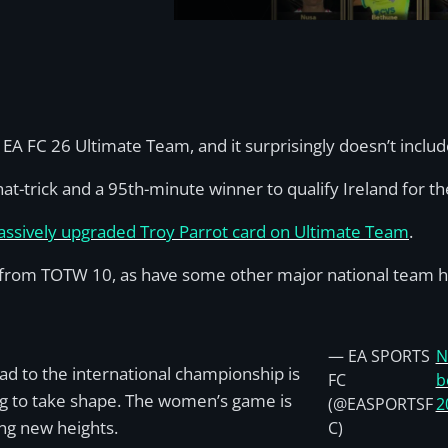
A FC 26 Ultimate Team, and it surprisingly doesn’t includ
hat-trick and a 95th-minute winner to qualify Ireland for th
assively upgraded Troy Parrot card on Ultimate Team
.
 from TOTW 10, as have some other major national team h
— EA SPORTS
N
ad to the international championship is
FC
b
ng to take shape. The women’s game is
(@EASPORTSF
2
ng new heights.
C)