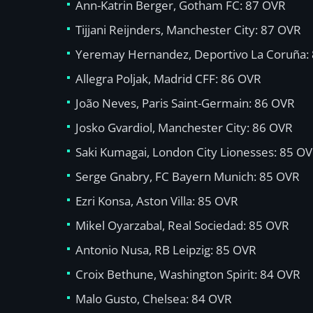
Ann-Katrin Berger, Gotham FC: 87 OVR
Tijjani Reijnders, Manchester City: 87 OVR
Yeremay Hernandez, Deportivo La Coruña:
Allegra Poljak, Madrid CFF: 86 OVR
João Neves, Paris Saint-Germain: 86 OVR
Josko Gvardiol, Manchester City: 86 OVR
Saki Kumagai, London City Lionesses: 85 O
Serge Gnabry, FC Bayern Munich: 85 OVR
Ezri Konsa, Aston Villa: 85 OVR
Mikel Oyarzabal, Real Sociedad: 85 OVR
Antonio Nusa, RB Leipzig: 85 OVR
Croix Bethune, Washington Spirit: 84 OVR
Malo Gusto, Chelsea: 84 OVR