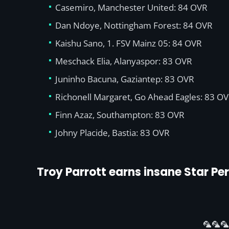
Casemiro, Manchester United: 84 OVR
Dan Ndoye, Nottingham Forest: 84 OVR
Kaishu Sano, 1. FSV Mainz 05: 84 OVR
Meschack Elia, Alanyaspor: 83 OVR
Juninho Bacuna, Gaziantep: 83 OVR
Richonell Margaret, Go Ahead Eagles: 83 O
Finn Azaz, Southampton: 83 OVR
Johny Placide, Bastia: 83 OVR
Troy Parrott earns insane Star P
🦜🦜🦜