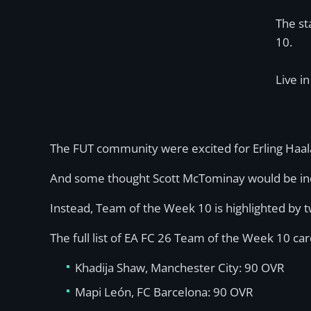
The st
10.
Live i
The FUT community were excited for Erling Haala
And some thought Scott McTominay would be inclu
Instead, Team of the Week 10 is highlighted by 
The full list of EA FC 26 Team of the Week 10 card
Khadija Shaw, Manchester City: 90 OVR
Mapi León, FC Barcelona: 90 OVR