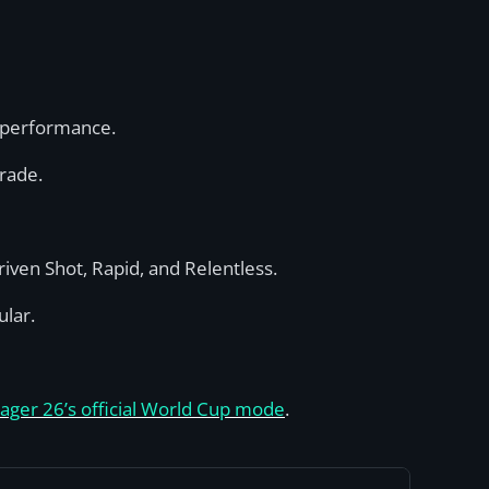
s performance.
rade.
iven Shot, Rapid, and Relentless.
ular.
ager 26’s official World Cup mode
.