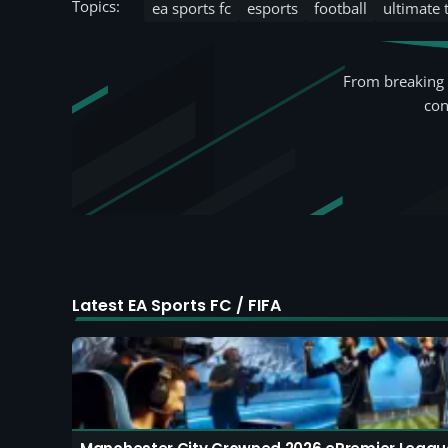
Topics:
ea sports fc
esports
football
ultimate
From breaking 
con
Latest EA Sports FC / FIFA