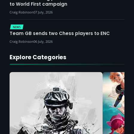
to World First campaign
Craig Robinson
07 July, 2026
NEWS
Team GB sends two Chess players to ENC
Craig Robinson
06 July, 2026
Explore Categories