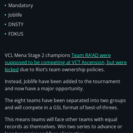
Mandatory
Joblife
DNSTY
FOKUS
VCL Mena Stage 2 champions
Team RA’AD were
supposed to be competing at VCT Ascension, but were
kicked
due to Riot’s team ownership policies.
Instead, Joblife have been added to the tournament
and now have a major opportunity.
The eight teams have been separated into two groups
and will compete in a GSL format of best-of-threes.
This means teams will face other teams with equal
records as themselves. Win two series to advance or