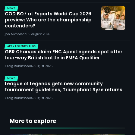
NEWS
COD BO7 at Esports World Cup 2026
preview: Who are the championship
contenders?
Jon Nicholson
05 August 2026
APEX LEGENDS ALGS
GBR Charvas claim ENC Apex Legends spot after
four-way British battle in EMEA Qualifier
Craig Robinson
04 August 2026
NEWS
League of Legends gets new community
tournament guidelines, Triumphant Ryze returns
Craig Robinson
04 August 2026
More to explore