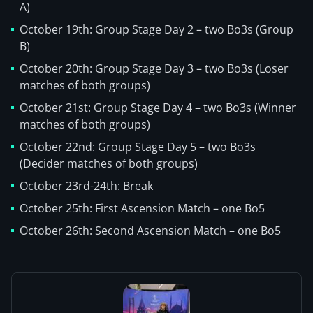
A)
October 19th: Group Stage Day 2 – two Bo3s (Group
B)
October 20th: Group Stage Day 3 – two Bo3s (Loser
matches of both groups)
October 21st: Group Stage Day 4 – two Bo3s (Winner
matches of both groups)
October 22nd: Group Stage Day 5 – two Bo3s
(Decider matches of both groups)
October 23rd-24th: Break
October 25th: First Ascension Match – one Bo5
October 26th: Second Ascension Match – one Bo5