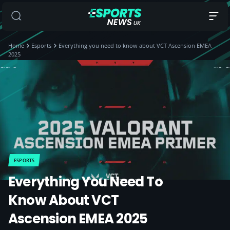
Home
Esports
Everything you need to know about VCT Ascension EMEA
2025
ESPORTS
Everything You Need To
Know About VCT
Ascension EMEA 2025