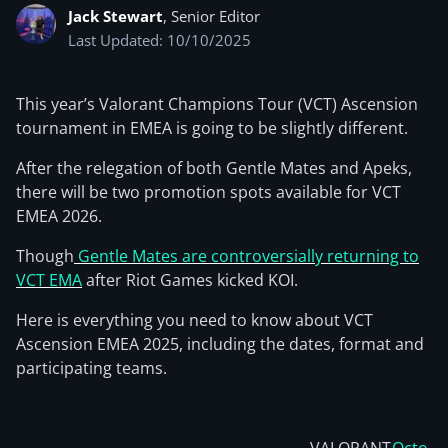
Jack Stewart
, Senior Editor
Last Updated: 10/10/2025
This year’s Valorant Champions Tour (VCT) Ascension
tournament in EMEA is going to be slightly different.
After the relegation of both Gentle Mates and Apeks,
there will be two promotion spots available for VCT
EMEA 2026.
Though
Gentle Mates are controversially returning to
VCT EMA
after Riot Games kicked KOI.
Here is everything you need to know about VCT
Ascension EMEA 2025, including the dates, format and
participating teams.