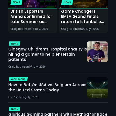
NEWS
NEWS
British Esports’s
Game Changers
Arena confirmed for
EMEA Grand Finals
Late Summer as
return to Istanbul on
Sunderland venues
30th August with
Craig Robinson
13 July, 2026
Craig Robinson
09 July, 2026
report surge in
VCT Watch Party
demand
NEWS
Glasgow Children’s Hospital charity is
hiring a gamer to help entertain
patients
Craig Robinson
07 July, 2026
WORLD CUP
How to Bet On USA vs. Belgium Across
the United States Today
Lee Astley
06 July, 2026
NEWS
Glorious Gaming partners with Method for Race