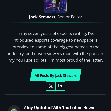
Jack Stewart,
Senior Editor
In my seven years of esports writing, I've
introduced esports coverage to newspapers,
interviewed some of the biggest names in the
industry, and driven viewers mad with the puns in
my YouTube scripts. I'm most proud of the latter.
All Posts By Jack Stewart
Stay Updated With The Latest News