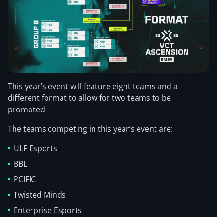
This year’s event will feature eight teams and a
different format to allow for two teams to be
promoted.
The teams competing in this year’s event are:
ULF Esports
BBL
PCIFIC
Twisted Minds
Enterprise Esports