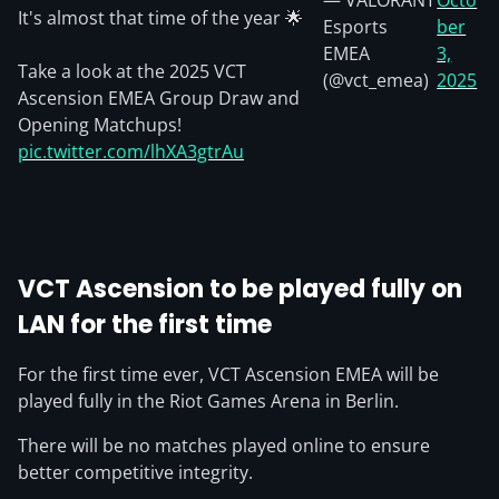
— VALORANT
Octo
It's almost that time of the year 🌟
Esports
ber
EMEA
3,
Take a look at the 2025 VCT
(@vct_emea)
2025
Ascension EMEA Group Draw and
Opening Matchups!
pic.twitter.com/lhXA3gtrAu
VCT Ascension to be played fully on
LAN for the first time
For the first time ever, VCT Ascension EMEA will be
played fully in the Riot Games Arena in Berlin.
There will be no matches played online to ensure
better competitive integrity.