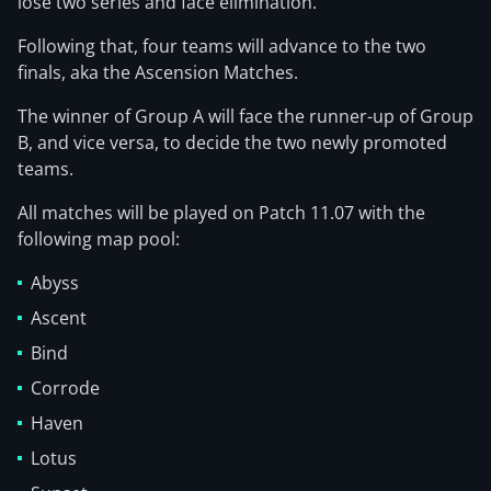
lose two series and face elimination.
Following that, four teams will advance to the two
finals, aka the Ascension Matches.
The winner of Group A will face the runner-up of Group
B, and vice versa, to decide the two newly promoted
teams.
All matches will be played on Patch 11.07 with the
following map pool:
Abyss
Ascent
Bind
Corrode
Haven
Lotus