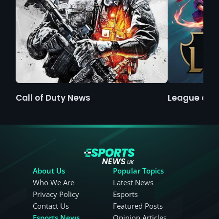
Call of Duty News
League of 
About Us
Popular Topics
Who We Are
Latest News
Privacy Policy
Esports
Contact Us
Featured Posts
Esports News
Opinion Articles