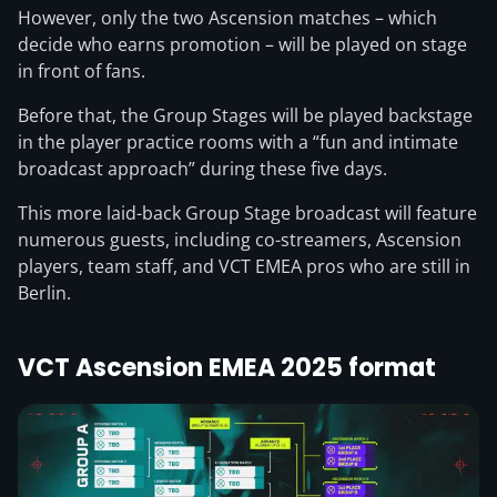
However, only the two Ascension matches – which
decide who earns promotion – will be played on stage
in front of fans.
Before that, the Group Stages will be played backstage
in the player practice rooms with a “fun and intimate
broadcast approach” during these five days.
This more laid-back Group Stage broadcast will feature
numerous guests, including co-streamers, Ascension
players, team staff, and VCT EMEA pros who are still in
Berlin.
VCT Ascension EMEA 2025 format