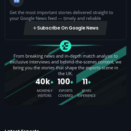
Get the most important stories delivered straight to
your Google News feed — timely and reliable
Subscribe On Google News
From breaking news and in-depth match analysis to
exclusive interviews and behind-the-scenes content, we
bring you the stories that shape the esports scene in
the UK.
40k
100
11
+
+
+
MONTHLY
ESPORTS
YEARS
VISITORS
COVERED
EXPERIENCE