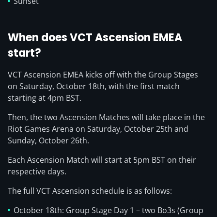
Sunset
When does VCT Ascension EMEA
start?
VCT Ascension EMEA kicks off with the Group Stages
on Saturday, October 18th, with the first match
starting at 4pm BST.
Then, the two Ascension Matches will take place in the
Riot Games Arena on Saturday, October 25th and
Sunday, October 26th.
Each Ascension Match will start at 5pm BST on their
respective days.
The full VCT Ascension schedule is as follows:
October 18th: Group Stage Day 1 – two Bo3s (Group