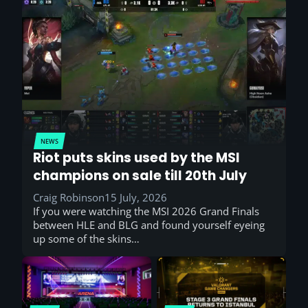
NEWS
Riot puts skins used by the MSI
champions on sale till 20th July
Craig Robinson
15 July, 2026
If you were watching the MSI 2026 Grand Finals
between HLE and BLG and found yourself eyeing
up some of the skins…