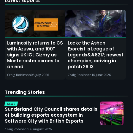
Latest Esports
Luminosity returns to CS
Locke the Ashen
with Azuwu, and 100T
Exorcist is League of
signs UK IGL Gizmy as
Legends&#8217; newest
Monte roster comes to
champion, arriving in
an end
patch 26.13
Craig Robinson
03 July 2026
Craig Robinson
10 June 2026
Trending Stories
NEWS
Sunderland City Council shares details
of building esports ecosystem in
Software City with British Esports
Craig Robinson
06 August 2026