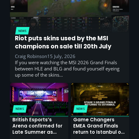
NEWS
Riot puts skins used by the MSI
champions on sale till 20th July
Craig Robinson
15 July, 2026
If you were watching the MSI 2026 Grand Finals
between HLE and BLG and found yourself eyeing
up some of the skins…
NEWS
NEWS
British Esports’s
Game Changers
Arena confirmed for
EMEA Grand Finals
Late Summer as
return to Istanbul on
Sunderland venues
30th August with