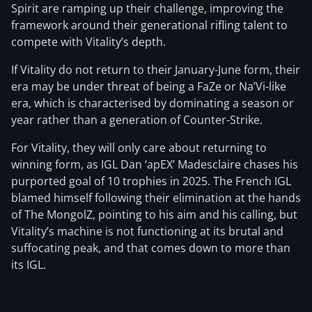
Spirit are ramping up their challenge, improving the
framework around their generational rifling talent to
compete with Vitality’s depth.
If Vitality do not return to their January-June form, their
era may be under threat of being a FaZe or Na’Vi-like
era, which is characterised by dominating a season or
year rather than a generation of Counter-Strike.
For Vitality, they will only care about returning to
winning form, as IGL Dan ‘apEX’ Madesclaire chases his
purported goal of 10 trophies in 2025. The French IGL
blamed himself following their elimination at the hands
of The MongolZ, pointing to his aim and his calling, but
Vitality’s machine is not functioning at its brutal and
suffocating peak, and that comes down to more than
its IGL.