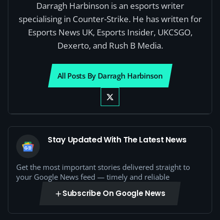
Darragh Harbinson is an esports writer
specialising in Counter-Strike. He has written for
Esports News UK, Esports Insider, UKCSGO,
Dexerto, and Rush B Media.
All Posts By Darragh Harbinson
Stay Updated With The Latest News
Get the most important stories delivered straight to
your Google News feed — timely and reliable
Subscribe On Google News