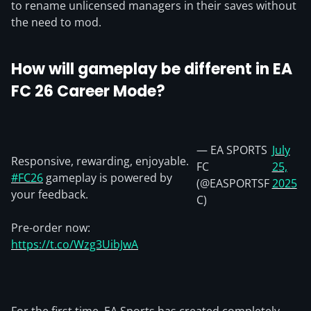
to rename unlicensed managers in their saves without
the need to mod.
How will gameplay be different in EA
FC 26 Career Mode?
— EA SPORTS
July
Responsive, rewarding, enjoyable.
FC
25,
#FC26
gameplay is powered by
(@EASPORTSF
2025
your feedback.
C)
Pre-order now:
https://t.co/Wzg3UibJwA