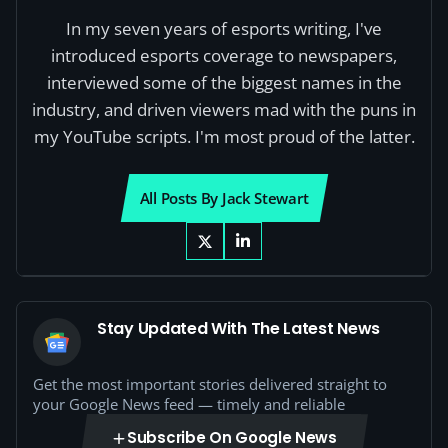
In my seven years of esports writing, I've
introduced esports coverage to newspapers,
interviewed some of the biggest names in the
industry, and driven viewers mad with the puns in
my YouTube scripts. I'm most proud of the latter.
All Posts By Jack Stewart
Stay Updated With The Latest News
Get the most important stories delivered straight to
your Google News feed — timely and reliable
Subscribe On Google News