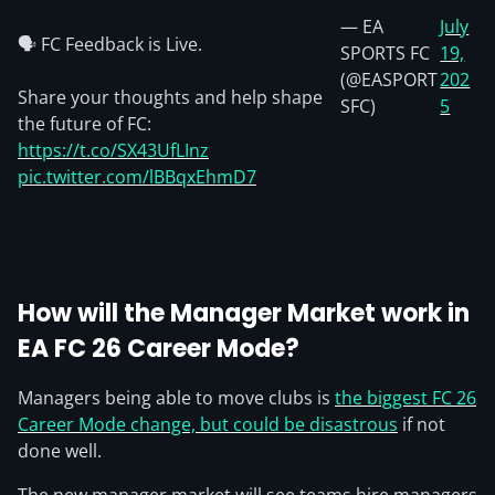
— EA
July
🗣️ FC Feedback is Live.
SPORTS FC
19,
(@EASPORT
202
Share your thoughts and help shape
SFC)
5
the future of FC:
https://t.co/SX43UfLInz
pic.twitter.com/lBBqxEhmD7
How will the
Manager Market
work in
EA FC 26 Career Mode?
Managers being able to move clubs is
the biggest FC 26
Career Mode change, but could be disastrous
if not
done well.