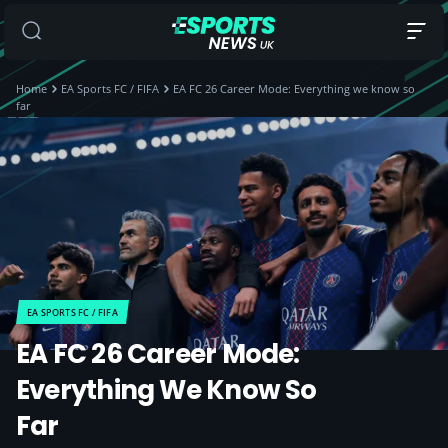
Home
EA Sports FC / FIFA
EA FC 26 Career Mode: Everything we know so
far
EA SPORTS FC / FIFA
EA FC 26 Career Mode:
Everything We Know So
Far