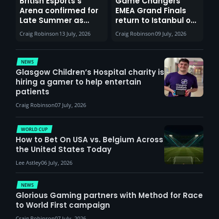
British Esports’s
Game Changers
Arena confirmed for
EMEA Grand Finals
Late Summer as
return to Istanbul on
Sunderland venues
30th August with
Craig Robinson
13 July, 2026
Craig Robinson
09 July, 2026
report surge in
VCT Watch Party
demand
NEWS
Glasgow Children’s Hospital charity is
hiring a gamer to help entertain
patients
Craig Robinson
07 July, 2026
WORLD CUP
How to Bet On USA vs. Belgium Across
the United States Today
Lee Astley
06 July, 2026
NEWS
Glorious Gaming partners with Method for Race
to World First campaign
Craig Robinson
07 July, 2026