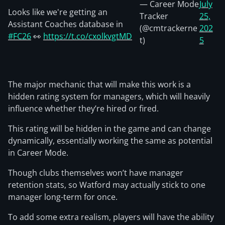
— Career Mode
July
Looks like we're getting an
Tracker
25,
Assistant Coaches database in
(@cmtrackerne
202
#FC26
👀
https://t.co/cxolkvgtMD
t)
5
The major mechanic that will make this work is a
hidden rating system for managers, which will heavily
influence whether they’re hired or fired.
This rating will be hidden in the game and can change
dynamically, essentially working the same as potential
in Career Mode.
Though clubs themselves won’t have manager
retention stats, so Watford may actually stick to one
manager long-term for once.
To add some extra realism, players will have the ability