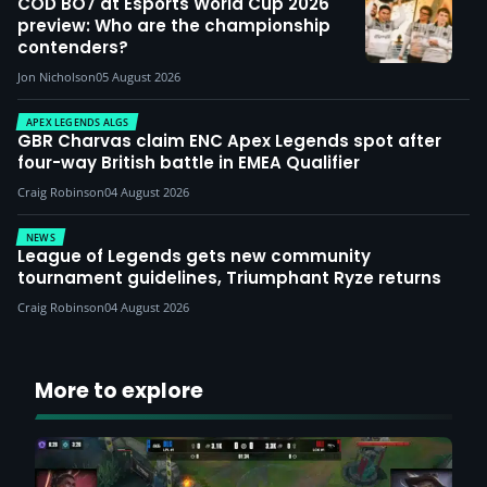
COD BO7 at Esports World Cup 2026
preview: Who are the championship
contenders?
Jon Nicholson
05 August 2026
APEX LEGENDS ALGS
GBR Charvas claim ENC Apex Legends spot after
four-way British battle in EMEA Qualifier
Craig Robinson
04 August 2026
NEWS
League of Legends gets new community
tournament guidelines, Triumphant Ryze returns
Craig Robinson
04 August 2026
More to explore