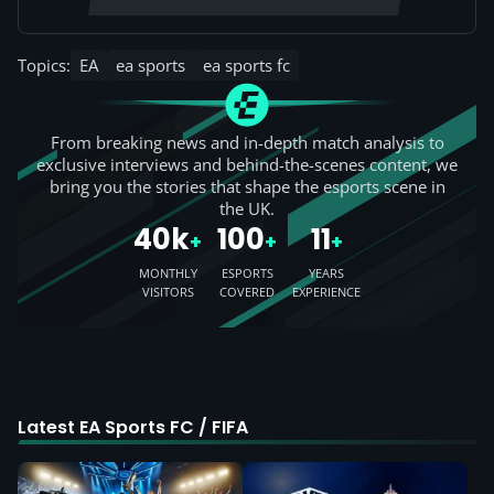
Topics:
EA
ea sports
ea sports fc
From breaking news and in-depth match analysis to
exclusive interviews and behind-the-scenes content, we
bring you the stories that shape the esports scene in
the UK.
40k
100
11
+
+
+
MONTHLY
ESPORTS
YEARS
VISITORS
COVERED
EXPERIENCE
Latest EA Sports FC / FIFA