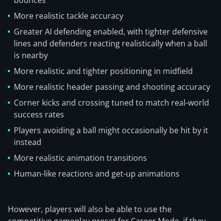
bounces
More realistic tackle accuracy
Greater AI defending enabled, with tighter defensive
lines and defenders reacting realistically when a ball
is nearby
More realistic and tighter positioning in midfield
More realistic header passing and shooting accuracy
Corner kicks and crossing tuned to match real-world
success rates
Players avoiding a ball might occasionally be hit by it
instead
More realistic animation transitions
Human-like reactions and get-up animations
However, players will also be able to use the