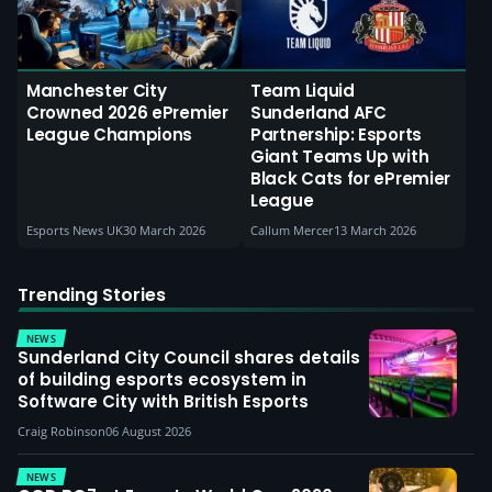
Manchester City
Team Liquid
Crowned 2026 ePremier
Sunderland AFC
League Champions
Partnership: Esports
Giant Teams Up with
Black Cats for ePremier
League
Esports News UK
30 March 2026
Callum Mercer
13 March 2026
Trending Stories
NEWS
Sunderland City Council shares details
of building esports ecosystem in
Software City with British Esports
Craig Robinson
06 August 2026
NEWS