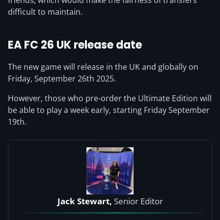
friends, which would make the fairness of transfers
difficult to maintain.
EA FC 26
UK release date
The new game will release in the UK and globally on
Friday, September 26th 2025.
However, those who pre-order the Ultimate Edition will
be able to play a week early, starting Friday September
19th.
Jack Stewart,
Senior Editor