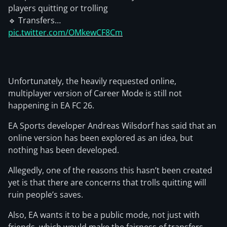
players quitting or trolling
🔹 Transfers…
pic.twitter.com/OMkewCF8Cm
Unfortunately, the heavily requested online,
multiplayer version of Career Mode is still not
happening in EA FC 26.
EA Sports developer Andreas Wilsdorf has said that an
online version has been explored as an idea, but
nothing has been developed.
Allegedly, one of the reasons this hasn’t been created
yet is that there are concerns that trolls quitting will
ruin people’s saves.
Also, EA wants it to be a public mode, not just with