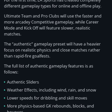
For the first time, EA Sports has created completely
different gameplay types for online and offline play.
Ultimate Team and Pro Clubs will use the faster and
more arcadey Competitive gameplay, while Career
Mode and Kick Off will feature slower, realistic
matches.
The “authentic” gameplay preset will have a heavier
focus on realistic physics and close matches rather
than rapid-fire goalfests.
The full list of authentic gameplay features is as
follows:
Authentic Sliders
Weather Effects, including wind, rain, and snow
Lower speeds for dribbling and skill moves
More physics-based GK rebounds, blocks, and