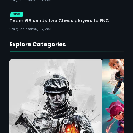
NEWS
Team GB sends two Chess players to ENC
Craig Robinson
06 July, 2026
Explore Categories