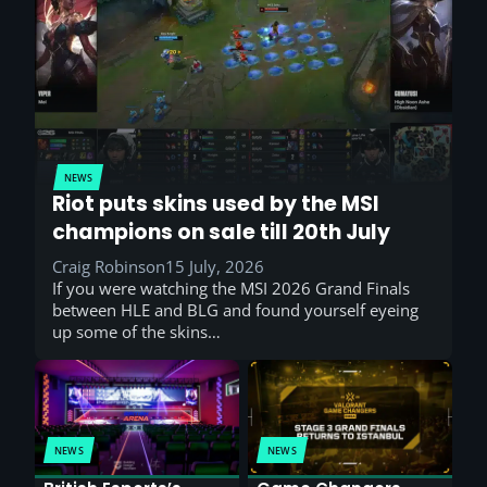
NEWS
Riot puts skins used by the MSI
champions on sale till 20th July
Craig Robinson
15 July, 2026
If you were watching the MSI 2026 Grand Finals
between HLE and BLG and found yourself eyeing
up some of the skins…
NEWS
NEWS