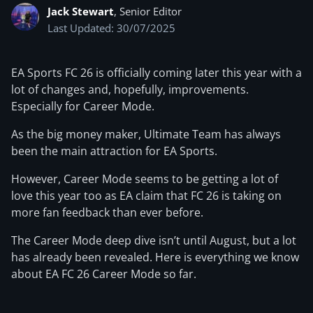
Jack Stewart
, Senior Editor
Last Updated: 30/07/2025
EA Sports FC 26 is officially coming later this year with a
lot of changes and, hopefully, improvements.
Especially for Career Mode.
As the big money maker, Ultimate Team has always
been the main attraction for EA Sports.
However, Career Mode seems to be getting a lot of
love this year too as EA claim that FC 26 is taking on
more fan feedback than ever before.
The Career Mode deep dive isn’t until August, but a lot
has already been revealed. Here is everything we know
about EA FC 26 Career Mode so far.