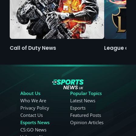
Call of Duty News
League of 
About Us
Popular Topics
Who We Are
Latest News
Privacy Policy
Esports
Contact Us
Featured Posts
Esports News
Opinion Articles
CS:GO News