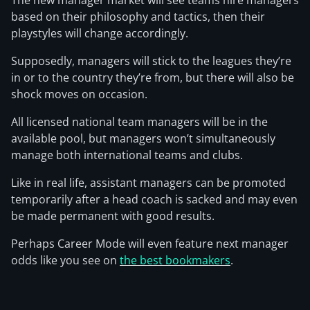
The new manager market will see teams hire managers
based on their philosophy and tactics, then their
playstyles will change accordingly.
Supposedly, managers will stick to the leagues they’re
in or to the country they’re from, but there will also be
shock moves on occasion.
All licensed national team managers will be in the
available pool, but managers won’t simultaneously
manage both international teams and clubs.
Like in real life, assistant managers can be promoted
temporarily after a head coach is sacked and may even
be made permanent with good results.
Perhaps Career Mode will even feature next manager
odds like you see on
the best bookmakers
.