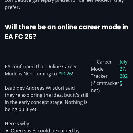
competitive gameplay preset for Career Mode, if they
prefer.
Will there be an online career mode in
EA FC 26?
— Career
July
EA confirmed that Online Career
Mode
27,
Mode is NOT coming to
#FC26
!
Tracker
202
(@cmtracker
5
Lead dev Andreas Wilsdorf said
net)
they’re exploring the idea, but it’s still
in the early concept stage. Nothing is
being built yet.
Here’s why:
🔹 Open saves could be ruined by